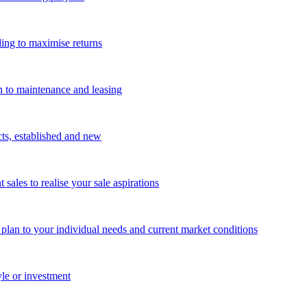
ing to maximise returns
n to maintenance and leasing
cts, established and new
les to realise your sale aspirations
g plan to your individual needs and current market conditions
yle or investment