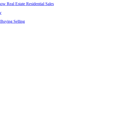
Real Estate
Residential Sales
w
Buying
Selling