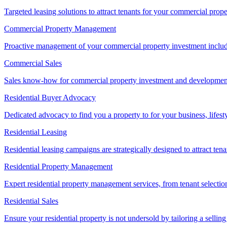
Targeted leasing solutions to attract tenants for your commercial pro
Commercial Property Management
Proactive management of your commercial property investment includ
Commercial Sales
Sales know-how for commercial property investment and development sa
Residential Buyer Advocacy
Dedicated advocacy to find you a property to for your business, lifest
Residential Leasing
Residential leasing campaigns are strategically designed to attract tena
Residential Property Management
Expert residential property management services, from tenant selectio
Residential Sales
Ensure your residential property is not undersold by tailoring a sellin