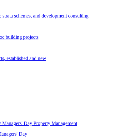
e strata schemes, and development consulting
c building projects
cts, established and new
Property Management
 Managers' Day