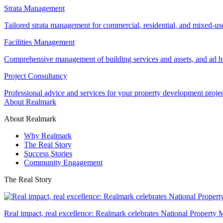
Strata Management
Tailored strata management for commercial, residential, and mixed-us
Facilities Management
Comprehensive management of building services and assets, and ad ho
Project Consultancy
Professional advice and services for your property development proje
About Realmark
About Realmark
Why Realmark
The Real Story
Success Stories
Community Engagement
The Real Story
Real impact, real excellence: Realmark celebrates National Property