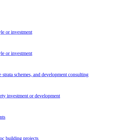
yle or investment
yle or investment
e strata schemes, and development consulting
perty investment or development
nts
c building projects