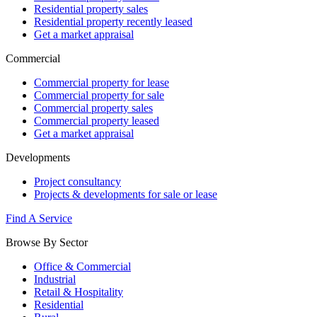
Residential property sales
Residential property recently leased
Get a market appraisal
Commercial
Commercial property for lease
Commercial property for sale
Commercial property sales
Commercial property leased
Get a market appraisal
Developments
Project consultancy
Projects & developments for sale or lease
Find A Service
Browse By Sector
Office & Commercial
Industrial
Retail & Hospitality
Residential