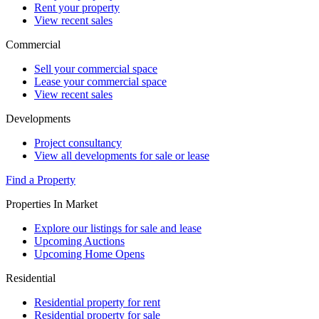
Rent your property
View recent sales
Commercial
Sell your commercial space
Lease your commercial space
View recent sales
Developments
Project consultancy
View all developments for sale or lease
Find a Property
Properties In Market
Explore our listings for sale and lease
Upcoming Auctions
Upcoming Home Opens
Residential
Residential property for rent
Residential property for sale