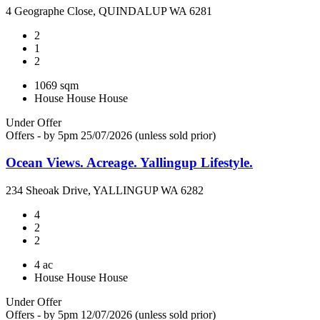
4 Geographe Close, QUINDALUP WA 6281
2
1
2
1069 sqm
House
House
House
Under Offer
Offers - by 5pm 25/07/2026 (unless sold prior)
Ocean Views. Acreage. Yallingup Lifestyle.
234 Sheoak Drive, YALLINGUP WA 6282
4
2
2
4 ac
House
House
House
Under Offer
Offers - by 5pm 12/07/2026 (unless sold prior)