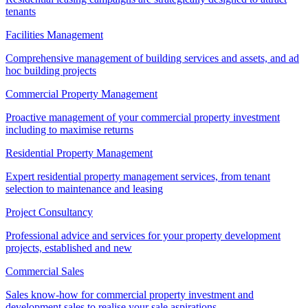
tenants
Facilities Management
Comprehensive management of building services and assets, and ad
hoc building projects
Commercial Property Management
Proactive management of your commercial property investment
including to maximise returns
Residential Property Management
Expert residential property management services, from tenant
selection to maintenance and leasing
Project Consultancy
Professional advice and services for your property development
projects, established and new
Commercial Sales
Sales know-how for commercial property investment and
development sales to realise your sale aspirations