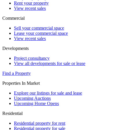
Rent your property
View recent sales
Commercial
Sell your commercial space
Lease your commercial space
View recent sales
Developments
Project consultancy
View all developments for sale or lease
Find a Property
Properties In Market
Explore our listings for sale and lease
Upcoming Auctions
Upcoming Home Opens
Residential
Residential property for rent
Residential property for sale