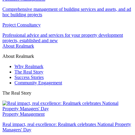
Comprehensive management of building services and assets, and ad
hoc building projects
Project Consultancy
Professional advice and services for your property development
projects, established and new
About Realmark
About Realmark
Why Realmark
The Real Story
Success Stories
Community Engagement
The Real Story
Property Management
Real impact, real excellence: Realmark celebrates National Property
Managers' Day