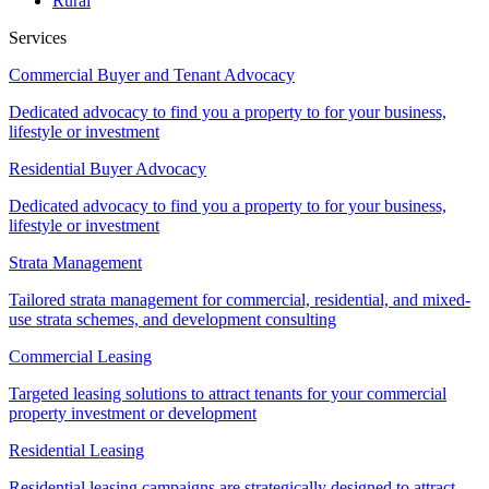
Rural
Services
Commercial Buyer and Tenant Advocacy
Dedicated advocacy to find you a property to for your business,
lifestyle or investment
Residential Buyer Advocacy
Dedicated advocacy to find you a property to for your business,
lifestyle or investment
Strata Management
Tailored strata management for commercial, residential, and mixed-
use strata schemes, and development consulting
Commercial Leasing
Targeted leasing solutions to attract tenants for your commercial
property investment or development
Residential Leasing
Residential leasing campaigns are strategically designed to attract