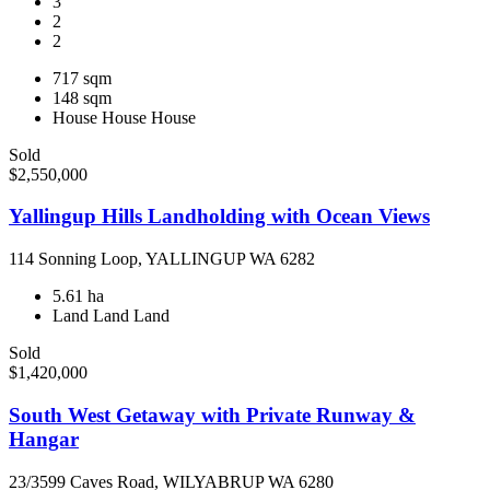
3
2
2
717 sqm
148 sqm
House
House
House
Sold
$2,550,000
Yallingup Hills Landholding with Ocean Views
114 Sonning Loop, YALLINGUP WA 6282
5.61 ha
Land
Land
Land
Sold
$1,420,000
South West Getaway with Private Runway &
Hangar
23/3599 Caves Road, WILYABRUP WA 6280