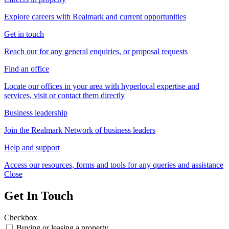
Explore careers with Realmark and current opportunities
Get in touch
Reach our for any general enquiries, or proposal requests
Find an office
Locate our offices in your area with hyperlocal expertise and
services, visit or contact them directly
Business leadership
Join the Realmark Network of business leaders
Help and support
Access our resources, forms and tools for any queries and assistance
Close
Get In Touch
Checkbox
Buying or leasing a property