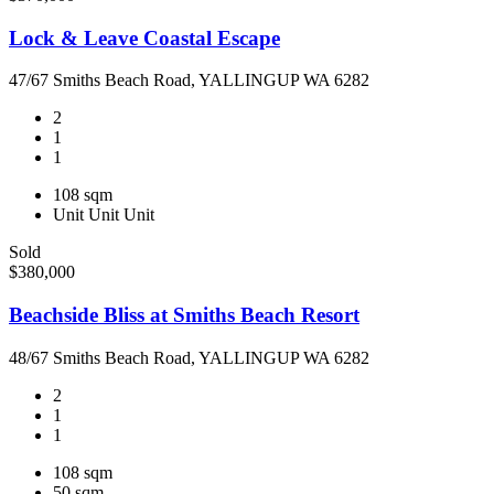
Lock & Leave Coastal Escape
47/67 Smiths Beach Road, YALLINGUP WA 6282
2
1
1
108 sqm
Unit
Unit
Unit
Sold
$380,000
Beachside Bliss at Smiths Beach Resort
48/67 Smiths Beach Road, YALLINGUP WA 6282
2
1
1
108 sqm
50 sqm