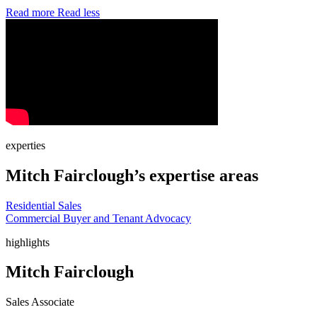
Read more
Read less
experties
Mitch Fairclough’s expertise areas
Residential Sales
Commercial Buyer and Tenant Advocacy
highlights
Mitch Fairclough
Sales Associate