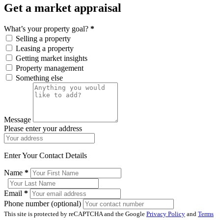
Get a market appraisal
What’s your property goal?
*
Selling a property
Leasing a property
Getting market insights
Property management
Something else
Message
Please enter your address
Enter Your Contact Details
Name
*
Email
*
Phone number (optional)
This site is protected by reCAPTCHA and the Google
Privacy Policy
and
Terms