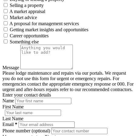
Selling a property
A market appraisal
Market advice
A proposal for management services
Getting market insights and opportunities
Career opportunities
Something else
Message
Please lodge maintenance and repairs via our portals. We request
you do not use this form for urgent or emergency repairs. For
emergencies contact the appropriate emergency response or 000. For
urgent and after-hours repairs refer to our recommended contractors.
Enter your contact details
Name
First Name
Last Name
Email
*
Phone number (optional)