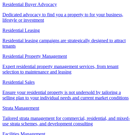
Residential Buyer Advocacy
Dedicated advocacy to find you a property to for your business,
lifestyle or investment
Residential Leasing
Residential leasing campaigns are strategically designed to attract
tenants
Residential Property Management
Expert residential property management services, from tenant
selection to maintenance and leasing
Residential Sales
Ensure your residential property is not undersold by tailoring a
selling plan to your individual needs and current market conditions
Strata Management
Tailored strata management for commercial, residential, and mixed-
use strata schemes, and development consulting
Facilities Management