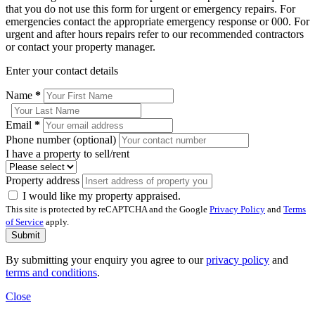
that you do not use this form for urgent or emergency repairs. For
emergencies contact the appropriate emergency response or 000. For
urgent and after hours repairs refer to our recommended contractors
or contact your property manager.
Enter your contact details
Name
*
Email
*
Phone number (optional)
I have a property to sell/rent
Property address
I would like my property appraised.
This site is protected by reCAPTCHA and the Google
Privacy Policy
and
Terms
of Service
apply.
Submit
By submitting your enquiry you agree to our
privacy policy
and
terms and conditions
.
Close