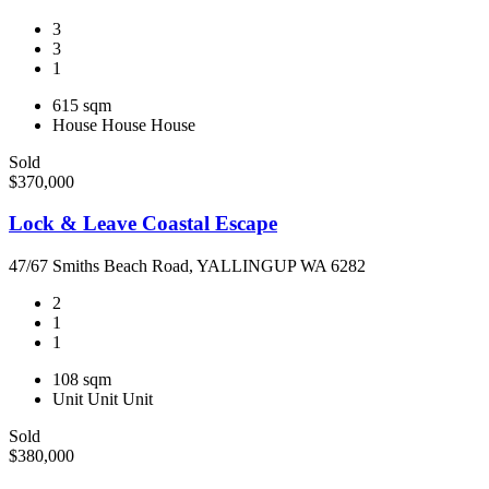
3
3
1
615 sqm
House
House
House
Sold
$370,000
Lock & Leave Coastal Escape
47/67 Smiths Beach Road, YALLINGUP WA 6282
2
1
1
108 sqm
Unit
Unit
Unit
Sold
$380,000