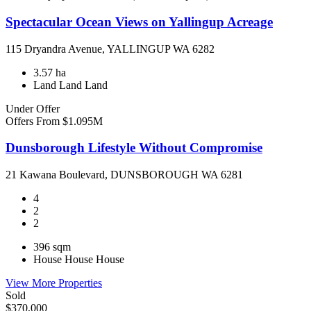
Spectacular Ocean Views on Yallingup Acreage
115 Dryandra Avenue, YALLINGUP WA 6282
3.57 ha
Land
Land
Land
Under Offer
Offers From $1.095M
Dunsborough Lifestyle Without Compromise
21 Kawana Boulevard, DUNSBOROUGH WA 6281
4
2
2
396 sqm
House
House
House
View More Properties
Sold
$370,000