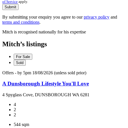
of Service
apply.
Submit
By submitting your enquiry you agree to our
privacy policy
and
terms and conditions
.
Mitch is recognised nationally for his expertise
Mitch’s listings
For Sale
Sold
Offers - by 5pm 18/08/2026 (unless sold prior)
A Dunsborough Lifestyle You'll Love
4 Spyglass Cove, DUNSBOROUGH WA 6281
4
2
2
544 sqm