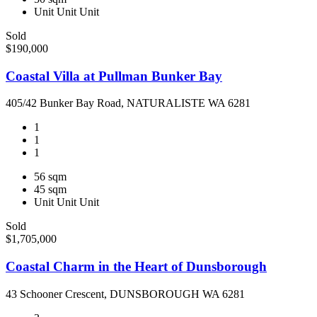
Unit
Unit
Unit
Sold
$190,000
Coastal Villa at Pullman Bunker Bay
405/42 Bunker Bay Road, NATURALISTE WA 6281
1
1
1
56 sqm
45 sqm
Unit
Unit
Unit
Sold
$1,705,000
Coastal Charm in the Heart of Dunsborough
43 Schooner Crescent, DUNSBOROUGH WA 6281