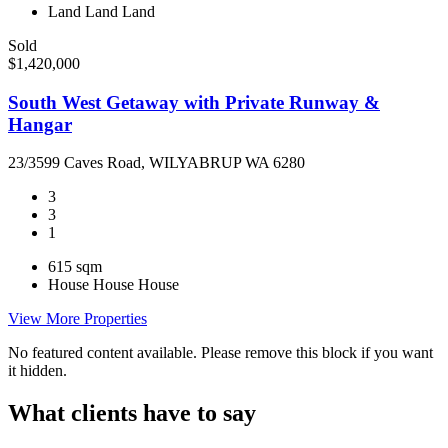
Land
Land
Land
Sold
$1,420,000
South West Getaway with Private Runway &
Hangar
23/3599 Caves Road, WILYABRUP WA 6280
3
3
1
615 sqm
House
House
House
View More Properties
No featured content available. Please remove this block if you want
it hidden.
What clients have to say