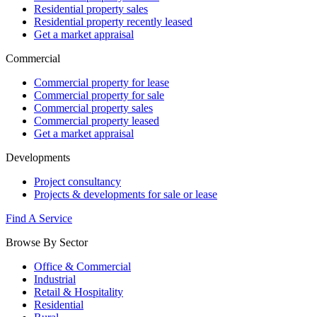
Residential property sales
Residential property recently leased
Get a market appraisal
Commercial
Commercial property for lease
Commercial property for sale
Commercial property sales
Commercial property leased
Get a market appraisal
Developments
Project consultancy
Projects & developments for sale or lease
Find A Service
Browse By Sector
Office & Commercial
Industrial
Retail & Hospitality
Residential