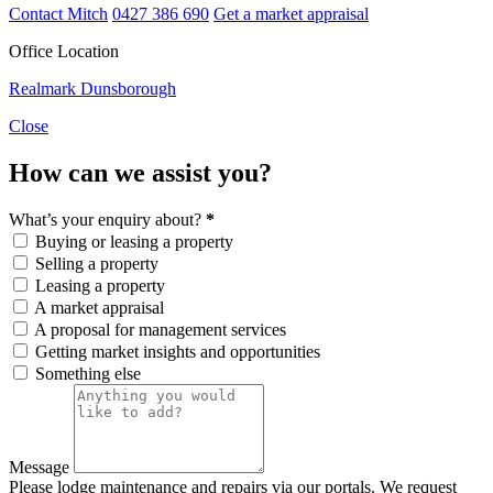
Contact Mitch
0427 386 690
Get a market appraisal
Office Location
Realmark Dunsborough
Close
How can we assist you?
What’s your enquiry about?
*
Buying or leasing a property
Selling a property
Leasing a property
A market appraisal
A proposal for management services
Getting market insights and opportunities
Something else
Message
Please lodge maintenance and repairs via our portals. We request