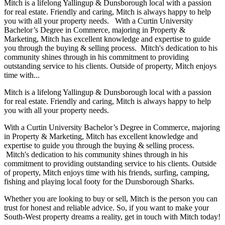
Mitch is a lifelong Yallingup & Dunsborough local with a passion
for real estate. Friendly and caring, Mitch is always happy to help
you with all your property needs. With a Curtin University
Bachelor’s Degree in Commerce, majoring in Property &
Marketing, Mitch has excellent knowledge and expertise to guide
you through the buying & selling process. Mitch's dedication to his
community shines through in his commitment to providing
outstanding service to his clients. Outside of property, Mitch enjoys
time with...
Mitch is a lifelong Yallingup & Dunsborough local with a passion
for real estate. Friendly and caring, Mitch is always happy to help
you with all your property needs.
With a Curtin University Bachelor’s Degree in Commerce, majoring
in Property & Marketing, Mitch has excellent knowledge and
expertise to guide you through the buying & selling process.
Mitch's dedication to his community shines through in his
commitment to providing outstanding service to his clients. Outside
of property, Mitch enjoys time with his friends, surfing, camping,
fishing and playing local footy for the Dunsborough Sharks.
Whether you are looking to buy or sell, Mitch is the person you can
trust for honest and reliable advice. So, if you want to make your
South-West property dreams a reality, get in touch with Mitch today!