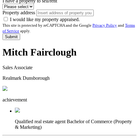
I have a property to sell/rent
Property address
I would like my property appraised.
This site is protected by reCAPTCHA and the Google
Privacy Policy
and
Terms
of Service
apply.
Submit
Mitch Fairclough
Sales Associate
Realmark Dunsborough
achievement
Qualified real estate agent
Bachelor of Commerce (Property
& Marketing)