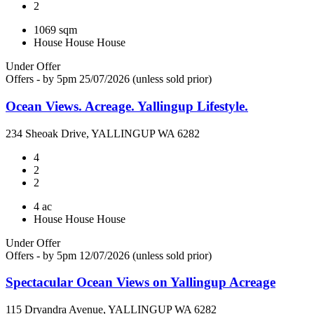
2
1069 sqm
House
House
House
Under Offer
Offers - by 5pm 25/07/2026 (unless sold prior)
Ocean Views. Acreage. Yallingup Lifestyle.
234 Sheoak Drive, YALLINGUP WA 6282
4
2
2
4 ac
House
House
House
Under Offer
Offers - by 5pm 12/07/2026 (unless sold prior)
Spectacular Ocean Views on Yallingup Acreage
115 Dryandra Avenue, YALLINGUP WA 6282