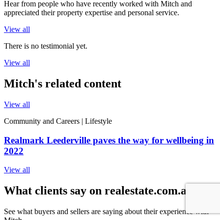
Hear from people who have recently worked with Mitch and
appreciated their property expertise and personal service.
View all
There is no testimonial yet.
View all
Mitch's related content
View all
Community and Careers | Lifestyle
Realmark Leederville paves the way for wellbeing in
2022
View all
What clients say on realestate.com.au
See what buyers and sellers are saying about their experience with