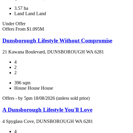
3.57 ha
Land
Land
Land
Under Offer
Offers From $1.095M
Dunsborough Lifestyle Without Compromise
21 Kawana Boulevard, DUNSBOROUGH WA 6281
4
2
2
396 sqm
House
House
House
Offers - by 5pm 18/08/2026 (unless sold prior)
A Dunsborough Lifestyle You'll Love
4 Spyglass Cove, DUNSBOROUGH WA 6281
4