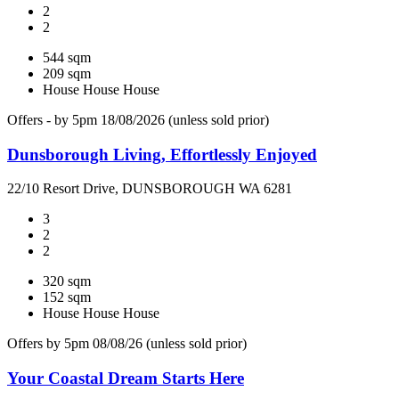
2
2
544 sqm
209 sqm
House
House
House
Offers - by 5pm 18/08/2026 (unless sold prior)
Dunsborough Living, Effortlessly Enjoyed
22/10 Resort Drive, DUNSBOROUGH WA 6281
3
2
2
320 sqm
152 sqm
House
House
House
Offers by 5pm 08/08/26 (unless sold prior)
Your Coastal Dream Starts Here