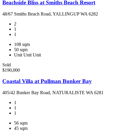
Beachside Bliss at Smiths Beach Resort
48/67 Smiths Beach Road, YALLINGUP WA 6282
2
1
1
108 sqm
50 sqm
Unit
Unit
Unit
Sold
$190,000
Coastal Villa at Pullman Bunker Bay
405/42 Bunker Bay Road, NATURALISTE WA 6281
1
1
1
56 sqm
45 sqm