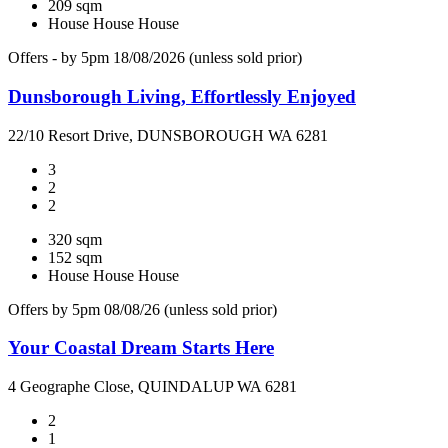
209 sqm
House
House
House
Offers - by 5pm 18/08/2026 (unless sold prior)
Dunsborough Living, Effortlessly Enjoyed
22/10 Resort Drive, DUNSBOROUGH WA 6281
3
2
2
320 sqm
152 sqm
House
House
House
Offers by 5pm 08/08/26 (unless sold prior)
Your Coastal Dream Starts Here
4 Geographe Close, QUINDALUP WA 6281
2
1