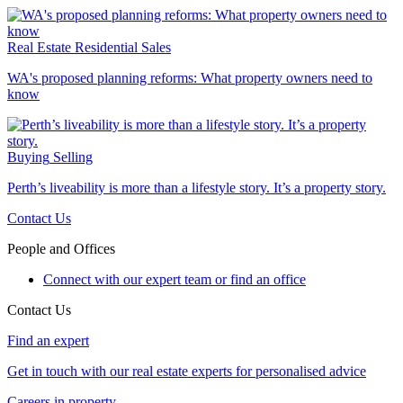
Real Estate
Residential Sales
WA's proposed planning reforms: What property owners need to
know
Buying
Selling
Perth’s liveability is more than a lifestyle story. It’s a property story.
Contact Us
People and Offices
Connect with our expert team or find an office
Contact Us
Find an expert
Get in touch with our real estate experts for personalised advice
Careers in property