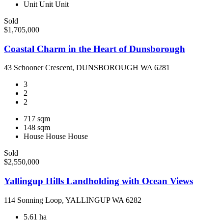
Unit
Unit
Unit
Sold
$1,705,000
Coastal Charm in the Heart of Dunsborough
43 Schooner Crescent, DUNSBOROUGH WA 6281
3
2
2
717 sqm
148 sqm
House
House
House
Sold
$2,550,000
Yallingup Hills Landholding with Ocean Views
114 Sonning Loop, YALLINGUP WA 6282
5.61 ha