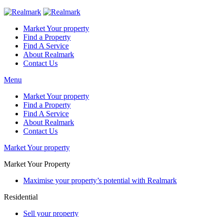
Market Your property
Find a Property
Find A Service
About Realmark
Contact Us
Menu
Market Your property
Find a Property
Find A Service
About Realmark
Contact Us
Market Your property
Market Your Property
Maximise your property’s potential with Realmark
Residential
Sell your property