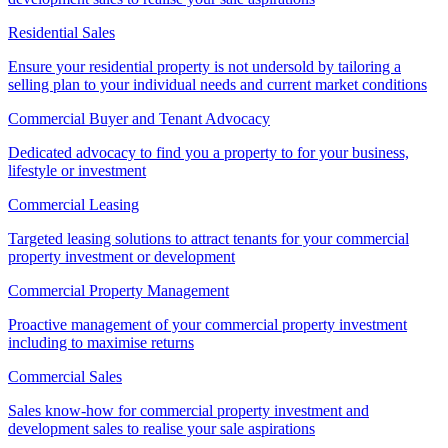
Residential Sales
Ensure your residential property is not undersold by tailoring a
selling plan to your individual needs and current market conditions
Commercial Buyer and Tenant Advocacy
Dedicated advocacy to find you a property to for your business,
lifestyle or investment
Commercial Leasing
Targeted leasing solutions to attract tenants for your commercial
property investment or development
Commercial Property Management
Proactive management of your commercial property investment
including to maximise returns
Commercial Sales
Sales know-how for commercial property investment and
development sales to realise your sale aspirations