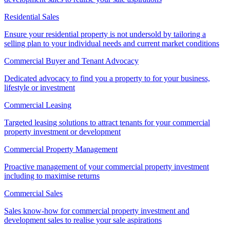
Residential Sales
Ensure your residential property is not undersold by tailoring a
selling plan to your individual needs and current market conditions
Commercial Buyer and Tenant Advocacy
Dedicated advocacy to find you a property to for your business,
lifestyle or investment
Commercial Leasing
Targeted leasing solutions to attract tenants for your commercial
property investment or development
Commercial Property Management
Proactive management of your commercial property investment
including to maximise returns
Commercial Sales
Sales know-how for commercial property investment and
development sales to realise your sale aspirations