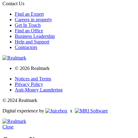
Contact Us
Find an Expert
Careers in property
Get In Touch
Find an Office
Business Leadership
Help and Support
Contractors
© 2026 Realmark
Notices and Terms
Privacy Policy
Anti-Money Laundering
© 2024 Realmark
Digital experience by
x
Close