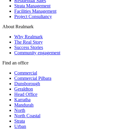
Residential Sales
Strata Management
Facilities Management
Project Consultancy
About Realmark
Why Realmark
The Real Story
Success Stories
Community engagement
Find an office
Commercial
Commercial Pilbara
Dunsborough
Geraldton
Head Office
Karratha
Mandurah
North
North Coastal
Strata
Urban