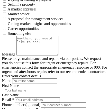
Selling a property
A market appraisal
Market advice
A proposal for management services
Getting market insights and opportunities
Career opportunities
Something else
Message
Please lodge maintenance and repairs via our portals. We request
you do not use this form for urgent or emergency repairs. For
emergencies contact the appropriate emergency response or 000. For
urgent and after-hours repairs refer to our recommended contractors.
Enter your contact details
Name
First Name
Last Name
Email
*
Phone number (optional)