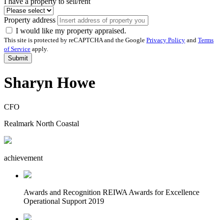
I have a property to sell/rent
Property address
I would like my property appraised.
This site is protected by reCAPTCHA and the Google
Privacy Policy
and
Terms
of Service
apply.
Submit
Sharyn Howe
CFO
Realmark North Coastal
achievement
Awards and Recognition
REIWA Awards for Excellence
Operational Support 2019