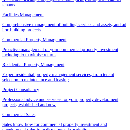
tenants
Facilities Management
Comprehensive management of building services and assets, and ad
hoc building projects
Commercial Property Management
Proactive management of your commercial property investment
including to maximise returns
Residential Property Management
Expert residential property management services, from tenant
selection to maintenance and leasing
Project Consultancy
Professional advice and services for your property development
projects, established and new
Commercial Sales
Sales know-how for commercial property investment and
development sales to realise your sale aspirations