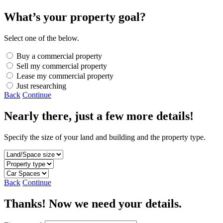
What’s your property goal?
Select one of the below.
Buy a commercial property
Sell my commercial property
Lease my commercial property
Just researching
Back
Continue
Nearly there, just a few more details!
Specify the size of your land and building and the property type.
Back
Continue
Thanks! Now we need your details.