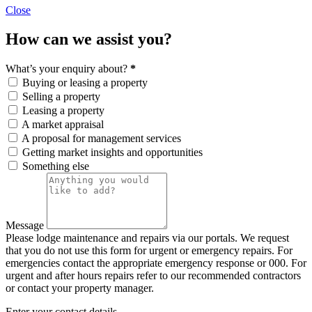
Close
How can we assist you?
What’s your enquiry about?
*
Buying or leasing a property
Selling a property
Leasing a property
A market appraisal
A proposal for management services
Getting market insights and opportunities
Something else
Message
Please lodge maintenance and repairs via our portals. We request
that you do not use this form for urgent or emergency repairs. For
emergencies contact the appropriate emergency response or 000. For
urgent and after hours repairs refer to our recommended contractors
or contact your property manager.
Enter your contact details