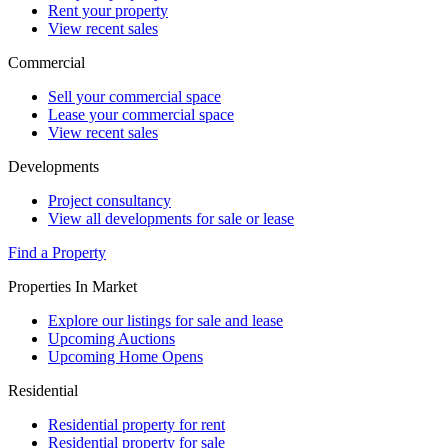
Rent your property
View recent sales
Commercial
Sell your commercial space
Lease your commercial space
View recent sales
Developments
Project consultancy
View all developments for sale or lease
Find a Property
Properties In Market
Explore our listings for sale and lease
Upcoming Auctions
Upcoming Home Opens
Residential
Residential property for rent
Residential property for sale