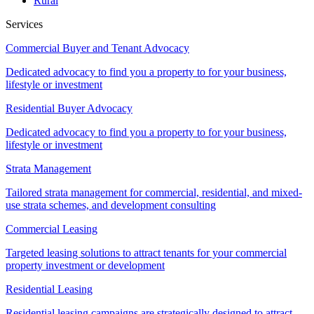
Rural
Services
Commercial Buyer and Tenant Advocacy
Dedicated advocacy to find you a property to for your business,
lifestyle or investment
Residential Buyer Advocacy
Dedicated advocacy to find you a property to for your business,
lifestyle or investment
Strata Management
Tailored strata management for commercial, residential, and mixed-
use strata schemes, and development consulting
Commercial Leasing
Targeted leasing solutions to attract tenants for your commercial
property investment or development
Residential Leasing
Residential leasing campaigns are strategically designed to attract