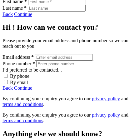
First name
*
Last name
*
Back
Continue
Hi
! How can we contact you?
Please provide your email address and phone number so we can
reach out to you.
Email address
*
Phone number
*
I’d preferred to be contacted...
By phone
By email
Back
Continue
By continuing your enquiry you agree to our
privacy policy
and
terms and conditions
.
By continuing your enquiry you agree to our
privacy policy
and
terms and conditions
.
Anything else we should know?