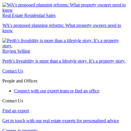
Real Estate
Residential Sales
WA's proposed planning reforms: What property owners need to
know
Buying
Selling
Perth’s liveability is more than a lifestyle story. It’s a property story.
Contact Us
People and Offices
Connect with our expert team or find an office
Contact Us
Find an expert
Get in touch with our real estate experts for personalised advice
Careers in property