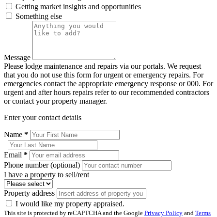
Getting market insights and opportunities
Something else
Message
Please lodge maintenance and repairs via our portals. We request
that you do not use this form for urgent or emergency repairs. For
emergencies contact the appropriate emergency response or 000. For
urgent and after hours repairs refer to our recommended contractors
or contact your property manager.
Enter your contact details
Name
*
Email
*
Phone number (optional)
I have a property to sell/rent
Property address
I would like my property appraised.
This site is protected by reCAPTCHA and the Google
Privacy Policy
and
Terms