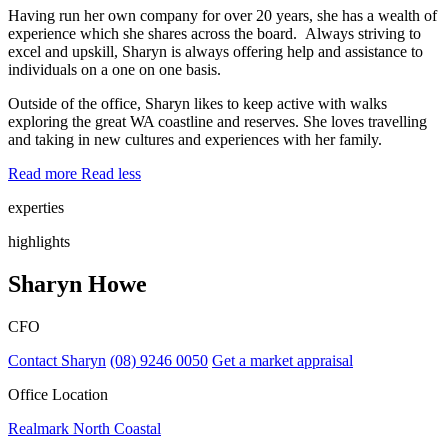
Having run her own company for over 20 years, she has a wealth of
experience which she shares across the board. Always striving to
excel and upskill, Sharyn is always offering help and assistance to
individuals on a one on one basis.
Outside of the office, Sharyn likes to keep active with walks
exploring the great WA coastline and reserves. She loves travelling
and taking in new cultures and experiences with her family.
Read more
Read less
experties
highlights
Sharyn Howe
CFO
Contact Sharyn
(08) 9246 0050
Get a market appraisal
Office Location
Realmark North Coastal