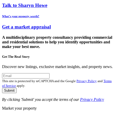
Talk to Sharyn Howe
What’s your property worth?
Get a market appraisal
A multidisciplinary property consultancy providing commercial
and residential solutions to help you identify opportunities and
make your best move.
Get The Real Story
Discover new listings, exclusive market insights, and property news.
This site is protected by reCAPTCHA and the Google
Privacy Policy
and
Terms
of Service
apply.
Submit
By clicking 'Submit' you accept the terms of our
Privacy Policy
Market your property