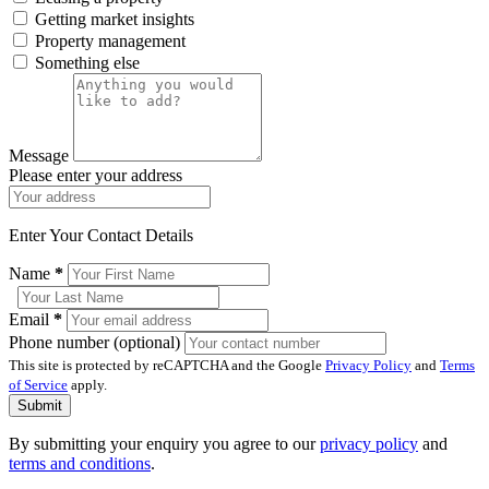
Getting market insights
Property management
Something else
Message
Please enter your address
Enter Your Contact Details
Name
*
Email
*
Phone number (optional)
This site is protected by reCAPTCHA and the Google
Privacy Policy
and
Terms
of Service
apply.
Submit
By submitting your enquiry you agree to our
privacy policy
and
terms and conditions
.