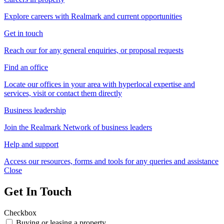
Explore careers with Realmark and current opportunities
Get in touch
Reach our for any general enquiries, or proposal requests
Find an office
Locate our offices in your area with hyperlocal expertise and
services, visit or contact them directly
Business leadership
Join the Realmark Network of business leaders
Help and support
Access our resources, forms and tools for any queries and assistance
Close
Get In Touch
Checkbox
Buying or leasing a property