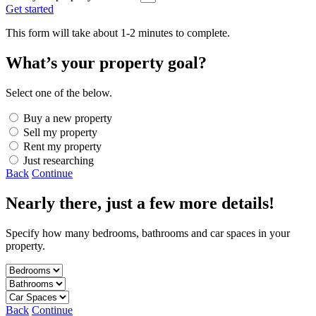
Get started
This form will take about 1-2 minutes to complete.
What’s your property goal?
Select one of the below.
Buy a new property
Sell my property
Rent my property
Just researching
Back
Continue
Nearly there, just a few more details!
Specify how many bedrooms, bathrooms and car spaces in your
property.
Back
Continue