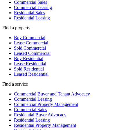
Commercial Sales
Commercial Leasing
Residential Sales
Residential Leasing
Find a property
Buy Commercial
Lease Commercial
Sold Commercial
Leased Commercial
Buy Residential
Lease Residential
Sold Residential
Leased Residential
Find a service
Commercial Buyer and Tenant Advocacy
Commercial Leasing
Commercial Property Management
Commercial Sales
Residential Buyer Advocacy
Residential Leasing
Residential Property Management