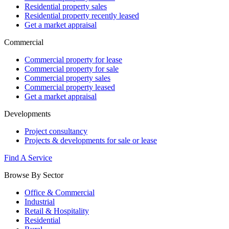
Residential property sales
Residential property recently leased
Get a market appraisal
Commercial
Commercial property for lease
Commercial property for sale
Commercial property sales
Commercial property leased
Get a market appraisal
Developments
Project consultancy
Projects & developments for sale or lease
Find A Service
Browse By Sector
Office & Commercial
Industrial
Retail & Hospitality
Residential