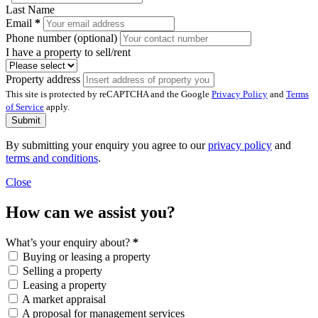
Last Name
Email
*
Phone number (optional)
I have a property to sell/rent
Property address
This site is protected by reCAPTCHA and the Google
Privacy Policy
and
Terms
of Service
apply.
Submit
By submitting your enquiry you agree to our
privacy policy
and
terms and conditions
.
Close
How can we assist you?
What’s your enquiry about?
*
Buying or leasing a property
Selling a property
Leasing a property
A market appraisal
A proposal for management services