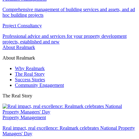
Comprehensive management of building services and assets, and ad
hoc building projects
Project Consultancy
Professional advice and services for your property development
projects, established and new
About Realmark
About Realmark
Why Realmark
The Real Story
Success Stories
Community Engagement
The Real Story
Property Management
Real impact, real excellence: Realmark celebrates National Property
Managers' Day