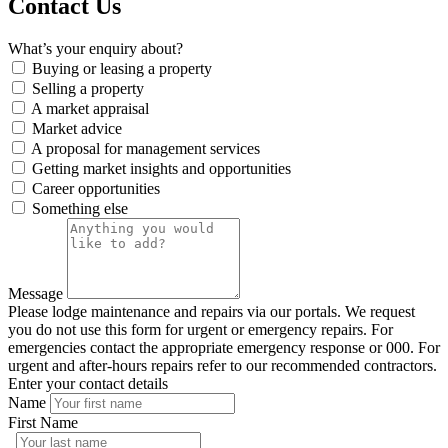
Contact Us
What’s your enquiry about?
Buying or leasing a property
Selling a property
A market appraisal
Market advice
A proposal for management services
Getting market insights and opportunities
Career opportunities
Something else
Message
Please lodge maintenance and repairs via our portals. We request
you do not use this form for urgent or emergency repairs. For
emergencies contact the appropriate emergency response or 000. For
urgent and after-hours repairs refer to our recommended contractors.
Enter your contact details
Name
First Name