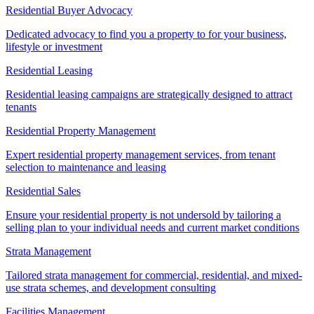
Residential Buyer Advocacy
Dedicated advocacy to find you a property to for your business,
lifestyle or investment
Residential Leasing
Residential leasing campaigns are strategically designed to attract
tenants
Residential Property Management
Expert residential property management services, from tenant
selection to maintenance and leasing
Residential Sales
Ensure your residential property is not undersold by tailoring a
selling plan to your individual needs and current market conditions
Strata Management
Tailored strata management for commercial, residential, and mixed-
use strata schemes, and development consulting
Facilities Management