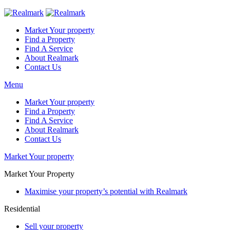
Market Your property
Find a Property
Find A Service
About Realmark
Contact Us
Menu
Market Your property
Find a Property
Find A Service
About Realmark
Contact Us
Market Your property
Market Your Property
Maximise your property’s potential with Realmark
Residential
Sell your property