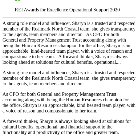
REI Awards for Excellence Operational Support 2020
A strong role model and influencer, Sharyn is a trusted and respected
member of the Realmark North Coastal team, she gives transparency
to the agents, team members and director. As CFO for both
General and Property Management Trust accounting along with
being the Human Resources champion for the office, Sharyn is an
approachable, kind-hearted team player, with a voice of reason and
compassionate to her team. A forward thinker, Sharyn is always
looking ahead at solutions for cultural benefits, operational,...
A strong role model and influencer, Sharyn is a trusted and respected
member of the Realmark North Coastal team, she gives transparency
to the agents, team members and director.
As CFO for both General and Property Management Trust
accounting along with being the Human Resources champion for
the office, Sharyn is an approachable, kind-hearted team player, with
a voice of reason and compassionate to her team.
A forward thinker, Sharyn is always looking ahead at solutions for
cultural benefits, operational, and financial support to the
functionality and productivity of the office and greater team.