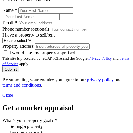
Name
*
Email
*
Phone number (optional)
I have a property to sell/rent
Property address
I would like my property appraised.
This site is protected by reCAPTCHA and the Google
Privacy Policy
and
Terms
of Service
apply.
Submit
By submitting your enquiry you agree to our
privacy policy
and
terms and conditions
.
Close
Get a market appraisal
What’s your property goal?
*
Selling a property
Leasing a property