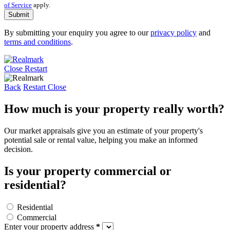
of Service
apply.
Submit
By submitting your enquiry you agree to our
privacy policy
and
terms and conditions
.
Close
Restart
Back
Restart
Close
How much is your property really worth?
Our market appraisals give you an estimate of your property's
potential sale or rental value, helping you make an informed
decision.
Is your property commercial or
residential?
Residential
Commercial
Enter your property address
*