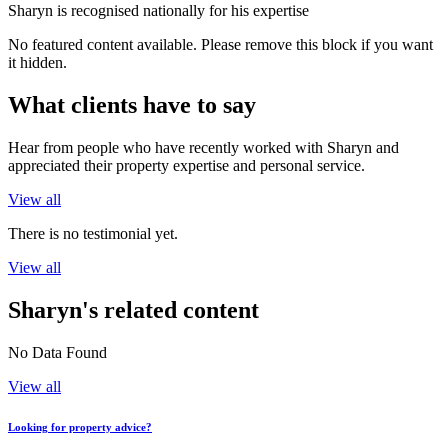
Sharyn is recognised nationally for his expertise
No featured content available. Please remove this block if you want
it hidden.
What clients have to say
Hear from people who have recently worked with Sharyn and
appreciated their property expertise and personal service.
View all
There is no testimonial yet.
View all
Sharyn's related content
No Data Found
View all
Looking for property advice?