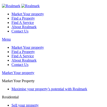
Market Your property
Find a Property
Find A Service
About Realmark
Contact Us
Menu
Market Your property
Find a Property
Find A Service
About Realmark
Contact Us
Market Your property
Market Your Property
Maximise your property’s potential with Realmark
Residential
Sell your property