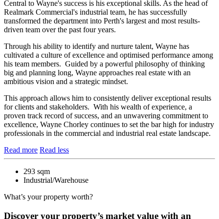
Central to Wayne's success is his exceptional skills. As the head of
Realmark Commercial's industrial team, he has successfully
transformed the department into Perth's largest and most results-
driven team over the past four years.
Through his ability to identify and nurture talent, Wayne has
cultivated a culture of excellence and optimised performance among
his team members. Guided by a powerful philosophy of thinking
big and planning long, Wayne approaches real estate with an
ambitious vision and a strategic mindset.
This approach allows him to consistently deliver exceptional results
for clients and stakeholders. With his wealth of experience, a
proven track record of success, and an unwavering commitment to
excellence, Wayne Chorley continues to set the bar high for industry
professionals in the commercial and industrial real estate landscape.
Read more
Read less
293 sqm
Industrial/Warehouse
What’s your property worth?
Discover your property’s market value with an