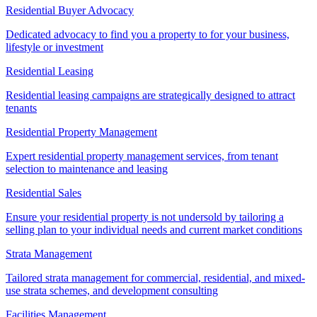
Residential Buyer Advocacy
Dedicated advocacy to find you a property to for your business,
lifestyle or investment
Residential Leasing
Residential leasing campaigns are strategically designed to attract
tenants
Residential Property Management
Expert residential property management services, from tenant
selection to maintenance and leasing
Residential Sales
Ensure your residential property is not undersold by tailoring a
selling plan to your individual needs and current market conditions
Strata Management
Tailored strata management for commercial, residential, and mixed-
use strata schemes, and development consulting
Facilities Management