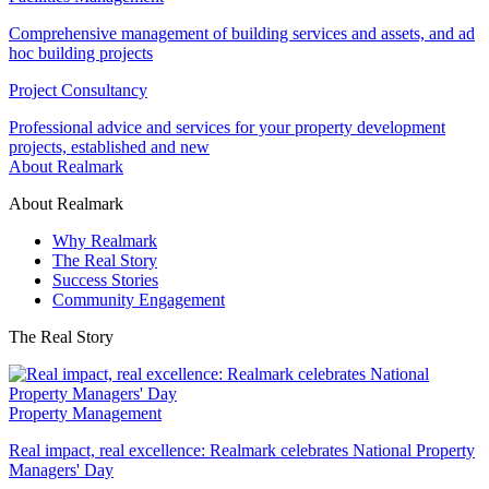
Comprehensive management of building services and assets, and ad
hoc building projects
Project Consultancy
Professional advice and services for your property development
projects, established and new
About Realmark
About Realmark
Why Realmark
The Real Story
Success Stories
Community Engagement
The Real Story
Property Management
Real impact, real excellence: Realmark celebrates National Property
Managers' Day