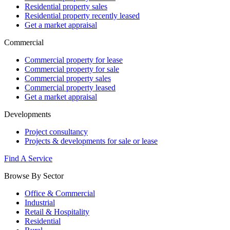
Residential property sales
Residential property recently leased
Get a market appraisal
Commercial
Commercial property for lease
Commercial property for sale
Commercial property sales
Commercial property leased
Get a market appraisal
Developments
Project consultancy
Projects & developments for sale or lease
Find A Service
Browse By Sector
Office & Commercial
Industrial
Retail & Hospitality
Residential