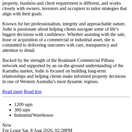
property, business and client requirement is different, and works
closely with owners, investors and occupiers to tailor strategies that
align with their goals.
Known for her professionalism, integrity and approachable nature,
Jodie is passionate about helping clients navigate some of life’s
biggest decisions with confidence. Whether assisting with the sale,
lease or acquisition of a commercial or industrial asset, she is
committed to delivering outcomes with care, transparency and
attention to detail.
Backed by the strength of the Realmark Commercial Pilbara
network and supported by an on-the-ground understanding of the
Karratha market, Jodie is focused on building long-term
relationships and helping clients make informed property decisions
in one of Western Australia’s most dynamic regions.
Read more
Read less
1209 sqm
300 sqm
Industrial/Warehouse
New
For Lease
Sat, 8 Aug 2026, 02:28PM