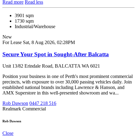
Read more
Read less
3901 sqm
1730 sqm
Industrial/Warehouse
New
For Lease
Sat, 8 Aug 2026, 02:28PM
Secure Your Spot in Sought-After Balcatta
Unit 13/82 Erindale Road, BALCATTA WA 6021
Position your business in one of Perth's most prominent commercial
precincts, with exposure to over 30,000 passing vehicles daily. Join
established national brands including Lawrence & Hanson, and
AMX Superstore in this well-presented showroom and wa...
Rob Dawson
0447 218 516
Realmark Commercial
Rob Dawson
Close