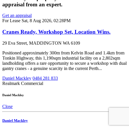
appraisal from an expert.
Get an appraisal
For Lease
Sat, 8 Aug 2026, 02:28PM
Cranes Ready, Workshop Set, Location Wins.
29 Eva Street, MADDINGTON WA 6109
Positioned approximately 300m from Kelvin Road and 1.4km from
Tonkin Highway, this 1,190sqm industrial facility on a 2,802sqm
landholding offers a rare opportunity to secure a workshop with dual
gantry cranes - a genuine scarcity in the current Perth...
Daniel Mackley
0484 281 833
Realmark Commercial
Daniel Mackley
Close
Daniel Mackley