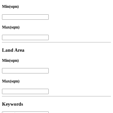
Min(sqm)
Max(sqm)
Land Area
Min(sqm)
Max(sqm)
Keywords