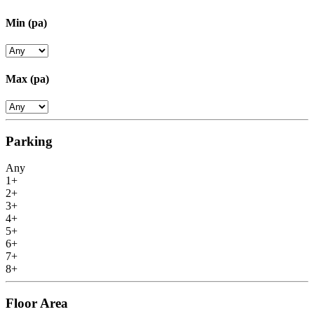
Min
(pa)
Max
(pa)
Parking
Any
1+
2+
3+
4+
5+
6+
7+
8+
Floor Area