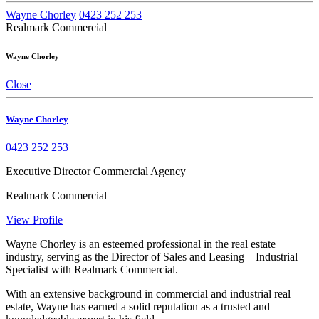
Wayne Chorley
0423 252 253
Realmark Commercial
Wayne Chorley
Close
Wayne Chorley
0423 252 253
Executive Director Commercial Agency
Realmark Commercial
View Profile
Wayne Chorley is an esteemed professional in the real estate
industry, serving as the Director of Sales and Leasing – Industrial
Specialist with Realmark Commercial.
With an extensive background in commercial and industrial real
estate, Wayne has earned a solid reputation as a trusted and