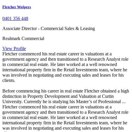
Fletcher Wolpers
0401 356 448
Associate Director - Commercial Sales & Leasing
Realmark Commercial
View Profile
Fletcher commenced his real estate career in valuations at a
government agency and then transitioned to a Research Analyst role
in commercial real estate. He later worked at a well renowned
international property firm in the Retail Investments team, where he
was involved in negotiating and executing sales and leases for his
clients.
Before commencing his career in real estate Fletcher obtained a high
distinction in Property Development and Valuation at Curtin
University. Currently he is studying his Master’s of Professional ...
Fletcher commenced his real estate career in valuations at a
government agency and then transitioned to a Research Analyst role
in commercial real estate. He later worked at a well renowned
international property firm in the Retail Investments team, where he
was involved in negotiating and executing sales and leases for his