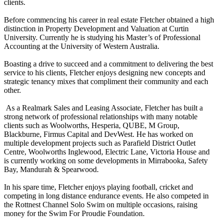
clients.
Before commencing his career in real estate Fletcher obtained a high
distinction in Property Development and Valuation at Curtin
University. Currently he is studying his Master’s of Professional
Accounting at the University of Western Australia.
Boasting a drive to succeed and a commitment to delivering the best
service to his clients, Fletcher enjoys designing new concepts and
strategic tenancy mixes that compliment their community and each
other.
As a Realmark Sales and Leasing Associate, Fletcher has built a
strong network of professional relationships with many notable
clients such as Woolworths, Hesperia, QUBE, M Group,
Blackburne, Firmus Capital and DevWest. He has worked on
multiple development projects such as Parafield District Outlet
Centre, Woolworths Inglewood, Electric Lane, Victoria House and
is currently working on some developments in Mirrabooka, Safety
Bay, Mandurah & Spearwood.
In his spare time, Fletcher enjoys playing football, cricket and
competing in long distance endurance events. He also competed in
the Rottnest Channel Solo Swim on multiple occasions, raising
money for the Swim For Proudie Foundation.