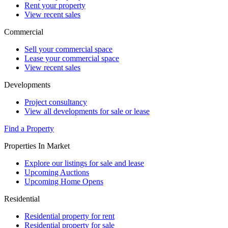
Rent your property
View recent sales
Commercial
Sell your commercial space
Lease your commercial space
View recent sales
Developments
Project consultancy
View all developments for sale or lease
Find a Property
Properties In Market
Explore our listings for sale and lease
Upcoming Auctions
Upcoming Home Opens
Residential
Residential property for rent
Residential property for sale