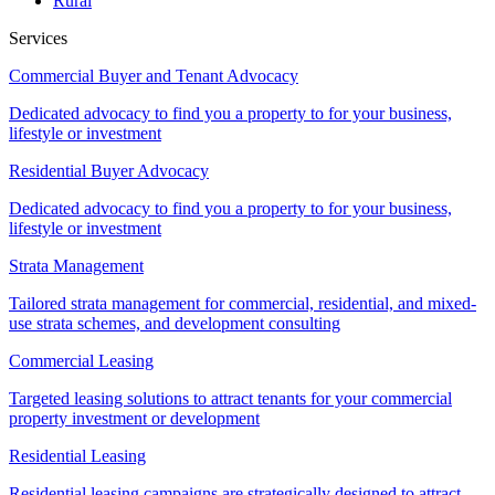
Rural
Services
Commercial Buyer and Tenant Advocacy
Dedicated advocacy to find you a property to for your business,
lifestyle or investment
Residential Buyer Advocacy
Dedicated advocacy to find you a property to for your business,
lifestyle or investment
Strata Management
Tailored strata management for commercial, residential, and mixed-
use strata schemes, and development consulting
Commercial Leasing
Targeted leasing solutions to attract tenants for your commercial
property investment or development
Residential Leasing
Residential leasing campaigns are strategically designed to attract