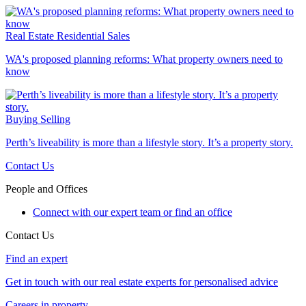
Real Estate
Residential Sales
WA's proposed planning reforms: What property owners need to
know
Buying
Selling
Perth’s liveability is more than a lifestyle story. It’s a property story.
Contact Us
People and Offices
Connect with our expert team or find an office
Contact Us
Find an expert
Get in touch with our real estate experts for personalised advice
Careers in property