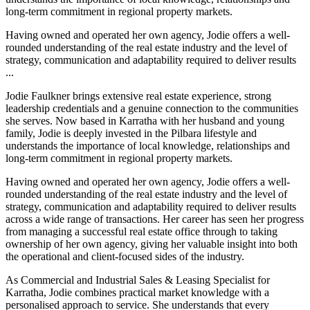
long-term commitment in regional property markets.
Having owned and operated her own agency, Jodie offers a well-
rounded understanding of the real estate industry and the level of
strategy, communication and adaptability required to deliver results
...
Jodie Faulkner brings extensive real estate experience, strong
leadership credentials and a genuine connection to the communities
she serves. Now based in Karratha with her husband and young
family, Jodie is deeply invested in the Pilbara lifestyle and
understands the importance of local knowledge, relationships and
long-term commitment in regional property markets.
Having owned and operated her own agency, Jodie offers a well-
rounded understanding of the real estate industry and the level of
strategy, communication and adaptability required to deliver results
across a wide range of transactions. Her career has seen her progress
from managing a successful real estate office through to taking
ownership of her own agency, giving her valuable insight into both
the operational and client-focused sides of the industry.
As Commercial and Industrial Sales & Leasing Specialist for
Karratha, Jodie combines practical market knowledge with a
personalised approach to service. She understands that every