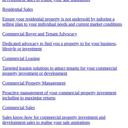
Residential Sales
Ensure your residential property is not undersold by tailoring a
selling plan to your individual needs and current market conditions
Commercial Buyer and Tenant Advocacy
Dedicated advocacy to find you a property to for your business,
lifestyle or investment
Commercial Leasing
Targeted leasing solutions to attract tenants for your commercial
property investment or development
Commercial Property Management
Proactive management of your commercial property investment
including to maximise returns
Commercial Sales
Sales know-how for commercial property investment and
development sales to realise your sale aspirations