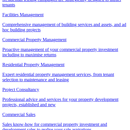
tenants
Facilities Management
Comprehensive management of building services and assets, and ad
hoc building projects
Commercial Property Management
Proactive management of your commercial property investment
including to maximise returns
Residential Property Management
Expert residential property management services, from tenant
selection to maintenance and leasing
Project Consultancy
Professional advice and services for your property development
projects, established and new
Commercial Sales
Sales know-how for commercial property investment and
development sales to realise your sale aspirations