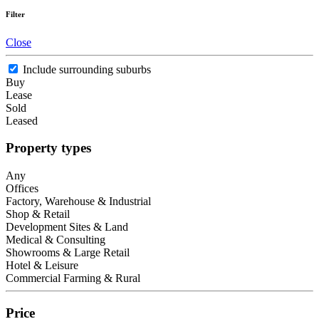
Filter
Close
Include surrounding suburbs
Buy
Lease
Sold
Leased
Property types
Any
Offices
Factory, Warehouse & Industrial
Shop & Retail
Development Sites & Land
Medical & Consulting
Showrooms & Large Retail
Hotel & Leisure
Commercial Farming & Rural
Price