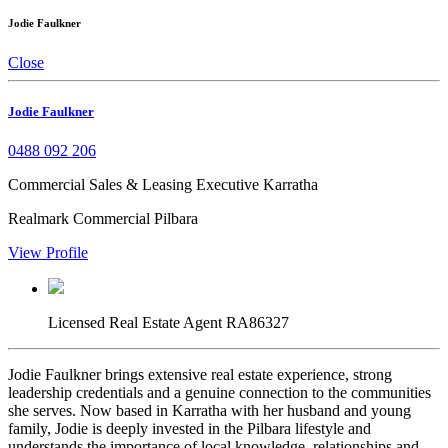
Jodie Faulkner
Close
Jodie Faulkner
0488 092 206
Commercial Sales & Leasing Executive Karratha
Realmark Commercial Pilbara
View Profile
Licensed Real Estate Agent RA86327
Jodie Faulkner brings extensive real estate experience, strong
leadership credentials and a genuine connection to the communities
she serves. Now based in Karratha with her husband and young
family, Jodie is deeply invested in the Pilbara lifestyle and
understands the importance of local knowledge, relationships and