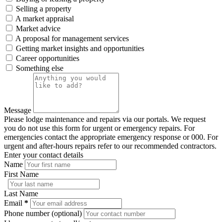
Selling a property
A market appraisal
Market advice
A proposal for management services
Getting market insights and opportunities
Career opportunities
Something else
Message
Please lodge maintenance and repairs via our portals. We request
you do not use this form for urgent or emergency repairs. For
emergencies contact the appropriate emergency response or 000. For
urgent and after-hours repairs refer to our recommended contractors.
Enter your contact details
Name
First Name
Last Name
Email
*
Phone number (optional)