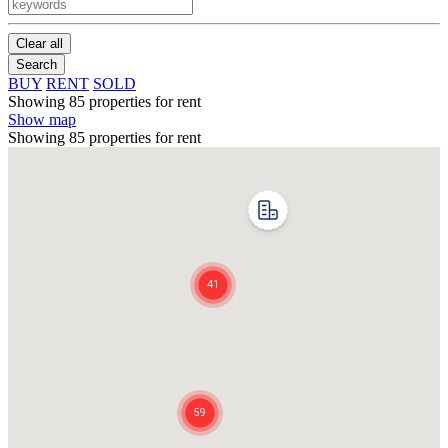
Clear all
Search
BUY
RENT
SOLD
Showing 85 properties for rent
Show map
Showing 85 properties for rent