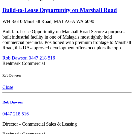
Build-to-Lease Opportunity on Marshall Road
WH 3/610 Marshall Road, MALAGA WA 6090
Build-to-Lease Opportunity on Marshall Road Secure a purpose-
built industrial facility in one of Malaga's most tightly held
commercial precincts. Positioned with premium frontage to Marshall
Road, this DA-approved development offers occupiers the opp...
Rob Dawson
0447 218 516
Realmark Commercial
Rob Dawson
Close
Rob Dawson
0447 218 516
Director - Commercial Sales & Leasing