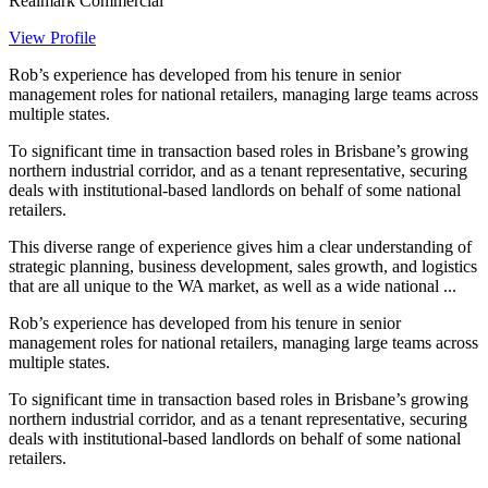
Realmark Commercial
View Profile
Rob’s experience has developed from his tenure in senior
management roles for national retailers, managing large teams across
multiple states.
To significant time in transaction based roles in Brisbane’s growing
northern industrial corridor, and as a tenant representative, securing
deals with institutional-based landlords on behalf of some national
retailers.
This diverse range of experience gives him a clear understanding of
strategic planning, business development, sales growth, and logistics
that are all unique to the WA market, as well as a wide national ...
Rob’s experience has developed from his tenure in senior
management roles for national retailers, managing large teams across
multiple states.
To significant time in transaction based roles in Brisbane’s growing
northern industrial corridor, and as a tenant representative, securing
deals with institutional-based landlords on behalf of some national
retailers.