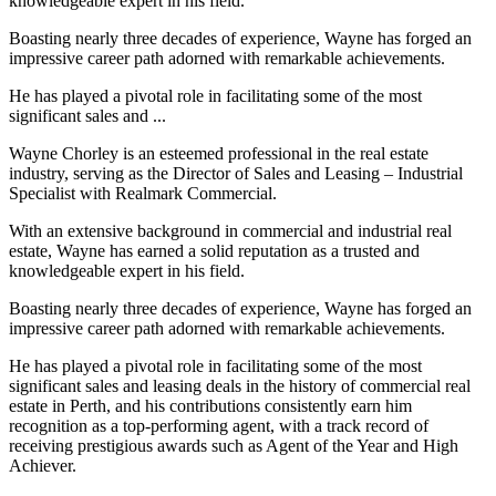
knowledgeable expert in his field.
Boasting nearly three decades of experience, Wayne has forged an
impressive career path adorned with remarkable achievements.
He has played a pivotal role in facilitating some of the most
significant sales and ...
Wayne Chorley is an esteemed professional in the real estate
industry, serving as the Director of Sales and Leasing – Industrial
Specialist with Realmark Commercial.
With an extensive background in commercial and industrial real
estate, Wayne has earned a solid reputation as a trusted and
knowledgeable expert in his field.
Boasting nearly three decades of experience, Wayne has forged an
impressive career path adorned with remarkable achievements.
He has played a pivotal role in facilitating some of the most
significant sales and leasing deals in the history of commercial real
estate in Perth, and his contributions consistently earn him
recognition as a top-performing agent, with a track record of
receiving prestigious awards such as Agent of the Year and High
Achiever.