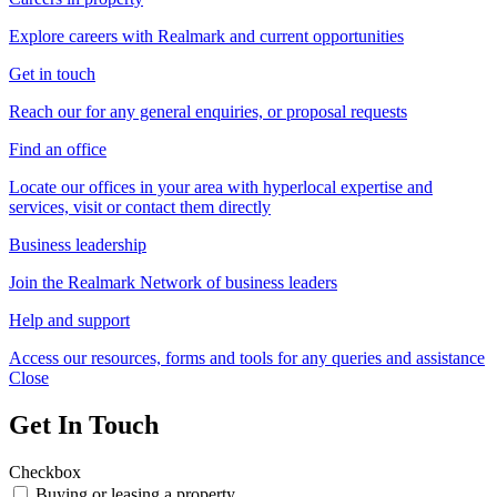
Explore careers with Realmark and current opportunities
Get in touch
Reach our for any general enquiries, or proposal requests
Find an office
Locate our offices in your area with hyperlocal expertise and
services, visit or contact them directly
Business leadership
Join the Realmark Network of business leaders
Help and support
Access our resources, forms and tools for any queries and assistance
Close
Get In Touch
Checkbox
Buying or leasing a property