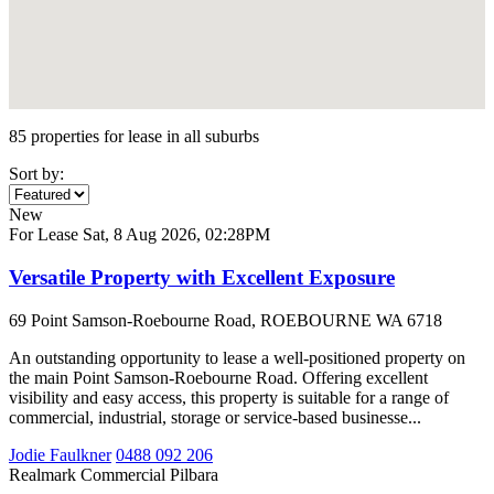
85 properties for lease in all suburbs
Sort by:
New
For Lease
Sat, 8 Aug 2026, 02:28PM
Versatile Property with Excellent Exposure
69 Point Samson-Roebourne Road, ROEBOURNE WA 6718
An outstanding opportunity to lease a well-positioned property on
the main Point Samson-Roebourne Road. Offering excellent
visibility and easy access, this property is suitable for a range of
commercial, industrial, storage or service-based businesse...
Jodie Faulkner
0488 092 206
Realmark Commercial Pilbara