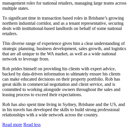
management roles for national retailers, managing large teams across
multiple states.
To significant time in transaction based roles in Brisbane’s growing
northern industrial corridor, and as a tenant representative, securing
deals with institutional-based landlords on behalf of some national
retailers.
This diverse range of experience gives him a clear understanding of
strategic planning, business development, sales growth, and logistics
that are all unique to the WA market, as well as a wide national
network to leverage from.
Rob prides himself on providing his clients with expert advice,
backed by data-driven information to ultimately ensure his clients
can make educated decisions on their property portfolio. Rob has
great skills in commercial negotiation and client service, and is
committed to working alongside owners throughout the sales and
leasing process to exceed their expectations.
Rob has also spent time living in Sydney, Brisbane and the US, and
in his travels has developed the skills to build strong professional
relationships with a wide network across the country.
Read more
Read less