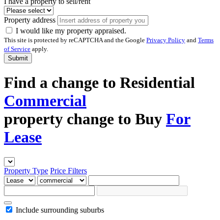
I have a property to sell/rent
Property address
I would like my property appraised.
This site is protected by reCAPTCHA and the Google
Privacy Policy
and
Terms
of Service
apply.
Submit
Find a
change to
Residential
Commercial
property
change to
Buy
For
Lease
Property Type
Price
Filters
Include surrounding suburbs