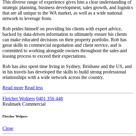
This diverse range of experience gives him a clear understanding of
strategic planning, business development, sales growth, and logistics
that are all unique to the WA market, as well as a wide national
network to leverage from.
Rob prides himself on providing his clients with expert advice,
backed by data-driven information to ultimately ensure his clients
can make educated decisions on their property portfolio. Rob has
great skills in commercial negotiation and client service, and is
committed to working alongside owners throughout the sales and
leasing process to exceed their expectations.
Rob has also spent time living in Sydney, Brisbane and the US, and
in his travels has developed the skills to build strong professional
relationships with a wide network across the country.
Read more
Read less
Fletcher Wolpers
0401 356 448
Realmark Commercial
Fletcher Wolpers
Close