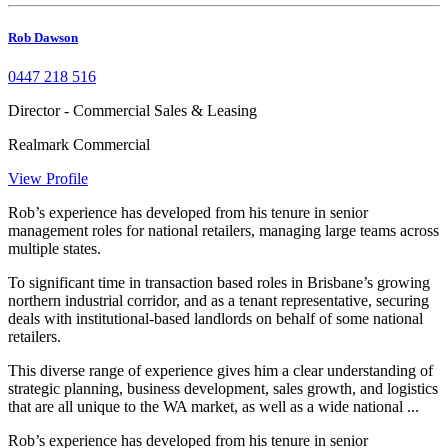
Rob Dawson
0447 218 516
Director - Commercial Sales & Leasing
Realmark Commercial
View Profile
Rob’s experience has developed from his tenure in senior
management roles for national retailers, managing large teams across
multiple states.
To significant time in transaction based roles in Brisbane’s growing
northern industrial corridor, and as a tenant representative, securing
deals with institutional-based landlords on behalf of some national
retailers.
This diverse range of experience gives him a clear understanding of
strategic planning, business development, sales growth, and logistics
that are all unique to the WA market, as well as a wide national ...
Rob’s experience has developed from his tenure in senior