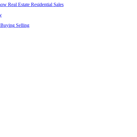
Real Estate
Residential Sales
w
Buying
Selling