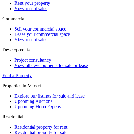
Rent your property
View recent sales
Commercial
Sell your commercial space
Lease your commercial space
View recent sales
Developments
Project consultancy
View all developments for sale or lease
Find a Property
Properties In Market
Explore our listings for sale and lease
Upcoming Auctions
Upcoming Home Opens
Residential
Residential property for rent
Residential property for sale