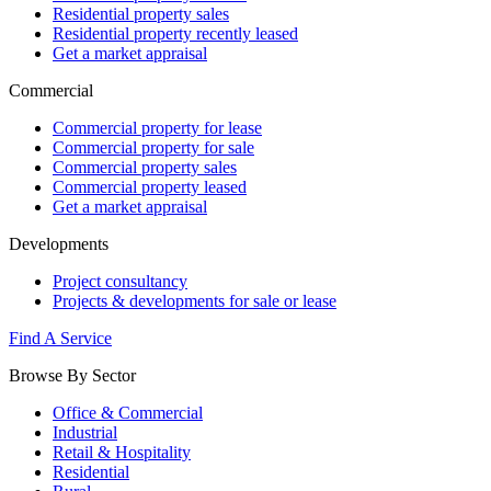
Residential property sales
Residential property recently leased
Get a market appraisal
Commercial
Commercial property for lease
Commercial property for sale
Commercial property sales
Commercial property leased
Get a market appraisal
Developments
Project consultancy
Projects & developments for sale or lease
Find A Service
Browse By Sector
Office & Commercial
Industrial
Retail & Hospitality
Residential