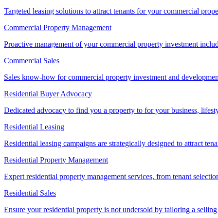
Targeted leasing solutions to attract tenants for your commercial pro
Commercial Property Management
Proactive management of your commercial property investment includ
Commercial Sales
Sales know-how for commercial property investment and development sa
Residential Buyer Advocacy
Dedicated advocacy to find you a property to for your business, lifest
Residential Leasing
Residential leasing campaigns are strategically designed to attract tena
Residential Property Management
Expert residential property management services, from tenant selectio
Residential Sales
Ensure your residential property is not undersold by tailoring a sellin