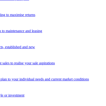
ing to maximise returns
n to maintenance and leasing
cts, established and new
les to realise your sale aspirations
g plan to your individual needs and current market conditions
yle or investment