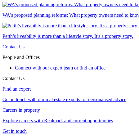
WA's proposed planning reforms: What property owners need to kno
Perth’s liveability is more than a lifestyle story. It’s a property story.
Contact Us
People and Offices
Connect with our expert team or find an office
Contact Us
Find an expert
Get in touch with our real estate experts for personalised advice
Careers in property
Explore careers with Realmark and current opportunities
Get in touch