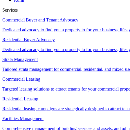
Rural
Services
Commercial Buyer and Tenant Advocacy
Dedicated advocacy to find you a property to for your business, lifest
Residential Buyer Advocacy
Dedicated advocacy to find you a property to for your business, lifest
Strata Management
Tailored strata management for commercial, residential, and mixed-us
Commercial Leasing
Targeted leasing solutions to attract tenants for your commercial pro
Residential Leasing
Residential leasing campaigns are strategically designed to attract tena
Facilities Management
Comprehensive management of building services and assets, and ad ho