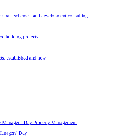
e strata schemes, and development consulting
c building projects
cts, established and new
Property Management
 Managers' Day