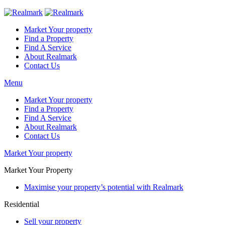
Market Your property
Find a Property
Find A Service
About Realmark
Contact Us
Menu
Market Your property
Find a Property
Find A Service
About Realmark
Contact Us
Market Your property
Market Your Property
Maximise your property’s potential with Realmark
Residential
Sell your property