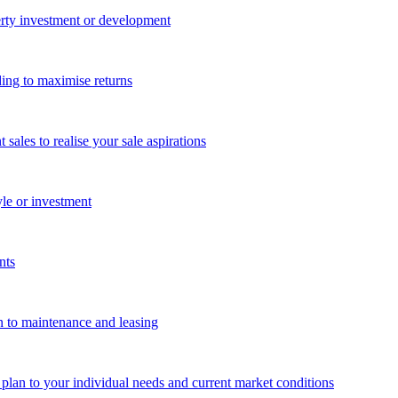
perty investment or development
ing to maximise returns
les to realise your sale aspirations
yle or investment
nts
n to maintenance and leasing
g plan to your individual needs and current market conditions