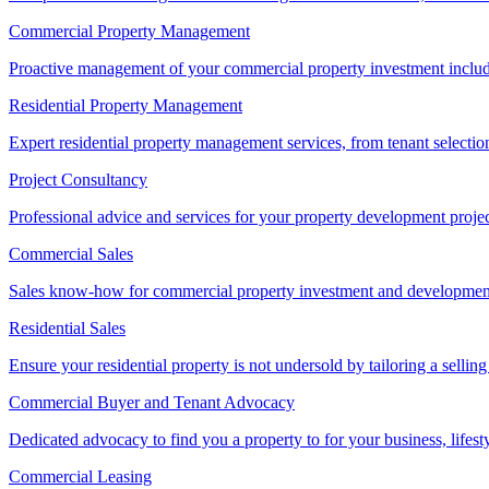
Commercial Property Management
Proactive management of your commercial property investment includ
Residential Property Management
Expert residential property management services, from tenant selectio
Project Consultancy
Professional advice and services for your property development proje
Commercial Sales
Sales know-how for commercial property investment and development sa
Residential Sales
Ensure your residential property is not undersold by tailoring a sellin
Commercial Buyer and Tenant Advocacy
Dedicated advocacy to find you a property to for your business, lifest
Commercial Leasing