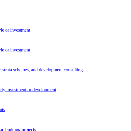
yle or investment
yle or investment
e strata schemes, and development consulting
perty investment or development
nts
c building projects