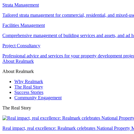
Strata Management
Tailored strata management for commercial, residential, and mixed-us
Facilities Management
Comprehensive management of building services and assets, and ad ho
Project Consultancy
Professional advice and services for your property development proje
About Realmark
About Realmark
Why Realmark
The Real Story
Success Stories
Community Engagement
The Real Story
Real impact, real excellence: Realmark celebrates National Property