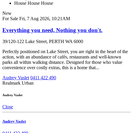
House
House
House
New
For Sale
Fri, 7 Aug 2026, 10:21AM
Everything you need, Nothing you don't.
39/120-122 Lake Street, PERTH WA 6000
Perfectly positioned on Lake Street, you are right in the heart of the
action, with an abundance of cafés, restaurants and well-known
parks all within walking distance. Designed for those who value
convenience over costly extras, this is a home that...
Audrey Vaslet
0411 422 490
Realmark Urban
Audrey Vaslet
Close
Audrey Vaslet