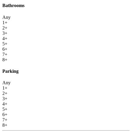
Bathrooms
Any
1+
2+
3+
4+
5+
6+
7+
8+
Parking
Any
1+
2+
3+
4+
5+
6+
7+
8+