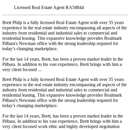
Licensed Real Estate Agent RA58844
Brett Philp is a fully licensed Real Estate Agent with over 35 years
experience in the real estate industry encompassing all aspects of the
industry from residential and industrial sales to commercial and
residential leasing. This expansive knowledge provides Realmark
Pilbara's Newman office with the strong leadership required for
today’s changing marketplace.
For the last 14 years, Brett, has been a proven market leader in the
Pilbara. In addition to his vast experience, Brett brings with him a
very client focused ...
Brett Philp is a fully licensed Real Estate Agent with over 35 years
experience in the real estate industry encompassing all aspects of the
industry from residential and industrial sales to commercial and
residential leasing. This expansive knowledge provides Realmark
Pilbara's Newman office with the strong leadership required for
today’s changing marketplace.
For the last 14 years, Brett, has been a proven market leader in the
Pilbara. In addition to his vast experience, Brett brings with him a
very client focused work ethic and highly developed negotiation