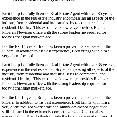
Brett Philp is a fully licensed Real Estate Agent with over 35 years
experience in the real estate industry encompassing all aspects of the
industry from residential and industrial sales to commercial and
residential leasing. This expansive knowledge provides Realmark
Pilbara's Newman office with the strong leadership required for
today’s changing marketplace.
For the last 14 years, Brett, has been a proven market leader in the
Pilbara. In addition to his vast experience, Brett brings with him a
very client focused ...
Brett Philp is a fully licensed Real Estate Agent with over 35 years
experience in the real estate industry encompassing all aspects of the
industry from residential and industrial sales to commercial and
residential leasing. This expansive knowledge provides Realmark
Pilbara's Newman office with the strong leadership required for
today’s changing marketplace.
For the last 14 years, Brett, has been a proven market leader in the
Pilbara. In addition to his vast experience, Brett brings with him a
very client focused work ethic and highly developed negotiation
skills. Honed in the extremely competitive Gold Coast real estate
market, taught Brett to think outside the box, to arrive at successful