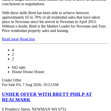
conclusions to negotiations.
With these skills Brett has been able to achieve between
approximately 65 to 70% of all residential sales that have taken
place in Newman since his arrival in Newman in April 2015.
Without a doubt, Brett is the Market Leader for Newman and Tom
Price residential property sales and leasing.
Read more
Read less
4
2
2
642 sqm
House
House
House
Under Offer
For Sale
Fri, 7 Aug 2026, 10:21AM
UNDER OFFER WITH BRETT PHILP AT
REALMARK
6 Prophecy Street, NEWMAN WA 6753