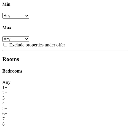
Min
Max
Exclude properties under offer
Rooms
Bedrooms
Any
1+
2+
3+
4+
5+
6+
7+
8+