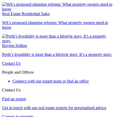
Real Estate
Residential Sales
WA's proposed planning reforms: What property owners need to
know
Buying
Selling
Perth’s liveability is more than a lifestyle story. It’s a property story.
Contact Us
People and Offices
Connect with our expert team or find an office
Contact Us
Find an expert
Get in touch with our real estate experts for personalised advice
Careers in property