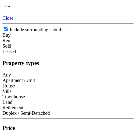
Filter
Close
Include surrounding suburbs
Buy
Rent
Sold
Leased
Property types
Any
Apartment / Unit
House
Villa
Townhouse
Land
Retirement
Duplex / Semi-Detached
Price