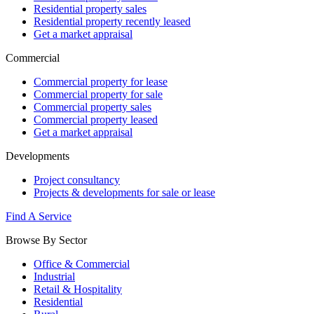
Residential property sales
Residential property recently leased
Get a market appraisal
Commercial
Commercial property for lease
Commercial property for sale
Commercial property sales
Commercial property leased
Get a market appraisal
Developments
Project consultancy
Projects & developments for sale or lease
Find A Service
Browse By Sector
Office & Commercial
Industrial
Retail & Hospitality
Residential