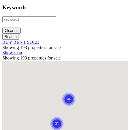
Keywords
Clear all
Search
BUY
RENT
SOLD
Showing 193 properties for sale
Show map
Showing 193 properties for sale