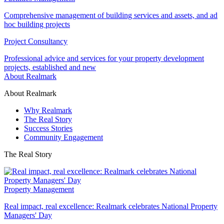
Comprehensive management of building services and assets, and ad
hoc building projects
Project Consultancy
Professional advice and services for your property development
projects, established and new
About Realmark
About Realmark
Why Realmark
The Real Story
Success Stories
Community Engagement
The Real Story
Property Management
Real impact, real excellence: Realmark celebrates National Property
Managers' Day