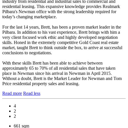
industry from residential and industrial sales to commercial and
residential leasing. This expansive knowledge provides Realmark
Pilbara's Newman office with the strong leadership required for
today’s changing marketplace.
For the last 14 years, Brett, has been a proven market leader in the
Pilbara. In addition to his vast experience, Brett brings with him a
very client focused work ethic and highly developed negotiation
skills. Honed in the extremely competitive Gold Coast real estate
market, taught Brett to think outside the box, to arrive at successful
conclusions to negotiations.
With these skills Brett has been able to achieve between
approximately 65 to 70% of all residential sales that have taken
place in Newman since his arrival in Newman in April 2015.
Without a doubt, Brett is the Market Leader for Newman and Tom
Price residential property sales and leasing.
Read more
Read less
4
2
2
661 sqm