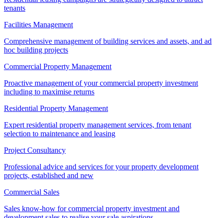
tenants
Facilities Management
Comprehensive management of building services and assets, and ad
hoc building projects
Commercial Property Management
Proactive management of your commercial property investment
including to maximise returns
Residential Property Management
Expert residential property management services, from tenant
selection to maintenance and leasing
Project Consultancy
Professional advice and services for your property development
projects, established and new
Commercial Sales
Sales know-how for commercial property investment and
development sales to realise your sale aspirations