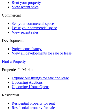
Rent your property
View recent sales
Commercial
Sell your commercial space
Lease your commercial space
View recent sales
Developments
Project consultancy
View all developments for sale or lease
Find a Property
Properties In Market
Explore our listings for sale and lease
Upcoming Auctions
Upcoming Home Opens
Residential
Residential property for rent
Residential property for sale