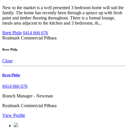
New to the market is a well presented 3 bedroom home will suit the
family. The home has recently been through a spruce up with fresh
paint and timber flooring throughout. There is a formal lounge,
meals area adjacent to the kitchen and 3 bedrooms, th...
Brett Philp
0414 666 676
Realmark Commercial Pilbara
Brett Philp
Close
Brett Philp
0414 666 676
Branch Manager - Newman
Realmark Commercial Pilbara
View Profile