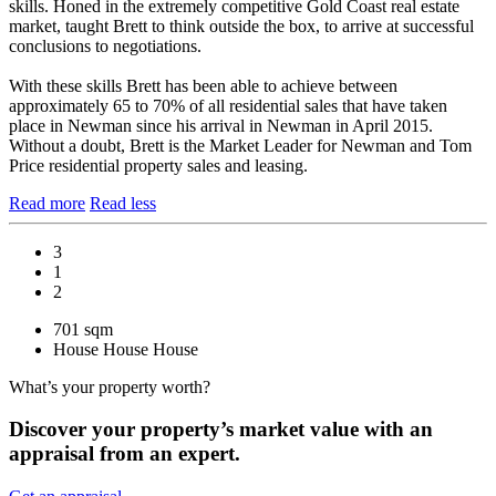
skills. Honed in the extremely competitive Gold Coast real estate
market, taught Brett to think outside the box, to arrive at successful
conclusions to negotiations.
With these skills Brett has been able to achieve between
approximately 65 to 70% of all residential sales that have taken
place in Newman since his arrival in Newman in April 2015.
Without a doubt, Brett is the Market Leader for Newman and Tom
Price residential property sales and leasing.
Read more
Read less
3
1
2
701 sqm
House
House
House
What’s your property worth?
Discover your property’s market value with an
appraisal from an expert.