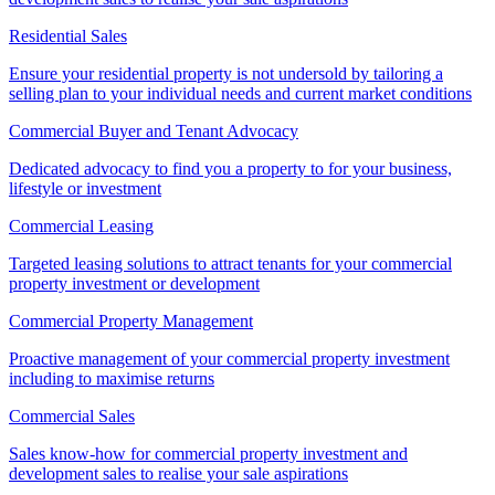
Residential Sales
Ensure your residential property is not undersold by tailoring a
selling plan to your individual needs and current market conditions
Commercial Buyer and Tenant Advocacy
Dedicated advocacy to find you a property to for your business,
lifestyle or investment
Commercial Leasing
Targeted leasing solutions to attract tenants for your commercial
property investment or development
Commercial Property Management
Proactive management of your commercial property investment
including to maximise returns
Commercial Sales
Sales know-how for commercial property investment and
development sales to realise your sale aspirations