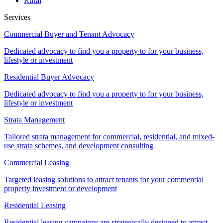
Rural
Services
Commercial Buyer and Tenant Advocacy
Dedicated advocacy to find you a property to for your business,
lifestyle or investment
Residential Buyer Advocacy
Dedicated advocacy to find you a property to for your business,
lifestyle or investment
Strata Management
Tailored strata management for commercial, residential, and mixed-
use strata schemes, and development consulting
Commercial Leasing
Targeted leasing solutions to attract tenants for your commercial
property investment or development
Residential Leasing
Residential leasing campaigns are strategically designed to attract