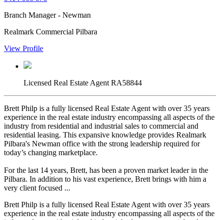
Branch Manager - Newman
Realmark Commercial Pilbara
View Profile
Licensed Real Estate Agent RA58844
Brett Philp is a fully licensed Real Estate Agent with over 35 years
experience in the real estate industry encompassing all aspects of the
industry from residential and industrial sales to commercial and
residential leasing. This expansive knowledge provides Realmark
Pilbara's Newman office with the strong leadership required for
today’s changing marketplace.
For the last 14 years, Brett, has been a proven market leader in the
Pilbara. In addition to his vast experience, Brett brings with him a
very client focused ...
Brett Philp is a fully licensed Real Estate Agent with over 35 years
experience in the real estate industry encompassing all aspects of the