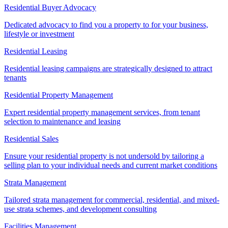
Residential Buyer Advocacy
Dedicated advocacy to find you a property to for your business,
lifestyle or investment
Residential Leasing
Residential leasing campaigns are strategically designed to attract
tenants
Residential Property Management
Expert residential property management services, from tenant
selection to maintenance and leasing
Residential Sales
Ensure your residential property is not undersold by tailoring a
selling plan to your individual needs and current market conditions
Strata Management
Tailored strata management for commercial, residential, and mixed-
use strata schemes, and development consulting
Facilities Management