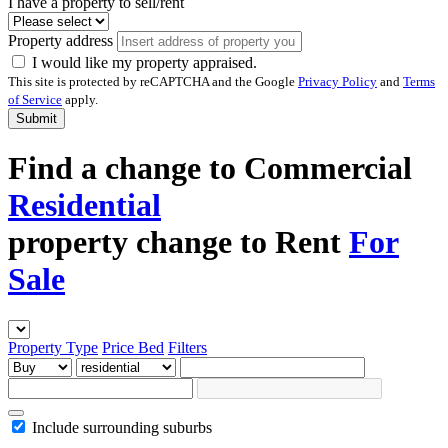
I have a property to sell/rent
Property address
I would like my property appraised.
This site is protected by reCAPTCHA and the Google
Privacy Policy
and
Terms
of Service
apply.
Submit
Find a
change to
Commercial
Residential
property
change to
Rent
For
Sale
Property Type
Price
Bed
Filters
Include surrounding suburbs