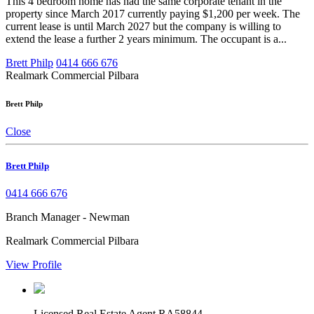
This 4 bedroom home has had the same corporate tenant in the
property since March 2017 currently paying $1,200 per week. The
current lease is until March 2027 but the company is willing to
extend the lease a further 2 years minimum. The occupant is a...
Brett Philp
0414 666 676
Realmark Commercial Pilbara
Brett Philp
Close
Brett Philp
0414 666 676
Branch Manager - Newman
Realmark Commercial Pilbara
View Profile
Licensed Real Estate Agent RA58844