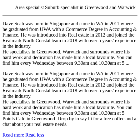
Area specialist
Suburb specialist in Greenwood and Warwick
Dave Seah was born in Singapore and came to WA in 2011 where
he graduated from UWA with a Commerce Degree in Accounting &
Finance. He was introduced into Real estate in 2012 and joined the
Realmark North Coastal team in 2018 with over 5 years’ experience
in the industry.
He specialises in Greenwood, Warwick and surrounds where his
hard work and dedication has made him a local favourite. You can
find him every Wednesday between 9.30am and 10.30am at 5 ...
Dave Seah was born in Singapore and came to WA in 2011 where
he graduated from UWA with a Commerce Degree in Accounting &
Finance. He was introduced into Real estate in 2012 and joined the
Realmark North Coastal team in 2018 with over 5 years’ experience
in the industry.
He specialises in Greenwood, Warwick and surrounds where his
hard work and dedication has made him a local favourite. You can
find him every Wednesday between 9.30am and 10.30am at 5
Points Cafe in Greenwood. Drop by to say hi for a free coffee and a
chat about your real estate needs.
Read more
Read less