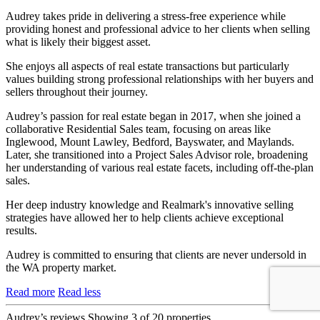
Audrey takes pride in delivering a stress-free experience while
providing honest and professional advice to her clients when selling
what is likely their biggest asset.
She enjoys all aspects of real estate transactions but particularly
values building strong professional relationships with her buyers and
sellers throughout their journey.
Audrey’s passion for real estate began in 2017, when she joined a
collaborative Residential Sales team, focusing on areas like
Inglewood, Mount Lawley, Bedford, Bayswater, and Maylands.
Later, she transitioned into a Project Sales Advisor role, broadening
her understanding of various real estate facets, including off-the-plan
sales.
Her deep industry knowledge and Realmark's innovative selling
strategies have allowed her to help clients achieve exceptional
results.
Audrey is committed to ensuring that clients are never undersold in
the WA property market.
Read more
Read less
Audrey’s reviews
Showing 3 of 20 properties