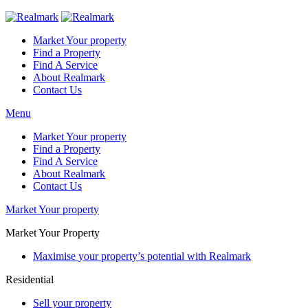
Market Your property
Find a Property
Find A Service
About Realmark
Contact Us
Menu
Market Your property
Find a Property
Find A Service
About Realmark
Contact Us
Market Your property
Market Your Property
Maximise your property’s potential with Realmark
Residential
Sell your property