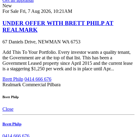
Get an appraisal
New
For Sale
Fri, 7 Aug 2026, 10:21AM
UNDER OFFER WITH BRETT PHILP AT
REALMARK
67 Daniels Drive, NEWMAN WA 6753
Add This To Your Portfolio. Every investor wants a quality tenant,
the Government are at the top of that list. This has been a
Government Leased property since April 2015 and the current lease
is a staggering $1,250 per week and is in place until Apr...
Brett Philp
0414 666 676
Realmark Commercial Pilbara
Brett Philp
Close
Brett Philp
0414 666 676