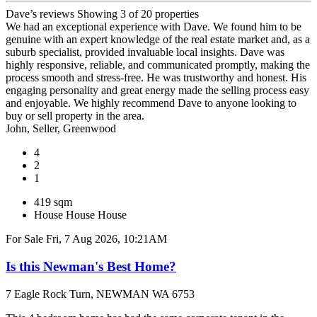
Dave’s reviews
Showing 3 of 20 properties
We had an exceptional experience with Dave. We found him to be
genuine with an expert knowledge of the real estate market and, as a
suburb specialist, provided invaluable local insights. Dave was
highly responsive, reliable, and communicated promptly, making the
process smooth and stress-free. He was trustworthy and honest. His
engaging personality and great energy made the selling process easy
and enjoyable. We highly recommend Dave to anyone looking to
buy or sell property in the area.
John, Seller, Greenwood
4
2
1
419 sqm
House
House
House
For Sale
Fri, 7 Aug 2026, 10:21AM
Is this Newman's Best Home?
7 Eagle Rock Turn, NEWMAN WA 6753