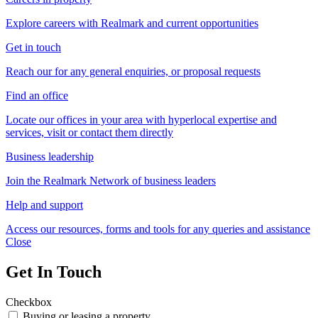
Explore careers with Realmark and current opportunities
Get in touch
Reach our for any general enquiries, or proposal requests
Find an office
Locate our offices in your area with hyperlocal expertise and
services, visit or contact them directly
Business leadership
Join the Realmark Network of business leaders
Help and support
Access our resources, forms and tools for any queries and assistance
Close
Get In Touch
Checkbox
Buying or leasing a property