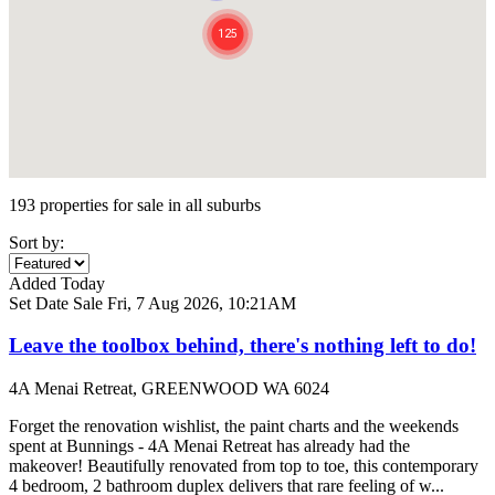
193 properties for sale in all suburbs
Sort by:
Added Today
Set Date Sale
Fri, 7 Aug 2026, 10:21AM
Leave the toolbox behind, there's nothing left to do!
4A Menai Retreat, GREENWOOD WA 6024
Forget the renovation wishlist, the paint charts and the weekends
spent at Bunnings - 4A Menai Retreat has already had the
makeover! Beautifully renovated from top to toe, this contemporary
4 bedroom, 2 bathroom duplex delivers that rare feeling of w...