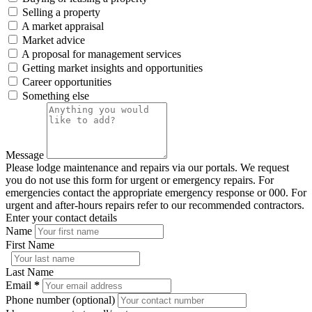
Selling a property
A market appraisal
Market advice
A proposal for management services
Getting market insights and opportunities
Career opportunities
Something else
Message
Please lodge maintenance and repairs via our portals. We request
you do not use this form for urgent or emergency repairs. For
emergencies contact the appropriate emergency response or 000. For
urgent and after-hours repairs refer to our recommended contractors.
Enter your contact details
Name
First Name
Last Name
Email
*
Phone number (optional)