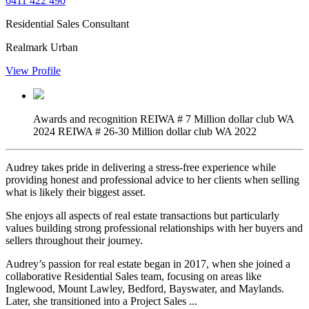
0411 422 490
Residential Sales Consultant
Realmark Urban
View Profile
Awards and recognition
REIWA # 7 Million dollar club WA
2024 REIWA # 26-30 Million dollar club WA 2022
Audrey takes pride in delivering a stress-free experience while
providing honest and professional advice to her clients when selling
what is likely their biggest asset.
She enjoys all aspects of real estate transactions but particularly
values building strong professional relationships with her buyers and
sellers throughout their journey.
Audrey’s passion for real estate began in 2017, when she joined a
collaborative Residential Sales team, focusing on areas like
Inglewood, Mount Lawley, Bedford, Bayswater, and Maylands.
Later, she transitioned into a Project Sales ...