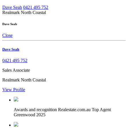
Dave Seah
0421 495 752
Realmark North Coastal
Dave Seah
Close
Dave Seah
0421 495 752
Sales Associate
Realmark North Coastal
View Profile
Awards and recognition
Realestate.com.au Top Agent
Greenwood 2025