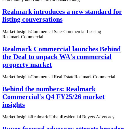
Realmark introduces a new standard for
listing conversations
Market Insights
Commercial Sales
Commercial Leasing
Realmark Commercial
Realmark Commercial launches Behind
the Deal to unpack WA's commercial
property market
Market Insights
Commercial Real Estate
Realmark Commercial
Behind the numbers: Realmark
Commercial's Q4 FY25/26 market
insights
Market Insights
Realmark Urban
Residential Buyers Advocacy
Buyer-focused advocacy attracts broader