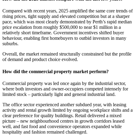
Compared with recent years, 2025 amplified the same core trends of
rising prices, tight supply and elevated competition but at a sharper
pace, which was most clearly demonstrated by Perth’s rapid median
price escalation from roughly $500,000 to near $1 million in a
relatively short timeframe. Government incentives shifted buyer
behaviour, enabling first homebuyers to outbid investors in many
suburbs.
Overall, the market remained structurally constrained but the profile
of demand and product choice evolved.
How did the commercial property market perform?
Commercial property was led once again by the industrial sector,
where both investors and owner-occupiers competed intensely for
limited stock – particularly light and general industrial land.
The office sector experienced another subdued year, with leasing
activity and rental growth limited by ongoing workplace shifts and a
clear preference for quality buildings. Retail delivered a mixed
picture – new neighbourhood centres in growth corridors leased
well, and fast food and convenience operators expanded while
hospitality and fashion remained challenged.