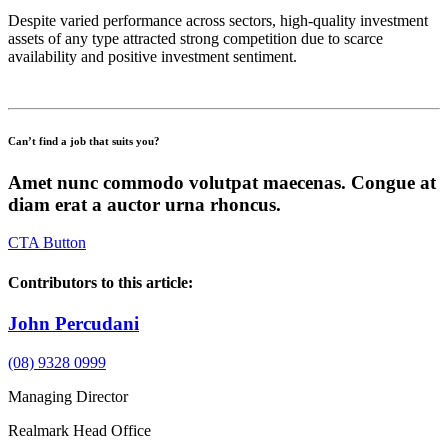
Despite varied performance across sectors, high-quality investment
assets of any type attracted strong competition due to scarce
availability and positive investment sentiment.
Can’t find a job that suits you?
Amet nunc commodo volutpat maecenas. Congue at
diam erat a auctor urna rhoncus.
CTA Button
Contributors to this article:
John Percudani
(08) 9328 0999
Managing Director
Realmark Head Office