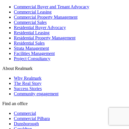
Commercial Buyer and Tenant Advocacy
Commercial Leasing
Commercial Property Management
Commercial Sales
Residential Buyer Advocacy
Residential Leasing
Residential Property Management
Residential Sales
Strata Management
Facilities Management
Project Consultancy
About Realmark
Why Realmark
The Real Story
Success Stories
Community engagement
Find an office
Commercial
Commercial Pilbara
Dunsborough
Geraldton