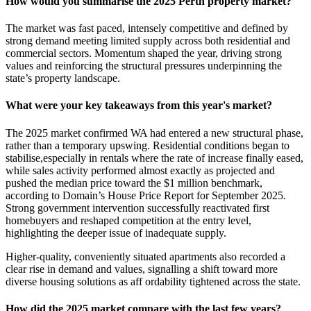
How would you summarise the 2025 Perth property market?
The market was fast paced, intensely competitive and defined by
strong demand meeting limited supply across both residential and
commercial sectors. Momentum shaped the year, driving strong
values and reinforcing the structural pressures underpinning the
state’s property landscape.
What were your key takeaways from this year's market?
The 2025 market confirmed WA had entered a new structural phase,
rather than a temporary upswing. Residential conditions began to
stabilise,especially in rentals where the rate of increase finally eased,
while sales activity performed almost exactly as projected and
pushed the median price toward the $1 million benchmark,
according to Domain’s House Price Report for September 2025.
Strong government intervention successfully reactivated first
homebuyers and reshaped competition at the entry level,
highlighting the deeper issue of inadequate supply.
Higher-quality, conveniently situated apartments also recorded a
clear rise in demand and values, signalling a shift toward more
diverse housing solutions as aff ordability tightened across the state.
How did the 2025 market compare with the last few years?