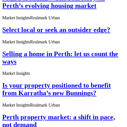
Perth’s evolving housing market
Market Insights
Realmark Urban
Select local or seek an outsider edge?
Market Insights
Realmark Urban
Selling a home in Perth: let us count the
ways
Market Insights
Is your property positioned to benefit
from Karratha’s new Bunnings?
Market Insights
Realmark Urban
Perth property market: a shift in pace,
not demand