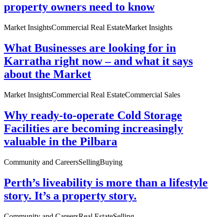
property owners need to know
Market Insights
Commercial Real Estate
Market Insights
What Businesses are looking for in
Karratha right now – and what it says
about the Market
Market Insights
Commercial Real Estate
Commercial Sales
Why ready-to-operate Cold Storage
Facilities are becoming increasingly
valuable in the Pilbara
Community and Careers
Selling
Buying
Perth’s liveability is more than a lifestyle
story. It’s a property story.
Community and Careers
Real Estate
Selling