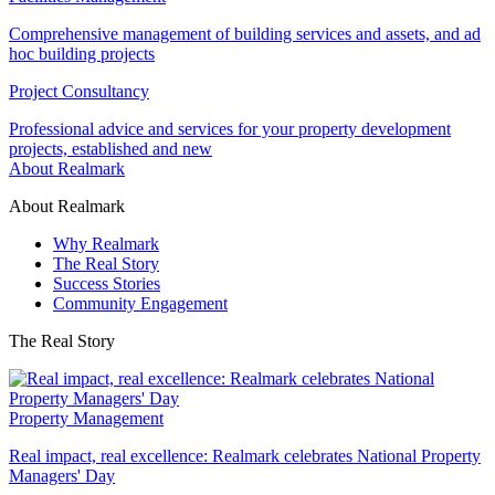
Comprehensive management of building services and assets, and ad
hoc building projects
Project Consultancy
Professional advice and services for your property development
projects, established and new
About Realmark
About Realmark
Why Realmark
The Real Story
Success Stories
Community Engagement
The Real Story
Property Management
Real impact, real excellence: Realmark celebrates National Property
Managers' Day