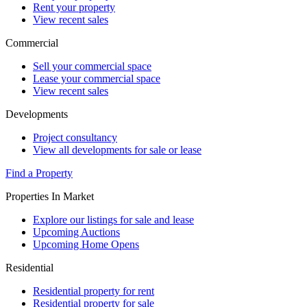
Rent your property
View recent sales
Commercial
Sell your commercial space
Lease your commercial space
View recent sales
Developments
Project consultancy
View all developments for sale or lease
Find a Property
Properties In Market
Explore our listings for sale and lease
Upcoming Auctions
Upcoming Home Opens
Residential
Residential property for rent
Residential property for sale