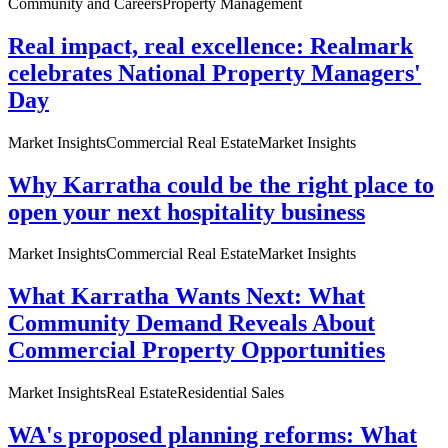
Community and Careers
Property Management
Real impact, real excellence: Realmark
celebrates National Property Managers'
Day
Market Insights
Commercial Real Estate
Market Insights
Why Karratha could be the right place to
open your next hospitality business
Market Insights
Commercial Real Estate
Market Insights
What Karratha Wants Next: What
Community Demand Reveals About
Commercial Property Opportunities
Market Insights
Real Estate
Residential Sales
WA's proposed planning reforms: What