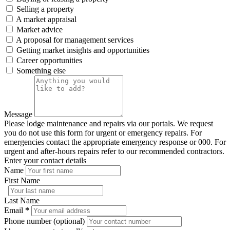
Selling a property
A market appraisal
Market advice
A proposal for management services
Getting market insights and opportunities
Career opportunities
Something else
Message
Please lodge maintenance and repairs via our portals. We request
you do not use this form for urgent or emergency repairs. For
emergencies contact the appropriate emergency response or 000. For
urgent and after-hours repairs refer to our recommended contractors.
Enter your contact details
Name
First Name
Last Name
Email
*
Phone number (optional)