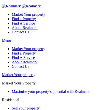
Market Your property
Find a Property
Find A Service
About Realmark
Contact Us
Menu
Market Your property
Find a Property
Find A Service
About Realmark
Contact Us
Market Your property
Market Your Property
Maximise your property’s potential with Realmark
Residential
Sell your property