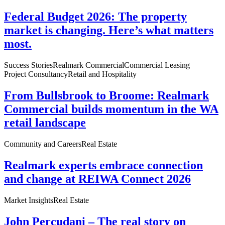
Federal Budget 2026: The property
market is changing. Here’s what matters
most.
Success Stories
Realmark Commercial
Commercial Leasing
Project Consultancy
Retail and Hospitality
From Bullsbrook to Broome: Realmark
Commercial builds momentum in the WA
retail landscape
Community and Careers
Real Estate
Realmark experts embrace connection
and change at REIWA Connect 2026
Market Insights
Real Estate
John Percudani – The real story on