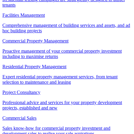
tenants
Facilities Management
Comprehensive management of building services and assets, and ad
hoc building projects
Commercial Property Management
Proactive management of your commercial property investment
including to maximise returns
Residential Property Management
Expert residential property management services, from tenant
selection to maintenance and leasing
Project Consultancy
Professional advice and services for your property development
projects, established and new
Commercial Sales
Sales know-how for commercial property investment and
development sales to realise your sale aspirations