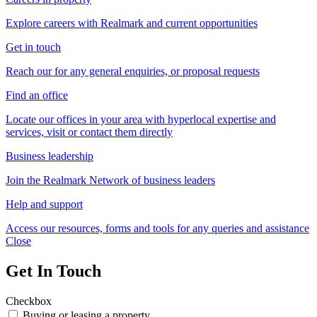
Explore careers with Realmark and current opportunities
Get in touch
Reach our for any general enquiries, or proposal requests
Find an office
Locate our offices in your area with hyperlocal expertise and
services, visit or contact them directly
Business leadership
Join the Realmark Network of business leaders
Help and support
Access our resources, forms and tools for any queries and assistance
Close
Get In Touch
Checkbox
Buying or leasing a property