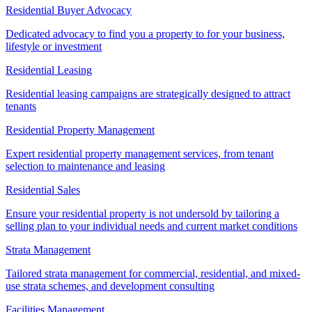
Residential Buyer Advocacy
Dedicated advocacy to find you a property to for your business,
lifestyle or investment
Residential Leasing
Residential leasing campaigns are strategically designed to attract
tenants
Residential Property Management
Expert residential property management services, from tenant
selection to maintenance and leasing
Residential Sales
Ensure your residential property is not undersold by tailoring a
selling plan to your individual needs and current market conditions
Strata Management
Tailored strata management for commercial, residential, and mixed-
use strata schemes, and development consulting
Facilities Management