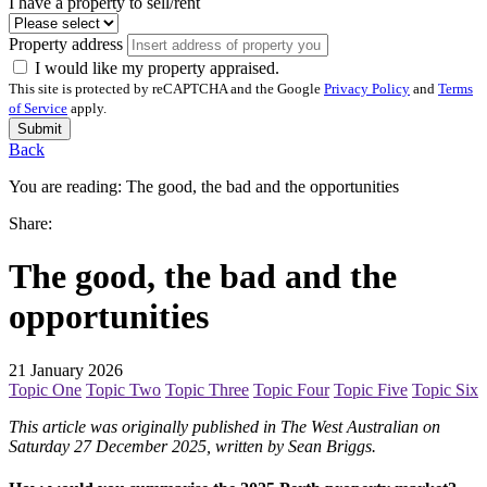
I have a property to sell/rent
Property address
I would like my property appraised.
This site is protected by reCAPTCHA and the Google
Privacy Policy
and
Terms
of Service
apply.
Submit
Back
You are reading:
The good, the bad and the opportunities
Share:
The good, the bad and the
opportunities
21 January 2026
Topic One
Topic Two
Topic Three
Topic Four
Topic Five
Topic Six
This article was originally published in The West Australian on
Saturday 27 December 2025, written by Sean Briggs.