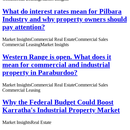
What do interest rates mean for Pilbara
Industry and why property owners should
pay attention?
Market Insights
Commercial Real Estate
Commercial Sales
Commercial Leasing
Market Insights
Western Range is open. What does it
mean for commercial and industrial
property in Paraburdoo?
Market Insights
Commercial Real Estate
Commercial Sales
Commercial Leasing
Why the Federal Budget Could Boost
Karratha's Industrial Property Market
Market Insights
Real Estate