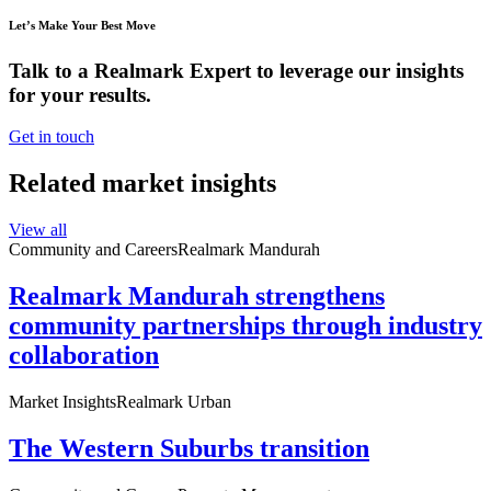
Let’s Make Your Best Move
Talk to a Realmark Expert to leverage our insights
for your results.
Get in touch
Related market insights
View all
Community and Careers
Realmark Mandurah
Realmark Mandurah strengthens
community partnerships through industry
collaboration
Market Insights
Realmark Urban
The Western Suburbs transition