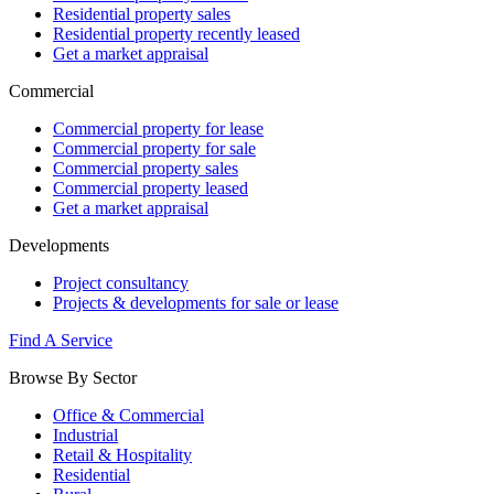
Residential property sales
Residential property recently leased
Get a market appraisal
Commercial
Commercial property for lease
Commercial property for sale
Commercial property sales
Commercial property leased
Get a market appraisal
Developments
Project consultancy
Projects & developments for sale or lease
Find A Service
Browse By Sector
Office & Commercial
Industrial
Retail & Hospitality
Residential