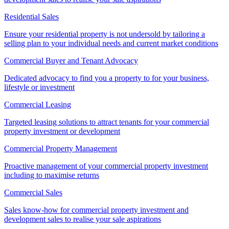
Residential Sales
Ensure your residential property is not undersold by tailoring a
selling plan to your individual needs and current market conditions
Commercial Buyer and Tenant Advocacy
Dedicated advocacy to find you a property to for your business,
lifestyle or investment
Commercial Leasing
Targeted leasing solutions to attract tenants for your commercial
property investment or development
Commercial Property Management
Proactive management of your commercial property investment
including to maximise returns
Commercial Sales
Sales know-how for commercial property investment and
development sales to realise your sale aspirations