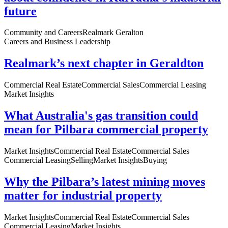
future
Community and Careers
Realmark Geralton
Careers and Business Leadership
Realmark’s next chapter in Geraldton
Commercial Real Estate
Commercial Sales
Commercial Leasing
Market Insights
What Australia's gas transition could
mean for Pilbara commercial property
Market Insights
Commercial Real Estate
Commercial Sales
Commercial Leasing
Selling
Market Insights
Buying
Why the Pilbara’s latest mining moves
matter for industrial property
Market Insights
Commercial Real Estate
Commercial Sales
Commercial Leasing
Market Insights