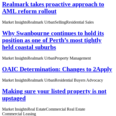
Realmark takes proactive approach to
AML reform rollout
Market Insights
Realmark Urban
Selling
Residential Sales
Why Swanbourne continues to hold its
position as one of Perth’s most tightly
held coastal suburbs
Market Insights
Realmark Urban
Property Management
OAIC Determination: Changes to 2Apply
Market Insights
Realmark Urban
Residential Buyers Advocacy
Making sure your listed property is not
upstaged
Market Insights
Real Estate
Commercial Real Estate
Commercial Leasing