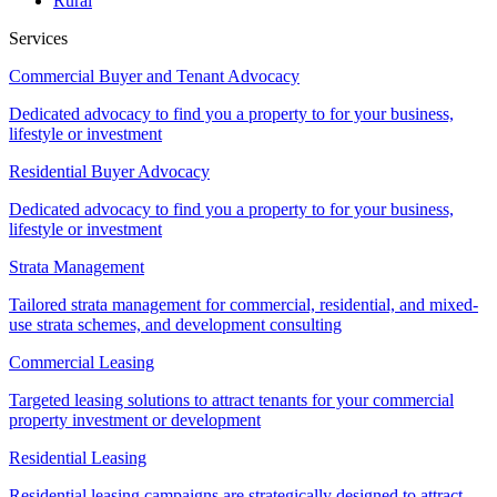
Rural
Services
Commercial Buyer and Tenant Advocacy
Dedicated advocacy to find you a property to for your business,
lifestyle or investment
Residential Buyer Advocacy
Dedicated advocacy to find you a property to for your business,
lifestyle or investment
Strata Management
Tailored strata management for commercial, residential, and mixed-
use strata schemes, and development consulting
Commercial Leasing
Targeted leasing solutions to attract tenants for your commercial
property investment or development
Residential Leasing
Residential leasing campaigns are strategically designed to attract