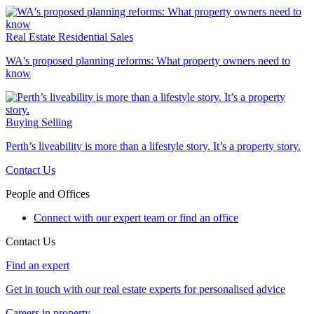
Real Estate
Residential Sales
WA's proposed planning reforms: What property owners need to
know
Buying
Selling
Perth’s liveability is more than a lifestyle story. It’s a property story.
Contact Us
People and Offices
Connect with our expert team or find an office
Contact Us
Find an expert
Get in touch with our real estate experts for personalised advice
Careers in property