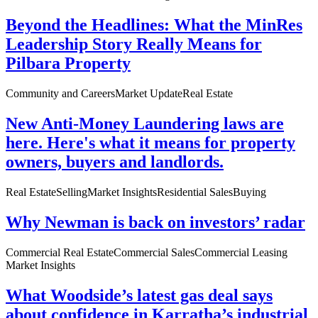
Beyond the Headlines: What the MinRes
Leadership Story Really Means for
Pilbara Property
Community and Careers
Market Update
Real Estate
New Anti-Money Laundering laws are
here. Here's what it means for property
owners, buyers and landlords.
Real Estate
Selling
Market Insights
Residential Sales
Buying
Why Newman is back on investors’ radar
Commercial Real Estate
Commercial Sales
Commercial Leasing
Market Insights
What Woodside’s latest gas deal says
about confidence in Karratha’s industrial