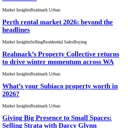
Market Insights
Realmark Urban
Perth rental market 2026: beyond the
headlines
Market Insights
Selling
Residential Sales
Buying
Realmark’s Property Collective returns
to drive winter momentum across WA
Market Insights
Realmark Urban
What’s your Subiaco property worth in
2026?
Market Insights
Realmark Urban
Giving Big Presence to Small Spaces:
Selling Strata with Darcy Glynn