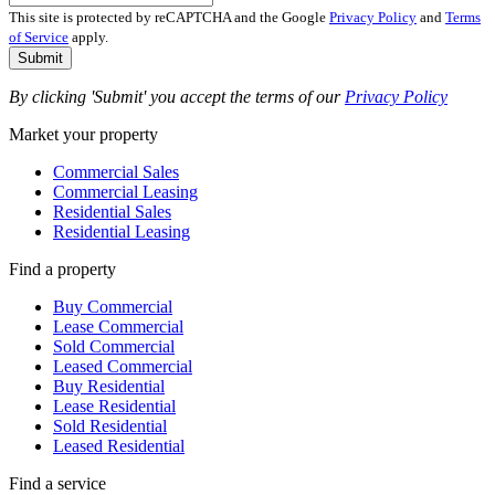
This site is protected by reCAPTCHA and the Google
Privacy Policy
and
Terms
of Service
apply.
Submit
By clicking 'Submit' you accept the terms of our
Privacy Policy
Market your property
Commercial Sales
Commercial Leasing
Residential Sales
Residential Leasing
Find a property
Buy Commercial
Lease Commercial
Sold Commercial
Leased Commercial
Buy Residential
Lease Residential
Sold Residential
Leased Residential
Find a service