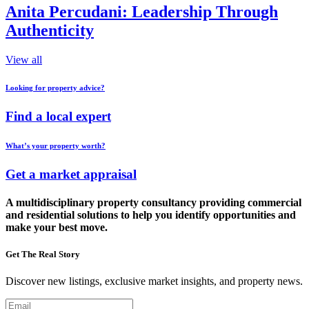
Anita Percudani: Leadership Through
Authenticity
View all
Looking for property advice?
Find a local expert
What’s your property worth?
Get a market appraisal
A multidisciplinary property consultancy providing commercial
and residential solutions to help you identify opportunities and
make your best move.
Get The Real Story
Discover new listings, exclusive market insights, and property news.