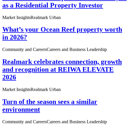
as a Residential Property Investor
Market Insights
Realmark Urban
What’s your Ocean Reef property worth
in 2026?
Community and Careers
Careers and Business Leadership
Realmark celebrates connection, growth
and recognition at REIWA ELEVATE
2026
Market Insights
Realmark Urban
Turn of the season sees a similar
environment
Community and Careers
Careers and Business Leadership