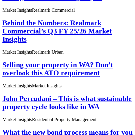
Market Insights
Realmark Commercial
Behind the Numbers: Realmark
Commercial’s Q3 FY 25/26 Market
Insights
Market Insights
Realmark Urban
Selling your property in WA? Don’t
overlook this ATO requirement
Market Insights
Market Insights
John Percudani – This is what sustainable
property cycle looks like in WA
Market Insights
Residential Property Management
What the new bond process means for you