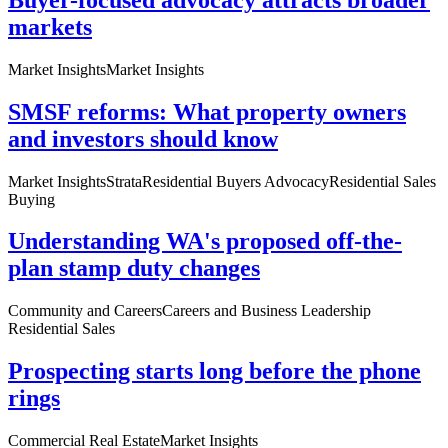
markets
Market Insights
Market Insights
SMSF reforms: What property owners
and investors should know
Market Insights
Strata
Residential Buyers Advocacy
Residential Sales
Buying
Understanding WA's proposed off-the-
plan stamp duty changes
Community and Careers
Careers and Business Leadership
Residential Sales
Prospecting starts long before the phone
rings
Commercial Real Estate
Market Insights