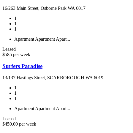
16/263 Main Street, Osborne Park WA 6017
1
1
1
Apartment
Apartment
Apart...
Leased
$585 per week
Surfers Paradise
13/137 Hastings Street, SCARBOROUGH WA 6019
1
1
1
Apartment
Apartment
Apart...
Leased
$450.00 per week