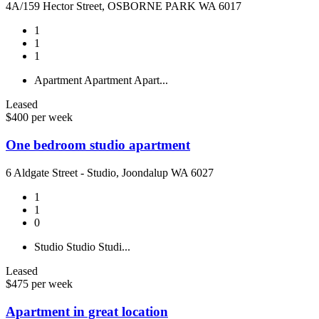
4A/159 Hector Street, OSBORNE PARK WA 6017
1
1
1
Apartment
Apartment
Apart...
Leased
$400 per week
One bedroom studio apartment
6 Aldgate Street - Studio, Joondalup WA 6027
1
1
0
Studio
Studio
Studi...
Leased
$475 per week
Apartment in great location