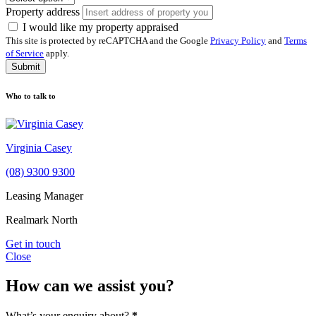
Property address
I would like my property appraised
This site is protected by reCAPTCHA and the Google
Privacy Policy
and
Terms
of Service
apply.
Submit
Who to talk to
Virginia Casey
(08) 9300 9300
Leasing Manager
Realmark North
Get in touch
Close
How can we assist you?
What’s your enquiry about?
*