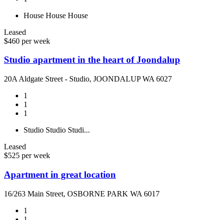
House
House
House
Leased
$460 per week
Studio apartment in the heart of Joondalup
20A Aldgate Street - Studio, JOONDALUP WA 6027
1
1
1
Studio
Studio
Studi...
Leased
$525 per week
Apartment in great location
16/263 Main Street, OSBORNE PARK WA 6017
1
1