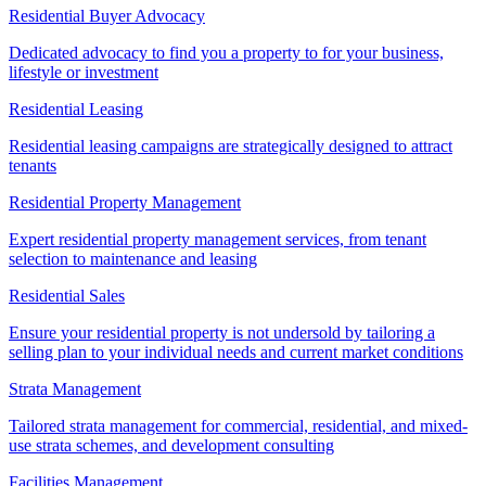
Residential Buyer Advocacy
Dedicated advocacy to find you a property to for your business,
lifestyle or investment
Residential Leasing
Residential leasing campaigns are strategically designed to attract
tenants
Residential Property Management
Expert residential property management services, from tenant
selection to maintenance and leasing
Residential Sales
Ensure your residential property is not undersold by tailoring a
selling plan to your individual needs and current market conditions
Strata Management
Tailored strata management for commercial, residential, and mixed-
use strata schemes, and development consulting
Facilities Management