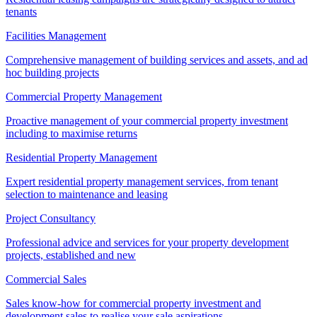
tenants
Facilities Management
Comprehensive management of building services and assets, and ad
hoc building projects
Commercial Property Management
Proactive management of your commercial property investment
including to maximise returns
Residential Property Management
Expert residential property management services, from tenant
selection to maintenance and leasing
Project Consultancy
Professional advice and services for your property development
projects, established and new
Commercial Sales
Sales know-how for commercial property investment and
development sales to realise your sale aspirations