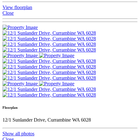
View floorplan
Close
Floorplan
12/1 Sunlander Drive, Currambine WA 6028
Show all photos
Close