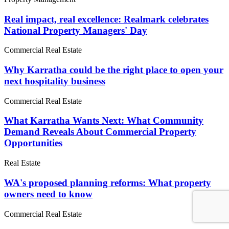
Real impact, real excellence: Realmark celebrates
National Property Managers' Day
Commercial Real Estate
Why Karratha could be the right place to open your
next hospitality business
Commercial Real Estate
What Karratha Wants Next: What Community
Demand Reveals About Commercial Property
Opportunities
Real Estate
WA's proposed planning reforms: What property
owners need to know
Commercial Real Estate