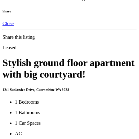
Share
Close
Share this listing
Leased
Stylish ground floor apartment
with big courtyard!
12/1 Sunlander Drive, Currambine WA 6028
1
Bedrooms
1
Bathrooms
1
Car Spaces
AC