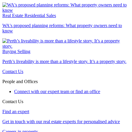
Real Estate
Residential Sales
WA's proposed planning reforms: What property owners need to
know
Buying
Selling
Perth’s liveability is more than a lifestyle story. It’s a property story.
Contact Us
People and Offices
Connect with our expert team or find an office
Contact Us
Find an expert
Get in touch with our real estate experts for personalised advice
Careers in property