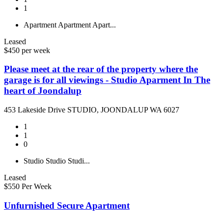
1
Apartment
Apartment
Apart...
Leased
$450 per week
Please meet at the rear of the property where the
garage is for all viewings - Studio Aparment In The
heart of Joondalup
453 Lakeside Drive STUDIO, JOONDALUP WA 6027
1
1
0
Studio
Studio
Studi...
Leased
$550 Per Week
Unfurnished Secure Apartment