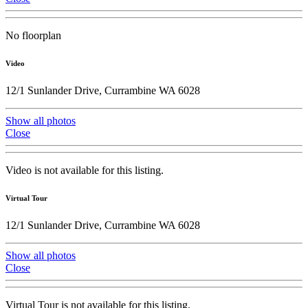
No floorplan
Video
12/1 Sunlander Drive, Currambine WA 6028
Show all photos
Close
Video is not available for this listing.
Virtual Tour
12/1 Sunlander Drive, Currambine WA 6028
Show all photos
Close
Virtual Tour is not available for this listing.