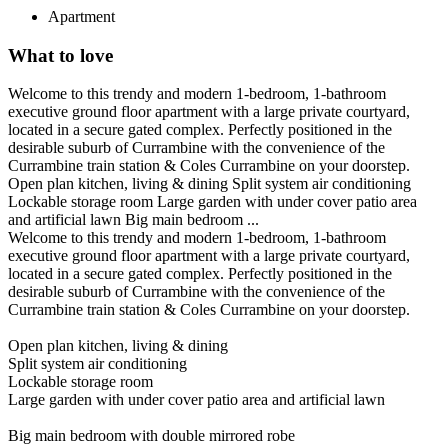
Apartment
What to love
Welcome to this trendy and modern 1-bedroom, 1-bathroom
executive ground floor apartment with a large private courtyard,
located in a secure gated complex. Perfectly positioned in the
desirable suburb of Currambine with the convenience of the
Currambine train station & Coles Currambine on your doorstep.
Open plan kitchen, living & dining Split system air conditioning
Lockable storage room Large garden with under cover patio area
and artificial lawn Big main bedroom ...
Welcome to this trendy and modern 1-bedroom, 1-bathroom
executive ground floor apartment with a large private courtyard,
located in a secure gated complex. Perfectly positioned in the
desirable suburb of Currambine with the convenience of the
Currambine train station & Coles Currambine on your doorstep.
Open plan kitchen, living & dining
Split system air conditioning
Lockable storage room
Large garden with under cover patio area and artificial lawn
Big main bedroom with double mirrored robe