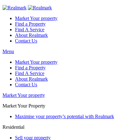
Market Your property
Find a Property
Find A Service
About Realmark
Contact Us
Menu
Market Your property
Find a Property
Find A Service
About Realmark
Contact Us
Market Your property
Market Your Property
Maximise your property’s potential with Realmark
Residential
Sell your property