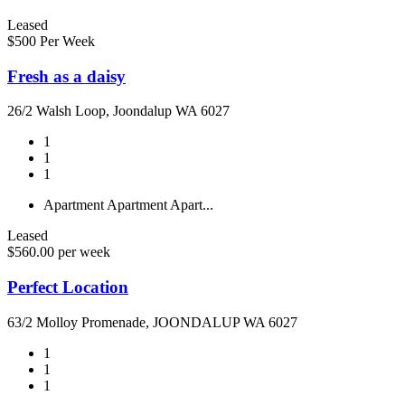
Leased
$500 Per Week
Fresh as a daisy
26/2 Walsh Loop, Joondalup WA 6027
1
1
1
Apartment
Apartment
Apart...
Leased
$560.00 per week
Perfect Location
63/2 Molloy Promenade, JOONDALUP WA 6027
1
1
1