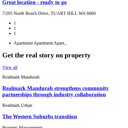
Great location - ready to go
7/205 North Beach Drive, TUART HILL WA 6060
1
1
1
Apartment
Apartment
Apart...
Get the real story on property
View all
Realmark Mandurah
Realmark Mandurah strengthens community
partnerships through industry collaboration
Realmark Urban
The Western Suburbs transition
Property Management