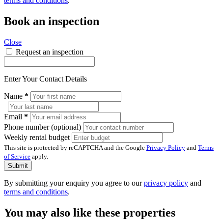
terms and conditions
.
Book an inspection
Close
Request an inspection
Enter Your Contact Details
Name
*
Email
*
Phone number (optional)
Weekly rental budget
This site is protected by reCAPTCHA and the Google
Privacy Policy
and
Terms
of Service
apply.
Submit
By submitting your enquiry you agree to our
privacy policy
and
terms and conditions
.
You may also like these properties