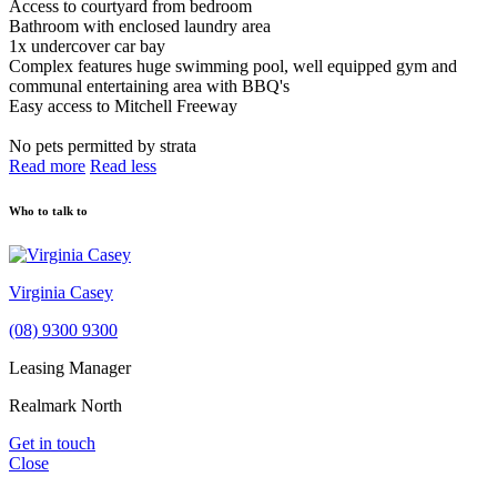
Access to courtyard from bedroom
Bathroom with enclosed laundry area
1x undercover car bay
Complex features huge swimming pool, well equipped gym and
communal entertaining area with BBQ's
Easy access to Mitchell Freeway
No pets permitted by strata
Read more
Read less
Who to talk to
Virginia Casey
(08) 9300 9300
Leasing Manager
Realmark North
Get in touch
Close