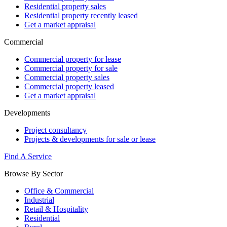
Residential property sales
Residential property recently leased
Get a market appraisal
Commercial
Commercial property for lease
Commercial property for sale
Commercial property sales
Commercial property leased
Get a market appraisal
Developments
Project consultancy
Projects & developments for sale or lease
Find A Service
Browse By Sector
Office & Commercial
Industrial
Retail & Hospitality
Residential