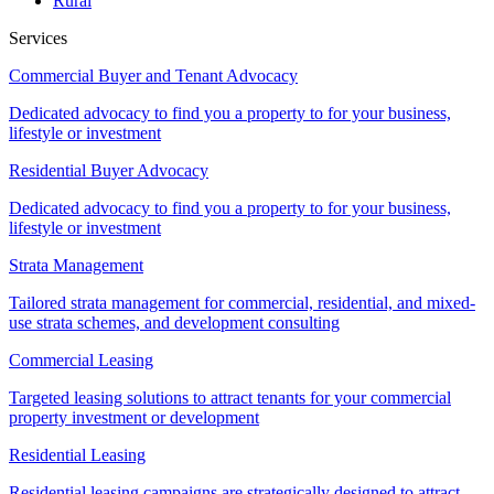
Rural
Services
Commercial Buyer and Tenant Advocacy
Dedicated advocacy to find you a property to for your business,
lifestyle or investment
Residential Buyer Advocacy
Dedicated advocacy to find you a property to for your business,
lifestyle or investment
Strata Management
Tailored strata management for commercial, residential, and mixed-
use strata schemes, and development consulting
Commercial Leasing
Targeted leasing solutions to attract tenants for your commercial
property investment or development
Residential Leasing
Residential leasing campaigns are strategically designed to attract