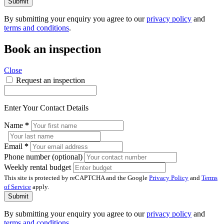
Submit
By submitting your enquiry you agree to our
privacy policy
and
terms and conditions
.
Book an inspection
Close
Request an inspection
Enter Your Contact Details
Name
*
Email
*
Phone number (optional)
Weekly rental budget
This site is protected by reCAPTCHA and the Google
Privacy Policy
and
Terms
of Service
apply.
Submit
By submitting your enquiry you agree to our
privacy policy
and
terms and conditions
.