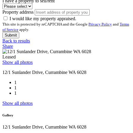
I have a property to sell/rent
Property address
I would like my property appraised.
This site is protected by reCAPTCHA and the Google
Privacy Policy
and
Terms
of Service
apply.
Submit
Back to results
Share
Leased
Show all photos
12/1 Sunlander Drive, Currambine WA 6028
1
1
1
Show all photos
Gallery
12/1 Sunlander Drive, Currambine WA 6028