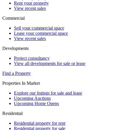
Rent your property
View recent sales
Commercial
Sell your commercial space
Lease your commercial space
View recent sales
Developments
Project consultancy
View all developments for sale or lease
Find a Property
Properties In Market
Explore our listings for sale and lease
Upcoming Auctions
Upcoming Home Opens
Residential
Residential property for rent
Residential property for sale