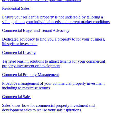
Residential Sales
Ensure your residential property is not undersold by tailoring a
selling plan to your individual needs and current market conditions
Commercial Buyer and Tenant Advocacy
Dedicated advocacy to find you a property to for your business,
lifestyle or investment
Commercial Leasing
Targeted leasing solutions to attract tenants for your commercial
property investment or development
Commercial Property Management
Proactive management of your commercial property investment
including to maximise returns
Commercial Sales
Sales know-how for commercial property investment and
development sales to realise your sale aspirations