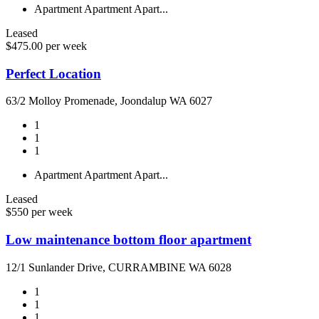
Apartment
Apartment
Apart...
Leased
$475.00 per week
Perfect Location
63/2 Molloy Promenade, Joondalup WA 6027
1
1
1
Apartment
Apartment
Apart...
Leased
$550 per week
Low maintenance bottom floor apartment
12/1 Sunlander Drive, CURRAMBINE WA 6028
1
1
1