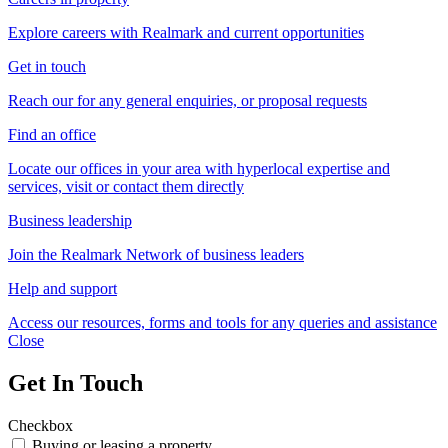
Explore careers with Realmark and current opportunities
Get in touch
Reach our for any general enquiries, or proposal requests
Find an office
Locate our offices in your area with hyperlocal expertise and
services, visit or contact them directly
Business leadership
Join the Realmark Network of business leaders
Help and support
Access our resources, forms and tools for any queries and assistance
Close
Get In Touch
Checkbox
Buying or leasing a property