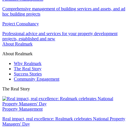
Comprehensive management of building services and assets, and ad
hoc building projects
Project Consultancy
Professional advice and services for your property development
projects, established and new
About Realmark
About Realmark
Why Realmark
The Real Story
Success Stories
Community Engagement
The Real Story
Property Management
Real impact, real excellence: Realmark celebrates National Property
Managers' Day