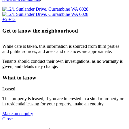
+5
+12
Get to know the neighbourhood
While care is taken, this information is sourced from third parties
and public sources, and areas and distances are approximate.
Tenants should conduct their own investigations, as no warranty is
given, and details may change.
What to know
Leased
This property is leased, if you are interested in a similar property or
in residential leasing for your property, make an enquiry.
Make an enquiry
Close