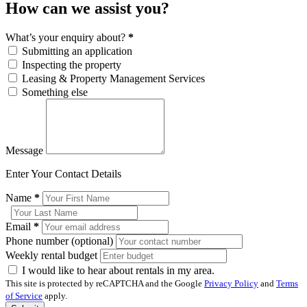
How can we assist you?
What’s your enquiry about?
*
Submitting an application
Inspecting the property
Leasing & Property Management Services
Something else
Message
Enter Your Contact Details
Name
*
Email
*
Phone number (optional)
Weekly rental budget
I would like to hear about rentals in my area.
This site is protected by reCAPTCHA and the Google
Privacy Policy
and
Terms
of Service
apply.