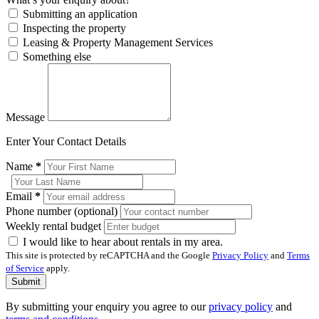
Submitting an application
Inspecting the property
Leasing & Property Management Services
Something else
Message
Enter Your Contact Details
Name
*
Email
*
Phone number (optional)
Weekly rental budget
I would like to hear about rentals in my area.
This site is protected by reCAPTCHA and the Google
Privacy Policy
and
Terms
of Service
apply.
Submit
By submitting your enquiry you agree to our
privacy policy
and