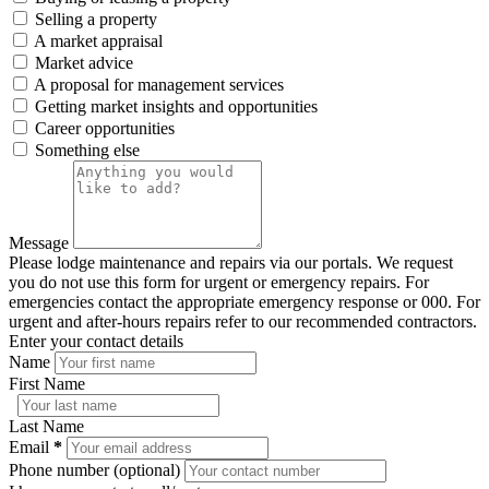
Selling a property
A market appraisal
Market advice
A proposal for management services
Getting market insights and opportunities
Career opportunities
Something else
Message
Please lodge maintenance and repairs via our portals. We request
you do not use this form for urgent or emergency repairs. For
emergencies contact the appropriate emergency response or 000. For
urgent and after-hours repairs refer to our recommended contractors.
Enter your contact details
Name
First Name
Last Name
Email
*
Phone number (optional)