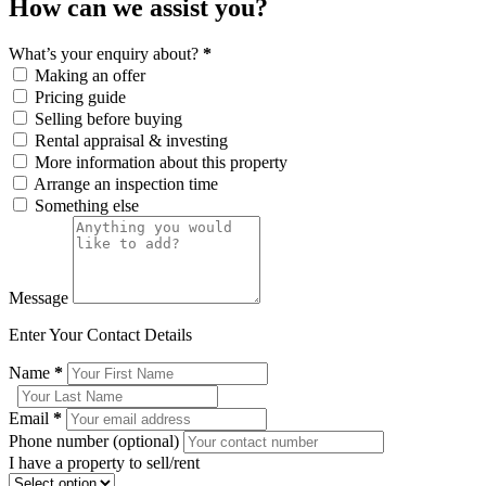
How can we assist you?
What’s your enquiry about?
*
Making an offer
Pricing guide
Selling before buying
Rental appraisal & investing
More information about this property
Arrange an inspection time
Something else
Message
Enter Your Contact Details
Name
*
Email
*
Phone number (optional)
I have a property to sell/rent