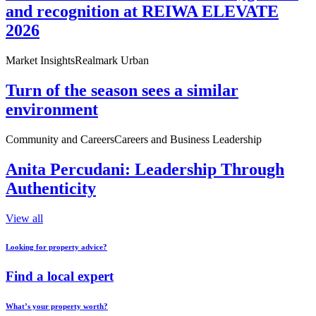
and recognition at REIWA ELEVATE
2026
Market Insights
Realmark Urban
Turn of the season sees a similar
environment
Community and Careers
Careers and Business Leadership
Anita Percudani: Leadership Through
Authenticity
View all
Looking for property advice?
Find a local expert
What’s your property worth?