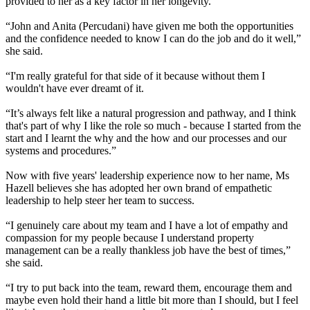
provided to her as a key factor in her longevity.
“John and Anita (Percudani) have given me both the opportunities
and the confidence needed to know I can do the job and do it well,”
she said.
“I'm really grateful for that side of it because without them I
wouldn't have ever dreamt of it.
“It’s always felt like a natural progression and pathway, and I think
that's part of why I like the role so much - because I started from the
start and I learnt the why and the how and our processes and our
systems and procedures.”
Now with five years' leadership experience now to her name, Ms
Hazell believes she has adopted her own brand of empathetic
leadership to help steer her team to success.
“I genuinely care about my team and I have a lot of empathy and
compassion for my people because I understand property
management can be a really thankless job have the best of times,”
she said.
“I try to put back into the team, reward them, encourage them and
maybe even hold their hand a little bit more than I should, but I feel