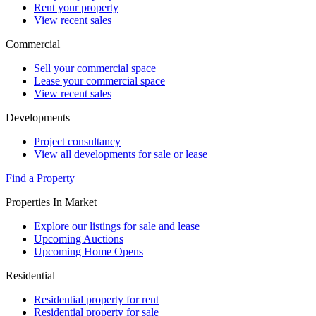
Rent your property
View recent sales
Commercial
Sell your commercial space
Lease your commercial space
View recent sales
Developments
Project consultancy
View all developments for sale or lease
Find a Property
Properties In Market
Explore our listings for sale and lease
Upcoming Auctions
Upcoming Home Opens
Residential
Residential property for rent
Residential property for sale