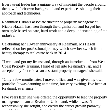
Every great leader has a unique way of inspiring the people around
them, with their own background and experiences shaping their
approach and techniques.
Reakmark Urban’s associate director of property management,
Nicole Hazell, has risen through the organisation and forged her
own style based on care, hard work and a deep understanding of the
industry.
Celebrating her 10-year anniversary at Realmark, Ms Hazell
reflected on her professional journey which saw her switch from
beauty therapy to real estate back in 2014.
“I went and got my license and, through an introduction from West
Coast Property Training, I kind of fell into Realmark’s lap, and I
accepted my first role as an assistant property manager,” she said.
“Only a few months later, I moved office, and was given my own
portfolio. It was daunting at the time, but very exciting. I’ve been at
Realmark ever since.”
Five years later, she was offered the opportunity to lead the property
management team at Realmark Urban and, while it wasn’t a
responsibility she sought, she credits the career growth pathway