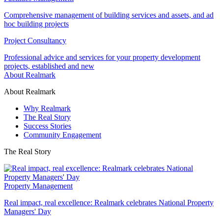
Comprehensive management of building services and assets, and ad
hoc building projects
Project Consultancy
Professional advice and services for your property development
projects, established and new
About Realmark
About Realmark
Why Realmark
The Real Story
Success Stories
Community Engagement
The Real Story
Property Management
Real impact, real excellence: Realmark celebrates National Property
Managers' Day