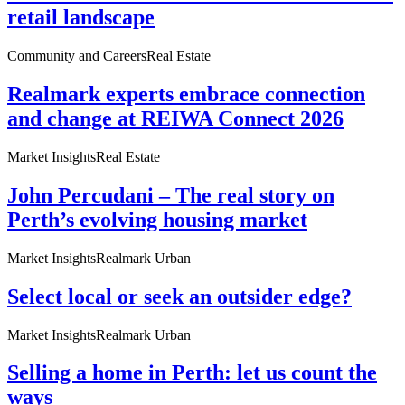
retail landscape
Community and Careers
Real Estate
Realmark experts embrace connection
and change at REIWA Connect 2026
Market Insights
Real Estate
John Percudani – The real story on
Perth’s evolving housing market
Market Insights
Realmark Urban
Select local or seek an outsider edge?
Market Insights
Realmark Urban
Selling a home in Perth: let us count the
ways