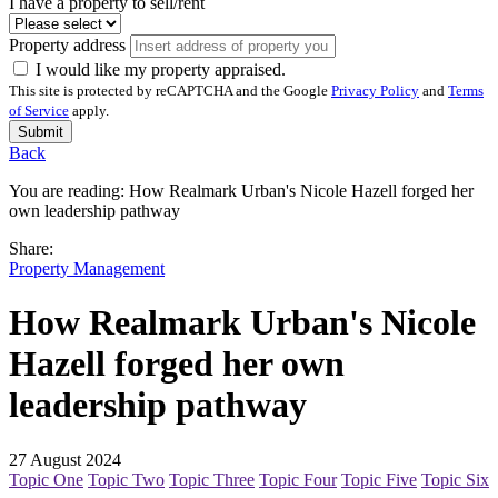
I have a property to sell/rent
Property address
I would like my property appraised.
This site is protected by reCAPTCHA and the Google
Privacy Policy
and
Terms
of Service
apply.
Submit
Back
You are reading:
How Realmark Urban's Nicole Hazell forged her
own leadership pathway
Share:
Property Management
How Realmark Urban's Nicole
Hazell forged her own
leadership pathway
27 August 2024
Topic One
Topic Two
Topic Three
Topic Four
Topic Five
Topic Six