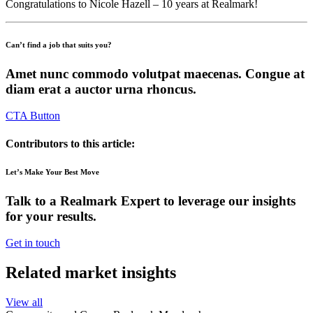
Congratulations to Nicole Hazell – 10 years at Realmark!
Can’t find a job that suits you?
Amet nunc commodo volutpat maecenas. Congue at
diam erat a auctor urna rhoncus.
CTA Button
Contributors to this article:
Let’s Make Your Best Move
Talk to a Realmark Expert to leverage our insights
for your results.
Get in touch
Related market insights
View all