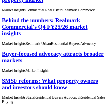
Market Insights
Commercial Real Estate
Realmark Commercial
Behind the numbers: Realmark
Commercial's Q4 FY25/26 market
insights
Market Insights
Realmark Urban
Residential Buyers Advocacy
Buyer-focused advocacy attracts broader
markets
Market Insights
Market Insights
SMSF reforms: What property owners
and investors should know
Market Insights
Strata
Residential Buyers Advocacy
Residential Sales
Buying