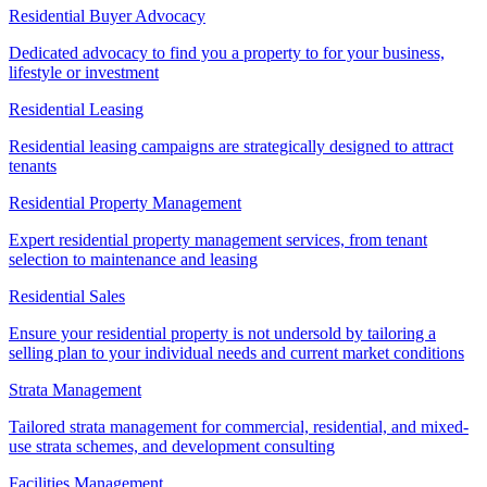
Residential Buyer Advocacy
Dedicated advocacy to find you a property to for your business,
lifestyle or investment
Residential Leasing
Residential leasing campaigns are strategically designed to attract
tenants
Residential Property Management
Expert residential property management services, from tenant
selection to maintenance and leasing
Residential Sales
Ensure your residential property is not undersold by tailoring a
selling plan to your individual needs and current market conditions
Strata Management
Tailored strata management for commercial, residential, and mixed-
use strata schemes, and development consulting
Facilities Management