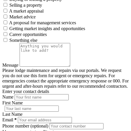
Selling a property
A market appraisal
Market advice
A proposal for management services
Getting market insights and opportunities
Career opportunities
Something else
Message
Please lodge maintenance and repairs via our portals. We request
you do not use this form for urgent or emergency repairs. For
emergencies contact the appropriate emergency response or 000. For
urgent and after-hours repairs refer to our recommended contractors.
Enter your contact details
Name
First Name
Last Name
Email
*
Phone number (optional)