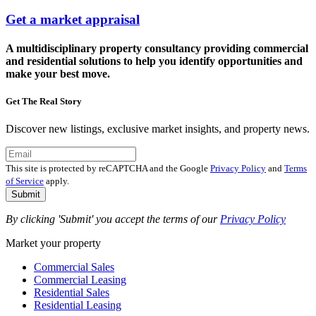
Get a market appraisal
A multidisciplinary property consultancy providing commercial
and residential solutions to help you identify opportunities and
make your best move.
Get The Real Story
Discover new listings, exclusive market insights, and property news.
This site is protected by reCAPTCHA and the Google
Privacy Policy
and
Terms
of Service
apply.
Submit
By clicking 'Submit' you accept the terms of our
Privacy Policy
Market your property
Commercial Sales
Commercial Leasing
Residential Sales
Residential Leasing