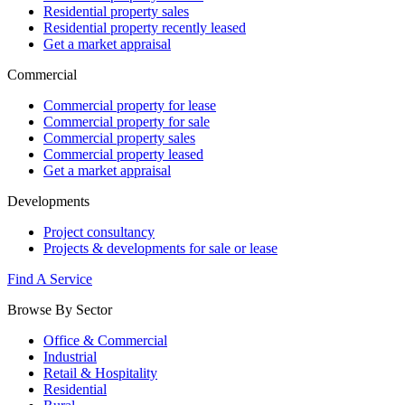
Residential property sales
Residential property recently leased
Get a market appraisal
Commercial
Commercial property for lease
Commercial property for sale
Commercial property sales
Commercial property leased
Get a market appraisal
Developments
Project consultancy
Projects & developments for sale or lease
Find A Service
Browse By Sector
Office & Commercial
Industrial
Retail & Hospitality
Residential