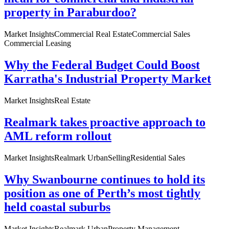
property in Paraburdoo?
Market Insights
Commercial Real Estate
Commercial Sales
Commercial Leasing
Why the Federal Budget Could Boost
Karratha's Industrial Property Market
Market Insights
Real Estate
Realmark takes proactive approach to
AML reform rollout
Market Insights
Realmark Urban
Selling
Residential Sales
Why Swanbourne continues to hold its
position as one of Perth’s most tightly
held coastal suburbs
Market Insights
Realmark Urban
Property Management