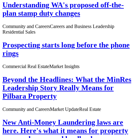
Understanding WA's proposed off-the-
plan stamp duty changes
Community and Careers
Careers and Business Leadership
Residential Sales
Prospecting starts long before the phone
rings
Commercial Real Estate
Market Insights
Beyond the Headlines: What the MinRes
Leadership Story Really Means for
Pilbara Property
Community and Careers
Market Update
Real Estate
New Anti-Money Laundering laws are
here. Here's what it means for property