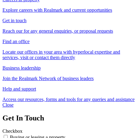
Explore careers with Realmark and current opportunities
Get in touch
Reach our for any general enquiries, or proposal requests
Find an office
Locate our offices in your area with hyperlocal expertise and
services, visit or contact them directly
Business leadership
Join the Realmark Network of business leaders
Help and support
Access our resources, forms and tools for any queries and assistance
Close
Get In Touch
Checkbox
Buying or leasing a property