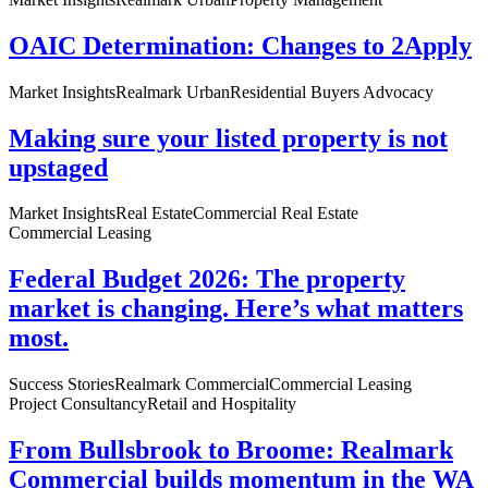
OAIC Determination: Changes to 2Apply
Market Insights
Realmark Urban
Residential Buyers Advocacy
Making sure your listed property is not
upstaged
Market Insights
Real Estate
Commercial Real Estate
Commercial Leasing
Federal Budget 2026: The property
market is changing. Here’s what matters
most.
Success Stories
Realmark Commercial
Commercial Leasing
Project Consultancy
Retail and Hospitality
From Bullsbrook to Broome: Realmark
Commercial builds momentum in the WA