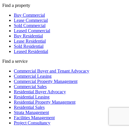
Find a property
Buy Commercial
Lease Commercial
Sold Commercial
Leased Commercial
Buy Residential
Lease Residential
Sold Residential
Leased Residential
Find a service
Commercial Buyer and Tenant Advocacy
Commercial Leasing
Commercial Property Management
Commercial Sales
Residential Buyer Advocacy
Residential Leasing
Residential Property Management
Residential Sales
Strata Management
Facilities Management
Project Consultancy