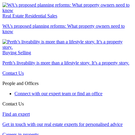
Real Estate
Residential Sales
WA's proposed planning reforms: What property owners need to
know
Buying
Selling
Perth’s liveability is more than a lifestyle story. It’s a property story.
Contact Us
People and Offices
Connect with our expert team or find an office
Contact Us
Find an expert
Get in touch with our real estate experts for personalised advice
Careers in property