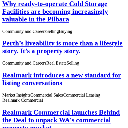
Why ready-to-operate Cold Storage
Facilities are becoming increasingly
valuable in the Pilbara
Community and Careers
Selling
Buying
Perth’s liveability is more than a lifestyle
story. It’s a property story.
Community and Careers
Real Estate
Selling
Realmark introduces a new standard for
listing conversations
Market Insights
Commercial Sales
Commercial Leasing
Realmark Commercial
Realmark Commercial launches Behind
the Deal to unpack WA's commercial
property market