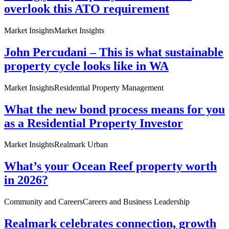
overlook this ATO requirement
Market Insights
Market Insights
John Percudani – This is what sustainable
property cycle looks like in WA
Market Insights
Residential Property Management
What the new bond process means for you
as a Residential Property Investor
Market Insights
Realmark Urban
What’s your Ocean Reef property worth
in 2026?
Community and Careers
Careers and Business Leadership
Realmark celebrates connection, growth