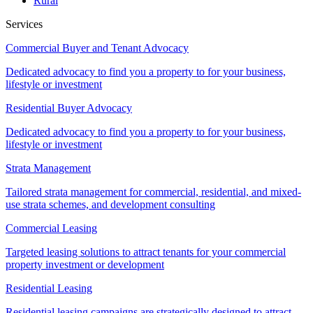
Rural
Services
Commercial Buyer and Tenant Advocacy
Dedicated advocacy to find you a property to for your business,
lifestyle or investment
Residential Buyer Advocacy
Dedicated advocacy to find you a property to for your business,
lifestyle or investment
Strata Management
Tailored strata management for commercial, residential, and mixed-
use strata schemes, and development consulting
Commercial Leasing
Targeted leasing solutions to attract tenants for your commercial
property investment or development
Residential Leasing
Residential leasing campaigns are strategically designed to attract