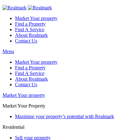
Market Your property
Find a Property
Find A Service
About Realmark
Contact Us
Menu
Market Your property
Find a Property
Find A Service
About Realmark
Contact Us
Market Your property
Market Your Property
Maximise your property’s potential with Realmark
Residential
Sell your property