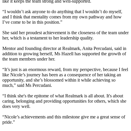
like it keeps the team strong and well-supported.
“I wouldn’t ask anyone to do anything that I wouldn’t do myself,
and I think that mentality comes from my own pathway and how
I’ve come to be in this position.”
She said her proudest achievement is the closeness of the team under
her, which is a testament to her leadership quality.
Mentor and founding director at Realmark, Anita Percudani, said in
addition to growing herself, Ms Hazell has supported the growth of
the team members under her.
“It’s just is an enormous reward, from my perspective, because I feel
like Nicole’s journey has been as a consequence of her taking an
opportunity, and she’s blossomed within it while achieving so
much,” said Ms Percudani.
“I think she's the epitome of what Realmark is all about. It's about
caring, belonging and providing opportunities for others, which she
does very well.
“Nicole’s achievements and this milestone give me a great sense of
pride.”