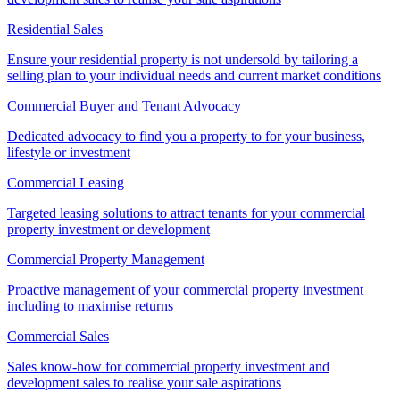
Residential Sales
Ensure your residential property is not undersold by tailoring a
selling plan to your individual needs and current market conditions
Commercial Buyer and Tenant Advocacy
Dedicated advocacy to find you a property to for your business,
lifestyle or investment
Commercial Leasing
Targeted leasing solutions to attract tenants for your commercial
property investment or development
Commercial Property Management
Proactive management of your commercial property investment
including to maximise returns
Commercial Sales
Sales know-how for commercial property investment and
development sales to realise your sale aspirations