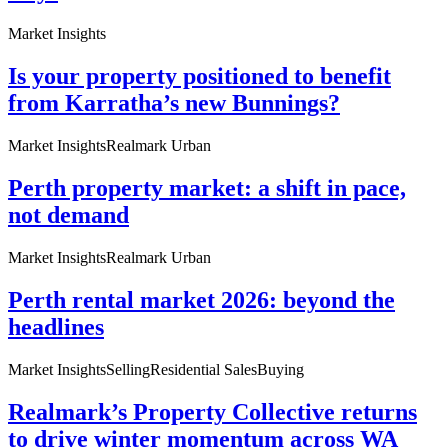
Market Insights
Is your property positioned to benefit
from Karratha’s new Bunnings?
Market Insights
Realmark Urban
Perth property market: a shift in pace,
not demand
Market Insights
Realmark Urban
Perth rental market 2026: beyond the
headlines
Market Insights
Selling
Residential Sales
Buying
Realmark’s Property Collective returns
to drive winter momentum across WA