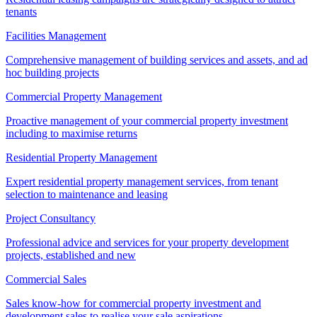
tenants
Facilities Management
Comprehensive management of building services and assets, and ad
hoc building projects
Commercial Property Management
Proactive management of your commercial property investment
including to maximise returns
Residential Property Management
Expert residential property management services, from tenant
selection to maintenance and leasing
Project Consultancy
Professional advice and services for your property development
projects, established and new
Commercial Sales
Sales know-how for commercial property investment and
development sales to realise your sale aspirations