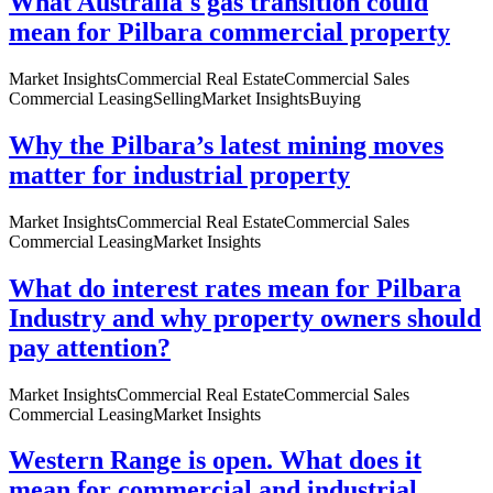
What Australia's gas transition could
mean for Pilbara commercial property
Market Insights
Commercial Real Estate
Commercial Sales
Commercial Leasing
Selling
Market Insights
Buying
Why the Pilbara’s latest mining moves
matter for industrial property
Market Insights
Commercial Real Estate
Commercial Sales
Commercial Leasing
Market Insights
What do interest rates mean for Pilbara
Industry and why property owners should
pay attention?
Market Insights
Commercial Real Estate
Commercial Sales
Commercial Leasing
Market Insights
Western Range is open. What does it
mean for commercial and industrial