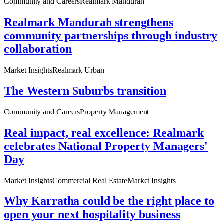
Community and Careers
Realmark Mandurah
Realmark Mandurah strengthens
community partnerships through industry
collaboration
Market Insights
Realmark Urban
The Western Suburbs transition
Community and Careers
Property Management
Real impact, real excellence: Realmark
celebrates National Property Managers'
Day
Market Insights
Commercial Real Estate
Market Insights
Why Karratha could be the right place to
open your next hospitality business