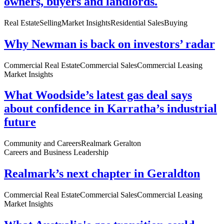
owners, buyers and landlords.
Real Estate
Selling
Market Insights
Residential Sales
Buying
Why Newman is back on investors’ radar
Commercial Real Estate
Commercial Sales
Commercial Leasing
Market Insights
What Woodside’s latest gas deal says
about confidence in Karratha’s industrial
future
Community and Careers
Realmark Geralton
Careers and Business Leadership
Realmark’s next chapter in Geraldton
Commercial Real Estate
Commercial Sales
Commercial Leasing
Market Insights