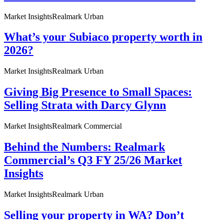
Market Insights
Realmark Urban
What’s your Subiaco property worth in
2026?
Market Insights
Realmark Urban
Giving Big Presence to Small Spaces:
Selling Strata with Darcy Glynn
Market Insights
Realmark Commercial
Behind the Numbers: Realmark
Commercial’s Q3 FY 25/26 Market
Insights
Market Insights
Realmark Urban
Selling your property in WA? Don’t