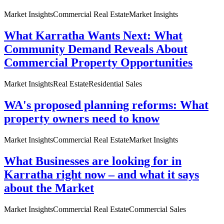
Market Insights
Commercial Real Estate
Market Insights
What Karratha Wants Next: What
Community Demand Reveals About
Commercial Property Opportunities
Market Insights
Real Estate
Residential Sales
WA's proposed planning reforms: What
property owners need to know
Market Insights
Commercial Real Estate
Market Insights
What Businesses are looking for in
Karratha right now – and what it says
about the Market
Market Insights
Commercial Real Estate
Commercial Sales