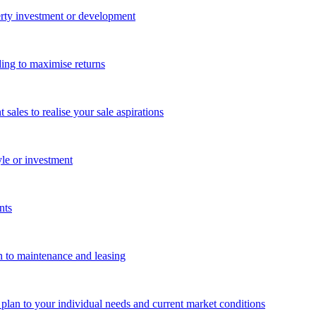
perty investment or development
ing to maximise returns
les to realise your sale aspirations
yle or investment
nts
n to maintenance and leasing
g plan to your individual needs and current market conditions