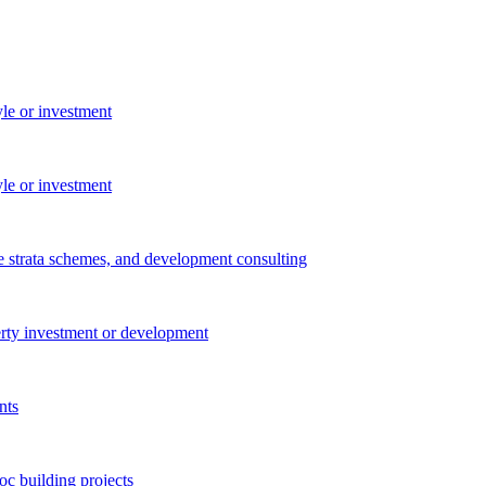
yle or investment
yle or investment
e strata schemes, and development consulting
perty investment or development
nts
c building projects