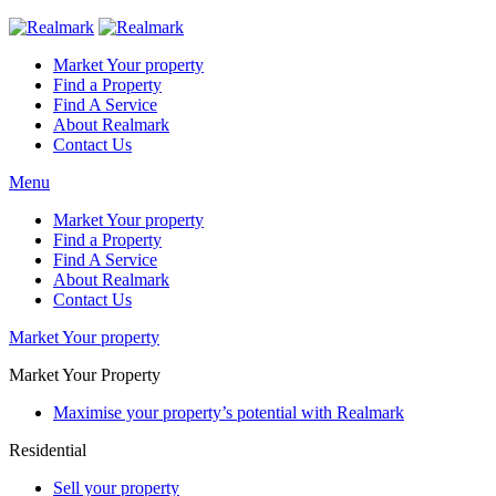
Market Your property
Find a Property
Find A Service
About Realmark
Contact Us
Menu
Market Your property
Find a Property
Find A Service
About Realmark
Contact Us
Market Your property
Market Your Property
Maximise your property’s potential with Realmark
Residential
Sell your property