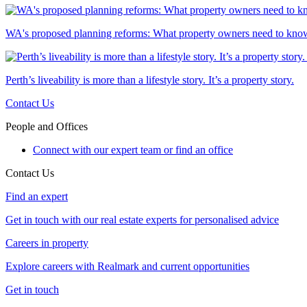
WA's proposed planning reforms: What property owners need to kno
Perth’s liveability is more than a lifestyle story. It’s a property story.
Contact Us
People and Offices
Connect with our expert team or find an office
Contact Us
Find an expert
Get in touch with our real estate experts for personalised advice
Careers in property
Explore careers with Realmark and current opportunities
Get in touch