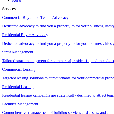
Rural
Services
Commercial Buyer and Tenant Advocacy
Dedicated advocacy to find you a property to for your business, lifest
Residential Buyer Advocacy
Dedicated advocacy to find you a property to for your business, lifest
Strata Management
Tailored strata management for commercial, residential, and mixed-us
Commercial Leasing
Targeted leasing solutions to attract tenants for your commercial pro
Residential Leasing
Residential leasing campaigns are strategically designed to attract tena
Facilities Management
Comprehensive management of building services and assets, and ad ho