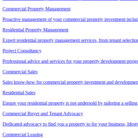
Commercial Property Management
Proactive management of your commercial property investment includ
Residential Property Management
Expert residential property management services, from tenant selectio
Project Consultancy
Professional advice and services for your property development proje
Commercial Sales
Sales know-how for commercial property investment and development sa
Residential Sales
Ensure your residential property is not undersold by tailoring a sellin
Commercial Buyer and Tenant Advocacy
Dedicated advocacy to find you a property to for your business, lifest
Commercial Leasing