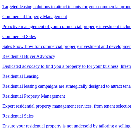
Targeted leasing solutions to attract tenants for your commercial pro
Commercial Property Management
Proactive management of your commercial property investment includ
Commercial Sales
Sales know-how for commercial property investment and development sa
Residential Buyer Advocacy
Dedicated advocacy to find you a property to for your business, lifest
Residential Leasing
Residential leasing campaigns are strategically designed to attract tena
Residential Property Management
Expert residential property management services, from tenant selectio
Residential Sales
Ensure your residential property is not undersold by tailoring a sellin