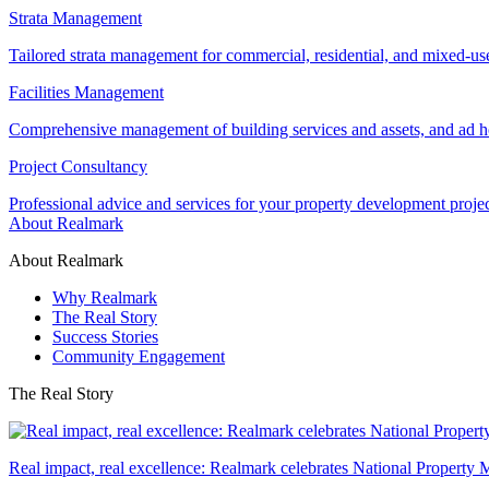
Strata Management
Tailored strata management for commercial, residential, and mixed-us
Facilities Management
Comprehensive management of building services and assets, and ad ho
Project Consultancy
Professional advice and services for your property development proje
About Realmark
About Realmark
Why Realmark
The Real Story
Success Stories
Community Engagement
The Real Story
Real impact, real excellence: Realmark celebrates National Property