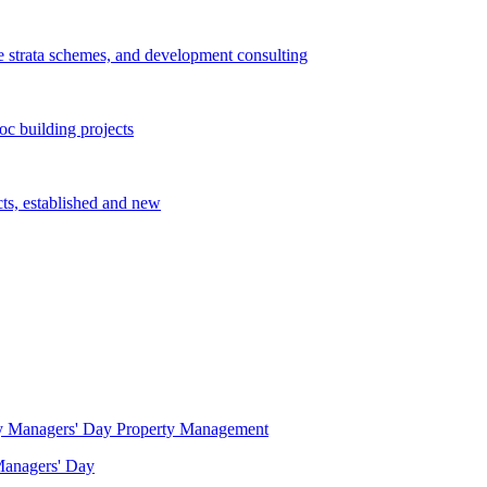
e strata schemes, and development consulting
c building projects
cts, established and new
Property Management
 Managers' Day