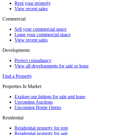
Rent your property
View recent sales
Commercial
Sell your commercial space
Lease your commercial space
View recent sales
Developments
Project consultancy
View all developments for sale or lease
Find a Property
Properties In Market
Explore our listings for sale and lease
Upcoming Auctions
Upcoming Home Opens
Residential
Residential property for rent
Residential property for sale