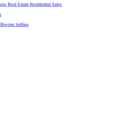
Real Estate
Residential Sales
w
Buying
Selling