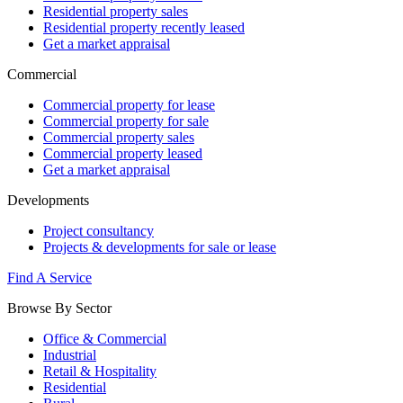
Residential property sales
Residential property recently leased
Get a market appraisal
Commercial
Commercial property for lease
Commercial property for sale
Commercial property sales
Commercial property leased
Get a market appraisal
Developments
Project consultancy
Projects & developments for sale or lease
Find A Service
Browse By Sector
Office & Commercial
Industrial
Retail & Hospitality
Residential