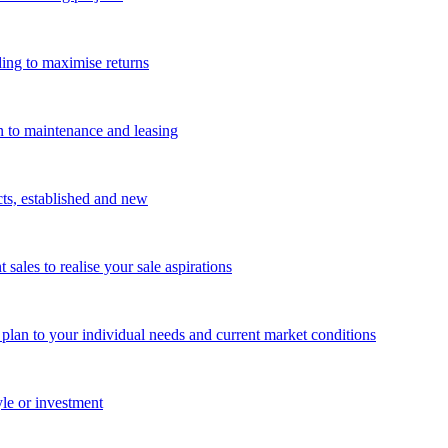
ing to maximise returns
n to maintenance and leasing
cts, established and new
les to realise your sale aspirations
g plan to your individual needs and current market conditions
yle or investment