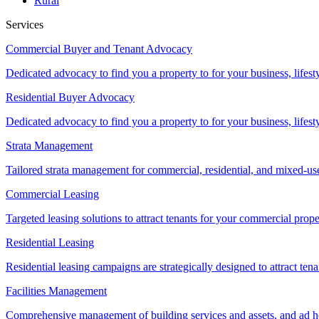
Rural
Services
Commercial Buyer and Tenant Advocacy
Dedicated advocacy to find you a property to for your business, lifest
Residential Buyer Advocacy
Dedicated advocacy to find you a property to for your business, lifest
Strata Management
Tailored strata management for commercial, residential, and mixed-us
Commercial Leasing
Targeted leasing solutions to attract tenants for your commercial pro
Residential Leasing
Residential leasing campaigns are strategically designed to attract tena
Facilities Management
Comprehensive management of building services and assets, and ad ho