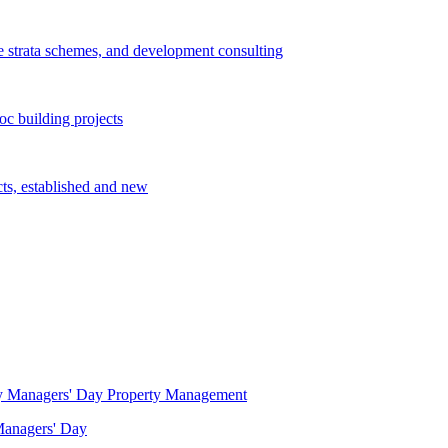
e strata schemes, and development consulting
c building projects
cts, established and new
Property Management
 Managers' Day