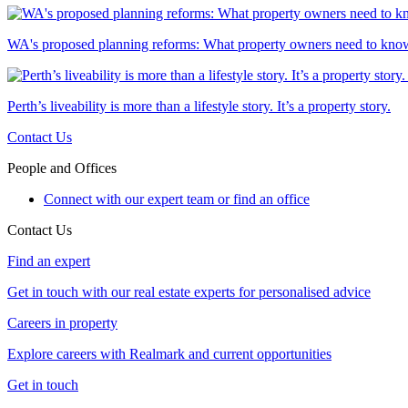
WA's proposed planning reforms: What property owners need to kno
Perth’s liveability is more than a lifestyle story. It’s a property story.
Contact Us
People and Offices
Connect with our expert team or find an office
Contact Us
Find an expert
Get in touch with our real estate experts for personalised advice
Careers in property
Explore careers with Realmark and current opportunities
Get in touch