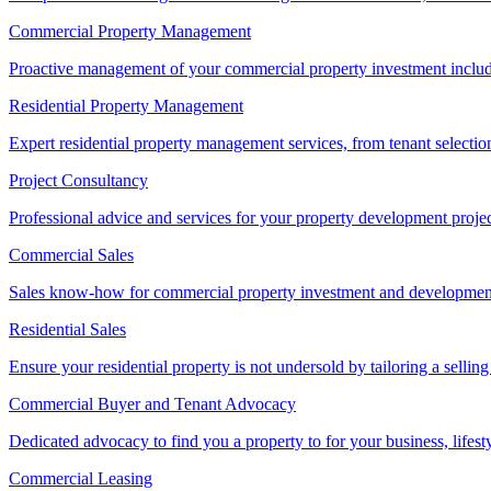
Commercial Property Management
Proactive management of your commercial property investment includ
Residential Property Management
Expert residential property management services, from tenant selectio
Project Consultancy
Professional advice and services for your property development proje
Commercial Sales
Sales know-how for commercial property investment and development sa
Residential Sales
Ensure your residential property is not undersold by tailoring a sellin
Commercial Buyer and Tenant Advocacy
Dedicated advocacy to find you a property to for your business, lifest
Commercial Leasing