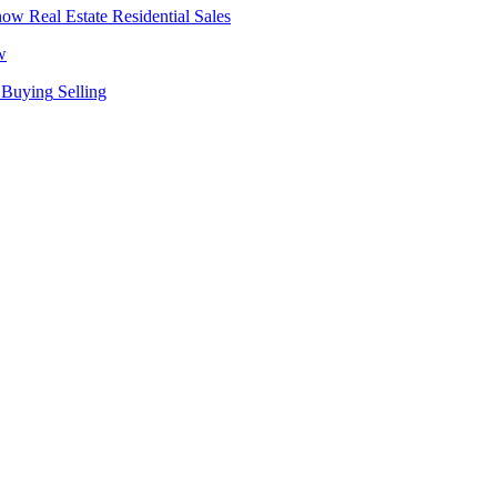
Real Estate
Residential Sales
w
Buying
Selling