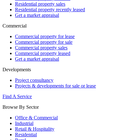
Residential property sales
Residential property recently leased
Get a market appraisal
Commercial
Commercial property for lease
Commercial property for sale
Commercial property sales
Commercial property leased
Get a market appraisal
Developments
Project consultancy
Projects & developments for sale or lease
Find A Service
Browse By Sector
Office & Commercial
Industrial
Retail & Hospitality
Residential