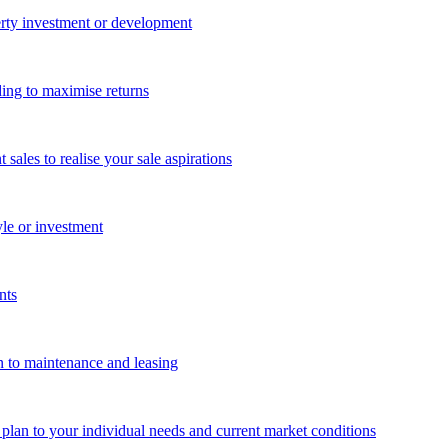
perty investment or development
ing to maximise returns
les to realise your sale aspirations
yle or investment
nts
n to maintenance and leasing
g plan to your individual needs and current market conditions