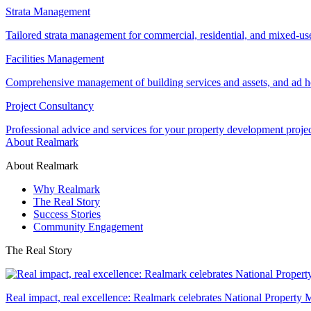
Strata Management
Tailored strata management for commercial, residential, and mixed-us
Facilities Management
Comprehensive management of building services and assets, and ad ho
Project Consultancy
Professional advice and services for your property development proje
About Realmark
About Realmark
Why Realmark
The Real Story
Success Stories
Community Engagement
The Real Story
Real impact, real excellence: Realmark celebrates National Property