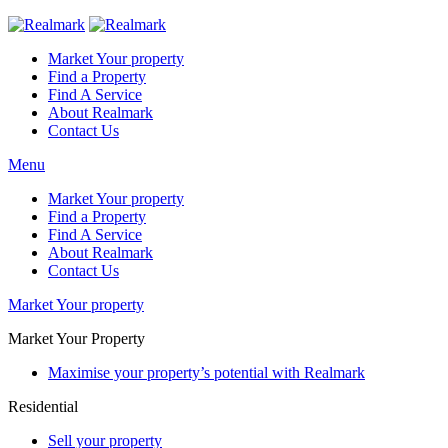
Market Your property
Find a Property
Find A Service
About Realmark
Contact Us
Menu
Market Your property
Find a Property
Find A Service
About Realmark
Contact Us
Market Your property
Market Your Property
Maximise your property’s potential with Realmark
Residential
Sell your property