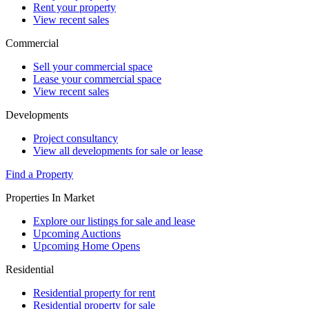
Rent your property
View recent sales
Commercial
Sell your commercial space
Lease your commercial space
View recent sales
Developments
Project consultancy
View all developments for sale or lease
Find a Property
Properties In Market
Explore our listings for sale and lease
Upcoming Auctions
Upcoming Home Opens
Residential
Residential property for rent
Residential property for sale