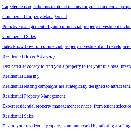
Targeted leasing solutions to attract tenants for your commercial pro
Commercial Property Management
Proactive management of your commercial property investment includ
Commercial Sales
Sales know-how for commercial property investment and development sa
Residential Buyer Advocacy
Dedicated advocacy to find you a property to for your business, lifest
Residential Leasing
Residential leasing campaigns are strategically designed to attract tena
Residential Property Management
Expert residential property management services, from tenant selectio
Residential Sales
Ensure your residential property is not undersold by tailoring a sellin