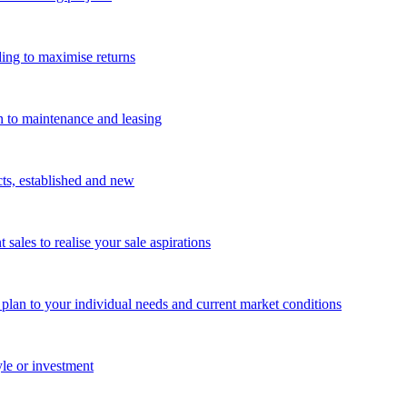
ing to maximise returns
n to maintenance and leasing
cts, established and new
les to realise your sale aspirations
g plan to your individual needs and current market conditions
yle or investment