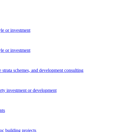
yle or investment
yle or investment
e strata schemes, and development consulting
perty investment or development
nts
c building projects