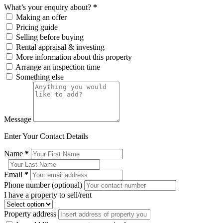
What’s your enquiry about?
*
Making an offer
Pricing guide
Selling before buying
Rental appraisal & investing
More information about this property
Arrange an inspection time
Something else
Message
Enter Your Contact Details
Name
*
Email
*
Phone number (optional)
I have a property to sell/rent
Property address