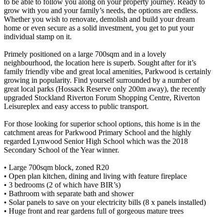
to be able to follow you along on your property journey. Ready to
grow with you and your family’s needs, the options are endless.
Whether you wish to renovate, demolish and build your dream
home or even secure as a solid investment, you get to put your
individual stamp on it.
Primely positioned on a large 700sqm and in a lovely
neighbourhood, the location here is superb. Sought after for it’s
family friendly vibe and great local amenities, Parkwood is certainly
growing in popularity. Find yourself surrounded by a number of
great local parks (Hossack Reserve only 200m away), the recently
upgraded Stockland Riverton Forum Shopping Centre, Riverton
Leisureplex and easy access to public transport.
For those looking for superior school options, this home is in the
catchment areas for Parkwood Primary School and the highly
regarded Lynwood Senior High School which was the 2018
Secondary School of the Year winner.
• Large 700sqm block, zoned R20
• Open plan kitchen, dining and living with feature fireplace
• 3 bedrooms (2 of which have BIR’s)
• Bathroom with separate bath and shower
• Solar panels to save on your electricity bills (8 x panels installed)
• Huge front and rear gardens full of gorgeous mature trees