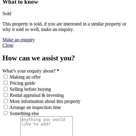
What to know
Sold
This property is sold, if you are interested in a similar property or
why it sold so well, make an enquiry.
Make an enquiry
Close
How can we assist you?
What’s your enquiry about?
*
Making an offer
Pricing guide
Selling before buying
Rental appraisal & investing
More information about this property
Arrange an inspection time
Something else