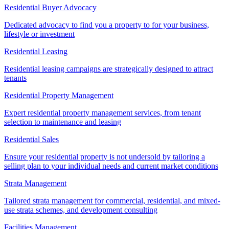
Residential Buyer Advocacy
Dedicated advocacy to find you a property to for your business,
lifestyle or investment
Residential Leasing
Residential leasing campaigns are strategically designed to attract
tenants
Residential Property Management
Expert residential property management services, from tenant
selection to maintenance and leasing
Residential Sales
Ensure your residential property is not undersold by tailoring a
selling plan to your individual needs and current market conditions
Strata Management
Tailored strata management for commercial, residential, and mixed-
use strata schemes, and development consulting
Facilities Management