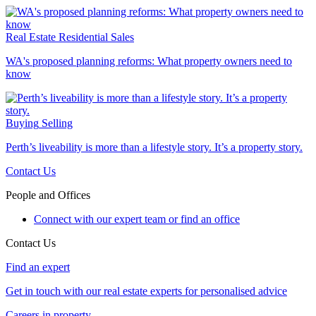
Real Estate
Residential Sales
WA's proposed planning reforms: What property owners need to
know
Buying
Selling
Perth’s liveability is more than a lifestyle story. It’s a property story.
Contact Us
People and Offices
Connect with our expert team or find an office
Contact Us
Find an expert
Get in touch with our real estate experts for personalised advice
Careers in property