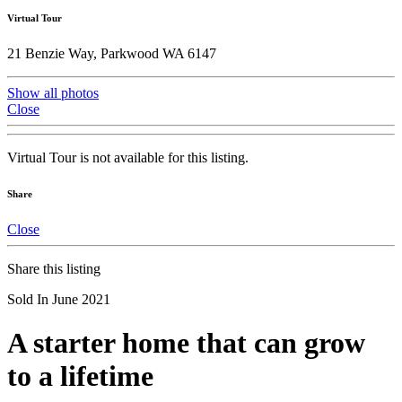
Virtual Tour
21 Benzie Way, Parkwood WA 6147
Show all photos
Close
Virtual Tour is not available for this listing.
Share
Close
Share this listing
Sold In June 2021
A starter home that can grow
to a lifetime