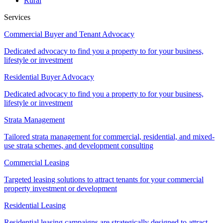
Rural
Services
Commercial Buyer and Tenant Advocacy
Dedicated advocacy to find you a property to for your business,
lifestyle or investment
Residential Buyer Advocacy
Dedicated advocacy to find you a property to for your business,
lifestyle or investment
Strata Management
Tailored strata management for commercial, residential, and mixed-
use strata schemes, and development consulting
Commercial Leasing
Targeted leasing solutions to attract tenants for your commercial
property investment or development
Residential Leasing
Residential leasing campaigns are strategically designed to attract