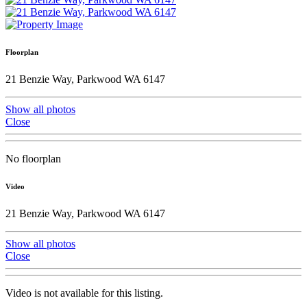
Floorplan
21 Benzie Way, Parkwood WA 6147
Show all photos
Close
No floorplan
Video
21 Benzie Way, Parkwood WA 6147
Show all photos
Close
Video is not available for this listing.