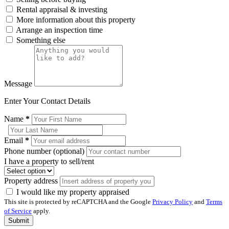
Rental appraisal & investing
More information about this property
Arrange an inspection time
Something else
Message
Enter Your Contact Details
Name
*
Email
*
Phone number (optional)
I have a property to sell/rent
Property address
I would like my property appraised
This site is protected by reCAPTCHA and the Google
Privacy Policy
and
Terms
of Service
apply.
Submit