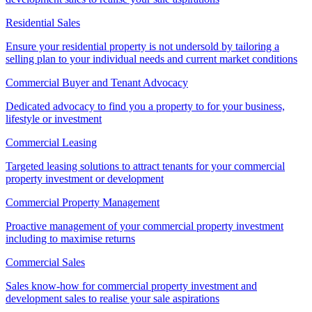
Residential Sales
Ensure your residential property is not undersold by tailoring a
selling plan to your individual needs and current market conditions
Commercial Buyer and Tenant Advocacy
Dedicated advocacy to find you a property to for your business,
lifestyle or investment
Commercial Leasing
Targeted leasing solutions to attract tenants for your commercial
property investment or development
Commercial Property Management
Proactive management of your commercial property investment
including to maximise returns
Commercial Sales
Sales know-how for commercial property investment and
development sales to realise your sale aspirations