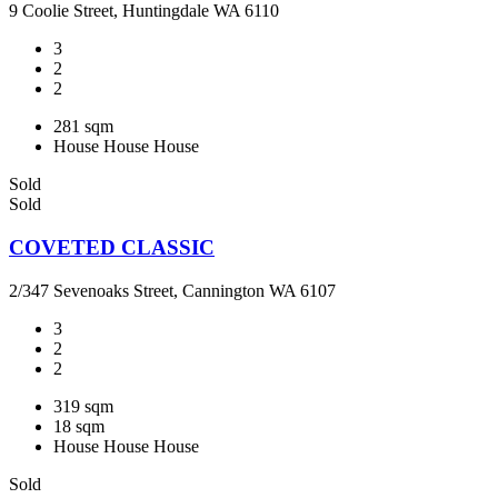
9 Coolie Street, Huntingdale WA 6110
3
2
2
281 sqm
House
House
House
Sold
Sold
COVETED CLASSIC
2/347 Sevenoaks Street, Cannington WA 6107
3
2
2
319 sqm
18 sqm
House
House
House
Sold