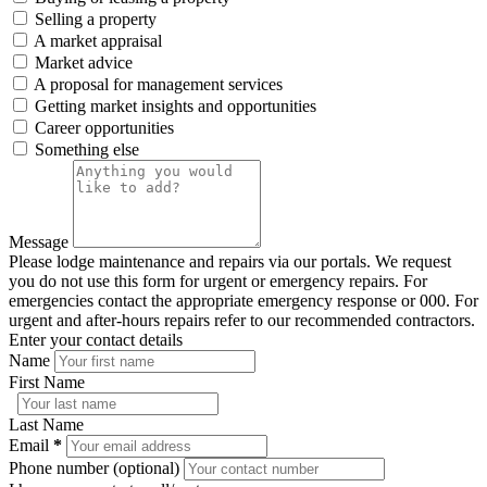
Selling a property
A market appraisal
Market advice
A proposal for management services
Getting market insights and opportunities
Career opportunities
Something else
Message
Please lodge maintenance and repairs via our portals. We request
you do not use this form for urgent or emergency repairs. For
emergencies contact the appropriate emergency response or 000. For
urgent and after-hours repairs refer to our recommended contractors.
Enter your contact details
Name
First Name
Last Name
Email
*
Phone number (optional)