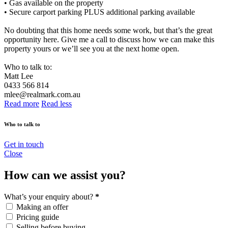
• Gas available on the property
• Secure carport parking PLUS additional parking available
No doubting that this home needs some work, but that’s the great
opportunity here. Give me a call to discuss how we can make this
property yours or we’ll see you at the next home open.
Who to talk to:
Matt Lee
0433 566 814
mlee@realmark.com.au
Read more
Read less
Who to talk to
Get in touch
Close
How can we assist you?
What’s your enquiry about?
*
Making an offer
Pricing guide
Selling before buying