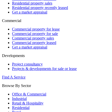
Residential property sales
Residential property recently leased
Get a market appraisal
Commercial
Commercial property for lease
Commercial property for sale
Commercial property sales
Commercial property leased
Get a market appraisal
Developments
Project consultancy
Projects & developments for sale or lease
Find A Service
Browse By Sector
Office & Commercial
Industrial
Retail & Hospitality
Residential