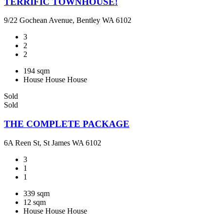
TERRIFIC TOWNHOUSE!
9/22 Gochean Avenue, Bentley WA 6102
3
2
2
194 sqm
House
House
House
Sold
Sold
THE COMPLETE PACKAGE
6A Reen St, St James WA 6102
3
1
1
339 sqm
12 sqm
House
House
House