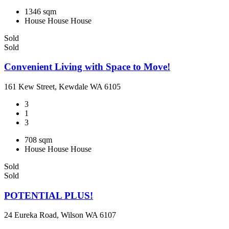
1346 sqm
House
House
House
Sold
Sold
Convenient Living with Space to Move!
161 Kew Street, Kewdale WA 6105
3
1
3
708 sqm
House
House
House
Sold
Sold
POTENTIAL PLUS!
24 Eureka Road, Wilson WA 6107