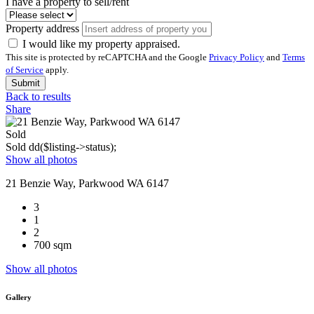
I have a property to sell/rent
Property address
I would like my property appraised.
This site is protected by reCAPTCHA and the Google
Privacy Policy
and
Terms
of Service
apply.
Submit
Back to results
Share
Sold
Sold
dd($listing->status);
Show all photos
21 Benzie Way, Parkwood WA 6147
3
1
2
700 sqm
Show all photos
Gallery