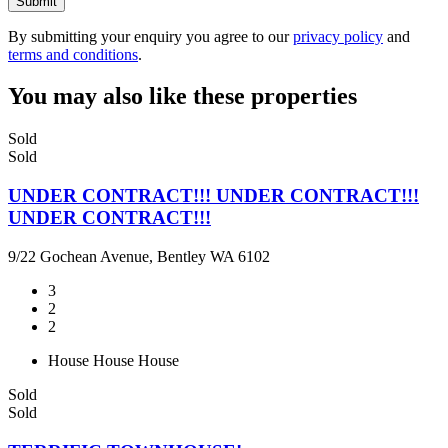
Submit
By submitting your enquiry you agree to our
privacy policy
and
terms and conditions
.
You may also like these properties
Sold
Sold
UNDER CONTRACT!!! UNDER CONTRACT!!!
UNDER CONTRACT!!!
9/22 Gochean Avenue, Bentley WA 6102
3
2
2
House
House
House
Sold
Sold