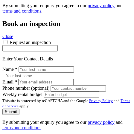
By submitting your enquiry you agree to our
privacy policy
and
terms and conditions
.
Book an inspection
Close
Request an inspection
Enter Your Contact Details
Name
*
Email
*
Phone number (optional)
Weekly rental budget
This site is protected by reCAPTCHA and the Google
Privacy Policy
and
Terms
of Service
apply.
Submit
By submitting your enquiry you agree to our
privacy policy
and
terms and conditions
.