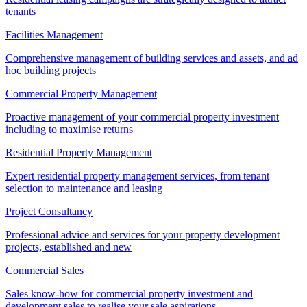
tenants
Facilities Management
Comprehensive management of building services and assets, and ad
hoc building projects
Commercial Property Management
Proactive management of your commercial property investment
including to maximise returns
Residential Property Management
Expert residential property management services, from tenant
selection to maintenance and leasing
Project Consultancy
Professional advice and services for your property development
projects, established and new
Commercial Sales
Sales know-how for commercial property investment and
development sales to realise your sale aspirations