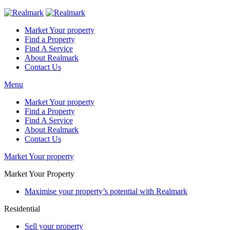
Market Your property
Find a Property
Find A Service
About Realmark
Contact Us
Menu
Market Your property
Find a Property
Find A Service
About Realmark
Contact Us
Market Your property
Market Your Property
Maximise your property’s potential with Realmark
Residential
Sell your property