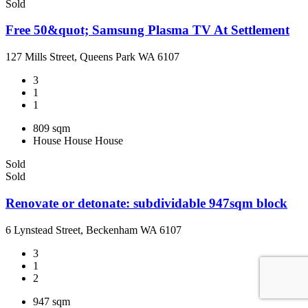
Sold
Free 50&quot; Samsung Plasma TV At Settlement
127 Mills Street, Queens Park WA 6107
3
1
1
809 sqm
House
House
House
Sold
Sold
Renovate or detonate: subdividable 947sqm block
6 Lynstead Street, Beckenham WA 6107
3
1
2
947 sqm