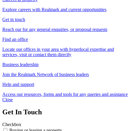
Explore careers with Realmark and current opportunities
Get in touch
Reach our for any general enquiries, or proposal requests
Find an office
Locate our offices in your area with hyperlocal expertise and
services, visit or contact them directly
Business leadership
Join the Realmark Network of business leaders
Help and support
Access our resources, forms and tools for any queries and assistance
Close
Get In Touch
Checkbox
Buying or leasing a property