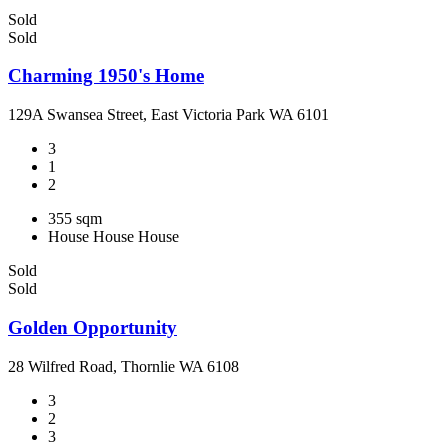
Sold
Sold
Charming 1950's Home
129A Swansea Street, East Victoria Park WA 6101
3
1
2
355 sqm
House
House
House
Sold
Sold
Golden Opportunity
28 Wilfred Road, Thornlie WA 6108
3
2
3