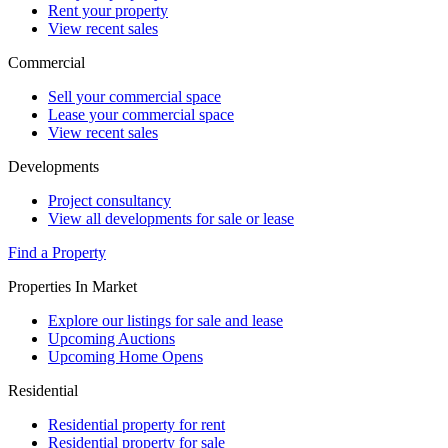
Rent your property
View recent sales
Commercial
Sell your commercial space
Lease your commercial space
View recent sales
Developments
Project consultancy
View all developments for sale or lease
Find a Property
Properties In Market
Explore our listings for sale and lease
Upcoming Auctions
Upcoming Home Opens
Residential
Residential property for rent
Residential property for sale