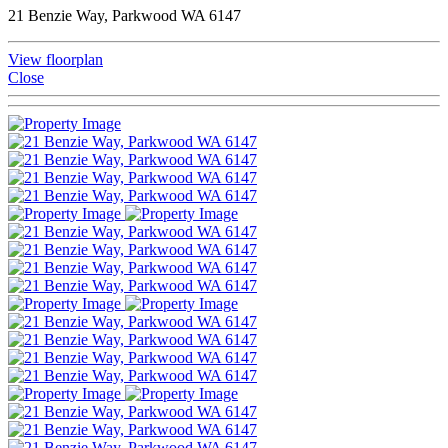
21 Benzie Way, Parkwood WA 6147
View floorplan
Close