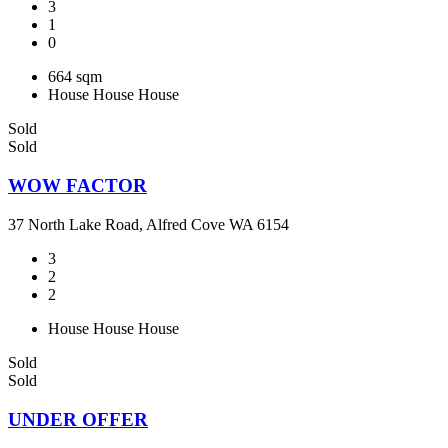
3
1
0
664 sqm
House
House
House
Sold
Sold
WOW FACTOR
37 North Lake Road, Alfred Cove WA 6154
3
2
2
House
House
House
Sold
Sold
UNDER OFFER