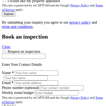
I would like my property appraised
This site is protected by reCAPTCHA and the Google
Privacy Policy
and
Terms
of Service
apply.
Submit
By submitting your enquiry you agree to our
privacy policy
and
terms and conditions
.
Book an inspection
Close
Request an inspection
Enter Your Contact Details
Name
*
Email
*
Phone number (optional)
Weekly rental budget
This site is protected by reCAPTCHA and the Google
Privacy Policy
and
Terms
of Service
apply.