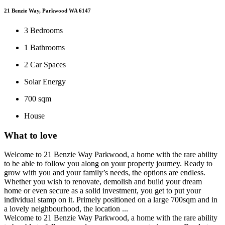
21 Benzie Way, Parkwood WA 6147
3
Bedrooms
1
Bathrooms
2
Car Spaces
Solar Energy
700 sqm
House
What to love
Welcome to 21 Benzie Way Parkwood, a home with the rare ability
to be able to follow you along on your property journey. Ready to
grow with you and your family’s needs, the options are endless.
Whether you wish to renovate, demolish and build your dream
home or even secure as a solid investment, you get to put your
individual stamp on it. Primely positioned on a large 700sqm and in
a lovely neighbourhood, the location ...
Welcome to 21 Benzie Way Parkwood, a home with the rare ability