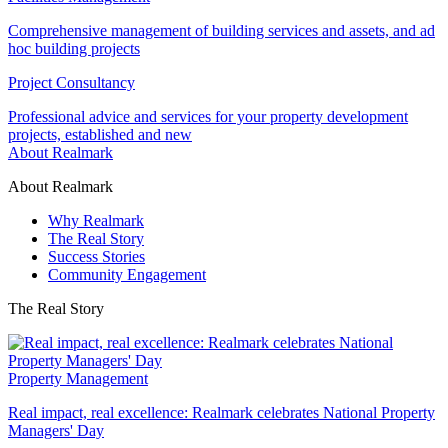
Comprehensive management of building services and assets, and ad
hoc building projects
Project Consultancy
Professional advice and services for your property development
projects, established and new
About Realmark
About Realmark
Why Realmark
The Real Story
Success Stories
Community Engagement
The Real Story
Property Management
Real impact, real excellence: Realmark celebrates National Property
Managers' Day