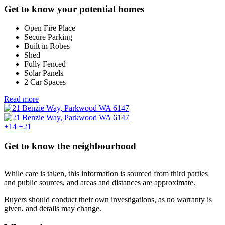
Get to know your potential homes
Open Fire Place
Secure Parking
Built in Robes
Shed
Fully Fenced
Solar Panels
2 Car Spaces
Read more
+14
+21
Get to know the neighbourhood
While care is taken, this information is sourced from third parties
and public sources, and areas and distances are approximate.
Buyers should conduct their own investigations, as no warranty is
given, and details may change.