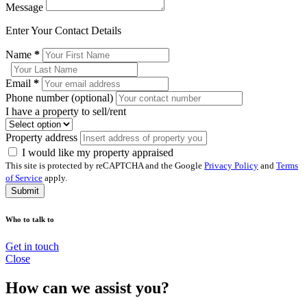
Message
Enter Your Contact Details
Name
*
Email
*
Phone number (optional)
I have a property to sell/rent
Property address
I would like my property appraised
This site is protected by reCAPTCHA and the Google
Privacy Policy
and
Terms
of Service
apply.
Submit
Who to talk to
Get in touch
Close
How can we assist you?