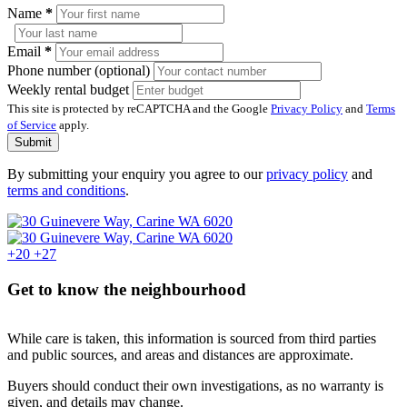
Name
*
Email
*
Phone number (optional)
Weekly rental budget
This site is protected by reCAPTCHA and the Google
Privacy Policy
and
Terms
of Service
apply.
Submit
By submitting your enquiry you agree to our
privacy policy
and
terms and conditions
.
+20
+27
Get to know the neighbourhood
While care is taken, this information is sourced from third parties
and public sources, and areas and distances are approximate.
Buyers should conduct their own investigations, as no warranty is
given, and details may change.