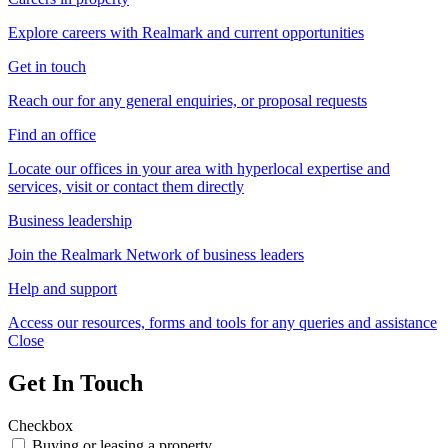
Explore careers with Realmark and current opportunities
Get in touch
Reach our for any general enquiries, or proposal requests
Find an office
Locate our offices in your area with hyperlocal expertise and
services, visit or contact them directly
Business leadership
Join the Realmark Network of business leaders
Help and support
Access our resources, forms and tools for any queries and assistance
Close
Get In Touch
Checkbox
Buying or leasing a property