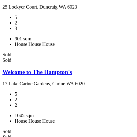
25 Lockyer Court, Duncraig WA 6023
5
2
3
901 sqm
House
House
House
Sold
Sold
Welcome to The Hampton's
17 Lake Carine Gardens, Carine WA 6020
5
2
2
1045 sqm
House
House
House
Sold
Sold