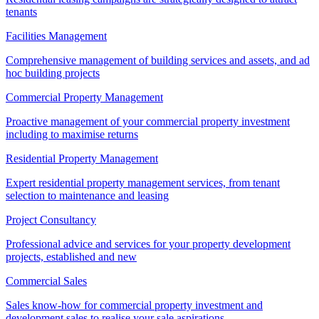
tenants
Facilities Management
Comprehensive management of building services and assets, and ad
hoc building projects
Commercial Property Management
Proactive management of your commercial property investment
including to maximise returns
Residential Property Management
Expert residential property management services, from tenant
selection to maintenance and leasing
Project Consultancy
Professional advice and services for your property development
projects, established and new
Commercial Sales
Sales know-how for commercial property investment and
development sales to realise your sale aspirations