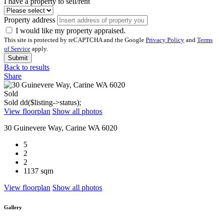
I have a property to sell/rent
Property address
I would like my property appraised.
This site is protected by reCAPTCHA and the Google
Privacy Policy
and
Terms
of Service
apply.
Submit
Back to results
Share
Sold
Sold
dd($listing->status);
View floorplan
Show all photos
30 Guinevere Way, Carine WA 6020
5
2
2
1137 sqm
View floorplan
Show all photos
Gallery