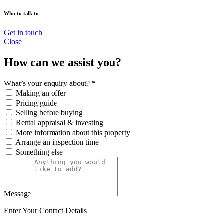
Who to talk to
Get in touch
Close
How can we assist you?
What’s your enquiry about?
*
Making an offer
Pricing guide
Selling before buying
Rental appraisal & investing
More information about this property
Arrange an inspection time
Something else
Message
Enter Your Contact Details