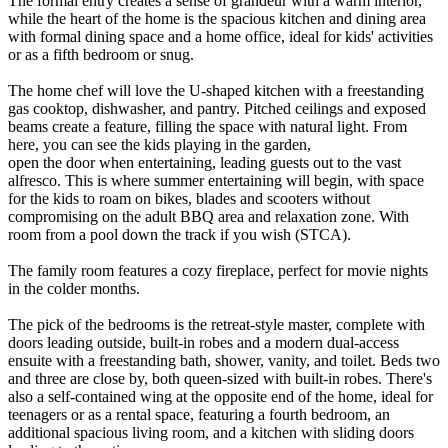
The formal entry creates a sense of grandeur with a warm interior,
while the heart of the home is the spacious kitchen and dining area
with formal dining space and a home office, ideal for kids' activities
or as a fifth bedroom or snug.
The home chef will love the U-shaped kitchen with a freestanding
gas cooktop, dishwasher, and pantry. Pitched ceilings and exposed
beams create a feature, filling the space with natural light. From
here, you can see the kids playing in the garden,
open the door when entertaining, leading guests out to the vast
alfresco. This is where summer entertaining will begin, with space
for the kids to roam on bikes, blades and scooters without
compromising on the adult BBQ area and relaxation zone. With
room from a pool down the track if you wish (STCA).
The family room features a cozy fireplace, perfect for movie nights
in the colder months.
The pick of the bedrooms is the retreat-style master, complete with
doors leading outside, built-in robes and a modern dual-access
ensuite with a freestanding bath, shower, vanity, and toilet. Beds two
and three are close by, both queen-sized with built-in robes. There's
also a self-contained wing at the opposite end of the home, ideal for
teenagers or as a rental space, featuring a fourth bedroom, an
additional spacious living room, and a kitchen with sliding doors