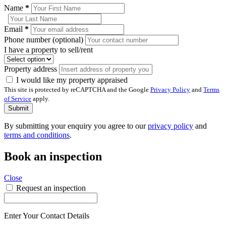
Name
*
Email
*
Phone number (optional)
I have a property to sell/rent
Property address
I would like my property appraised
This site is protected by reCAPTCHA and the Google
Privacy Policy
and
Terms
of Service
apply.
Submit
By submitting your enquiry you agree to our
privacy policy
and
terms and conditions
.
Book an inspection
Close
Request an inspection
Enter Your Contact Details