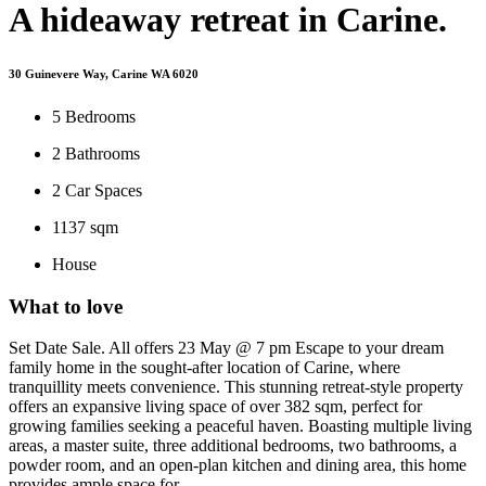
A hideaway retreat in Carine.
30 Guinevere Way, Carine WA 6020
5
Bedrooms
2
Bathrooms
2
Car Spaces
1137 sqm
House
What to love
Set Date Sale. All offers 23 May @ 7 pm Escape to your dream
family home in the sought-after location of Carine, where
tranquillity meets convenience. This stunning retreat-style property
offers an expansive living space of over 382 sqm, perfect for
growing families seeking a peaceful haven. Boasting multiple living
areas, a master suite, three additional bedrooms, two bathrooms, a
powder room, and an open-plan kitchen and dining area, this home
provides ample space for ...