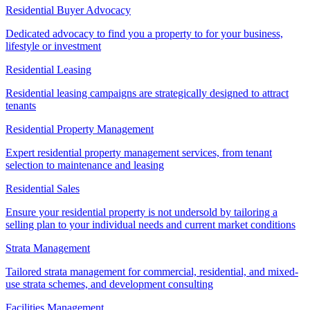
Residential Buyer Advocacy
Dedicated advocacy to find you a property to for your business,
lifestyle or investment
Residential Leasing
Residential leasing campaigns are strategically designed to attract
tenants
Residential Property Management
Expert residential property management services, from tenant
selection to maintenance and leasing
Residential Sales
Ensure your residential property is not undersold by tailoring a
selling plan to your individual needs and current market conditions
Strata Management
Tailored strata management for commercial, residential, and mixed-
use strata schemes, and development consulting
Facilities Management