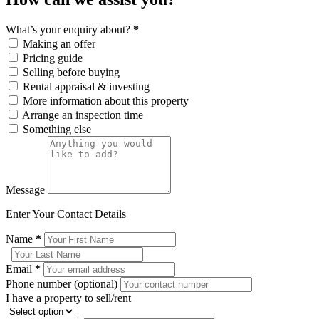
What’s your enquiry about?
*
Making an offer
Pricing guide
Selling before buying
Rental appraisal & investing
More information about this property
Arrange an inspection time
Something else
Message
Enter Your Contact Details
Name
*
Email
*
Phone number (optional)
I have a property to sell/rent