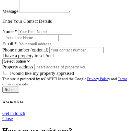
Message
Enter Your Contact Details
Name
*
Email
*
Phone number (optional)
I have a property to sell/rent
Property address
I would like my property appraised
This site is protected by reCAPTCHA and the Google
Privacy Policy
and
Terms
of Service
apply.
Submit
Who to talk to
Get in touch
Close
How can we assist you?