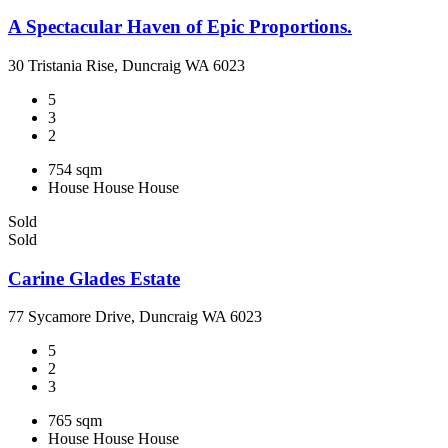
A Spectacular Haven of Epic Proportions.
30 Tristania Rise, Duncraig WA 6023
5
3
2
754 sqm
House
House
House
Sold
Sold
Carine Glades Estate
77 Sycamore Drive, Duncraig WA 6023
5
2
3
765 sqm
House
House
House