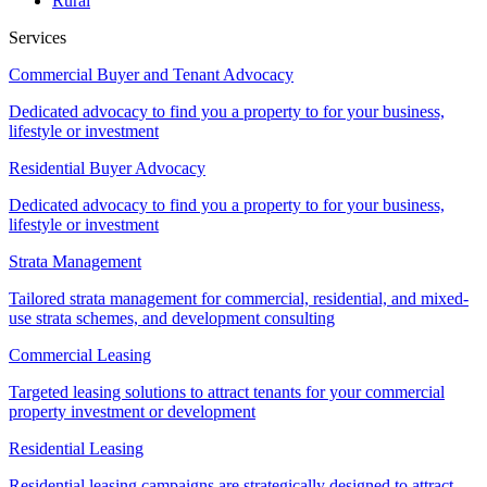
Rural
Services
Commercial Buyer and Tenant Advocacy
Dedicated advocacy to find you a property to for your business,
lifestyle or investment
Residential Buyer Advocacy
Dedicated advocacy to find you a property to for your business,
lifestyle or investment
Strata Management
Tailored strata management for commercial, residential, and mixed-
use strata schemes, and development consulting
Commercial Leasing
Targeted leasing solutions to attract tenants for your commercial
property investment or development
Residential Leasing
Residential leasing campaigns are strategically designed to attract