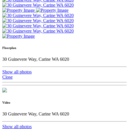
Floorplan
30 Guinevere Way, Carine WA 6020
Show all photos
Close
Video
30 Guinevere Way, Carine WA 6020
Show all photos