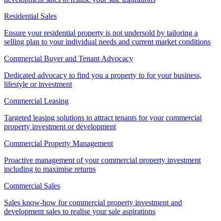
Residential Sales
Ensure your residential property is not undersold by tailoring a
selling plan to your individual needs and current market conditions
Commercial Buyer and Tenant Advocacy
Dedicated advocacy to find you a property to for your business,
lifestyle or investment
Commercial Leasing
Targeted leasing solutions to attract tenants for your commercial
property investment or development
Commercial Property Management
Proactive management of your commercial property investment
including to maximise returns
Commercial Sales
Sales know-how for commercial property investment and
development sales to realise your sale aspirations