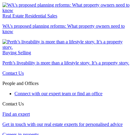
Real Estate
Residential Sales
WA's proposed planning reforms: What property owners need to
know
Buying
Selling
Perth’s liveability is more than a lifestyle story. It’s a property story.
Contact Us
People and Offices
Connect with our expert team or find an office
Contact Us
Find an expert
Get in touch with our real estate experts for personalised advice
Careers in property