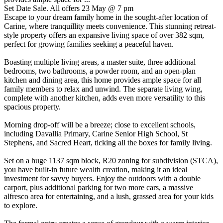
Set Date Sale. All offers 23 May @ 7 pm
Escape to your dream family home in the sought-after location of
Carine, where tranquillity meets convenience. This stunning retreat-
style property offers an expansive living space of over 382 sqm,
perfect for growing families seeking a peaceful haven.
Boasting multiple living areas, a master suite, three additional
bedrooms, two bathrooms, a powder room, and an open-plan
kitchen and dining area, this home provides ample space for all
family members to relax and unwind. The separate living wing,
complete with another kitchen, adds even more versatility to this
spacious property.
Morning drop-off will be a breeze; close to excellent schools,
including Davallia Primary, Carine Senior High School, St
Stephens, and Sacred Heart, ticking all the boxes for family living.
Set on a huge 1137 sqm block, R20 zoning for subdivision (STCA),
you have built-in future wealth creation, making it an ideal
investment for savvy buyers. Enjoy the outdoors with a double
carport, plus additional parking for two more cars, a massive
alfresco area for entertaining, and a lush, grassed area for your kids
to explore.