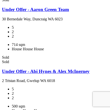
Under Offer - Aaron Green Team
30 Bernedale Way, Duncraig WA 6023
5
2
2
714 sqm
House
House
House
Sold
Sold
Under Offer - Abi Hynes & Alex McInerney
2 Tristan Road, Gwelup WA 6018
5
2
2
500 sqm