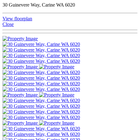
30 Guinevere Way, Carine WA 6020
View floorplan
Close