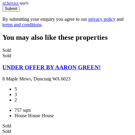
of Service
apply.
Submit
By submitting your enquiry you agree to our
privacy policy
and
terms and conditions
.
You may also like these properties
Sold
Sold
UNDER OFFER BY AARON GREEN!
8 Maple Mews, Duncraig WA 6023
5
3
2
757 sqm
House
House
House
Sold
Sold