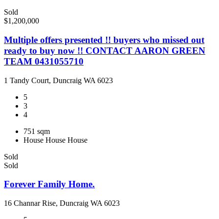
Sold
$1,200,000
Multiple offers presented !! buyers who missed out
ready to buy now !! CONTACT AARON GREEN
TEAM 0431055710
1 Tandy Court, Duncraig WA 6023
5
3
4
751 sqm
House
House
House
Sold
Sold
Forever Family Home.
16 Channar Rise, Duncraig WA 6023