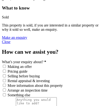
What to know
Sold
This property is sold, if you are interested in a similar property or
why it sold so well, make an enquiry.
Make an enquiry
Close
How can we assist you?
What’s your enquiry about?
*
Making an offer
Pricing guide
Selling before buying
Rental appraisal & investing
More information about this property
Arrange an inspection time
Something else