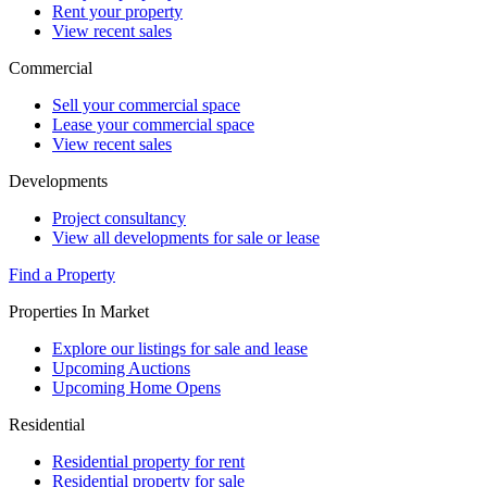
Rent your property
View recent sales
Commercial
Sell your commercial space
Lease your commercial space
View recent sales
Developments
Project consultancy
View all developments for sale or lease
Find a Property
Properties In Market
Explore our listings for sale and lease
Upcoming Auctions
Upcoming Home Opens
Residential
Residential property for rent
Residential property for sale