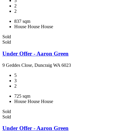
5
2
2
837 sqm
House
House
House
Sold
Sold
Under Offer - Aaron Green
9 Geddes Close, Duncraig WA 6023
5
3
2
725 sqm
House
House
House
Sold
Sold
Under Offer - Aaron Green