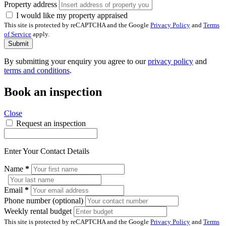
Property address
I would like my property appraised
This site is protected by reCAPTCHA and the Google
Privacy Policy
and
Terms
of Service
apply.
Submit
By submitting your enquiry you agree to our
privacy policy
and
terms and conditions
.
Book an inspection
Close
Request an inspection
Enter Your Contact Details
Name
*
Email
*
Phone number (optional)
Weekly rental budget
This site is protected by reCAPTCHA and the Google
Privacy Policy
and
Terms