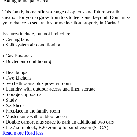
leading to the patio area.
This family home offers a range of options and future wealth
creation for you to grow from tots to teens and beyond. Don't miss
your chance to secure this prime location property in Carine!
Features include, but not limited to;
• Ceiling fans
• Split system air conditioning
• Gas Bayonets
• Ducted air conditioning
• Heat lamps
• Two kitchens
• two bathrooms plus powder room
• Laundry with outdoor access and linen storage
• Storage cupboards
• Study
• X3 Sheds
• Fireplace in the family room
• Master suite with outdoor access
• Double carport plus space to park an additional two cars
• 1137 sqm block, R20 zoning for subdivision (STCA)
Read more
Read less