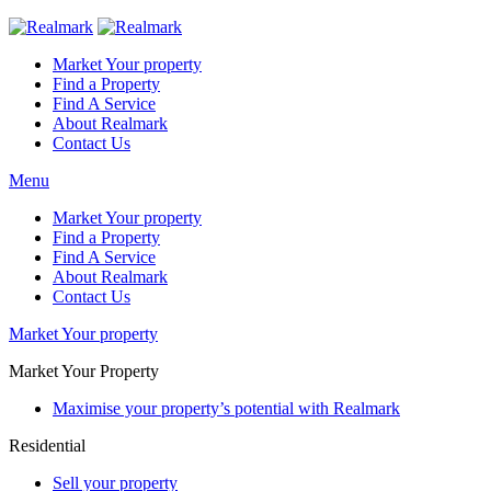
Market Your property
Find a Property
Find A Service
About Realmark
Contact Us
Menu
Market Your property
Find a Property
Find A Service
About Realmark
Contact Us
Market Your property
Market Your Property
Maximise your property’s potential with Realmark
Residential
Sell your property