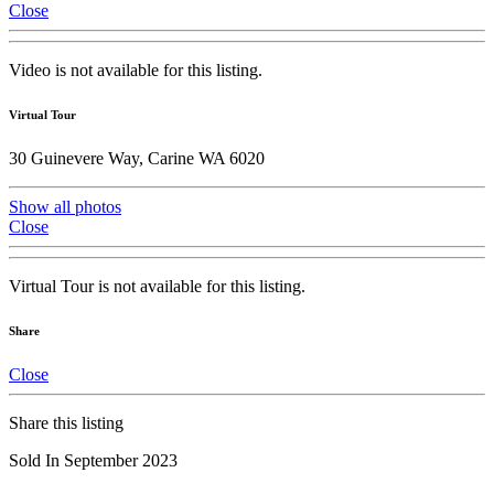
Close
Video is not available for this listing.
Virtual Tour
30 Guinevere Way, Carine WA 6020
Show all photos
Close
Virtual Tour is not available for this listing.
Share
Close
Share this listing
Sold In September 2023