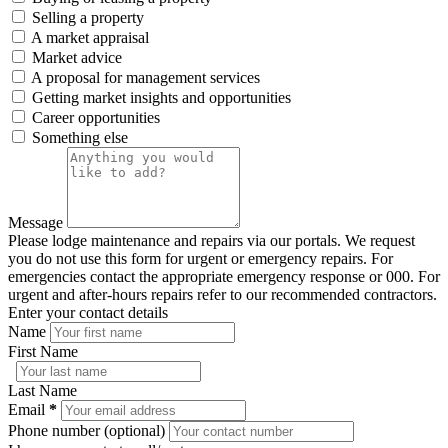
Selling a property
A market appraisal
Market advice
A proposal for management services
Getting market insights and opportunities
Career opportunities
Something else
Message
Please lodge maintenance and repairs via our portals. We request
you do not use this form for urgent or emergency repairs. For
emergencies contact the appropriate emergency response or 000. For
urgent and after-hours repairs refer to our recommended contractors.
Enter your contact details
Name
First Name
Last Name
Email
*
Phone number (optional)