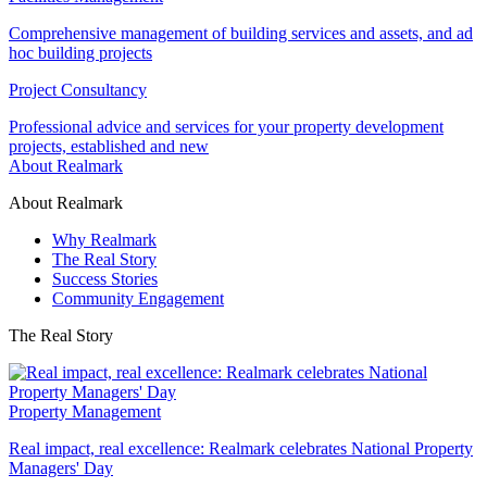
Comprehensive management of building services and assets, and ad
hoc building projects
Project Consultancy
Professional advice and services for your property development
projects, established and new
About Realmark
About Realmark
Why Realmark
The Real Story
Success Stories
Community Engagement
The Real Story
Property Management
Real impact, real excellence: Realmark celebrates National Property
Managers' Day