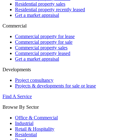
Residential property sales
Residential property recently leased
Get a market appraisal
Commercial
Commercial property for lease
Commercial property for sale
Commercial property sales
Commercial property leased
Get a market appraisal
Developments
Project consultancy
Projects & developments for sale or lease
Find A Service
Browse By Sector
Office & Commercial
Industrial
Retail & Hospitality
Residential