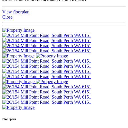
View floorplan
Close
Floorplan