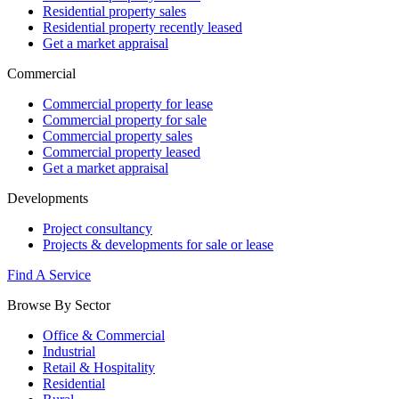
Residential property sales
Residential property recently leased
Get a market appraisal
Commercial
Commercial property for lease
Commercial property for sale
Commercial property sales
Commercial property leased
Get a market appraisal
Developments
Project consultancy
Projects & developments for sale or lease
Find A Service
Browse By Sector
Office & Commercial
Industrial
Retail & Hospitality
Residential