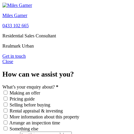
Miles Garner
0433 102 665
Residential Sales Consultant
Realmark Urban
Get in touch
Close
How can we assist you?
What’s your enquiry about?
*
Making an offer
Pricing guide
Selling before buying
Rental appraisal & investing
More information about this property
Arrange an inspection time
Something else