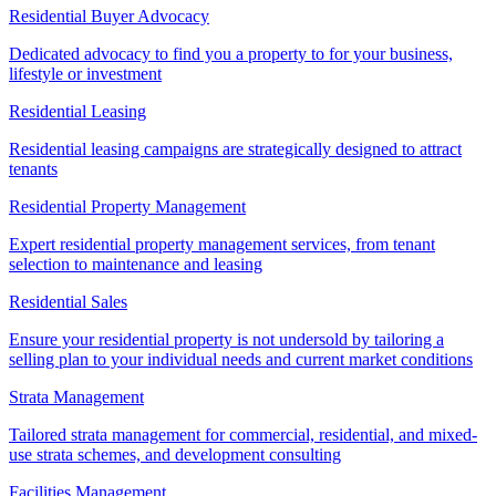
Residential Buyer Advocacy
Dedicated advocacy to find you a property to for your business,
lifestyle or investment
Residential Leasing
Residential leasing campaigns are strategically designed to attract
tenants
Residential Property Management
Expert residential property management services, from tenant
selection to maintenance and leasing
Residential Sales
Ensure your residential property is not undersold by tailoring a
selling plan to your individual needs and current market conditions
Strata Management
Tailored strata management for commercial, residential, and mixed-
use strata schemes, and development consulting
Facilities Management