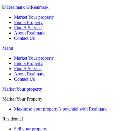
Market Your property
Find a Property
Find A Service
About Realmark
Contact Us
Menu
Market Your property
Find a Property
Find A Service
About Realmark
Contact Us
Market Your property
Market Your Property
Maximise your property’s potential with Realmark
Residential
Sell your property