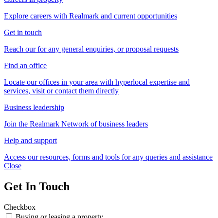
Explore careers with Realmark and current opportunities
Get in touch
Reach our for any general enquiries, or proposal requests
Find an office
Locate our offices in your area with hyperlocal expertise and
services, visit or contact them directly
Business leadership
Join the Realmark Network of business leaders
Help and support
Access our resources, forms and tools for any queries and assistance
Close
Get In Touch
Checkbox
Buying or leasing a property