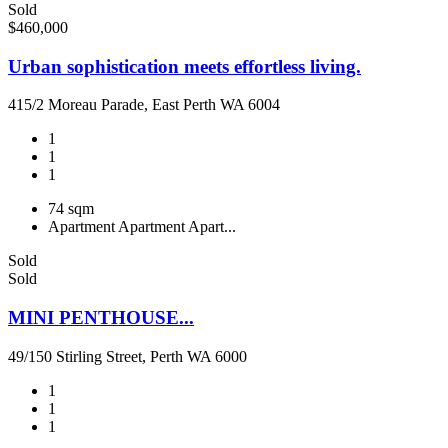
Sold
$460,000
Urban sophistication meets effortless living.
415/2 Moreau Parade, East Perth WA 6004
1
1
1
74 sqm
Apartment
Apartment
Apart...
Sold
Sold
MINI PENTHOUSE...
49/150 Stirling Street, Perth WA 6000
1
1
1