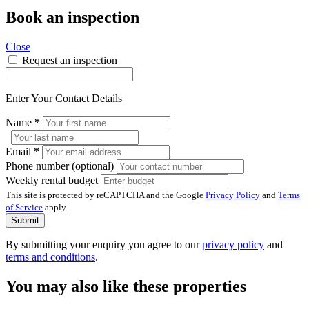
Book an inspection
Close
Request an inspection
Enter Your Contact Details
Name
*
Email
*
Phone number (optional)
Weekly rental budget
This site is protected by reCAPTCHA and the Google
Privacy Policy
and
Terms
of Service
apply.
Submit
By submitting your enquiry you agree to our
privacy policy
and
terms and conditions
.
You may also like these properties