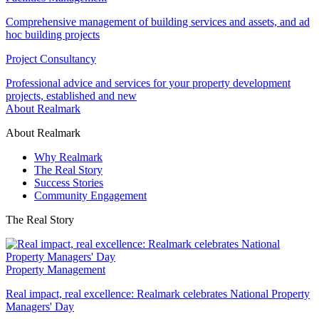
Comprehensive management of building services and assets, and ad
hoc building projects
Project Consultancy
Professional advice and services for your property development
projects, established and new
About Realmark
About Realmark
Why Realmark
The Real Story
Success Stories
Community Engagement
The Real Story
Property Management
Real impact, real excellence: Realmark celebrates National Property
Managers' Day