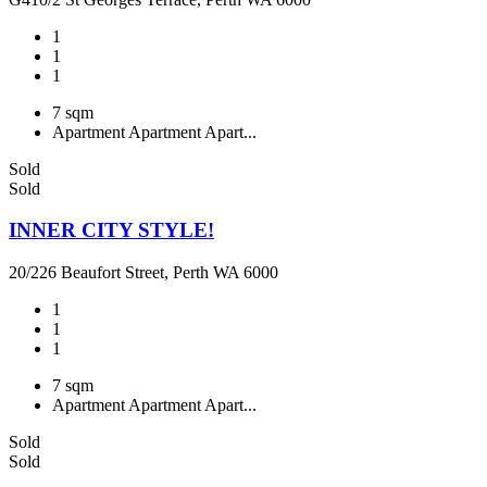
1
1
1
7 sqm
Apartment
Apartment
Apart...
Sold
Sold
INNER CITY STYLE!
20/226 Beaufort Street, Perth WA 6000
1
1
1
7 sqm
Apartment
Apartment
Apart...
Sold
Sold