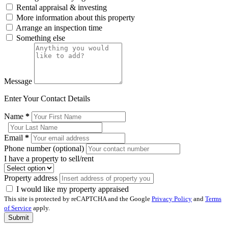
Rental appraisal & investing
More information about this property
Arrange an inspection time
Something else
Message
Enter Your Contact Details
Name
*
Email
*
Phone number (optional)
I have a property to sell/rent
Property address
I would like my property appraised
This site is protected by reCAPTCHA and the Google
Privacy Policy
and
Terms
of Service
apply.
Submit