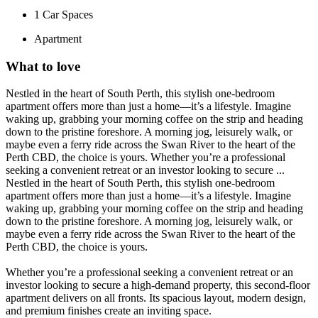
1
Car Spaces
Apartment
What to love
Nestled in the heart of South Perth, this stylish one-bedroom
apartment offers more than just a home—it’s a lifestyle. Imagine
waking up, grabbing your morning coffee on the strip and heading
down to the pristine foreshore. A morning jog, leisurely walk, or
maybe even a ferry ride across the Swan River to the heart of the
Perth CBD, the choice is yours. Whether you’re a professional
seeking a convenient retreat or an investor looking to secure ...
Nestled in the heart of South Perth, this stylish one-bedroom
apartment offers more than just a home—it’s a lifestyle. Imagine
waking up, grabbing your morning coffee on the strip and heading
down to the pristine foreshore. A morning jog, leisurely walk, or
maybe even a ferry ride across the Swan River to the heart of the
Perth CBD, the choice is yours.
Whether you’re a professional seeking a convenient retreat or an
investor looking to secure a high-demand property, this second-floor
apartment delivers on all fronts. Its spacious layout, modern design,
and premium finishes create an inviting space.