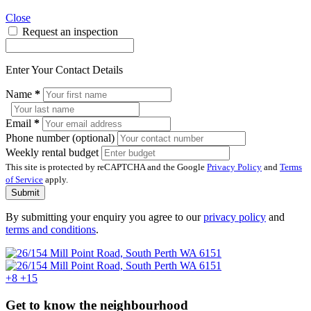
Close
Request an inspection
Enter Your Contact Details
Name
*
Email
*
Phone number (optional)
Weekly rental budget
This site is protected by reCAPTCHA and the Google
Privacy Policy
and
Terms
of Service
apply.
Submit
By submitting your enquiry you agree to our
privacy policy
and
terms and conditions
.
+8
+15
Get to know the neighbourhood