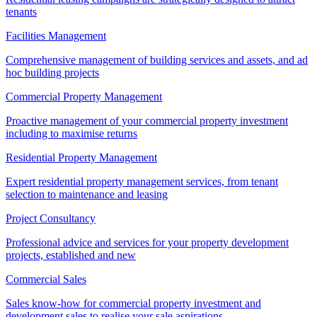
tenants
Facilities Management
Comprehensive management of building services and assets, and ad
hoc building projects
Commercial Property Management
Proactive management of your commercial property investment
including to maximise returns
Residential Property Management
Expert residential property management services, from tenant
selection to maintenance and leasing
Project Consultancy
Professional advice and services for your property development
projects, established and new
Commercial Sales
Sales know-how for commercial property investment and
development sales to realise your sale aspirations