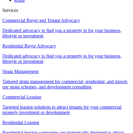
Rural
Services
Commercial Buyer and Tenant Advocacy
Dedicated advocacy to find you a property to for your business,
lifestyle or investment
Residential Buyer Advocacy
Dedicated advocacy to find you a property to for your business,
lifestyle or investment
Strata Management
Tailored strata management for commercial, residential, and mixed-
use strata schemes, and development consulting
Commercial Leasing
Targeted leasing solutions to attract tenants for your commercial
property investment or development
Residential Leasing
Residential leasing campaigns are strategically designed to attract