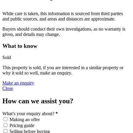
While care is taken, this information is sourced from third parties
and public sources, and areas and distances are approximate.
Buyers should conduct their own investigations, as no warranty is
given, and details may change.
What to know
Sold
This property is sold, if you are interested in a similar property or
why it sold so well, make an enquiry.
Make an enquiry
Close
How can we assist you?
What’s your enquiry about?
*
Making an offer
Pricing guide
Selling before buying