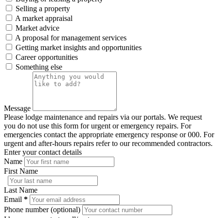
Selling a property
A market appraisal
Market advice
A proposal for management services
Getting market insights and opportunities
Career opportunities
Something else
Message
Please lodge maintenance and repairs via our portals. We request
you do not use this form for urgent or emergency repairs. For
emergencies contact the appropriate emergency response or 000. For
urgent and after-hours repairs refer to our recommended contractors.
Enter your contact details
Name
First Name
Last Name
Email
*
Phone number (optional)