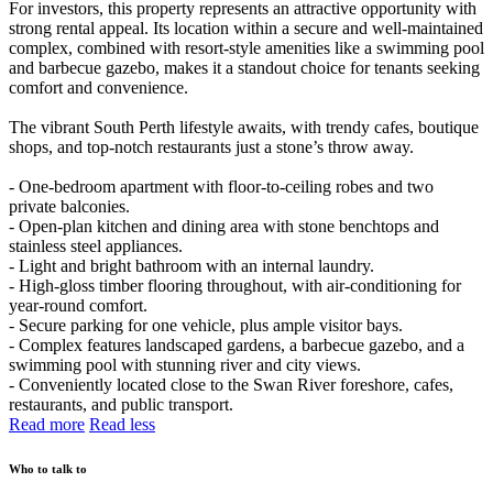
For investors, this property represents an attractive opportunity with
strong rental appeal. Its location within a secure and well-maintained
complex, combined with resort-style amenities like a swimming pool
and barbecue gazebo, makes it a standout choice for tenants seeking
comfort and convenience.
The vibrant South Perth lifestyle awaits, with trendy cafes, boutique
shops, and top-notch restaurants just a stone’s throw away.
- One-bedroom apartment with floor-to-ceiling robes and two
private balconies.
- Open-plan kitchen and dining area with stone benchtops and
stainless steel appliances.
- Light and bright bathroom with an internal laundry.
- High-gloss timber flooring throughout, with air-conditioning for
year-round comfort.
- Secure parking for one vehicle, plus ample visitor bays.
- Complex features landscaped gardens, a barbecue gazebo, and a
swimming pool with stunning river and city views.
- Conveniently located close to the Swan River foreshore, cafes,
restaurants, and public transport.
Read more
Read less
Who to talk to