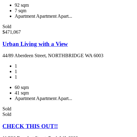
92 sqm
7 sqm
Apartment
Apartment
Apart...
Sold
$471,067
Urban Living with a View
44/89 Aberdeen Street, NORTHBRIDGE WA 6003
1
1
1
60 sqm
41 sqm
Apartment
Apartment
Apart...
Sold
Sold
CHECK THIS OUT!!