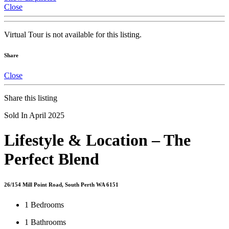
Close
Virtual Tour is not available for this listing.
Share
Close
Share this listing
Sold In April 2025
Lifestyle & Location – The
Perfect Blend
26/154 Mill Point Road, South Perth WA 6151
1
Bedrooms
1
Bathrooms