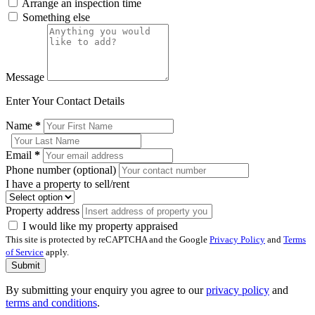
Arrange an inspection time
Something else
Message
Enter Your Contact Details
Name
*
Email
*
Phone number (optional)
I have a property to sell/rent
Property address
I would like my property appraised
This site is protected by reCAPTCHA and the Google
Privacy Policy
and
Terms
of Service
apply.
Submit
By submitting your enquiry you agree to our
privacy policy
and
terms and conditions
.