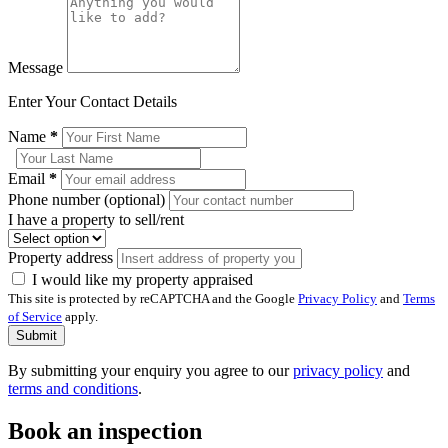
Message
Enter Your Contact Details
Name
*
Email
*
Phone number (optional)
I have a property to sell/rent
Property address
I would like my property appraised
This site is protected by reCAPTCHA and the Google
Privacy Policy
and
Terms
of Service
apply.
Submit
By submitting your enquiry you agree to our
privacy policy
and
terms and conditions
.
Book an inspection