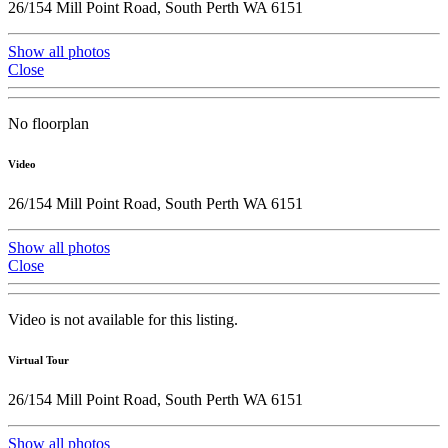
26/154 Mill Point Road, South Perth WA 6151
Show all photos
Close
No floorplan
Video
26/154 Mill Point Road, South Perth WA 6151
Show all photos
Close
Video is not available for this listing.
Virtual Tour
26/154 Mill Point Road, South Perth WA 6151
Show all photos