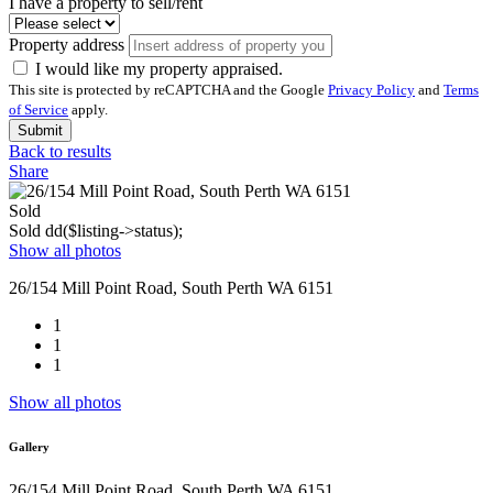
I have a property to sell/rent
Property address
I would like my property appraised.
This site is protected by reCAPTCHA and the Google
Privacy Policy
and
Terms
of Service
apply.
Submit
Back to results
Share
Sold
Sold
dd($listing->status);
Show all photos
26/154 Mill Point Road, South Perth WA 6151
1
1
1
Show all photos
Gallery
26/154 Mill Point Road, South Perth WA 6151