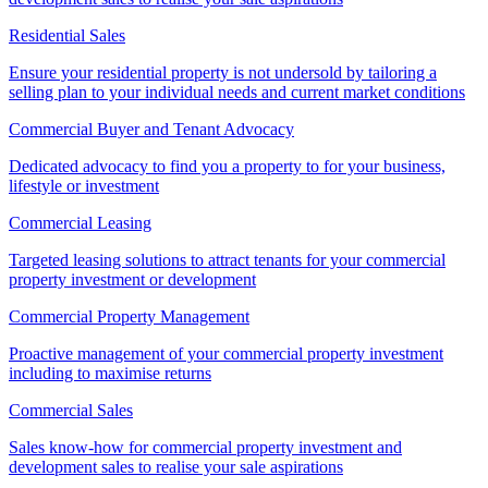
Residential Sales
Ensure your residential property is not undersold by tailoring a
selling plan to your individual needs and current market conditions
Commercial Buyer and Tenant Advocacy
Dedicated advocacy to find you a property to for your business,
lifestyle or investment
Commercial Leasing
Targeted leasing solutions to attract tenants for your commercial
property investment or development
Commercial Property Management
Proactive management of your commercial property investment
including to maximise returns
Commercial Sales
Sales know-how for commercial property investment and
development sales to realise your sale aspirations