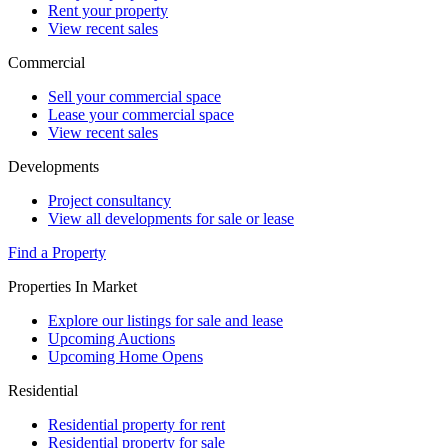
Rent your property
View recent sales
Commercial
Sell your commercial space
Lease your commercial space
View recent sales
Developments
Project consultancy
View all developments for sale or lease
Find a Property
Properties In Market
Explore our listings for sale and lease
Upcoming Auctions
Upcoming Home Opens
Residential
Residential property for rent
Residential property for sale