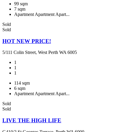
99 sqm
7 sqm
Apartment
Apartment
Apart...
Sold
Sold
HOT NEW PRICE!
5/111 Colin Street, West Perth WA 6005
1
1
1
114 sqm
6 sqm
Apartment
Apartment
Apart...
Sold
Sold
LIVE THE HIGH LIFE
G410/2 St Georges Terrace, Perth WA 6000