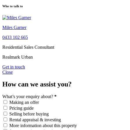
Who to talk to
Miles Garner
0433 102 665
Residential Sales Consultant
Realmark Urban
Get in touch
Close
How can we assist you?
What’s your enquiry about?
*
Making an offer
Pricing guide
Selling before buying
Rental appraisal & investing
More information about this property