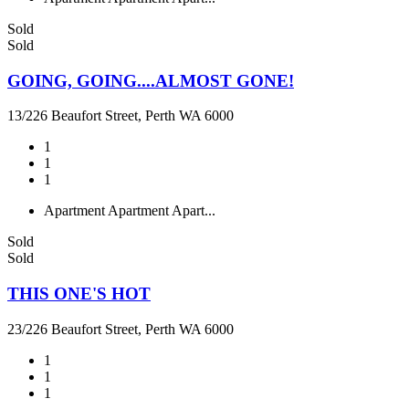
Sold
Sold
GOING, GOING....ALMOST GONE!
13/226 Beaufort Street, Perth WA 6000
1
1
1
Apartment
Apartment
Apart...
Sold
Sold
THIS ONE'S HOT
23/226 Beaufort Street, Perth WA 6000
1
1
1