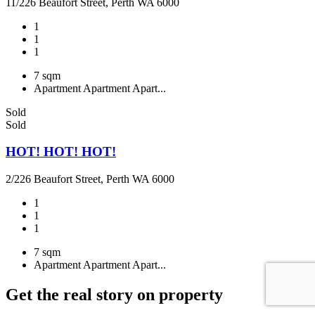
11/226 Beaufort Street, Perth WA 6000
1
1
1
7 sqm
Apartment
Apartment
Apart...
Sold
Sold
HOT! HOT! HOT!
2/226 Beaufort Street, Perth WA 6000
1
1
1
7 sqm
Apartment
Apartment
Apart...
Get the real story on property