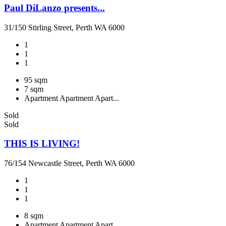
Paul DiLanzo presents...
31/150 Stirling Street, Perth WA 6000
1
1
1
95 sqm
7 sqm
Apartment
Apartment
Apart...
Sold
Sold
THIS IS LIVING!
76/154 Newcastle Street, Perth WA 6000
1
1
1
8 sqm
Apartment
Apartment
Apart...