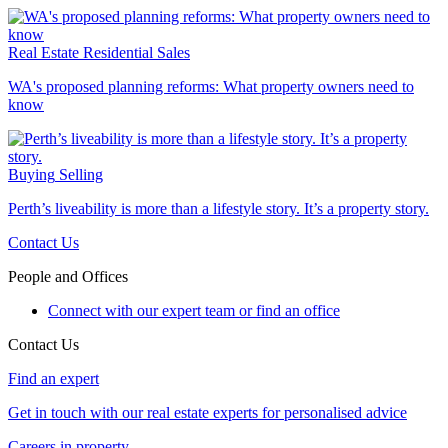
Real Estate
Residential Sales
WA's proposed planning reforms: What property owners need to
know
Buying
Selling
Perth’s liveability is more than a lifestyle story. It’s a property story.
Contact Us
People and Offices
Connect with our expert team or find an office
Contact Us
Find an expert
Get in touch with our real estate experts for personalised advice
Careers in property