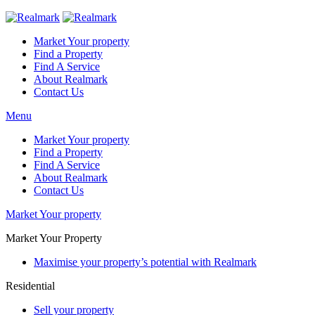
Market Your property
Find a Property
Find A Service
About Realmark
Contact Us
Menu
Market Your property
Find a Property
Find A Service
About Realmark
Contact Us
Market Your property
Market Your Property
Maximise your property’s potential with Realmark
Residential
Sell your property