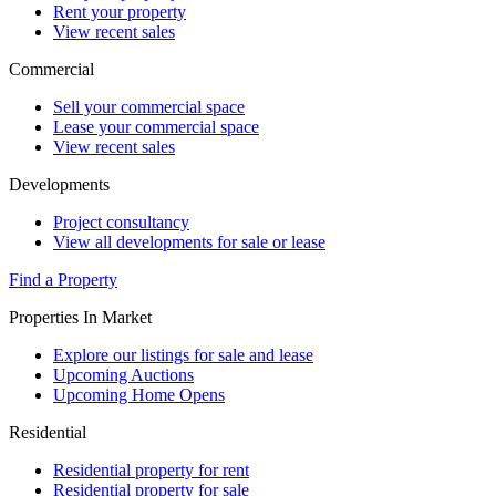
Rent your property
View recent sales
Commercial
Sell your commercial space
Lease your commercial space
View recent sales
Developments
Project consultancy
View all developments for sale or lease
Find a Property
Properties In Market
Explore our listings for sale and lease
Upcoming Auctions
Upcoming Home Opens
Residential
Residential property for rent
Residential property for sale