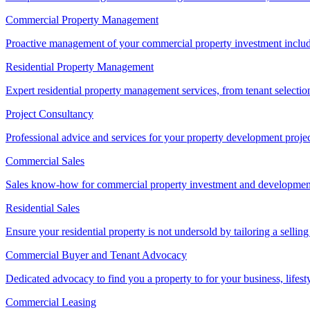
Commercial Property Management
Proactive management of your commercial property investment includ
Residential Property Management
Expert residential property management services, from tenant selectio
Project Consultancy
Professional advice and services for your property development proje
Commercial Sales
Sales know-how for commercial property investment and development sa
Residential Sales
Ensure your residential property is not undersold by tailoring a sellin
Commercial Buyer and Tenant Advocacy
Dedicated advocacy to find you a property to for your business, lifest
Commercial Leasing