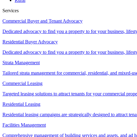
Rural
Services
Commercial Buyer and Tenant Advocacy
Dedicated advocacy to find you a property to for your business, lifest
Residential Buyer Advocacy
Dedicated advocacy to find you a property to for your business, lifest
Strata Management
Tailored strata management for commercial, residential, and mixed-us
Commercial Leasing
Targeted leasing solutions to attract tenants for your commercial pro
Residential Leasing
Residential leasing campaigns are strategically designed to attract tena
Facilities Management
Comprehensive management of building services and assets, and ad ho