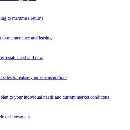
ing to maximise returns
n to maintenance and leasing
cts, established and new
les to realise your sale aspirations
g plan to your individual needs and current market conditions
yle or investment