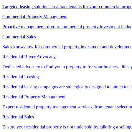
Targeted leasing solutions to attract tenants for your commercial pro
Commercial Property Management
Proactive management of your commercial property investment includ
Commercial Sales
Sales know-how for commercial property investment and development sa
Residential Buyer Advocacy
Dedicated advocacy to find you a property to for your business, lifest
Residential Leasing
Residential leasing campaigns are strategically designed to attract tena
Residential Property Management
Expert residential property management services, from tenant selectio
Residential Sales
Ensure your residential property is not undersold by tailoring a sellin