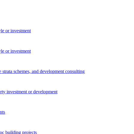
yle or investment
yle or investment
e strata schemes, and development consulting
perty investment or development
nts
c building projects