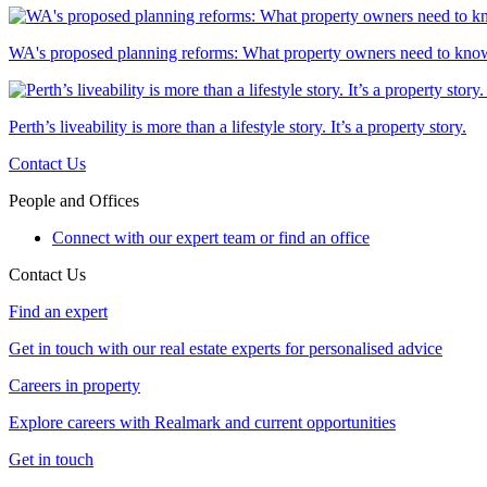
WA's proposed planning reforms: What property owners need to kno
Perth’s liveability is more than a lifestyle story. It’s a property story.
Contact Us
People and Offices
Connect with our expert team or find an office
Contact Us
Find an expert
Get in touch with our real estate experts for personalised advice
Careers in property
Explore careers with Realmark and current opportunities
Get in touch