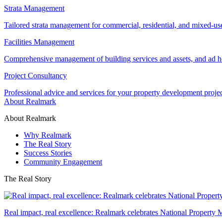
Strata Management
Tailored strata management for commercial, residential, and mixed-us
Facilities Management
Comprehensive management of building services and assets, and ad ho
Project Consultancy
Professional advice and services for your property development proje
About Realmark
About Realmark
Why Realmark
The Real Story
Success Stories
Community Engagement
The Real Story
Real impact, real excellence: Realmark celebrates National Property