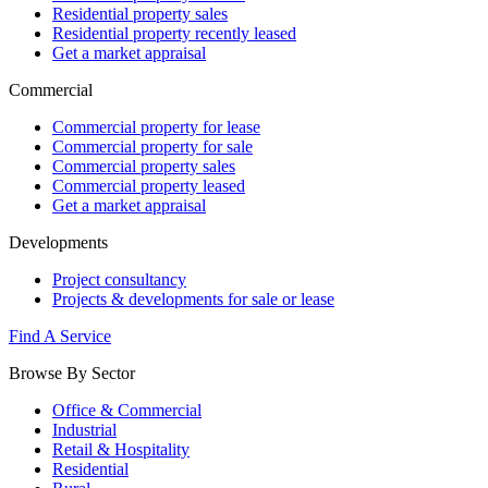
Residential property sales
Residential property recently leased
Get a market appraisal
Commercial
Commercial property for lease
Commercial property for sale
Commercial property sales
Commercial property leased
Get a market appraisal
Developments
Project consultancy
Projects & developments for sale or lease
Find A Service
Browse By Sector
Office & Commercial
Industrial
Retail & Hospitality
Residential