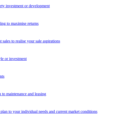
perty investment or development
ing to maximise returns
les to realise your sale aspirations
yle or investment
nts
n to maintenance and leasing
g plan to your individual needs and current market conditions