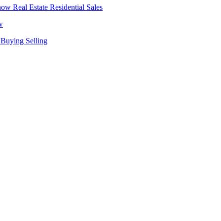
Real Estate
Residential Sales
w
Buying
Selling