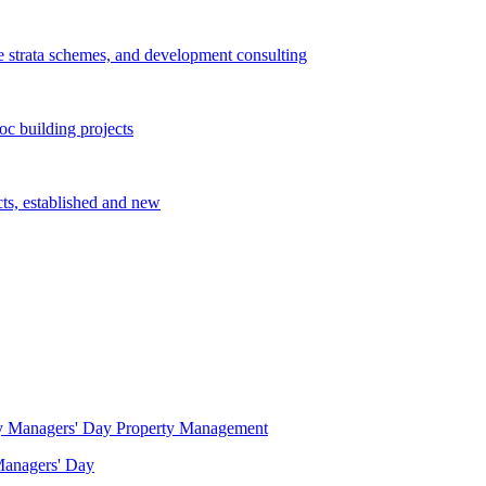
e strata schemes, and development consulting
c building projects
cts, established and new
Property Management
 Managers' Day