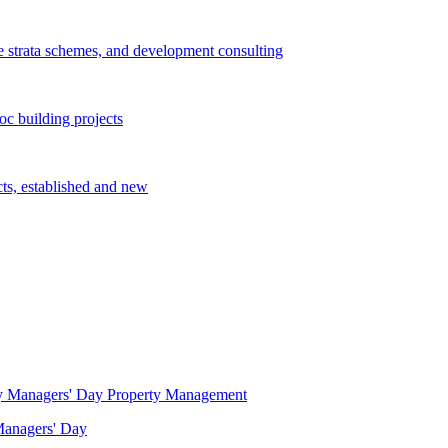
e strata schemes, and development consulting
c building projects
cts, established and new
Property Management
 Managers' Day