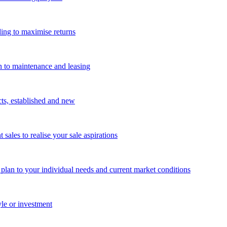
ing to maximise returns
n to maintenance and leasing
cts, established and new
les to realise your sale aspirations
g plan to your individual needs and current market conditions
yle or investment