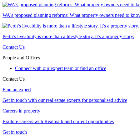
WA's proposed planning reforms: What property owners need to kno
Perth’s liveability is more than a lifestyle story. It’s a property story.
Contact Us
People and Offices
Connect with our expert team or find an office
Contact Us
Find an expert
Get in touch with our real estate experts for personalised advice
Careers in property
Explore careers with Realmark and current opportunities
Get in touch