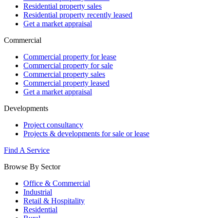
Residential property sales
Residential property recently leased
Get a market appraisal
Commercial
Commercial property for lease
Commercial property for sale
Commercial property sales
Commercial property leased
Get a market appraisal
Developments
Project consultancy
Projects & developments for sale or lease
Find A Service
Browse By Sector
Office & Commercial
Industrial
Retail & Hospitality
Residential