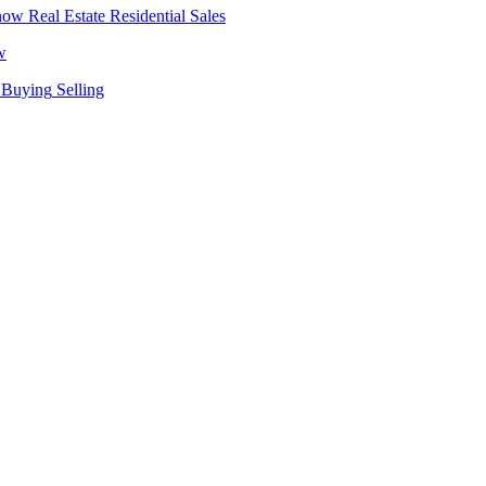
Real Estate
Residential Sales
w
Buying
Selling