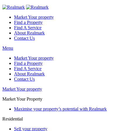
Market Your property
Find a Property
Find A Service
About Realmark
Contact Us
Menu
Market Your property
Find a Property
Find A Service
About Realmark
Contact Us
Market Your property
Market Your Property
Maximise your property’s potential with Realmark
Residential
Sell your property