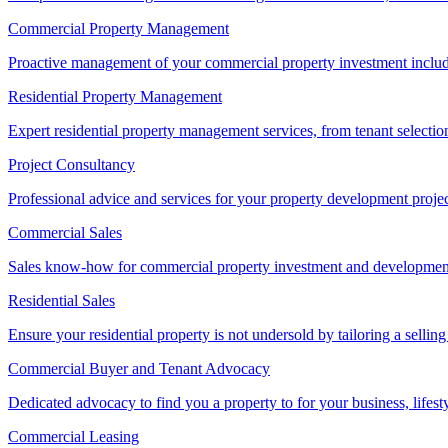
Commercial Property Management
Proactive management of your commercial property investment includ
Residential Property Management
Expert residential property management services, from tenant selectio
Project Consultancy
Professional advice and services for your property development proje
Commercial Sales
Sales know-how for commercial property investment and development sa
Residential Sales
Ensure your residential property is not undersold by tailoring a sellin
Commercial Buyer and Tenant Advocacy
Dedicated advocacy to find you a property to for your business, lifest
Commercial Leasing