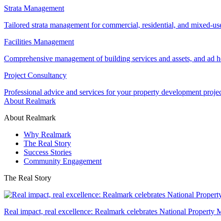
Strata Management
Tailored strata management for commercial, residential, and mixed-us
Facilities Management
Comprehensive management of building services and assets, and ad ho
Project Consultancy
Professional advice and services for your property development proje
About Realmark
About Realmark
Why Realmark
The Real Story
Success Stories
Community Engagement
The Real Story
Real impact, real excellence: Realmark celebrates National Property