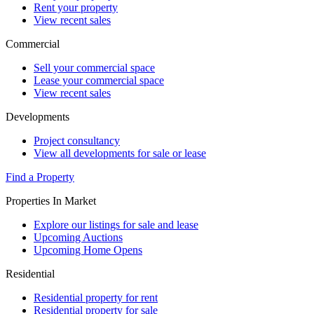
Rent your property
View recent sales
Commercial
Sell your commercial space
Lease your commercial space
View recent sales
Developments
Project consultancy
View all developments for sale or lease
Find a Property
Properties In Market
Explore our listings for sale and lease
Upcoming Auctions
Upcoming Home Opens
Residential
Residential property for rent
Residential property for sale