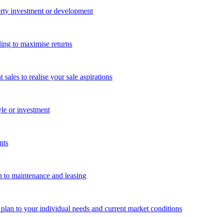
perty investment or development
ing to maximise returns
les to realise your sale aspirations
yle or investment
nts
n to maintenance and leasing
g plan to your individual needs and current market conditions