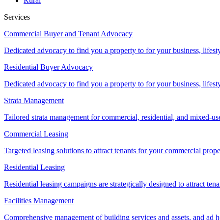
Rural
Services
Commercial Buyer and Tenant Advocacy
Dedicated advocacy to find you a property to for your business, lifest
Residential Buyer Advocacy
Dedicated advocacy to find you a property to for your business, lifest
Strata Management
Tailored strata management for commercial, residential, and mixed-us
Commercial Leasing
Targeted leasing solutions to attract tenants for your commercial pro
Residential Leasing
Residential leasing campaigns are strategically designed to attract tena
Facilities Management
Comprehensive management of building services and assets, and ad ho