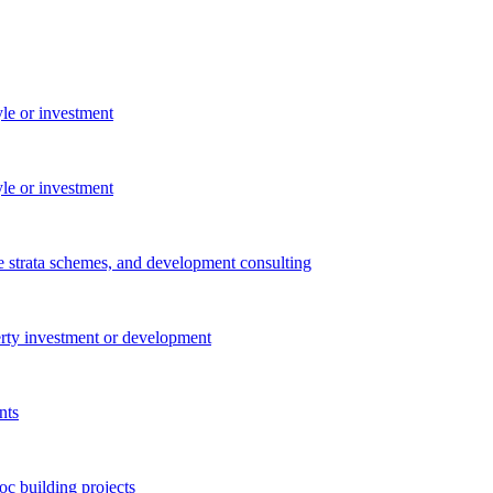
yle or investment
yle or investment
e strata schemes, and development consulting
perty investment or development
nts
c building projects