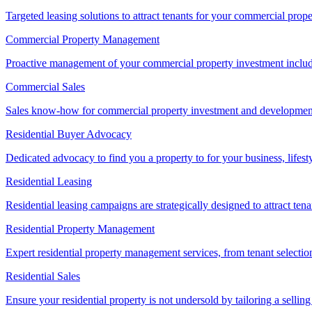
Targeted leasing solutions to attract tenants for your commercial pro
Commercial Property Management
Proactive management of your commercial property investment includ
Commercial Sales
Sales know-how for commercial property investment and development sa
Residential Buyer Advocacy
Dedicated advocacy to find you a property to for your business, lifest
Residential Leasing
Residential leasing campaigns are strategically designed to attract tena
Residential Property Management
Expert residential property management services, from tenant selectio
Residential Sales
Ensure your residential property is not undersold by tailoring a sellin