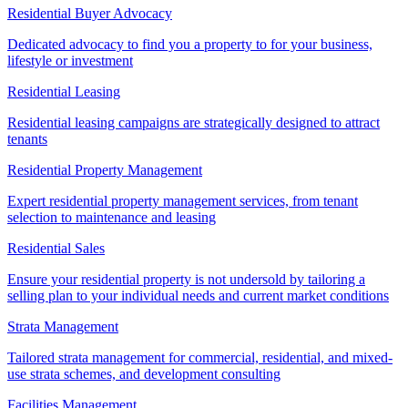
Residential Buyer Advocacy
Dedicated advocacy to find you a property to for your business,
lifestyle or investment
Residential Leasing
Residential leasing campaigns are strategically designed to attract
tenants
Residential Property Management
Expert residential property management services, from tenant
selection to maintenance and leasing
Residential Sales
Ensure your residential property is not undersold by tailoring a
selling plan to your individual needs and current market conditions
Strata Management
Tailored strata management for commercial, residential, and mixed-
use strata schemes, and development consulting
Facilities Management