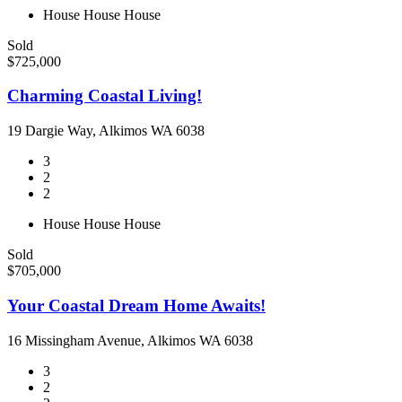
House
House
House
Sold
$725,000
Charming Coastal Living!
19 Dargie Way, Alkimos WA 6038
3
2
2
House
House
House
Sold
$705,000
Your Coastal Dream Home Awaits!
16 Missingham Avenue, Alkimos WA 6038
3
2