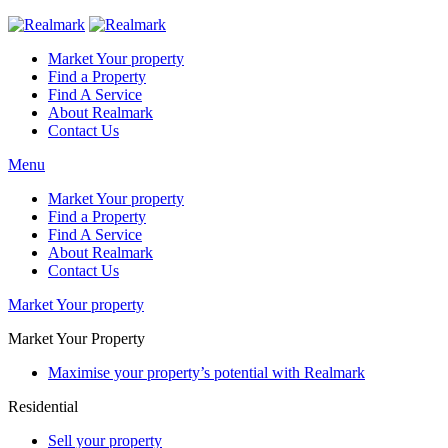
Market Your property
Find a Property
Find A Service
About Realmark
Contact Us
Menu
Market Your property
Find a Property
Find A Service
About Realmark
Contact Us
Market Your property
Market Your Property
Maximise your property’s potential with Realmark
Residential
Sell your property