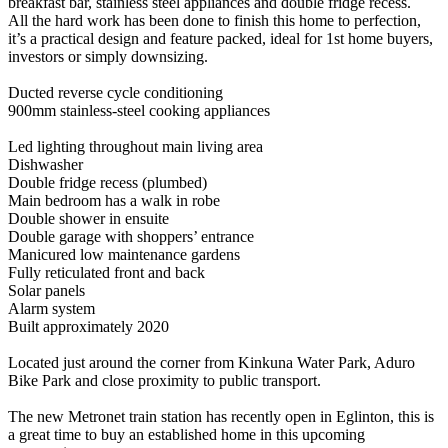
breakfast bar, stainless steel appliances and double fridge recess.
All the hard work has been done to finish this home to perfection,
it’s a practical design and feature packed, ideal for 1st home buyers,
investors or simply downsizing.
Ducted reverse cycle conditioning
900mm stainless-steel cooking appliances
Led lighting throughout main living area
Dishwasher
Double fridge recess (plumbed)
Main bedroom has a walk in robe
Double shower in ensuite
Double garage with shoppers’ entrance
Manicured low maintenance gardens
Fully reticulated front and back
Solar panels
Alarm system
Built approximately 2020
Located just around the corner from Kinkuna Water Park, Aduro
Bike Park and close proximity to public transport.
The new Metronet train station has recently open in Eglinton, this is
a great time to buy an established home in this upcoming