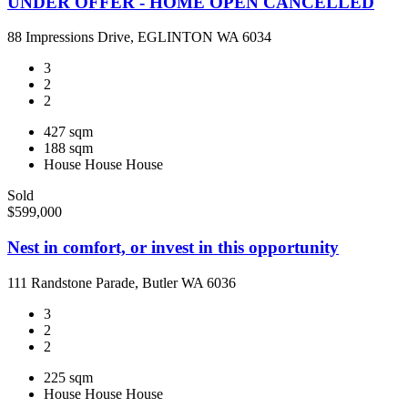
UNDER OFFER - HOME OPEN CANCELLED
88 Impressions Drive, EGLINTON WA 6034
3
2
2
427 sqm
188 sqm
House
House
House
Sold
$599,000
Nest in comfort, or invest in this opportunity
111 Randstone Parade, Butler WA 6036
3
2
2
225 sqm
House
House
House