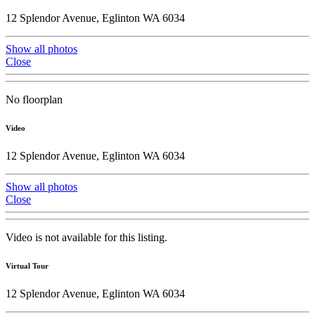
12 Splendor Avenue, Eglinton WA 6034
Show all photos
Close
No floorplan
Video
12 Splendor Avenue, Eglinton WA 6034
Show all photos
Close
Video is not available for this listing.
Virtual Tour
12 Splendor Avenue, Eglinton WA 6034