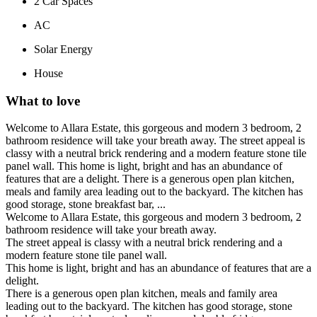
2
Car Spaces
AC
Solar Energy
House
What to love
Welcome to Allara Estate, this gorgeous and modern 3 bedroom, 2
bathroom residence will take your breath away. The street appeal is
classy with a neutral brick rendering and a modern feature stone tile
panel wall. This home is light, bright and has an abundance of
features that are a delight. There is a generous open plan kitchen,
meals and family area leading out to the backyard. The kitchen has
good storage, stone breakfast bar, ...
Welcome to Allara Estate, this gorgeous and modern 3 bedroom, 2
bathroom residence will take your breath away.
The street appeal is classy with a neutral brick rendering and a
modern feature stone tile panel wall.
This home is light, bright and has an abundance of features that are a
delight.
There is a generous open plan kitchen, meals and family area
leading out to the backyard. The kitchen has good storage, stone