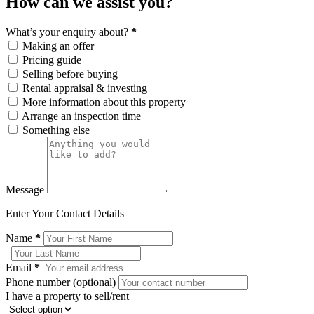
How can we assist you?
What’s your enquiry about?
*
Making an offer
Pricing guide
Selling before buying
Rental appraisal & investing
More information about this property
Arrange an inspection time
Something else
Message
Enter Your Contact Details
Name
*
Email
*
Phone number (optional)
I have a property to sell/rent