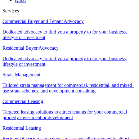
Rural
Services
Commercial Buyer and Tenant Advocacy
Dedicated advocacy to find you a property to for your business,
lifestyle or investment
Residential Buyer Advocacy
Dedicated advocacy to find you a property to for your business,
lifestyle or investment
Strata Management
Tailored strata management for commercial, residential, and mixed-
use strata schemes, and development consulting
Commercial Leasing
Targeted leasing solutions to attract tenants for your commercial
property investment or development
Residential Leasing
Residential leasing campaigns are strategically designed to attract