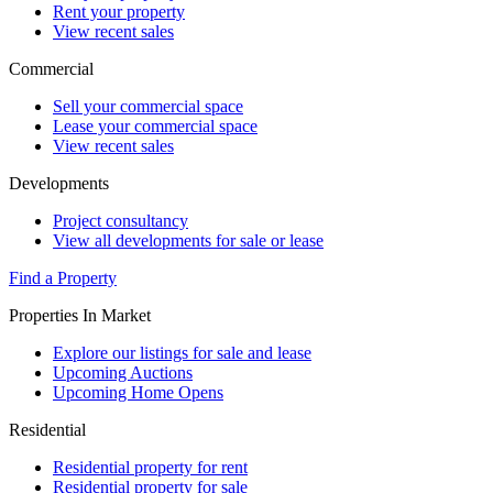
Rent your property
View recent sales
Commercial
Sell your commercial space
Lease your commercial space
View recent sales
Developments
Project consultancy
View all developments for sale or lease
Find a Property
Properties In Market
Explore our listings for sale and lease
Upcoming Auctions
Upcoming Home Opens
Residential
Residential property for rent
Residential property for sale