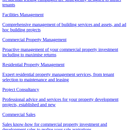
tenants
Facilities Management
Comprehensive management of building services and assets, and ad
hoc building projects
Commercial Property Management
Proactive management of your commercial property investment
including to maximise returns
Residential Property Management
Expert residential property management services, from tenant
selection to maintenance and leasing
Project Consultancy
Professional advice and services for your property development
projects, established and new
Commercial Sales
Sales know-how for commercial property investment and
development sales to realise your sale aspirations