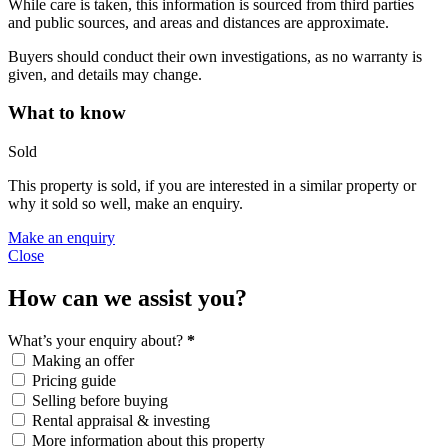
While care is taken, this information is sourced from third parties
and public sources, and areas and distances are approximate.
Buyers should conduct their own investigations, as no warranty is
given, and details may change.
What to know
Sold
This property is sold, if you are interested in a similar property or
why it sold so well, make an enquiry.
Make an enquiry
Close
How can we assist you?
What’s your enquiry about?
*
Making an offer
Pricing guide
Selling before buying
Rental appraisal & investing
More information about this property