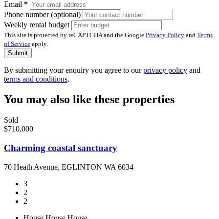
Email
*
Phone number (optional)
Weekly rental budget
This site is protected by reCAPTCHA and the Google
Privacy Policy
and
Terms
of Service
apply.
Submit
By submitting your enquiry you agree to our
privacy policy
and
terms and conditions
.
You may also like these properties
Sold
$710,000
Charming coastal sanctuary
70 Heath Avenue, EGLINTON WA 6034
3
2
2
House
House
House