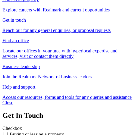
Explore careers with Realmark and current opportunities
Get in touch
Reach our for any general enquiries, or proposal requests
Find an office
Locate our offices in your area with hyperlocal expertise and
services, visit or contact them directly
Business leadership
Join the Realmark Network of business leaders
Help and support
Access our resources, forms and tools for any queries and assistance
Close
Get In Touch
Checkbox
Buying or leasing a property