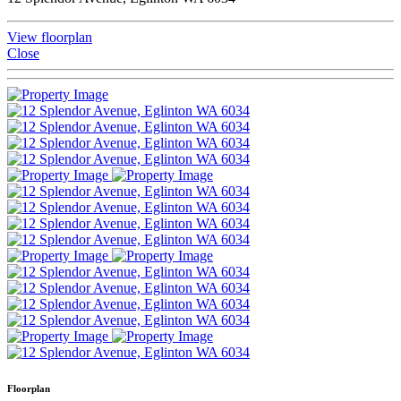
View floorplan
Close
Floorplan