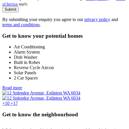
of Service
apply.
Submit
By submitting your enquiry you agree to our
privacy policy
and
terms and conditions
.
Get to know your potential homes
Air Conditioning
Alarm System
Dish Washer
Built in Robes
Reverse Cycle Aircon
Solar Panels
2 Car Spaces
Read more
+10
+17
Get to know the neighbourhood