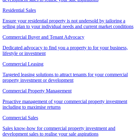
Residential Sales
Ensure your residential property is not undersold by tailoring a
selling plan to your individual needs and current market conditions
Commercial Buyer and Tenant Advocacy
Dedicated advocacy to find you a property to for your business,
lifestyle or investment
Commercial Leasing
Targeted leasing solutions to attract tenants for your commercial
property investment or development
Commercial Property Management
Proactive management of your commercial property investment
including to maximise returns
Commercial Sales
Sales know-how for commercial property investment and
development sales to realise your sale aspirations