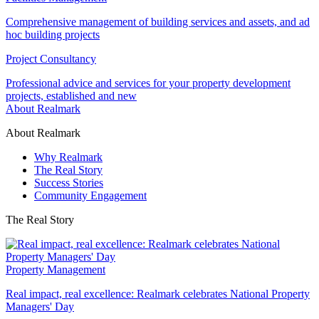
Comprehensive management of building services and assets, and ad
hoc building projects
Project Consultancy
Professional advice and services for your property development
projects, established and new
About Realmark
About Realmark
Why Realmark
The Real Story
Success Stories
Community Engagement
The Real Story
Property Management
Real impact, real excellence: Realmark celebrates National Property
Managers' Day