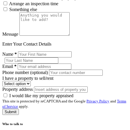
Arrange an inspection time
Something else
Message
Enter Your Contact Details
Name
*
Email
*
Phone number (optional)
I have a property to sell/rent
Property address
I would like my property appraised
This site is protected by reCAPTCHA and the Google
Privacy Policy
and
Terms
of Service
apply.
Submit
Who to talk to