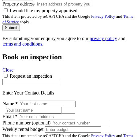
Property address
I would like my property appraised
This site is protected by reCAPTCHA and the Google
Privacy Policy
and
Terms
of Service
apply.
Submit
By submitting your enquiry you agree to our
privacy policy
and
terms and conditions
.
Book an inspection
Close
Request an inspection
Enter Your Contact Details
Name
*
Email
*
Phone number (optional)
Weekly rental budget
This site is protected by reCAPTCHA and the Google
Privacy Policy
and
Terms