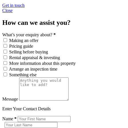
Get in touch
Close
How can we assist you?
What’s your enquiry about?
*
Making an offer
Pricing guide
Selling before buying
Rental appraisal & investing
More information about this property
Arrange an inspection time
Something else
Message
Enter Your Contact Details
Name
*