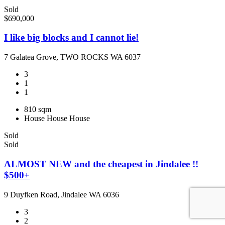
Sold
$690,000
I like big blocks and I cannot lie!
7 Galatea Grove, TWO ROCKS WA 6037
3
1
1
810 sqm
House
House
House
Sold
Sold
ALMOST NEW and the cheapest in Jindalee !!
$500+
9 Duyfken Road, Jindalee WA 6036
3
2