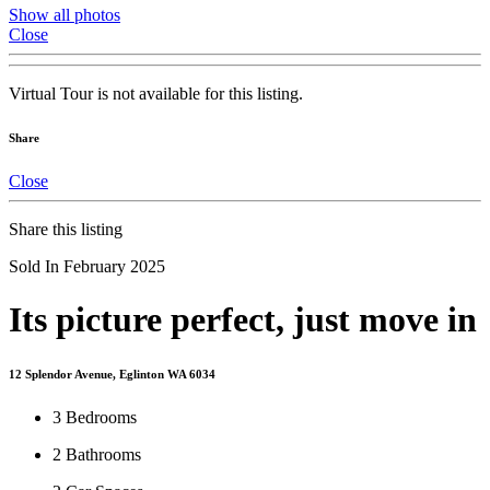
Show all photos
Close
Virtual Tour is not available for this listing.
Share
Close
Share this listing
Sold In February 2025
Its picture perfect, just move in
12 Splendor Avenue, Eglinton WA 6034
3
Bedrooms
2
Bathrooms