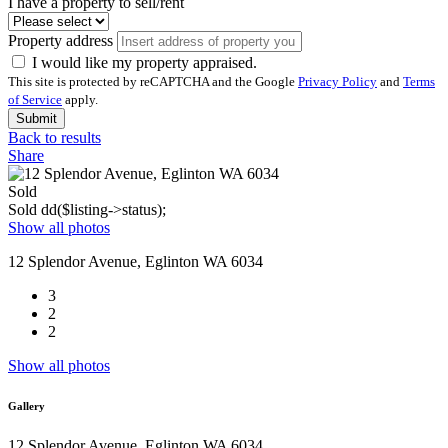
I have a property to sell/rent
Property address
I would like my property appraised.
This site is protected by reCAPTCHA and the Google
Privacy Policy
and
Terms
of Service
apply.
Submit
Back to results
Share
Sold
Sold
dd($listing->status);
Show all photos
12 Splendor Avenue, Eglinton WA 6034
3
2
2
Show all photos
Gallery
12 Splendor Avenue, Eglinton WA 6034