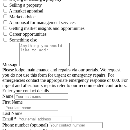
Selling a property
A market appraisal
Market advice
A proposal for management services
Getting market insights and opportunities
Career opportunities
Something else
Message
Please lodge maintenance and repairs via our portals. We request
you do not use this form for urgent or emergency repairs. For
emergencies contact the appropriate emergency response or 000. For
urgent and after-hours repairs refer to our recommended contractors.
Enter your contact details
Name
First Name
Last Name
Email
*
Phone number (optional)