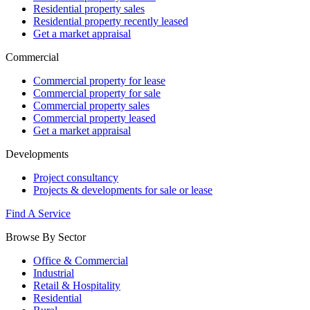
Residential property sales
Residential property recently leased
Get a market appraisal
Commercial
Commercial property for lease
Commercial property for sale
Commercial property sales
Commercial property leased
Get a market appraisal
Developments
Project consultancy
Projects & developments for sale or lease
Find A Service
Browse By Sector
Office & Commercial
Industrial
Retail & Hospitality
Residential