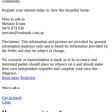
community.
Register your interest today to view this beautiful home.
Who to talk to
Melanie Evans
0476 874 030
mevans@realmark.com.au
Disclaimer: This information and pictures are provided for general
information purposes only and is based on information provided by
the Seller and may be subject to change.
No warranty or representation is made as to its accuracy and
interested parties should place no reliance on it and should make
their own independent enquiries and complete your own due
diligence.
Read more
Read less
Who to talk to
Get in touch
Close