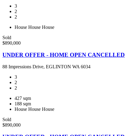
3
2
2
House
House
House
Sold
$890,000
UNDER OFFER - HOME OPEN CANCELLED
88 Impressions Drive, EGLINTON WA 6034
3
2
2
427 sqm
188 sqm
House
House
House
Sold
$890,000