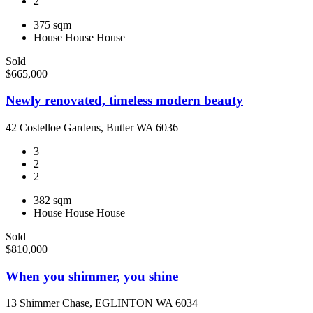
2
375 sqm
House
House
House
Sold
$665,000
Newly renovated, timeless modern beauty
42 Costelloe Gardens, Butler WA 6036
3
2
2
382 sqm
House
House
House
Sold
$810,000
When you shimmer, you shine
13 Shimmer Chase, EGLINTON WA 6034