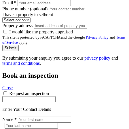
Email
*
Phone number (optional)
I have a property to sell/rent
Property address
I would like my property appraised
This site is protected by reCAPTCHA and the Google
Privacy Policy
and
Terms
of Service
apply.
Submit
By submitting your enquiry you agree to our
privacy policy
and
terms and conditions
.
Book an inspection
Close
Request an inspection
Enter Your Contact Details
Name
*