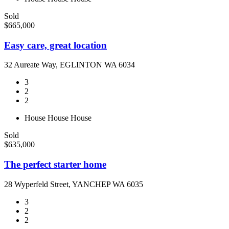
Sold
$665,000
Easy care, great location
32 Aureate Way, EGLINTON WA 6034
3
2
2
House
House
House
Sold
$635,000
The perfect starter home
28 Wyperfeld Street, YANCHEP WA 6035
3
2
2