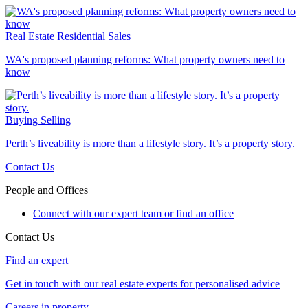
Real Estate
Residential Sales
WA's proposed planning reforms: What property owners need to
know
Buying
Selling
Perth’s liveability is more than a lifestyle story. It’s a property story.
Contact Us
People and Offices
Connect with our expert team or find an office
Contact Us
Find an expert
Get in touch with our real estate experts for personalised advice
Careers in property