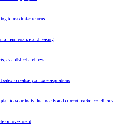
ing to maximise returns
n to maintenance and leasing
cts, established and new
les to realise your sale aspirations
g plan to your individual needs and current market conditions
yle or investment