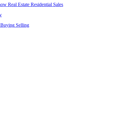
Real Estate
Residential Sales
w
Buying
Selling