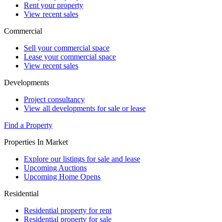
Rent your property
View recent sales
Commercial
Sell your commercial space
Lease your commercial space
View recent sales
Developments
Project consultancy
View all developments for sale or lease
Find a Property
Properties In Market
Explore our listings for sale and lease
Upcoming Auctions
Upcoming Home Opens
Residential
Residential property for rent
Residential property for sale