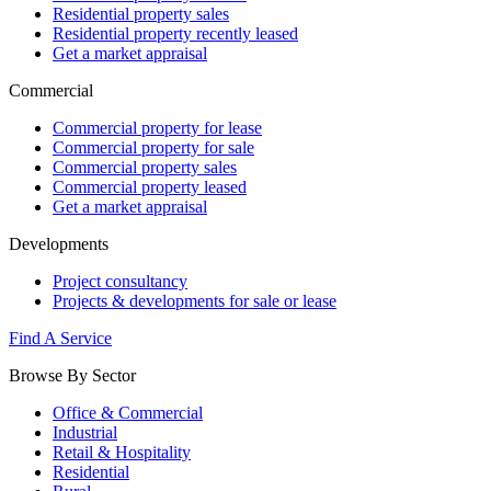
Residential property sales
Residential property recently leased
Get a market appraisal
Commercial
Commercial property for lease
Commercial property for sale
Commercial property sales
Commercial property leased
Get a market appraisal
Developments
Project consultancy
Projects & developments for sale or lease
Find A Service
Browse By Sector
Office & Commercial
Industrial
Retail & Hospitality
Residential