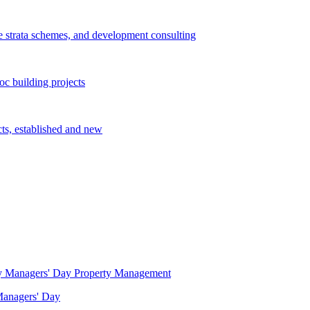
e strata schemes, and development consulting
c building projects
cts, established and new
Property Management
 Managers' Day