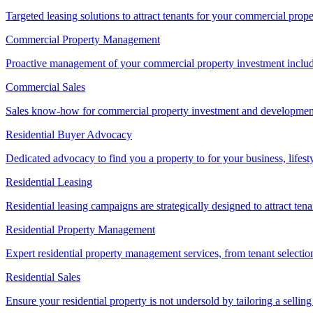
Targeted leasing solutions to attract tenants for your commercial pro
Commercial Property Management
Proactive management of your commercial property investment includ
Commercial Sales
Sales know-how for commercial property investment and development sa
Residential Buyer Advocacy
Dedicated advocacy to find you a property to for your business, lifest
Residential Leasing
Residential leasing campaigns are strategically designed to attract tena
Residential Property Management
Expert residential property management services, from tenant selectio
Residential Sales
Ensure your residential property is not undersold by tailoring a sellin