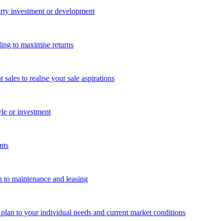
perty investment or development
ing to maximise returns
les to realise your sale aspirations
yle or investment
nts
n to maintenance and leasing
g plan to your individual needs and current market conditions