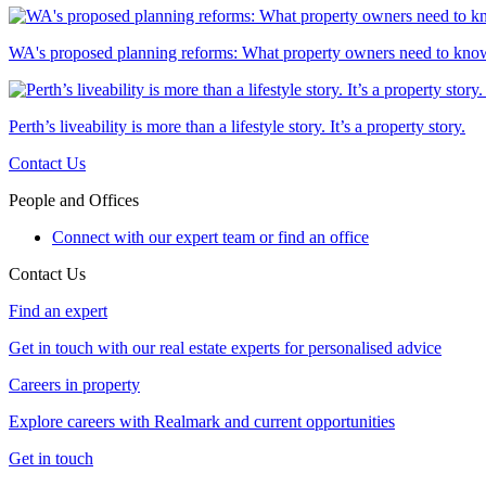
WA's proposed planning reforms: What property owners need to kno
Perth’s liveability is more than a lifestyle story. It’s a property story.
Contact Us
People and Offices
Connect with our expert team or find an office
Contact Us
Find an expert
Get in touch with our real estate experts for personalised advice
Careers in property
Explore careers with Realmark and current opportunities
Get in touch