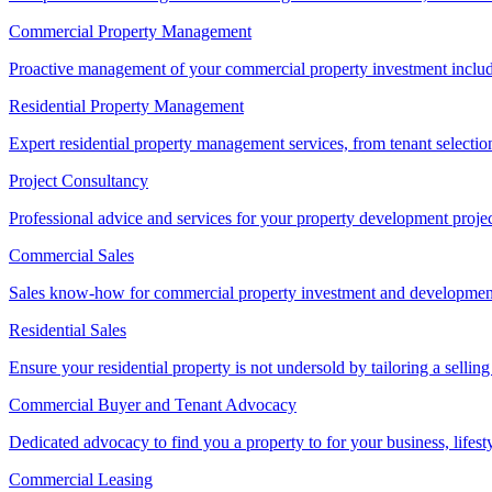
Commercial Property Management
Proactive management of your commercial property investment includ
Residential Property Management
Expert residential property management services, from tenant selectio
Project Consultancy
Professional advice and services for your property development proje
Commercial Sales
Sales know-how for commercial property investment and development sa
Residential Sales
Ensure your residential property is not undersold by tailoring a sellin
Commercial Buyer and Tenant Advocacy
Dedicated advocacy to find you a property to for your business, lifest
Commercial Leasing