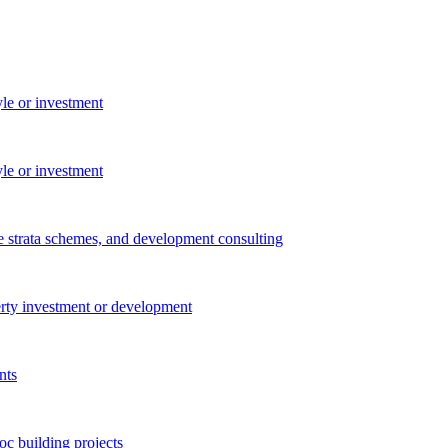
yle or investment
yle or investment
e strata schemes, and development consulting
perty investment or development
nts
c building projects