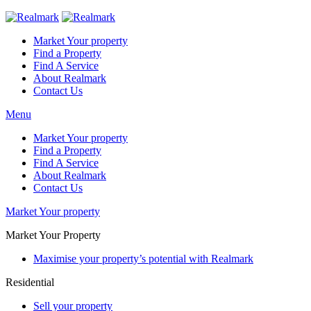
Market Your property
Find a Property
Find A Service
About Realmark
Contact Us
Menu
Market Your property
Find a Property
Find A Service
About Realmark
Contact Us
Market Your property
Market Your Property
Maximise your property’s potential with Realmark
Residential
Sell your property