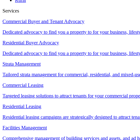
Rural
Services
Commercial Buyer and Tenant Advocacy
Dedicated advocacy to find you a property to for your business, lifest
Residential Buyer Advocacy
Dedicated advocacy to find you a property to for your business, lifest
Strata Management
Tailored strata management for commercial, residential, and mixed-us
Commercial Leasing
Targeted leasing solutions to attract tenants for your commercial pro
Residential Leasing
Residential leasing campaigns are strategically designed to attract tena
Facilities Management
Comprehensive management of building services and assets, and ad ho