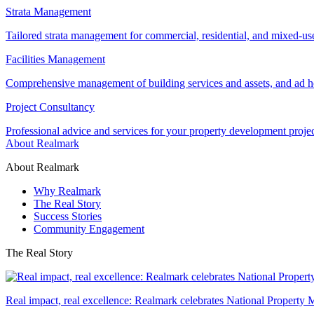
Strata Management
Tailored strata management for commercial, residential, and mixed-us
Facilities Management
Comprehensive management of building services and assets, and ad ho
Project Consultancy
Professional advice and services for your property development proje
About Realmark
About Realmark
Why Realmark
The Real Story
Success Stories
Community Engagement
The Real Story
Real impact, real excellence: Realmark celebrates National Property