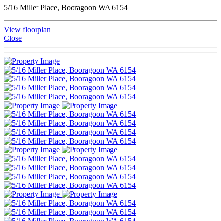
5/16 Miller Place, Booragoon WA 6154
View floorplan
Close