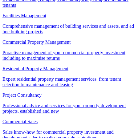
tenants
Facilities Management
Comprehensive management of building services and assets, and ad
hoc building projects
Commercial Property Management
Proactive management of your commercial property investment
including to maximise returns
Residential Property Management
Expert residential property management services, from tenant
selection to maintenance and leasing
Project Consultancy
Professional advice and services for your property development
projects, established and new
Commercial Sales
Sales know-how for commercial property investment and
development sales to realise your sale aspirations