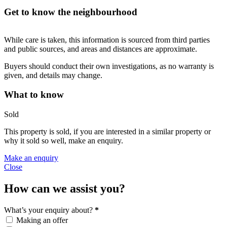
Get to know the neighbourhood
While care is taken, this information is sourced from third parties
and public sources, and areas and distances are approximate.
Buyers should conduct their own investigations, as no warranty is
given, and details may change.
What to know
Sold
This property is sold, if you are interested in a similar property or
why it sold so well, make an enquiry.
Make an enquiry
Close
How can we assist you?
What’s your enquiry about?
*
Making an offer