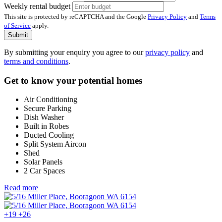
Weekly rental budget
This site is protected by reCAPTCHA and the Google
Privacy Policy
and
Terms
of Service
apply.
Submit
By submitting your enquiry you agree to our
privacy policy
and
terms and conditions
.
Get to know your potential homes
Air Conditioning
Secure Parking
Dish Washer
Built in Robes
Ducted Cooling
Split System Aircon
Shed
Solar Panels
2 Car Spaces
Read more
+19
+26