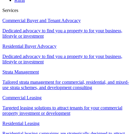
Rural
Services
Commercial Buyer and Tenant Advocacy
Dedicated advocacy to find you a property to for your business,
lifestyle or investment
Residential Buyer Advocacy
Dedicated advocacy to find you a property to for your business,
lifestyle or investment
Strata Management
Tailored strata management for commercial, residential, and mixed-
use strata schemes, and development consulting
Commercial Leasing
Targeted leasing solutions to attract tenants for your commercial
property investment or development
Residential Leasing
Residential leasing campaigns are strategically designed to attract