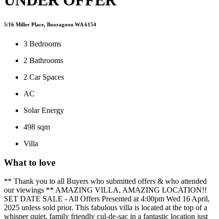
5/16 Miller Place, Booragoon WA 6154
3
Bedrooms
2
Bathrooms
2
Car Spaces
AC
Solar Energy
498 sqm
Villa
What to love
** Thank you to all Buyers who submitted offers & who attended
our viewings ** AMAZING VILLA, AMAZING LOCATION!!
SET DATE SALE - All Offers Presented at 4:00pm Wed 16 April,
2025 unless sold prior. This fabulous villa is located at the top of a
whisper quiet, family friendly cul-de-sac in a fantastic location just