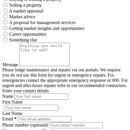
Selling a property
A market appraisal
Market advice
A proposal for management services
Getting market insights and opportunities
Career opportunities
Something else
Message
Please lodge maintenance and repairs via our portals. We request
you do not use this form for urgent or emergency repairs. For
emergencies contact the appropriate emergency response or 000. For
urgent and after-hours repairs refer to our recommended contractors.
Enter your contact details
Name
First Name
Last Name
Email
*
Phone number (optional)