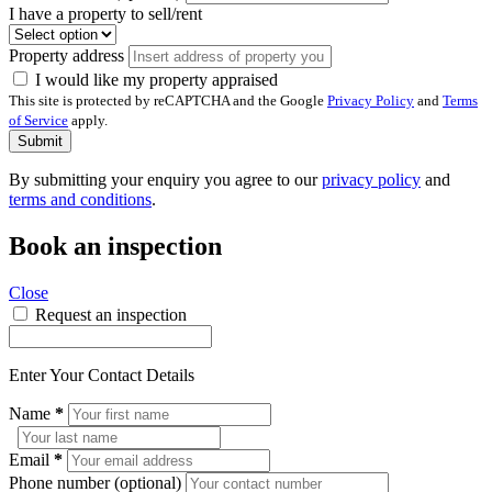
I have a property to sell/rent
Property address
I would like my property appraised
This site is protected by reCAPTCHA and the Google
Privacy Policy
and
Terms
of Service
apply.
Submit
By submitting your enquiry you agree to our
privacy policy
and
terms and conditions
.
Book an inspection
Close
Request an inspection
Enter Your Contact Details
Name
*
Email
*
Phone number (optional)