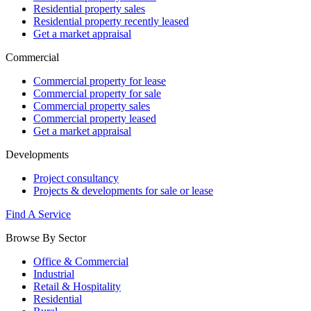
Residential property sales
Residential property recently leased
Get a market appraisal
Commercial
Commercial property for lease
Commercial property for sale
Commercial property sales
Commercial property leased
Get a market appraisal
Developments
Project consultancy
Projects & developments for sale or lease
Find A Service
Browse By Sector
Office & Commercial
Industrial
Retail & Hospitality
Residential