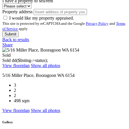
I have a property to sell/rent
Property address
I would like my property appraised.
This site is protected by reCAPTCHA and the Google
Privacy Policy
and
Terms
of Service
apply.
Submit
Back to results
Share
Sold
Sold
dd($listing->status);
View floorplan
Show all photos
5/16 Miller Place, Booragoon WA 6154
3
2
2
498 sqm
View floorplan
Show all photos
Gallery