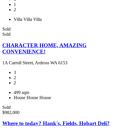
1
2
Villa
Villa
Villa
Sold
Sold
CHARACTER HOME, AMAZING
CONVENIENCE!
1A Carroll Street, Ardross WA 6153
3
2
2
499 sqm
House
House
House
Sold
$982,000
Where to today? Hank's, Fields, Hobart Deli?