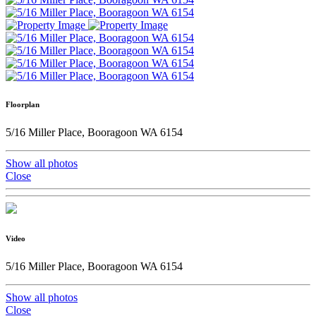
Floorplan
5/16 Miller Place, Booragoon WA 6154
Show all photos
Close
Video
5/16 Miller Place, Booragoon WA 6154
Show all photos
Close