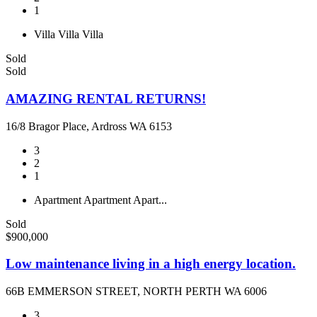
1
Villa
Villa
Villa
Sold
Sold
AMAZING RENTAL RETURNS!
16/8 Bragor Place, Ardross WA 6153
3
2
1
Apartment
Apartment
Apart...
Sold
$900,000
Low maintenance living in a high energy location.
66B EMMERSON STREET, NORTH PERTH WA 6006
3