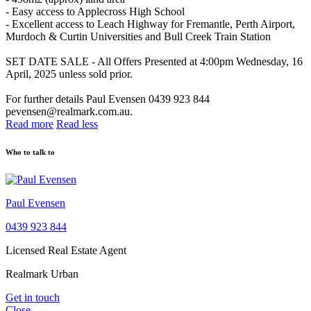
- Easy access to Applecross High School
- Excellent access to Leach Highway for Fremantle, Perth Airport,
Murdoch & Curtin Universities and Bull Creek Train Station
SET DATE SALE - All Offers Presented at 4:00pm Wednesday, 16
April, 2025 unless sold prior.
For further details Paul Evensen 0439 923 844
pevensen@realmark.com.au.
Read more
Read less
Who to talk to
Paul Evensen
0439 923 844
Licensed Real Estate Agent
Realmark Urban
Get in touch
Close