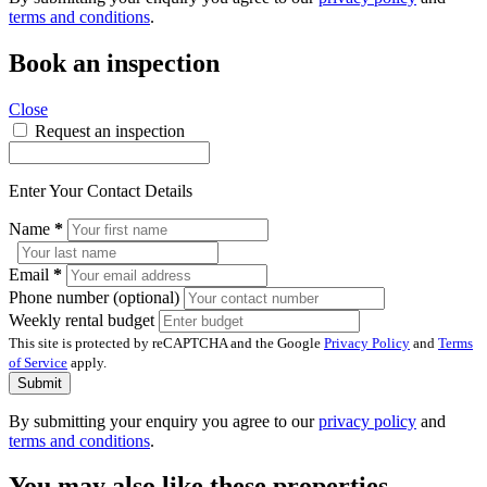
terms and conditions
.
Book an inspection
Close
Request an inspection
Enter Your Contact Details
Name
*
Email
*
Phone number (optional)
Weekly rental budget
This site is protected by reCAPTCHA and the Google
Privacy Policy
and
Terms
of Service
apply.
Submit
By submitting your enquiry you agree to our
privacy policy
and
terms and conditions
.
You may also like these properties