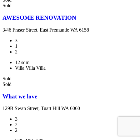
Sold
AWESOME RENOVATION
3/46 Fraser Street, East Fremantle WA 6158
3
1
2
12 sqm
Villa
Villa
Villa
Sold
Sold
What we love
129B Swan Street, Tuart Hill WA 6060
3
2
2