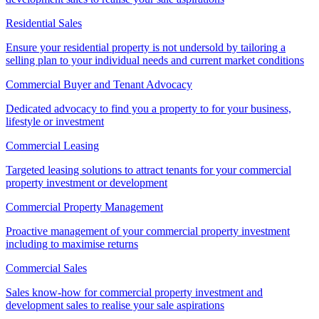
Residential Sales
Ensure your residential property is not undersold by tailoring a
selling plan to your individual needs and current market conditions
Commercial Buyer and Tenant Advocacy
Dedicated advocacy to find you a property to for your business,
lifestyle or investment
Commercial Leasing
Targeted leasing solutions to attract tenants for your commercial
property investment or development
Commercial Property Management
Proactive management of your commercial property investment
including to maximise returns
Commercial Sales
Sales know-how for commercial property investment and
development sales to realise your sale aspirations