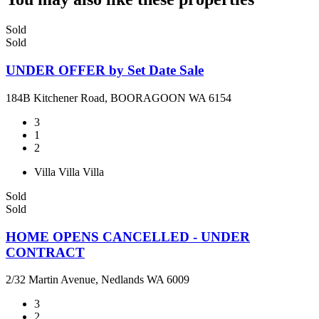
Sold
Sold
UNDER OFFER by Set Date Sale
184B Kitchener Road, BOORAGOON WA 6154
3
1
2
Villa
Villa
Villa
Sold
Sold
HOME OPENS CANCELLED - UNDER
CONTRACT
2/32 Martin Avenue, Nedlands WA 6009
3
2