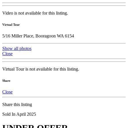
Video is not available for this listing.
Virtual Tour
5/16 Miller Place, Booragoon WA 6154
Show all photos
Close
Virtual Tour is not available for this listing.
Share
Close
Share this listing
Sold In April 2025
UNDER OFFER