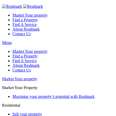
Market Your property
Find a Property
Find A Service
About Realmark
Contact Us
Menu
Market Your property
Find a Property
Find A Service
About Realmark
Contact Us
Market Your property
Market Your Property
Maximise your property’s potential with Realmark
Residential
Sell your property