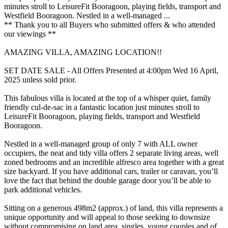
minutes stroll to LeisureFit Booragoon, playing fields, transport and
Westfield Booragoon. Nestled in a well-managed ...
** Thank you to all Buyers who submitted offers & who attended
our viewings **
AMAZING VILLA, AMAZING LOCATION!!
SET DATE SALE - All Offers Presented at 4:00pm Wed 16 April,
2025 unless sold prior.
This fabulous villa is located at the top of a whisper quiet, family
friendly cul-de-sac in a fantastic location just minutes stroll to
LeisureFit Booragoon, playing fields, transport and Westfield
Booragoon.
Nestled in a well-managed group of only 7 with ALL owner
occupiers, the neat and tidy villa offers 2 separate living areas, well
zoned bedrooms and an incredible alfresco area together with a great
size backyard. If you have additional cars, trailer or caravan, you’ll
love the fact that behind the double garage door you’ll be able to
park additional vehicles.
Sitting on a generous 498m2 (approx.) of land, this villa represents a
unique opportunity and will appeal to those seeking to downsize
without compromising on land area, singles, young couples and of