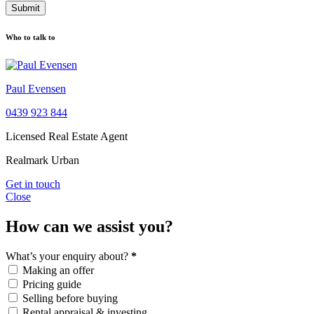
Submit
Who to talk to
Paul Evensen
0439 923 844
Licensed Real Estate Agent
Realmark Urban
Get in touch
Close
How can we assist you?
What’s your enquiry about?
*
Making an offer
Pricing guide
Selling before buying
Rental appraisal & investing