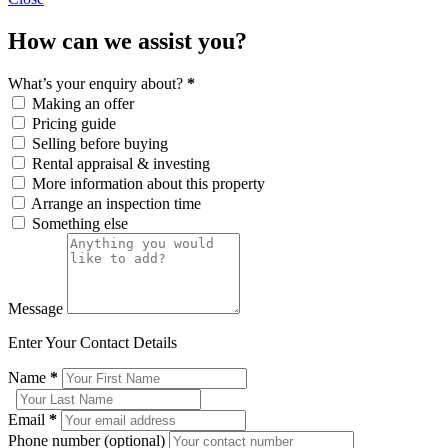
How can we assist you?
What’s your enquiry about?
*
Making an offer
Pricing guide
Selling before buying
Rental appraisal & investing
More information about this property
Arrange an inspection time
Something else
Message
Enter Your Contact Details
Name
*
Email
*
Phone number (optional)