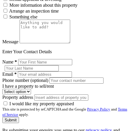
More information about this property
Arrange an inspection time
Something else
Message
Enter Your Contact Details
Name
*
Email
*
Phone number (optional)
I have a property to sell/rent
Property address
I would like my property appraised
This site is protected by reCAPTCHA and the Google
Privacy Policy
and
Terms
of Service
apply.
Submit
By submitting your enquiry you agree to our
privacy policy
and