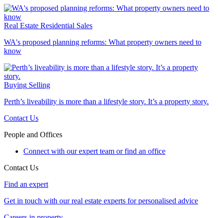
Real Estate
Residential Sales
WA's proposed planning reforms: What property owners need to
know
Buying
Selling
Perth’s liveability is more than a lifestyle story. It’s a property story.
Contact Us
People and Offices
Connect with our expert team or find an office
Contact Us
Find an expert
Get in touch with our real estate experts for personalised advice
Careers in property