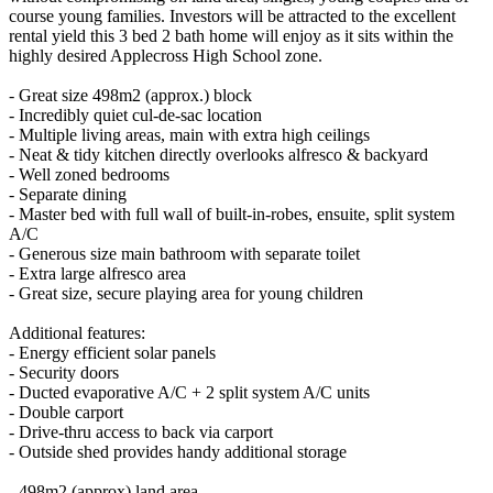
course young families. Investors will be attracted to the excellent
rental yield this 3 bed 2 bath home will enjoy as it sits within the
highly desired Applecross High School zone.
- Great size 498m2 (approx.) block
- Incredibly quiet cul-de-sac location
- Multiple living areas, main with extra high ceilings
- Neat & tidy kitchen directly overlooks alfresco & backyard
- Well zoned bedrooms
- Separate dining
- Master bed with full wall of built-in-robes, ensuite, split system
A/C
- Generous size main bathroom with separate toilet
- Extra large alfresco area
- Great size, secure playing area for young children
Additional features:
- Energy efficient solar panels
- Security doors
- Ducted evaporative A/C + 2 split system A/C units
- Double carport
- Drive-thru access to back via carport
- Outside shed provides handy additional storage
- 498m2 (approx) land area