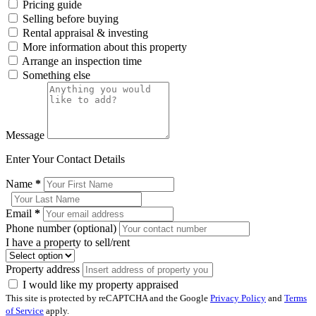
Pricing guide
Selling before buying
Rental appraisal & investing
More information about this property
Arrange an inspection time
Something else
Message
Enter Your Contact Details
Name
*
Email
*
Phone number (optional)
I have a property to sell/rent
Property address
I would like my property appraised
This site is protected by reCAPTCHA and the Google
Privacy Policy
and
Terms
of Service
apply.