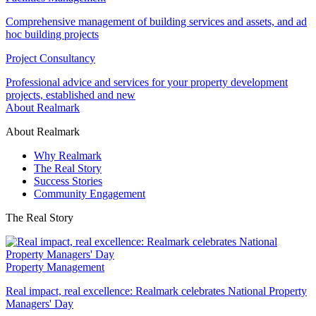
Comprehensive management of building services and assets, and ad
hoc building projects
Project Consultancy
Professional advice and services for your property development
projects, established and new
About Realmark
About Realmark
Why Realmark
The Real Story
Success Stories
Community Engagement
The Real Story
Property Management
Real impact, real excellence: Realmark celebrates National Property
Managers' Day