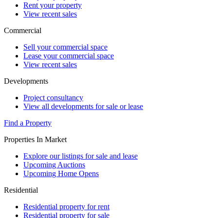
Rent your property
View recent sales
Commercial
Sell your commercial space
Lease your commercial space
View recent sales
Developments
Project consultancy
View all developments for sale or lease
Find a Property
Properties In Market
Explore our listings for sale and lease
Upcoming Auctions
Upcoming Home Opens
Residential
Residential property for rent
Residential property for sale