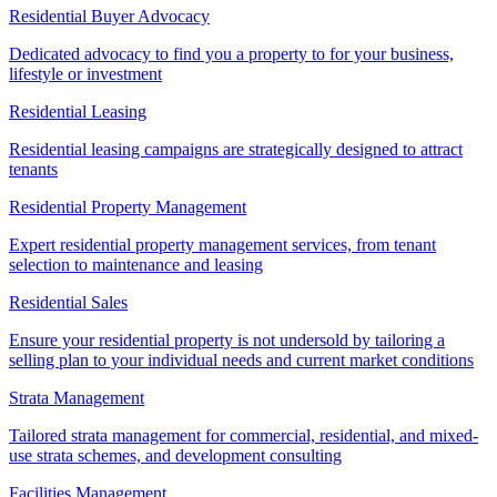
Residential Buyer Advocacy
Dedicated advocacy to find you a property to for your business,
lifestyle or investment
Residential Leasing
Residential leasing campaigns are strategically designed to attract
tenants
Residential Property Management
Expert residential property management services, from tenant
selection to maintenance and leasing
Residential Sales
Ensure your residential property is not undersold by tailoring a
selling plan to your individual needs and current market conditions
Strata Management
Tailored strata management for commercial, residential, and mixed-
use strata schemes, and development consulting
Facilities Management