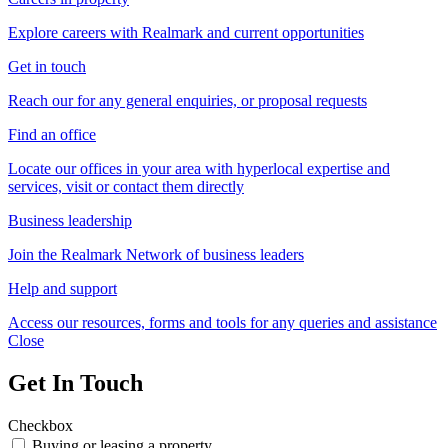
Explore careers with Realmark and current opportunities
Get in touch
Reach our for any general enquiries, or proposal requests
Find an office
Locate our offices in your area with hyperlocal expertise and
services, visit or contact them directly
Business leadership
Join the Realmark Network of business leaders
Help and support
Access our resources, forms and tools for any queries and assistance
Close
Get In Touch
Checkbox
Buying or leasing a property