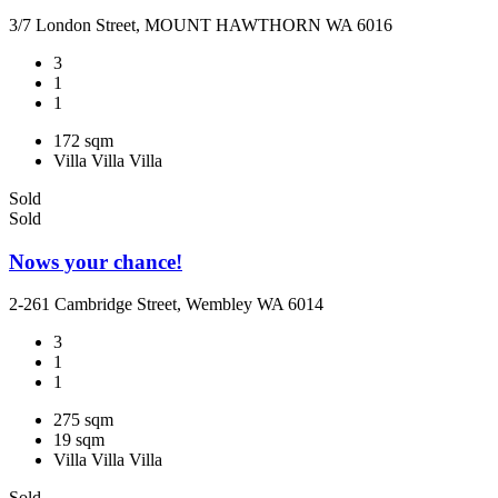
3/7 London Street, MOUNT HAWTHORN WA 6016
3
1
1
172 sqm
Villa
Villa
Villa
Sold
Sold
Nows your chance!
2-261 Cambridge Street, Wembley WA 6014
3
1
1
275 sqm
19 sqm
Villa
Villa
Villa
Sold