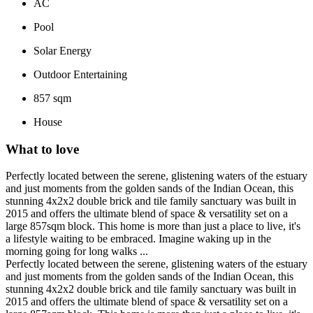
AC
Pool
Solar Energy
Outdoor Entertaining
857 sqm
House
What to love
Perfectly located between the serene, glistening waters of the estuary
and just moments from the golden sands of the Indian Ocean, this
stunning 4x2x2 double brick and tile family sanctuary was built in
2015 and offers the ultimate blend of space & versatility set on a
large 857sqm block. This home is more than just a place to live, it's
a lifestyle waiting to be embraced. Imagine waking up in the
morning going for long walks ...
Perfectly located between the serene, glistening waters of the estuary
and just moments from the golden sands of the Indian Ocean, this
stunning 4x2x2 double brick and tile family sanctuary was built in
2015 and offers the ultimate blend of space & versatility set on a