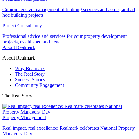
Comprehensive management of building services and assets, and ad
hoc building projects
Project Consultancy
Professional advice and services for your property development
projects, established and new
About Realmark
About Realmark
Why Realmark
The Real Story
Success Stories
Community Engagement
The Real Story
Property Management
Real impact, real excellence: Realmark celebrates National Property
Managers' Day