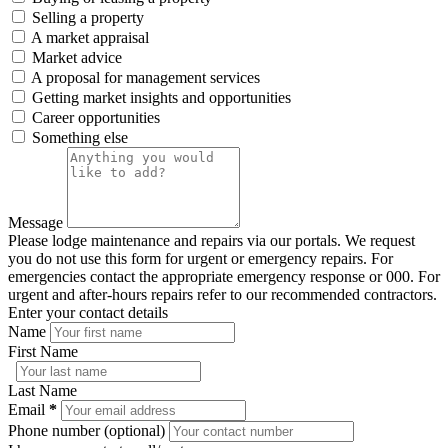
Selling a property
A market appraisal
Market advice
A proposal for management services
Getting market insights and opportunities
Career opportunities
Something else
Message
Please lodge maintenance and repairs via our portals. We request
you do not use this form for urgent or emergency repairs. For
emergencies contact the appropriate emergency response or 000. For
urgent and after-hours repairs refer to our recommended contractors.
Enter your contact details
Name
First Name
Last Name
Email
*
Phone number (optional)