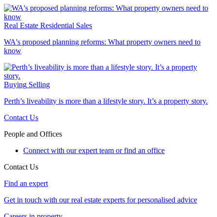
Real Estate
Residential Sales
WA's proposed planning reforms: What property owners need to
know
Buying
Selling
Perth’s liveability is more than a lifestyle story. It’s a property story.
Contact Us
People and Offices
Connect with our expert team or find an office
Contact Us
Find an expert
Get in touch with our real estate experts for personalised advice
Careers in property