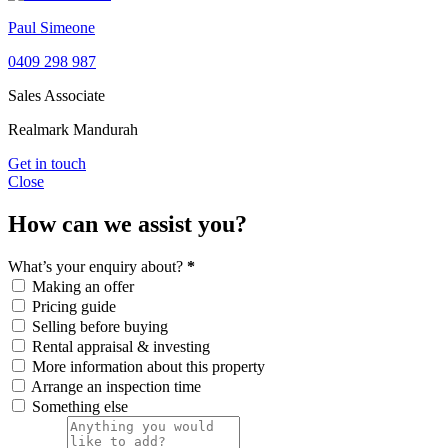
Paul Simeone
0409 298 987
Sales Associate
Realmark Mandurah
Get in touch
Close
How can we assist you?
What’s your enquiry about?
*
Making an offer
Pricing guide
Selling before buying
Rental appraisal & investing
More information about this property
Arrange an inspection time
Something else