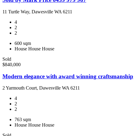
11 Turtle Way, Dawesville WA 6211
4
2
2
600 sqm
House
House
House
Sold
$840,000
Modern elegance with award winning craftsmanship
2 Yarmouth Court, Dawesville WA 6211
4
2
2
763 sqm
House
House
House
Sold