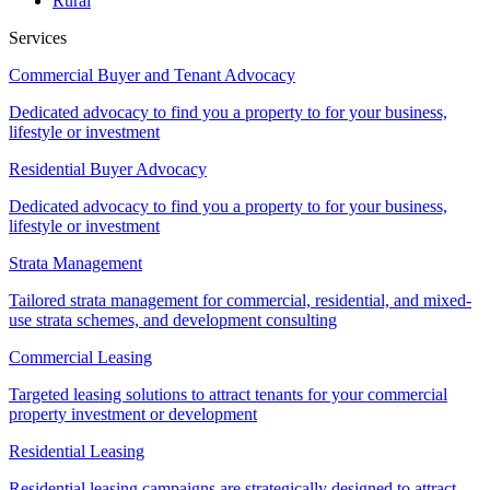
Rural
Services
Commercial Buyer and Tenant Advocacy
Dedicated advocacy to find you a property to for your business,
lifestyle or investment
Residential Buyer Advocacy
Dedicated advocacy to find you a property to for your business,
lifestyle or investment
Strata Management
Tailored strata management for commercial, residential, and mixed-
use strata schemes, and development consulting
Commercial Leasing
Targeted leasing solutions to attract tenants for your commercial
property investment or development
Residential Leasing
Residential leasing campaigns are strategically designed to attract