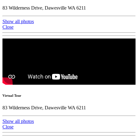
83 Wilderness Drive, Dawesville WA 6211
Show all photos
Close
Virtual Tour
83 Wilderness Drive, Dawesville WA 6211
Show all photos
Close