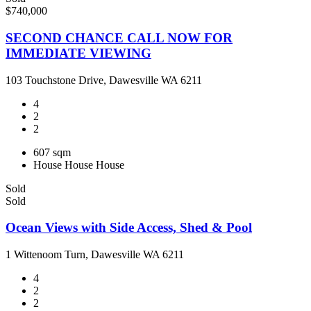
$740,000
SECOND CHANCE CALL NOW FOR
IMMEDIATE VIEWING
103 Touchstone Drive, Dawesville WA 6211
4
2
2
607 sqm
House
House
House
Sold
Sold
Ocean Views with Side Access, Shed & Pool
1 Wittenoom Turn, Dawesville WA 6211
4
2
2