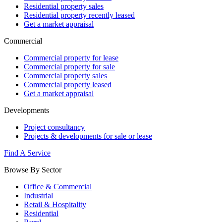
Residential property sales
Residential property recently leased
Get a market appraisal
Commercial
Commercial property for lease
Commercial property for sale
Commercial property sales
Commercial property leased
Get a market appraisal
Developments
Project consultancy
Projects & developments for sale or lease
Find A Service
Browse By Sector
Office & Commercial
Industrial
Retail & Hospitality
Residential