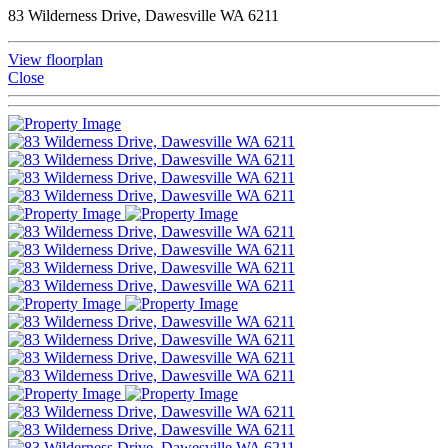
83 Wilderness Drive, Dawesville WA 6211
View floorplan
Close