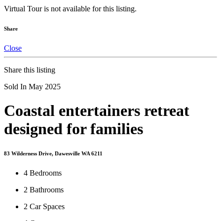
Virtual Tour is not available for this listing.
Share
Close
Share this listing
Sold In May 2025
Coastal entertainers retreat
designed for families
83 Wilderness Drive, Dawesville WA 6211
4
Bedrooms
2
Bathrooms
2
Car Spaces