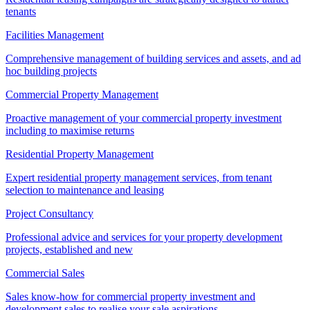
tenants
Facilities Management
Comprehensive management of building services and assets, and ad
hoc building projects
Commercial Property Management
Proactive management of your commercial property investment
including to maximise returns
Residential Property Management
Expert residential property management services, from tenant
selection to maintenance and leasing
Project Consultancy
Professional advice and services for your property development
projects, established and new
Commercial Sales
Sales know-how for commercial property investment and
development sales to realise your sale aspirations