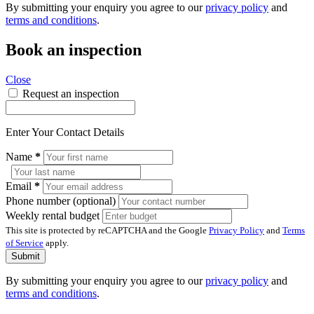
By submitting your enquiry you agree to our
privacy policy
and
terms and conditions
.
Book an inspection
Close
Request an inspection
Enter Your Contact Details
Name
*
Email
*
Phone number (optional)
Weekly rental budget
This site is protected by reCAPTCHA and the Google
Privacy Policy
and
Terms
of Service
apply.
Submit
By submitting your enquiry you agree to our
privacy policy
and
terms and conditions
.