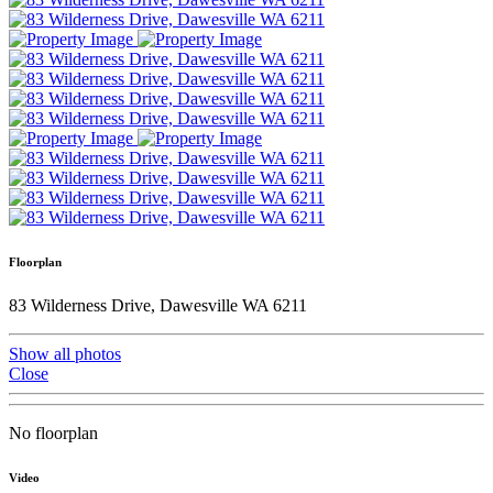
Floorplan
83 Wilderness Drive, Dawesville WA 6211
Show all photos
Close
No floorplan
Video