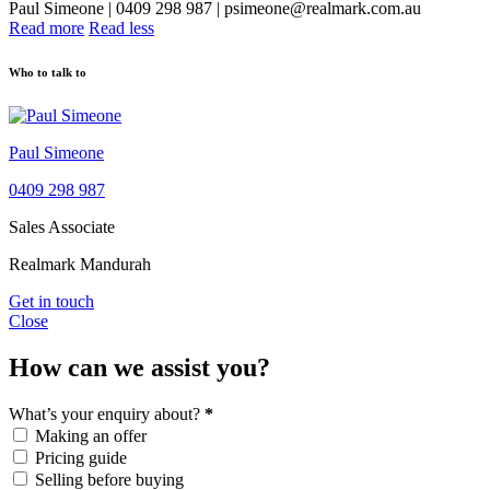
Paul Simeone | 0409 298 987 | psimeone@realmark.com.au
Read more
Read less
Who to talk to
Paul Simeone
0409 298 987
Sales Associate
Realmark Mandurah
Get in touch
Close
How can we assist you?
What’s your enquiry about?
*
Making an offer
Pricing guide
Selling before buying