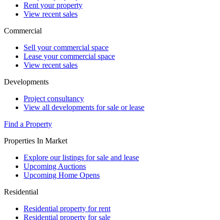
Rent your property
View recent sales
Commercial
Sell your commercial space
Lease your commercial space
View recent sales
Developments
Project consultancy
View all developments for sale or lease
Find a Property
Properties In Market
Explore our listings for sale and lease
Upcoming Auctions
Upcoming Home Opens
Residential
Residential property for rent
Residential property for sale