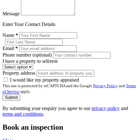
Message
Enter Your Contact Details
Name
*
Email
*
Phone number (optional)
I have a property to sell/rent
Property address
I would like my property appraised
This site is protected by reCAPTCHA and the Google
Privacy Policy
and
Terms
of Service
apply.
Submit
By submitting your enquiry you agree to our
privacy policy
and
terms and conditions
.
Book an inspection