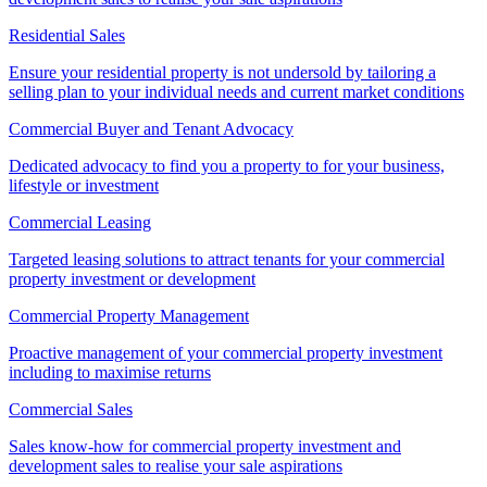
Residential Sales
Ensure your residential property is not undersold by tailoring a
selling plan to your individual needs and current market conditions
Commercial Buyer and Tenant Advocacy
Dedicated advocacy to find you a property to for your business,
lifestyle or investment
Commercial Leasing
Targeted leasing solutions to attract tenants for your commercial
property investment or development
Commercial Property Management
Proactive management of your commercial property investment
including to maximise returns
Commercial Sales
Sales know-how for commercial property investment and
development sales to realise your sale aspirations