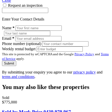
Close
Request an inspection
Enter Your Contact Details
Name
*
Email
*
Phone number (optional)
Weekly rental budget
This site is protected by reCAPTCHA and the Google
Privacy Policy
and
Terms
of Service
apply.
Submit
By submitting your enquiry you agree to our
privacy policy
and
terms and conditions
.
You may also like these properties
Sold
$775,000
Sold by Mark Price 0439 979 967