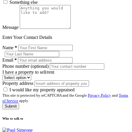
Something else
Message
Enter Your Contact Details
Name
*
Email
*
Phone number (optional)
I have a property to sell/rent
Property address
I would like my property appraised
This site is protected by reCAPTCHA and the Google
Privacy Policy
and
Terms
of Service
apply.
Submit
Who to talk to