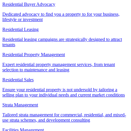
Residential Buyer Advocacy
Dedicated advocacy to find you a property to for your business,
lifestyle or investment
Residential Leasing
Residential leasing campaigns are strategically designed to attract
tenants
Residential Property Management
Expert residential property management services, from tenant
selection to maintenance and leasing
Residential Sales
Ensure your residential property is not undersold by tailoring a
selling plan to your individual needs and current market conditions
Strata Management
Tailored strata management for commercial, residential, and mixed-
use strata schemes, and development consulting
Facilities Management