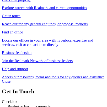
Explore careers with Realmark and current opportunities
Get in touch
Reach our for any general enquiries, or proposal requests
Find an office
Locate our offices in your area with hyperlocal expertise and
services, visit or contact them directly
Business leadership
Join the Realmark Network of business leaders
Help and support
Access our resources, forms and tools for any queries and assistance
Close
Get In Touch
Checkbox
Buying or leasing a property