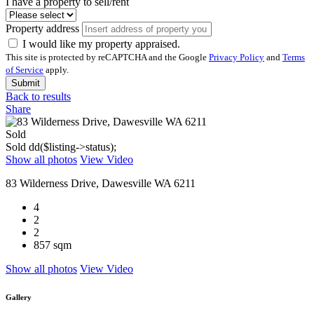
I have a property to sell/rent
Property address
I would like my property appraised.
This site is protected by reCAPTCHA and the Google
Privacy Policy
and
Terms
of Service
apply.
Submit
Back to results
Share
Sold
Sold
dd($listing->status);
Show all photos
View Video
83 Wilderness Drive, Dawesville WA 6211
4
2
2
857 sqm
Show all photos
View Video
Gallery