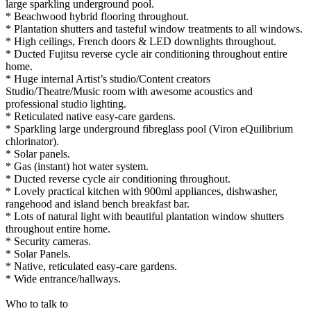
large sparkling underground pool.
* Beachwood hybrid flooring throughout.
* Plantation shutters and tasteful window treatments to all windows.
* High ceilings, French doors & LED downlights throughout.
* Ducted Fujitsu reverse cycle air conditioning throughout entire
home.
* Huge internal Artist’s studio/Content creators
Studio/Theatre/Music room with awesome acoustics and
professional studio lighting.
* Reticulated native easy-care gardens.
* Sparkling large underground fibreglass pool (Viron eQuilibrium
chlorinator).
* Solar panels.
* Gas (instant) hot water system.
* Ducted reverse cycle air conditioning throughout.
* Lovely practical kitchen with 900ml appliances, dishwasher,
rangehood and island bench breakfast bar.
* Lots of natural light with beautiful plantation window shutters
throughout entire home.
* Security cameras.
* Solar Panels.
* Native, reticulated easy-care gardens.
* Wide entrance/hallways.
Who to talk to