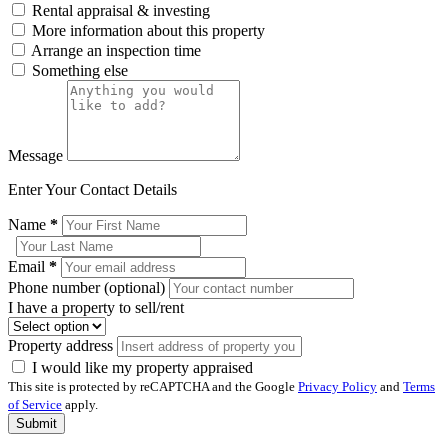
Rental appraisal & investing
More information about this property
Arrange an inspection time
Something else
Message
Enter Your Contact Details
Name
*
Email
*
Phone number (optional)
I have a property to sell/rent
Property address
I would like my property appraised
This site is protected by reCAPTCHA and the Google
Privacy Policy
and
Terms
of Service
apply.
Submit