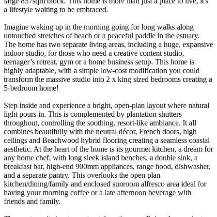
large 857sqm block. This home is more than just a place to live, it's
a lifestyle waiting to be embraced.
Imagine waking up in the morning going for long walks along
untouched stretches of beach or a peaceful paddle in the estuary.
The home has two separate living areas, including a huge, expansive
indoor studio, for those who need a creative content studio,
teenager’s retreat, gym or a home business setup. This home is
highly adaptable, with a simple low-cost modification you could
transform the massive studio into 2 x king sized bedrooms creating a
5-bedroom home!
Step inside and experience a bright, open-plan layout where natural
light pours in. This is complemented by plantation shutters
throughout, controlling the soothing, resort-like ambiance. It all
combines beautifully with the neutral décor, French doors, high
ceilings and Beachwood hybrid flooring creating a seamless coastal
aesthetic. At the heart of the home is its gourmet kitchen, a dream for
any home chef, with long sleek island benches, a double sink, a
breakfast bar, high-end 900mm appliances, range hood, dishwasher,
and a separate pantry. This overlooks the open plan
kitchen/dining/family and enclosed sunroom alfresco area ideal for
having your morning coffee or a late afternoon beverage with
friends and family.