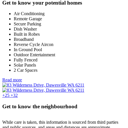
Get to know your potential homes
Air Conditioning
Remote Garage
Secure Parking
Dish Washer
Built in Robes
Broadband
Reverse Cycle Aircon
In Ground Pool
Outdoor Entertainment
Fully Fenced
Solar Panels
2 Car Spaces
Read more
+25
+32
Get to know the neighbourhood
While care is taken, this information is sourced from third parties
and public sources, and areas and distances are approximate.