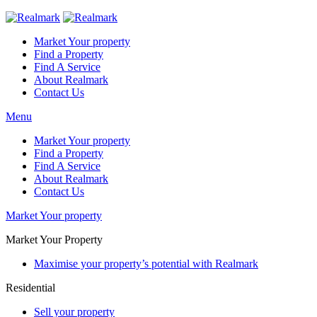
Market Your property
Find a Property
Find A Service
About Realmark
Contact Us
Menu
Market Your property
Find a Property
Find A Service
About Realmark
Contact Us
Market Your property
Market Your Property
Maximise your property’s potential with Realmark
Residential
Sell your property