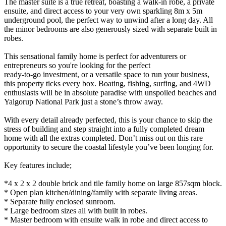
The master suite is a true retreat, boasting a walk-in robe, a private
ensuite, and direct access to your very own sparkling 8m x 5m
underground pool, the perfect way to unwind after a long day. All
the minor bedrooms are also generously sized with separate built in
robes.
This sensational family home is perfect for adventurers or
entrepreneurs so you're looking for the perfect
ready-to-go investment, or a versatile space to run your business,
this property ticks every box. Boating, fishing, surfing, and 4WD
enthusiasts will be in absolute paradise with unspoiled beaches and
Yalgorup National Park just a stone’s throw away.
With every detail already perfected, this is your chance to skip the
stress of building and step straight into a fully completed dream
home with all the extras completed. Don’t miss out on this rare
opportunity to secure the coastal lifestyle you’ve been longing for.
Key features include;
*4 x 2 x 2 double brick and tile family home on large 857sqm block.
* Open plan kitchen/dining/family with separate living areas.
* Separate fully enclosed sunroom.
* Large bedroom sizes all with built in robes.
* Master bedroom with ensuite walk in robe and direct access to