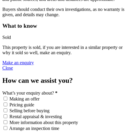
Buyers should conduct their own investigations, as no warranty is
given, and details may change.
What to know
Sold
This property is sold, if you are interested in a similar property or
why it sold so well, make an enquiry.
Make an enquiry
Close
How can we assist you?
What’s your enquiry about?
*
Making an offer
Pricing guide
Selling before buying
Rental appraisal & investing
More information about this property
Arrange an inspection time