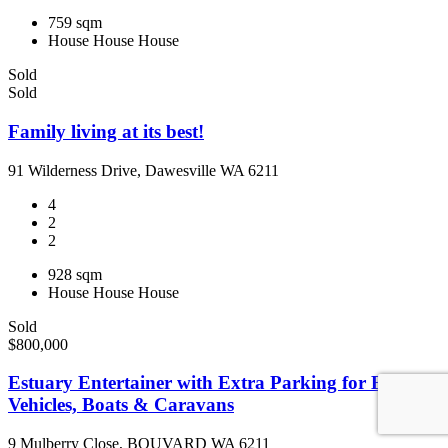
759 sqm
House
House
House
Sold
Sold
Family living at its best!
91 Wilderness Drive, Dawesville WA 6211
4
2
2
928 sqm
House
House
House
Sold
$800,000
Estuary Entertainer with Extra Parking for Big
Vehicles, Boats & Caravans
9 Mulberry Close, BOUVARD WA 6211