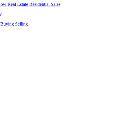
Real Estate
Residential Sales
w
Buying
Selling