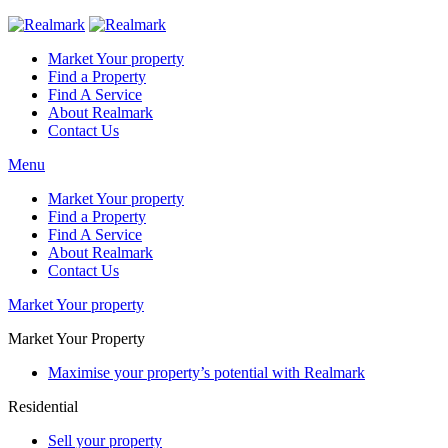
Market Your property
Find a Property
Find A Service
About Realmark
Contact Us
Menu
Market Your property
Find a Property
Find A Service
About Realmark
Contact Us
Market Your property
Market Your Property
Maximise your property’s potential with Realmark
Residential
Sell your property