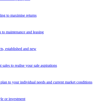
ing to maximise returns
n to maintenance and leasing
cts, established and new
les to realise your sale aspirations
g plan to your individual needs and current market conditions
yle or investment