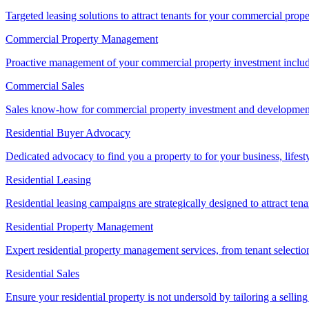
Targeted leasing solutions to attract tenants for your commercial pro
Commercial Property Management
Proactive management of your commercial property investment includ
Commercial Sales
Sales know-how for commercial property investment and development sa
Residential Buyer Advocacy
Dedicated advocacy to find you a property to for your business, lifest
Residential Leasing
Residential leasing campaigns are strategically designed to attract tena
Residential Property Management
Expert residential property management services, from tenant selectio
Residential Sales
Ensure your residential property is not undersold by tailoring a sellin