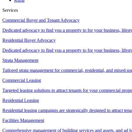
Rural
Services
Commercial Buyer and Tenant Advocacy
Dedicated advocacy to find you a property to for your business, lifest
Residential Buyer Advocacy
Dedicated advocacy to find you a property to for your business, lifest
Strata Management
Tailored strata management for commercial, residential, and mixed-us
Commercial Leasing
Targeted leasing solutions to attract tenants for your commercial pro
Residential Leasing
Residential leasing campaigns are strategically designed to attract tena
Facilities Management
Comprehensive management of building services and assets, and ad ho