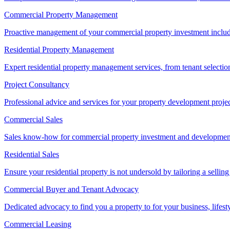
Commercial Property Management
Proactive management of your commercial property investment includ
Residential Property Management
Expert residential property management services, from tenant selectio
Project Consultancy
Professional advice and services for your property development proje
Commercial Sales
Sales know-how for commercial property investment and development sa
Residential Sales
Ensure your residential property is not undersold by tailoring a sellin
Commercial Buyer and Tenant Advocacy
Dedicated advocacy to find you a property to for your business, lifest
Commercial Leasing