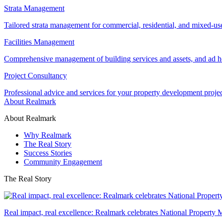
Strata Management
Tailored strata management for commercial, residential, and mixed-us
Facilities Management
Comprehensive management of building services and assets, and ad ho
Project Consultancy
Professional advice and services for your property development proje
About Realmark
About Realmark
Why Realmark
The Real Story
Success Stories
Community Engagement
The Real Story
Real impact, real excellence: Realmark celebrates National Property