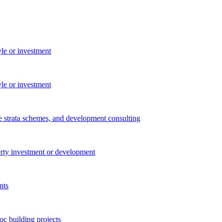
yle or investment
yle or investment
e strata schemes, and development consulting
perty investment or development
nts
c building projects