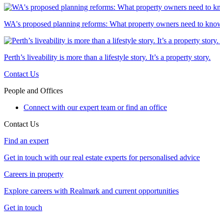
WA's proposed planning reforms: What property owners need to kno
Perth’s liveability is more than a lifestyle story. It’s a property story.
Contact Us
People and Offices
Connect with our expert team or find an office
Contact Us
Find an expert
Get in touch with our real estate experts for personalised advice
Careers in property
Explore careers with Realmark and current opportunities
Get in touch