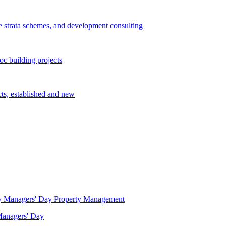
e strata schemes, and development consulting
c building projects
cts, established and new
Property Management
 Managers' Day