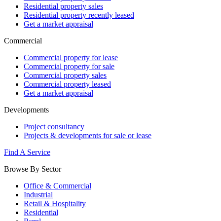
Residential property sales
Residential property recently leased
Get a market appraisal
Commercial
Commercial property for lease
Commercial property for sale
Commercial property sales
Commercial property leased
Get a market appraisal
Developments
Project consultancy
Projects & developments for sale or lease
Find A Service
Browse By Sector
Office & Commercial
Industrial
Retail & Hospitality
Residential