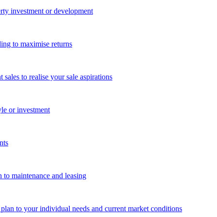
perty investment or development
ing to maximise returns
les to realise your sale aspirations
yle or investment
nts
n to maintenance and leasing
g plan to your individual needs and current market conditions