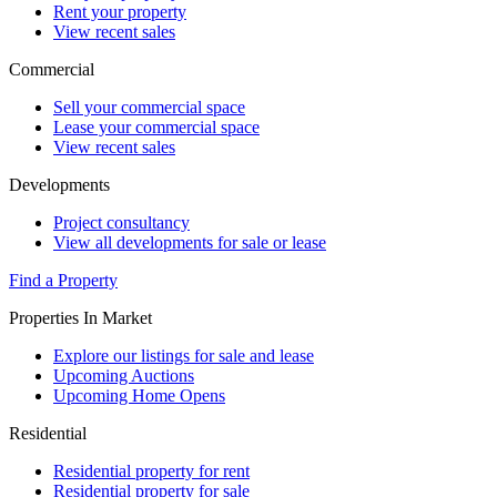
Rent your property
View recent sales
Commercial
Sell your commercial space
Lease your commercial space
View recent sales
Developments
Project consultancy
View all developments for sale or lease
Find a Property
Properties In Market
Explore our listings for sale and lease
Upcoming Auctions
Upcoming Home Opens
Residential
Residential property for rent
Residential property for sale