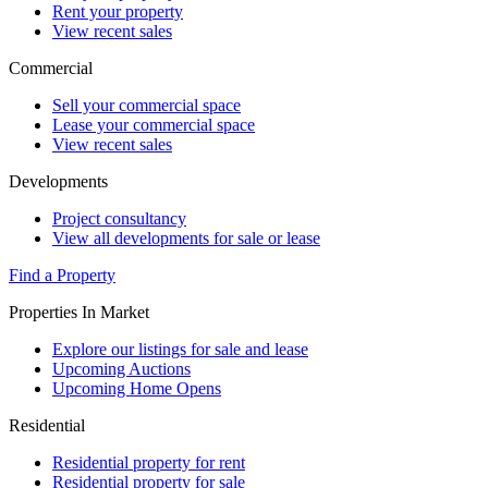
Rent your property
View recent sales
Commercial
Sell your commercial space
Lease your commercial space
View recent sales
Developments
Project consultancy
View all developments for sale or lease
Find a Property
Properties In Market
Explore our listings for sale and lease
Upcoming Auctions
Upcoming Home Opens
Residential
Residential property for rent
Residential property for sale