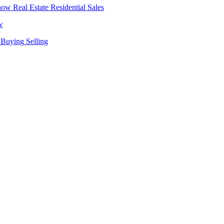
Real Estate
Residential Sales
w
Buying
Selling