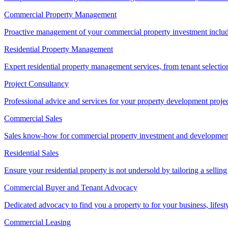
Commercial Property Management
Proactive management of your commercial property investment includ
Residential Property Management
Expert residential property management services, from tenant selectio
Project Consultancy
Professional advice and services for your property development proje
Commercial Sales
Sales know-how for commercial property investment and development sa
Residential Sales
Ensure your residential property is not undersold by tailoring a sellin
Commercial Buyer and Tenant Advocacy
Dedicated advocacy to find you a property to for your business, lifest
Commercial Leasing