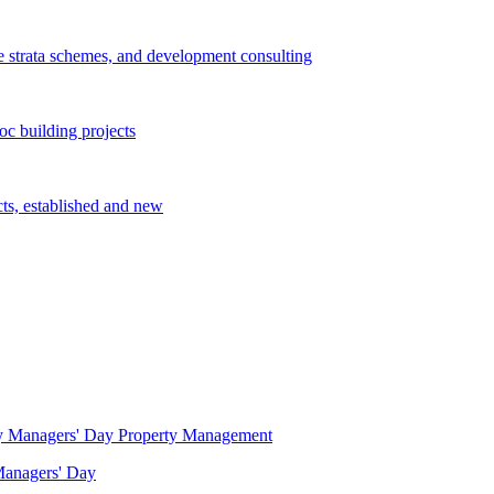
e strata schemes, and development consulting
c building projects
cts, established and new
Property Management
 Managers' Day