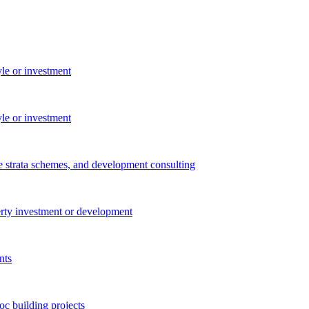
yle or investment
yle or investment
e strata schemes, and development consulting
perty investment or development
nts
c building projects