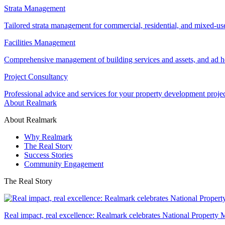
Strata Management
Tailored strata management for commercial, residential, and mixed-us
Facilities Management
Comprehensive management of building services and assets, and ad ho
Project Consultancy
Professional advice and services for your property development proje
About Realmark
About Realmark
Why Realmark
The Real Story
Success Stories
Community Engagement
The Real Story
Real impact, real excellence: Realmark celebrates National Property