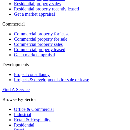
Residential property sales
Residential property recently leased
Get a market appraisal
Commercial
Commercial property for lease
Commercial property for sale
Commercial property sales
Commercial property leased
Get a market appraisal
Developments
Project consultancy
Projects & developments for sale or lease
Find A Service
Browse By Sector
Office & Commercial
Industrial
Retail & Hospitality
Residential