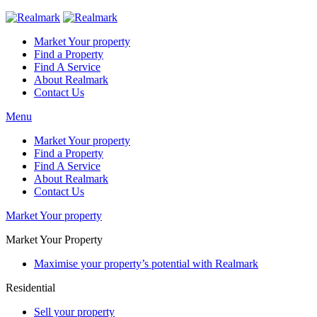
Market Your property
Find a Property
Find A Service
About Realmark
Contact Us
Menu
Market Your property
Find a Property
Find A Service
About Realmark
Contact Us
Market Your property
Market Your Property
Maximise your property’s potential with Realmark
Residential
Sell your property