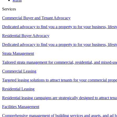
Rural
Services
Commercial Buyer and Tenant Advocacy
Dedicated advocacy to find you a property to for your business, lifest
Residential Buyer Advocacy
Dedicated advocacy to find you a property to for your business, lifest
Strata Management
Tailored strata management for commercial, residential, and mixed-us
Commercial Leasing
Targeted leasing solutions to attract tenants for your commercial pro
Residential Leasing
Residential leasing campaigns are strategically designed to attract tena
Facilities Management
Comprehensive management of building services and assets, and ad ho