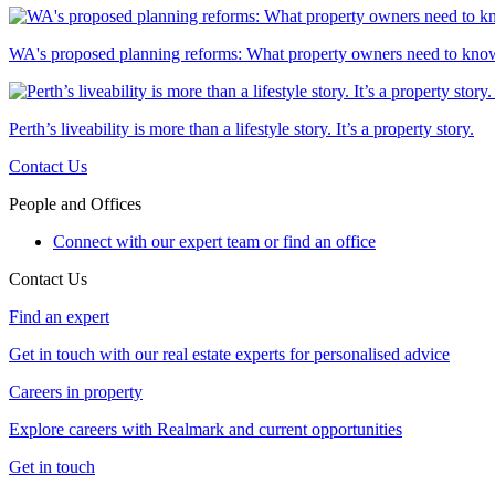
WA's proposed planning reforms: What property owners need to kno
Perth’s liveability is more than a lifestyle story. It’s a property story.
Contact Us
People and Offices
Connect with our expert team or find an office
Contact Us
Find an expert
Get in touch with our real estate experts for personalised advice
Careers in property
Explore careers with Realmark and current opportunities
Get in touch