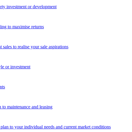
perty investment or development
ing to maximise returns
les to realise your sale aspirations
yle or investment
nts
n to maintenance and leasing
g plan to your individual needs and current market conditions