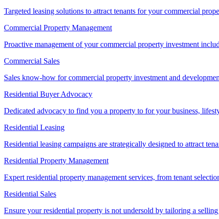
Targeted leasing solutions to attract tenants for your commercial pro
Commercial Property Management
Proactive management of your commercial property investment includ
Commercial Sales
Sales know-how for commercial property investment and development sa
Residential Buyer Advocacy
Dedicated advocacy to find you a property to for your business, lifest
Residential Leasing
Residential leasing campaigns are strategically designed to attract tena
Residential Property Management
Expert residential property management services, from tenant selectio
Residential Sales
Ensure your residential property is not undersold by tailoring a sellin