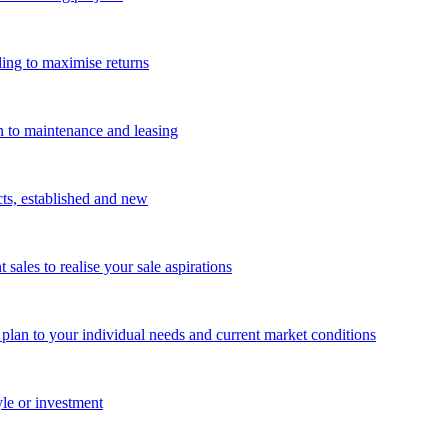
ing to maximise returns
n to maintenance and leasing
cts, established and new
les to realise your sale aspirations
g plan to your individual needs and current market conditions
yle or investment