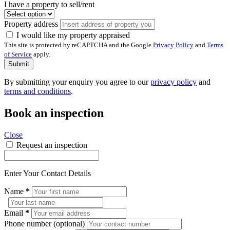
I have a property to sell/rent
Property address
I would like my property appraised
This site is protected by reCAPTCHA and the Google
Privacy Policy
and
Terms
of Service
apply.
Submit
By submitting your enquiry you agree to our
privacy policy
and
terms and conditions
.
Book an inspection
Close
Request an inspection
Enter Your Contact Details
Name
*
Email
*
Phone number (optional)