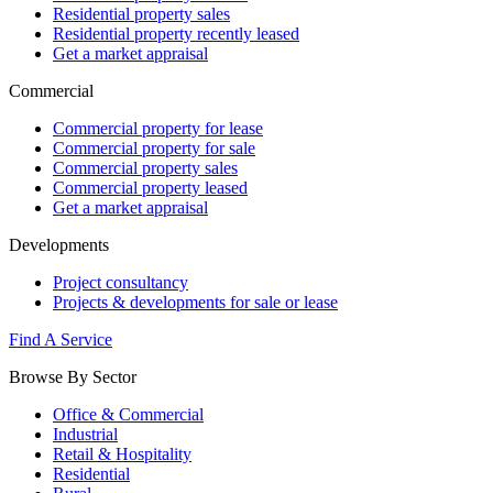
Residential property sales
Residential property recently leased
Get a market appraisal
Commercial
Commercial property for lease
Commercial property for sale
Commercial property sales
Commercial property leased
Get a market appraisal
Developments
Project consultancy
Projects & developments for sale or lease
Find A Service
Browse By Sector
Office & Commercial
Industrial
Retail & Hospitality
Residential