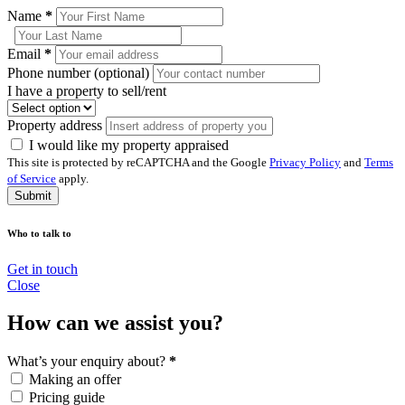
Name
*
Email
*
Phone number (optional)
I have a property to sell/rent
Property address
I would like my property appraised
This site is protected by reCAPTCHA and the Google
Privacy Policy
and
Terms
of Service
apply.
Submit
Who to talk to
Get in touch
Close
How can we assist you?
What’s your enquiry about?
*
Making an offer
Pricing guide