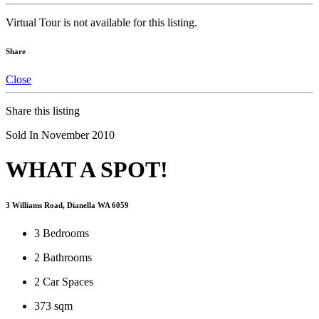
Virtual Tour is not available for this listing.
Share
Close
Share this listing
Sold In November 2010
WHAT A SPOT!
3 Williams Road, Dianella WA 6059
3
Bedrooms
2
Bathrooms
2
Car Spaces
373 sqm