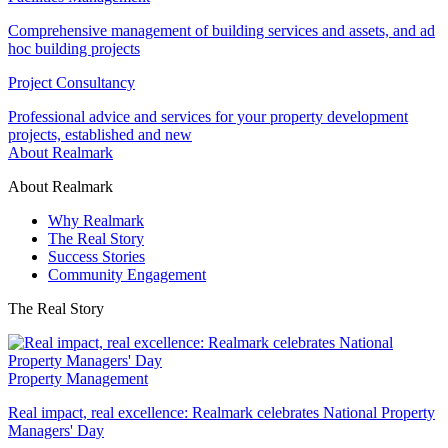
Comprehensive management of building services and assets, and ad
hoc building projects
Project Consultancy
Professional advice and services for your property development
projects, established and new
About Realmark
About Realmark
Why Realmark
The Real Story
Success Stories
Community Engagement
The Real Story
Property Management
Real impact, real excellence: Realmark celebrates National Property
Managers' Day