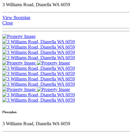
3 Williams Road, Dianella WA 6059
View floorplan
Close
Floorplan
3 Williams Road, Dianella WA 6059