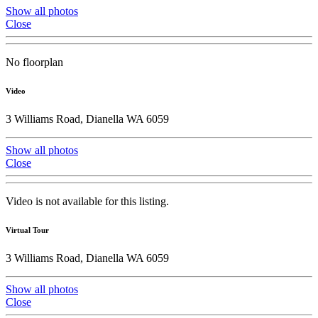
Show all photos
Close
No floorplan
Video
3 Williams Road, Dianella WA 6059
Show all photos
Close
Video is not available for this listing.
Virtual Tour
3 Williams Road, Dianella WA 6059
Show all photos
Close