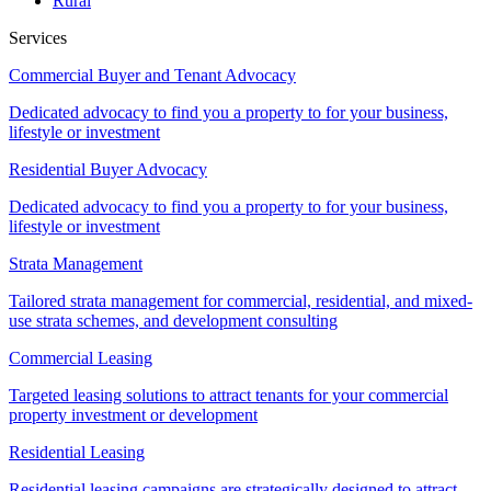
Rural
Services
Commercial Buyer and Tenant Advocacy
Dedicated advocacy to find you a property to for your business,
lifestyle or investment
Residential Buyer Advocacy
Dedicated advocacy to find you a property to for your business,
lifestyle or investment
Strata Management
Tailored strata management for commercial, residential, and mixed-
use strata schemes, and development consulting
Commercial Leasing
Targeted leasing solutions to attract tenants for your commercial
property investment or development
Residential Leasing
Residential leasing campaigns are strategically designed to attract