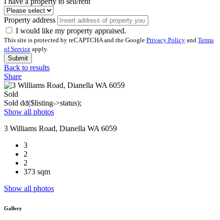
I have a property to sell/rent
Property address
I would like my property appraised.
This site is protected by reCAPTCHA and the Google
Privacy Policy
and
Terms
of Service
apply.
Submit
Back to results
Share
Sold
Sold
dd($listing->status);
Show all photos
3 Williams Road, Dianella WA 6059
3
2
2
373 sqm
Show all photos
Gallery