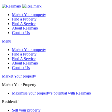
Market Your property
Find a Property
Find A Service
About Realmark
Contact Us
Menu
Market Your property
Find a Property
Find A Service
About Realmark
Contact Us
Market Your property
Market Your Property
Maximise your property’s potential with Realmark
Residential
Sell your property