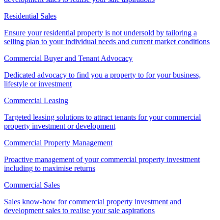
Residential Sales
Ensure your residential property is not undersold by tailoring a
selling plan to your individual needs and current market conditions
Commercial Buyer and Tenant Advocacy
Dedicated advocacy to find you a property to for your business,
lifestyle or investment
Commercial Leasing
Targeted leasing solutions to attract tenants for your commercial
property investment or development
Commercial Property Management
Proactive management of your commercial property investment
including to maximise returns
Commercial Sales
Sales know-how for commercial property investment and
development sales to realise your sale aspirations