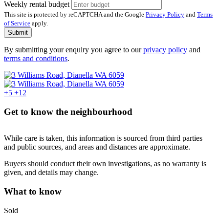
Weekly rental budget
This site is protected by reCAPTCHA and the Google
Privacy Policy
and
Terms
of Service
apply.
Submit
By submitting your enquiry you agree to our
privacy policy
and
terms and conditions
.
+5
+12
Get to know the neighbourhood
While care is taken, this information is sourced from third parties
and public sources, and areas and distances are approximate.
Buyers should conduct their own investigations, as no warranty is
given, and details may change.
What to know
Sold