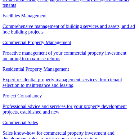
tenants
Facilities Management
Comprehensive management of building services and assets, and ad
hoc building projects
Commercial Property Management
Proactive management of your commercial property investment
including to maximise returns
Residential Property Management
Expert residential property management services, from tenant
selection to maintenance and leasing
Project Consultancy
Professional advice and services for your property development
projects, established and new
Commercial Sales
Sales know-how for commercial property investment and
development sales to realise your sale aspirations