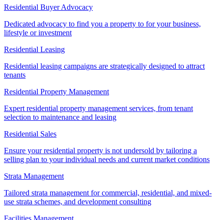
Residential Buyer Advocacy
Dedicated advocacy to find you a property to for your business,
lifestyle or investment
Residential Leasing
Residential leasing campaigns are strategically designed to attract
tenants
Residential Property Management
Expert residential property management services, from tenant
selection to maintenance and leasing
Residential Sales
Ensure your residential property is not undersold by tailoring a
selling plan to your individual needs and current market conditions
Strata Management
Tailored strata management for commercial, residential, and mixed-
use strata schemes, and development consulting
Facilities Management