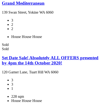
Grand Mediterranean
139 Swan Street, Yokine WA 6060
3
2
2
House
House
House
Sold
Sold
Set Date Sale! Absolutely ALL OFFERS presented
by 4pm the 14th October 2020!
120 Garner Lane, Tuart Hill WA 6060
3
3
1
228 sqm
House
House
House