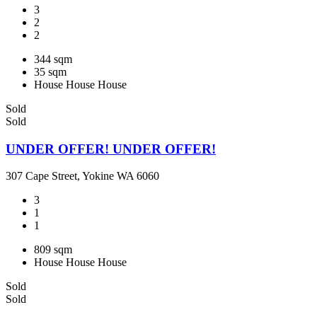
3
2
2
344 sqm
35 sqm
House
House
House
Sold
Sold
UNDER OFFER! UNDER OFFER!
307 Cape Street, Yokine WA 6060
3
1
1
809 sqm
House
House
House
Sold
Sold