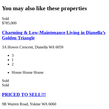
You may also like these properties
Sold
$785,000
Charming & Low-Maintenance Living in Dianella’s
Golden Triangle
3A Howes Crescent, Dianella WA 6059
3
1
2
House
House
House
Sold
Sold
PRICED TO SELL!!!
9B Warren Road, Yokine WA 6060