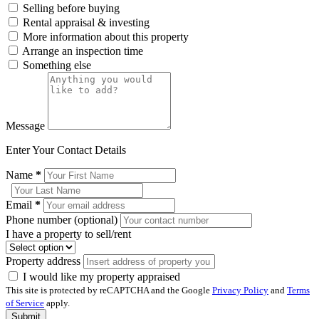
Selling before buying
Rental appraisal & investing
More information about this property
Arrange an inspection time
Something else
Message
Enter Your Contact Details
Name
*
Email
*
Phone number (optional)
I have a property to sell/rent
Property address
I would like my property appraised
This site is protected by reCAPTCHA and the Google
Privacy Policy
and
Terms
of Service
apply.
Submit