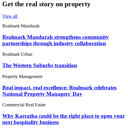
Get the real story on property
View all
Realmark Mandurah
Realmark Mandurah strengthens community
partnerships through industry collaboration
Realmark Urban
The Western Suburbs transition
Property Management
Real impact, real excellence: Realmark celebrates
National Property Managers' Day
Commercial Real Estate
Why Karratha could be the right place to open your
next hospitality business