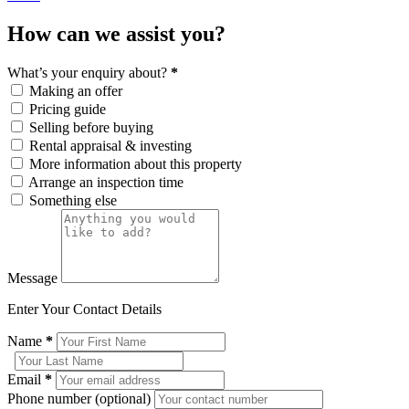
How can we assist you?
What’s your enquiry about?
*
Making an offer
Pricing guide
Selling before buying
Rental appraisal & investing
More information about this property
Arrange an inspection time
Something else
Message
Enter Your Contact Details
Name
*
Email
*
Phone number (optional)