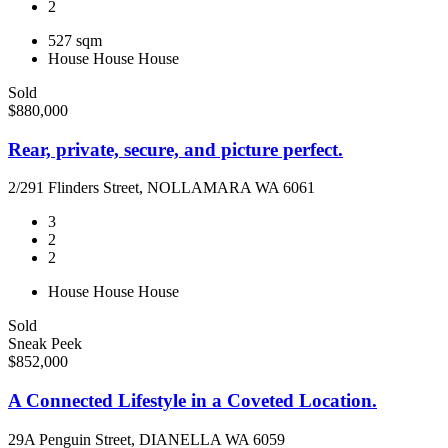
2
527 sqm
House
House
House
Sold
$880,000
Rear, private, secure, and picture perfect.
2/291 Flinders Street, NOLLAMARA WA 6061
3
2
2
House
House
House
Sold
Sneak Peek
$852,000
A Connected Lifestyle in a Coveted Location.
29A Penguin Street, DIANELLA WA 6059