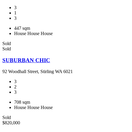
3
1
3
447 sqm
House
House
House
Sold
Sold
SUBURBAN CHIC
92 Woodhall Street, Stirling WA 6021
3
2
3
708 sqm
House
House
House
Sold
$820,000