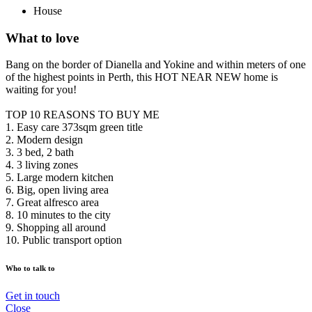
House
What to love
Bang on the border of Dianella and Yokine and within meters of one
of the highest points in Perth, this HOT NEAR NEW home is
waiting for you!
TOP 10 REASONS TO BUY ME
1. Easy care 373sqm green title
2. Modern design
3. 3 bed, 2 bath
4. 3 living zones
5. Large modern kitchen
6. Big, open living area
7. Great alfresco area
8. 10 minutes to the city
9. Shopping all around
10. Public transport option
Who to talk to
Get in touch
Close