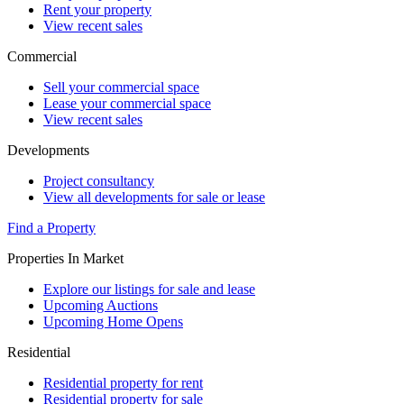
Rent your property
View recent sales
Commercial
Sell your commercial space
Lease your commercial space
View recent sales
Developments
Project consultancy
View all developments for sale or lease
Find a Property
Properties In Market
Explore our listings for sale and lease
Upcoming Auctions
Upcoming Home Opens
Residential
Residential property for rent
Residential property for sale