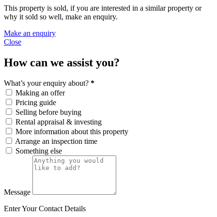
This property is sold, if you are interested in a similar property or
why it sold so well, make an enquiry.
Make an enquiry
Close
How can we assist you?
What’s your enquiry about?
*
Making an offer
Pricing guide
Selling before buying
Rental appraisal & investing
More information about this property
Arrange an inspection time
Something else
Message
Enter Your Contact Details