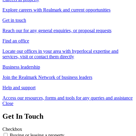
Explore careers with Realmark and current opportunities
Get in touch
Reach our for any general enquiries, or proposal requests
Find an office
Locate our offices in your area with hyperlocal expertise and
services, visit or contact them directly
Business leadership
Join the Realmark Network of business leaders
Help and support
Access our resources, forms and tools for any queries and assistance
Close
Get In Touch
Checkbox
Buying or leasing a property