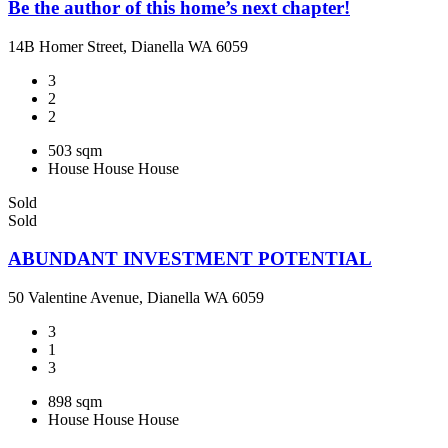
Be the author of this home’s next chapter!
14B Homer Street, Dianella WA 6059
3
2
2
503 sqm
House
House
House
Sold
Sold
ABUNDANT INVESTMENT POTENTIAL
50 Valentine Avenue, Dianella WA 6059
3
1
3
898 sqm
House
House
House