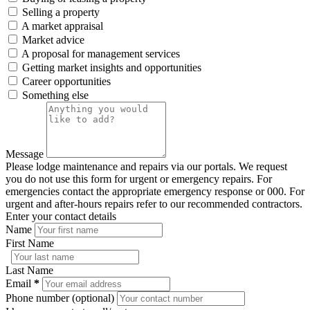
Selling a property
A market appraisal
Market advice
A proposal for management services
Getting market insights and opportunities
Career opportunities
Something else
Message
Please lodge maintenance and repairs via our portals. We request
you do not use this form for urgent or emergency repairs. For
emergencies contact the appropriate emergency response or 000. For
urgent and after-hours repairs refer to our recommended contractors.
Enter your contact details
Name
First Name
Last Name
Email
*
Phone number (optional)