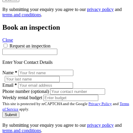
By submitting your enquiry you agree to our
privacy policy
and
terms and conditions
.
Book an inspection
Close
Request an inspection
Enter Your Contact Details
Name
*
Email
*
Phone number (optional)
Weekly rental budget
This site is protected by reCAPTCHA and the Google
Privacy Policy
and
Terms
of Service
apply.
Submit
By submitting your enquiry you agree to our
privacy policy
and
terms and conditions
.