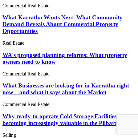
Commercial Real Estate
What Karratha Wants Next: What Community
Demand Reveals About Commercial Property
Opportunities
Real Estate
WA's proposed planning reforms: What property
owners need to know
Commercial Real Estate
What Businesses are looking for in Karratha right
now – and what it says about the Market
Commercial Real Estate
Why ready-to-operate Cold Storage Facilities are
becoming increasingly valuable in the Pilbara
Selling