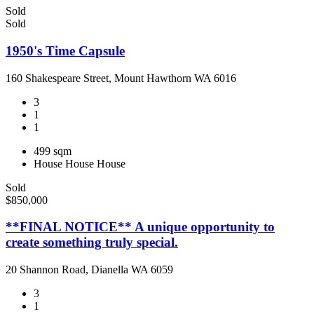
Sold
Sold
1950's Time Capsule
160 Shakespeare Street, Mount Hawthorn WA 6016
3
1
1
499 sqm
House
House
House
Sold
$850,000
**FINAL NOTICE** A unique opportunity to
create something truly special.
20 Shannon Road, Dianella WA 6059
3
1