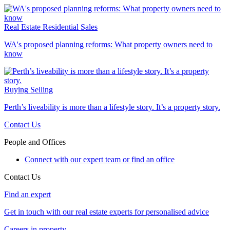
Real Estate
Residential Sales
WA's proposed planning reforms: What property owners need to
know
Buying
Selling
Perth’s liveability is more than a lifestyle story. It’s a property story.
Contact Us
People and Offices
Connect with our expert team or find an office
Contact Us
Find an expert
Get in touch with our real estate experts for personalised advice
Careers in property