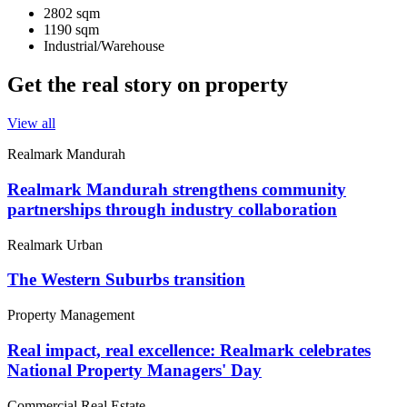
2802 sqm
1190 sqm
Industrial/Warehouse
Get the real story on property
View all
Realmark Mandurah
Realmark Mandurah strengthens community
partnerships through industry collaboration
Realmark Urban
The Western Suburbs transition
Property Management
Real impact, real excellence: Realmark celebrates
National Property Managers' Day
Commercial Real Estate