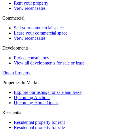
Rent your property
View recent sales
Commercial
Sell your commercial space
Lease your commercial space
View recent sales
Developments
Project consultancy
View all developments for sale or lease
Find a Property
Properties In Market
Explore our listings for sale and lease
Upcoming Auctions
Upcoming Home Opens
Residential
Residential property for rent
Residential property for sale