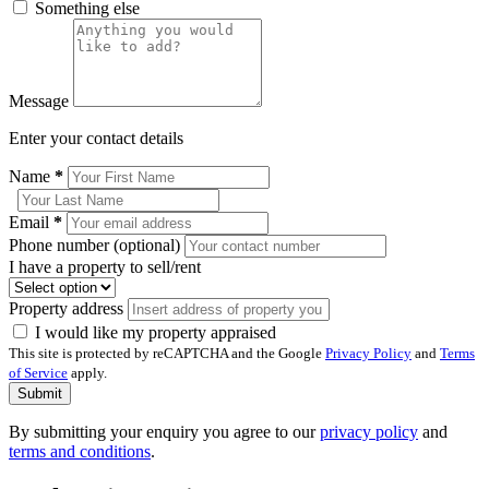
Something else
Message
Enter your contact details
Name
*
Email
*
Phone number (optional)
I have a property to sell/rent
Property address
I would like my property appraised
This site is protected by reCAPTCHA and the Google
Privacy Policy
and
Terms
of Service
apply.
Submit
By submitting your enquiry you agree to our
privacy policy
and
terms and conditions
.