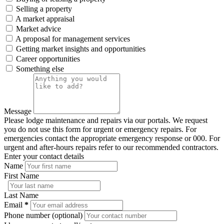
Selling a property
A market appraisal
Market advice
A proposal for management services
Getting market insights and opportunities
Career opportunities
Something else
Message
Please lodge maintenance and repairs via our portals. We request
you do not use this form for urgent or emergency repairs. For
emergencies contact the appropriate emergency response or 000. For
urgent and after-hours repairs refer to our recommended contractors.
Enter your contact details
Name
First Name
Last Name
Email
*
Phone number (optional)