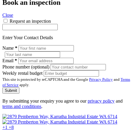
Book an inspection
Close
Request an inspection
Enter Your Contact Details
Name
*
Email
*
Phone number (optional)
Weekly rental budget
This site is protected by reCAPTCHA and the Google
Privacy Policy
and
Terms
of Service
apply.
Submit
By submitting your enquiry you agree to our
privacy policy
and
terms and conditions
.
+1
+8