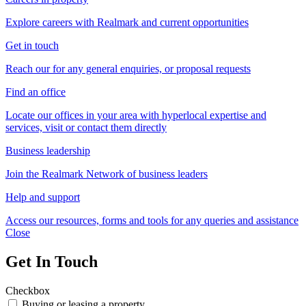
Explore careers with Realmark and current opportunities
Get in touch
Reach our for any general enquiries, or proposal requests
Find an office
Locate our offices in your area with hyperlocal expertise and
services, visit or contact them directly
Business leadership
Join the Realmark Network of business leaders
Help and support
Access our resources, forms and tools for any queries and assistance
Close
Get In Touch
Checkbox
Buying or leasing a property