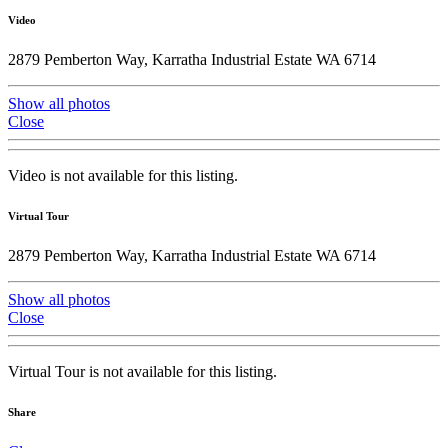
Video
2879 Pemberton Way, Karratha Industrial Estate WA 6714
Show all photos
Close
Video is not available for this listing.
Virtual Tour
2879 Pemberton Way, Karratha Industrial Estate WA 6714
Show all photos
Close
Virtual Tour is not available for this listing.
Share