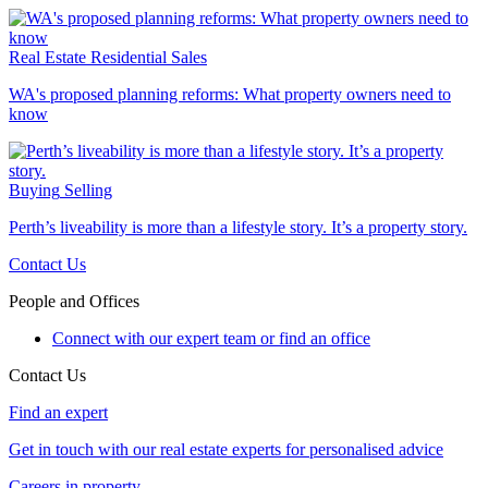
Real Estate
Residential Sales
WA's proposed planning reforms: What property owners need to
know
Buying
Selling
Perth’s liveability is more than a lifestyle story. It’s a property story.
Contact Us
People and Offices
Connect with our expert team or find an office
Contact Us
Find an expert
Get in touch with our real estate experts for personalised advice
Careers in property