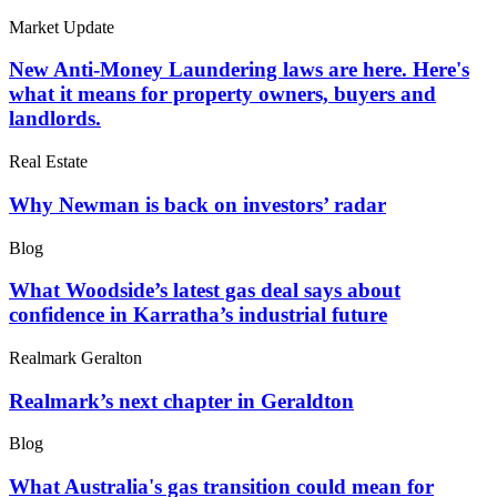
Market Update
New Anti-Money Laundering laws are here. Here's
what it means for property owners, buyers and
landlords.
Real Estate
Why Newman is back on investors’ radar
Blog
What Woodside’s latest gas deal says about
confidence in Karratha’s industrial future
Realmark Geralton
Realmark’s next chapter in Geraldton
Blog
What Australia's gas transition could mean for