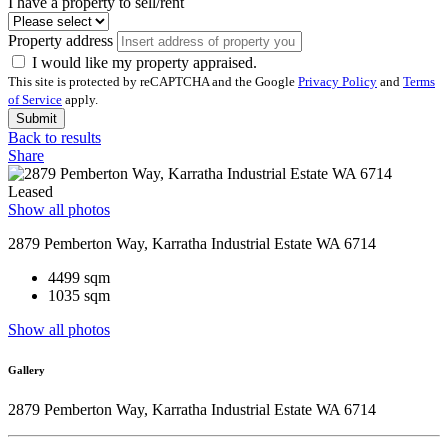
I have a property to sell/rent
Property address
I would like my property appraised.
This site is protected by reCAPTCHA and the Google
Privacy Policy
and
Terms
of Service
apply.
Submit
Back to results
Share
Leased
Show all photos
2879 Pemberton Way, Karratha Industrial Estate WA 6714
4499 sqm
1035 sqm
Show all photos
Gallery
2879 Pemberton Way, Karratha Industrial Estate WA 6714