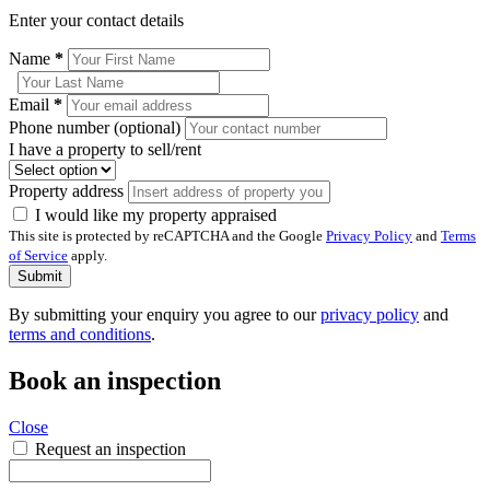
Enter your contact details
Name
*
Email
*
Phone number (optional)
I have a property to sell/rent
Property address
I would like my property appraised
This site is protected by reCAPTCHA and the Google
Privacy Policy
and
Terms
of Service
apply.
Submit
By submitting your enquiry you agree to our
privacy policy
and
terms and conditions
.
Book an inspection
Close
Request an inspection