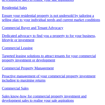
Residential Sales
Ensure your residential property is not undersold by tailoring a
selling plan to your individual needs and current market conditions
Commercial Buyer and Tenant Advocacy
Dedicated advocacy to find you a property to for your business,
lifestyle or investment
Commercial Leasing
Targeted leasing solutions to attract tenants for your commercial
property investment or development
Commercial Property Management
Proactive management of your commercial property investment
including to maximise returns
Commercial Sales
Sales know-how for commercial property investment and
development sales to realise your sale aspirations