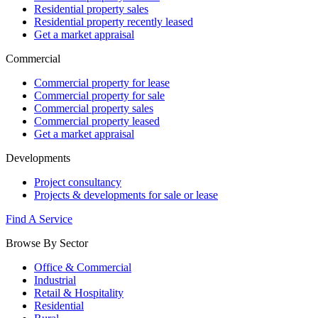
Residential property sales
Residential property recently leased
Get a market appraisal
Commercial
Commercial property for lease
Commercial property for sale
Commercial property sales
Commercial property leased
Get a market appraisal
Developments
Project consultancy
Projects & developments for sale or lease
Find A Service
Browse By Sector
Office & Commercial
Industrial
Retail & Hospitality
Residential