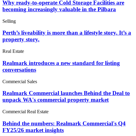
Why ready-to-operate Cold Storage Facilities are
becoming increasingly valuable in the Pilbara
Selling
Perth’s liveability is more than a lifestyle story. It’s a
property story.
Real Estate
Realmark introduces a new standard for listing
conversations
Commercial Sales
Realmark Commercial launches Behind the Deal to
unpack WA's commercial property market
Commercial Real Estate
Behind the numbers: Realmark Commercial's Q4
FY25/26 market insights