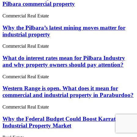
Pilbara commercial property
Commercial Real Estate
Why the Pilbara’s latest mining moves matter for
industrial property
Commercial Real Estate
What do interest rates mean for Pilbara Industry
and why property owners should pay attention?
Commercial Real Estate
Western Range is open. What does it mean for
commercial and industrial property in Paraburdoo?
Commercial Real Estate
Why the Federal Budget Could Boost Karratha's
Industrial Property Market