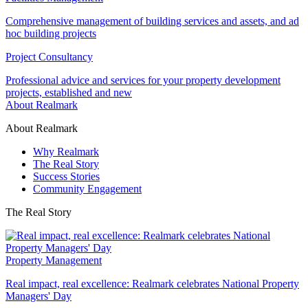
Comprehensive management of building services and assets, and ad
hoc building projects
Project Consultancy
Professional advice and services for your property development
projects, established and new
About Realmark
About Realmark
Why Realmark
The Real Story
Success Stories
Community Engagement
The Real Story
Property Management
Real impact, real excellence: Realmark celebrates National Property
Managers' Day