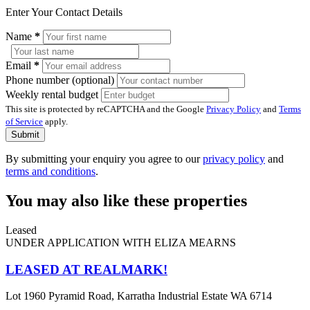
Enter Your Contact Details
Name
*
Email
*
Phone number (optional)
Weekly rental budget
This site is protected by reCAPTCHA and the Google
Privacy Policy
and
Terms
of Service
apply.
Submit
By submitting your enquiry you agree to our
privacy policy
and
terms and conditions
.
You may also like these properties
Leased
UNDER APPLICATION WITH ELIZA MEARNS
LEASED AT REALMARK!
Lot 1960 Pyramid Road, Karratha Industrial Estate WA 6714