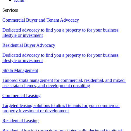
Rural
Services
Commercial Buyer and Tenant Advocacy
Dedicated advocacy to find you a property to for your business,
lifestyle or investment
Residential Buyer Advocacy
Dedicated advocacy to find you a property to for your business,
lifestyle or investment
Strata Management
Tailored strata management for commercial, residential, and mixed-
use strata schemes, and development consulting
Commercial Leasing
Targeted leasing solutions to attract tenants for your commercial
property investment or development
Residential Leasing
Residential leasing campaigns are strategically designed to attract