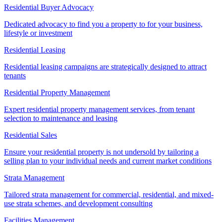
Residential Buyer Advocacy
Dedicated advocacy to find you a property to for your business,
lifestyle or investment
Residential Leasing
Residential leasing campaigns are strategically designed to attract
tenants
Residential Property Management
Expert residential property management services, from tenant
selection to maintenance and leasing
Residential Sales
Ensure your residential property is not undersold by tailoring a
selling plan to your individual needs and current market conditions
Strata Management
Tailored strata management for commercial, residential, and mixed-
use strata schemes, and development consulting
Facilities Management