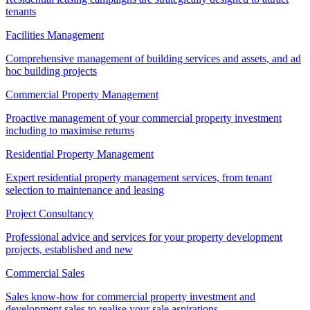
tenants
Facilities Management
Comprehensive management of building services and assets, and ad
hoc building projects
Commercial Property Management
Proactive management of your commercial property investment
including to maximise returns
Residential Property Management
Expert residential property management services, from tenant
selection to maintenance and leasing
Project Consultancy
Professional advice and services for your property development
projects, established and new
Commercial Sales
Sales know-how for commercial property investment and
development sales to realise your sale aspirations