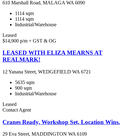
610 Marshall Road, MALAGA WA 6090
1114 sqm
1114 sqm
Industrial/Warehouse
Leased
$14,900 p/m + GST & OG
LEASED WITH ELIZA MEARNS AT
REALMARK!
12 Yanana Street, WEDGEFIELD WA 6721
5635 sqm
900 sqm
Industrial/Warehouse
Leased
Contact Agent
Cranes Ready, Workshop Set, Location Wins.
29 Eva Street, MADDINGTON WA 6109