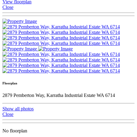
View floorplan
Close
Floorplan
2879 Pemberton Way, Karratha Industrial Estate WA 6714
Show all photos
Close
No floorplan