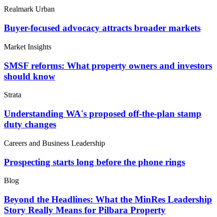
Realmark Urban
Buyer-focused advocacy attracts broader markets
Market Insights
SMSF reforms: What property owners and investors
should know
Strata
Understanding WA's proposed off-the-plan stamp
duty changes
Careers and Business Leadership
Prospecting starts long before the phone rings
Blog
Beyond the Headlines: What the MinRes Leadership
Story Really Means for Pilbara Property