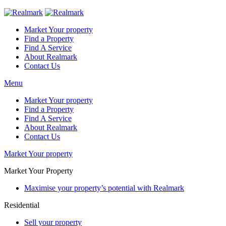
Market Your property
Find a Property
Find A Service
About Realmark
Contact Us
Menu
Market Your property
Find a Property
Find A Service
About Realmark
Contact Us
Market Your property
Market Your Property
Maximise your property’s potential with Realmark
Residential
Sell your property