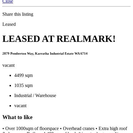
Close
Share this listing
Leased
LEASED AT REALMARK!
2879 Pemberton Way, Karratha Industrial Estate WA 6714
vacant
4499 sqm
1035 sqm
Industrial / Warehouse
vacant
What to like
• Over 1000sqm of floorspace • Overhead cranes • Extra high roof