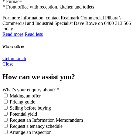
* Furnace
* Front office with reception, kitchen and toilets
For more information, contact Realmark Commercial Pilbara’s
Commercial and Industrial Specialist Dave Rowe on 0400 313 566
today.
Read more
Read less
Who to talk to
Get in touch
Close
How can we assist you?
What’s your enquiry about?
*
Making an offer
Pricing guide
Selling before buying
Potential yield
Request an Information Memorandum
Request a tenancy schedule
Arrange an inspection