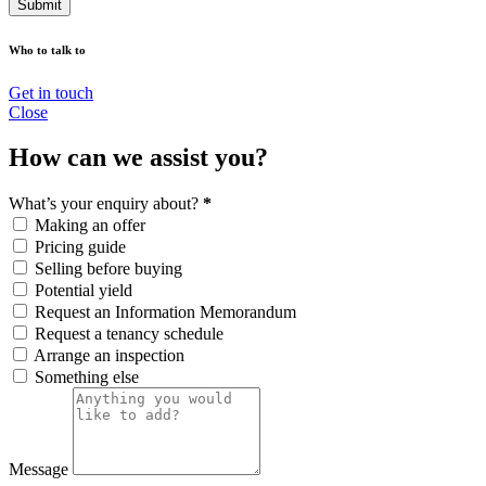
Submit
Who to talk to
Get in touch
Close
How can we assist you?
What’s your enquiry about?
*
Making an offer
Pricing guide
Selling before buying
Potential yield
Request an Information Memorandum
Request a tenancy schedule
Arrange an inspection
Something else
Message