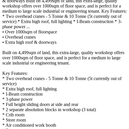
& doorways Built on 4,499sqm of land, this extra-large, quality
workshop offers over 1000sqm of floor space, and is perfect for a
medium to large scale industrial or engineering tenant. Key Features:
* Two overhead cranes - 5 Tonne & 10 Tonne (5t currently out of
service) * Extra high roof, full lighting * I-Beam construction * 3-
phase power ...
• Over 1000sqm of floorspace
• Overhead cranes
• Extra high roof & doorways
Built on 4,499sqm of land, this extra-large, quality workshop offers
over 1000sqm of floor space, and is perfect for a medium to large
scale industrial or engineering tenant.
Key Features:
* Two overhead cranes - 5 Tonne & 10 Tonne (5t currently out of
service)
* Extra high roof, full lighting
* I-Beam construction
* 3-phase power
* Full height sliding doors at side and rear
* 2 separate absolution blocks in workshop (3 total)
* Crib room
* Store room
* Air conditioned work booth