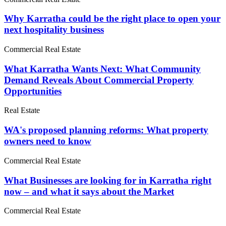
Why Karratha could be the right place to open your
next hospitality business
Commercial Real Estate
What Karratha Wants Next: What Community
Demand Reveals About Commercial Property
Opportunities
Real Estate
WA's proposed planning reforms: What property
owners need to know
Commercial Real Estate
What Businesses are looking for in Karratha right
now – and what it says about the Market
Commercial Real Estate