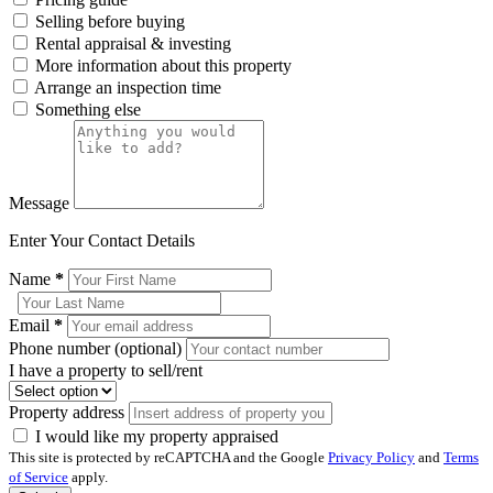
Selling before buying
Rental appraisal & investing
More information about this property
Arrange an inspection time
Something else
Message
Enter Your Contact Details
Name
*
Email
*
Phone number (optional)
I have a property to sell/rent
Property address
I would like my property appraised
This site is protected by reCAPTCHA and the Google
Privacy Policy
and
Terms
of Service
apply.