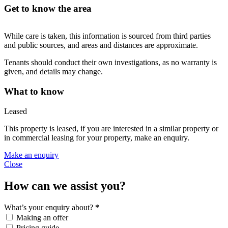
Get to know the area
While care is taken, this information is sourced from third parties
and public sources, and areas and distances are approximate.
Tenants should conduct their own investigations, as no warranty is
given, and details may change.
What to know
Leased
This property is leased, if you are interested in a similar property or
in commercial leasing for your property, make an enquiry.
Make an enquiry
Close
How can we assist you?
What’s your enquiry about?
*
Making an offer
Pricing guide