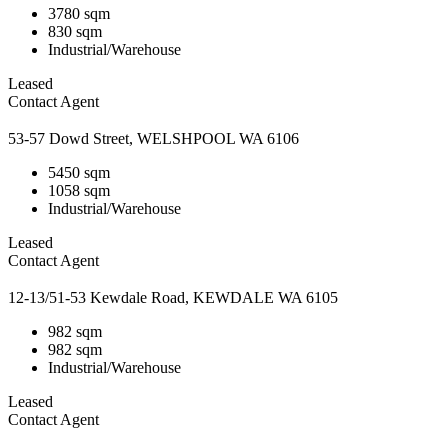
3780 sqm
830 sqm
Industrial/Warehouse
Leased
Contact Agent
53-57 Dowd Street, WELSHPOOL WA 6106
5450 sqm
1058 sqm
Industrial/Warehouse
Leased
Contact Agent
12-13/51-53 Kewdale Road, KEWDALE WA 6105
982 sqm
982 sqm
Industrial/Warehouse
Leased
Contact Agent