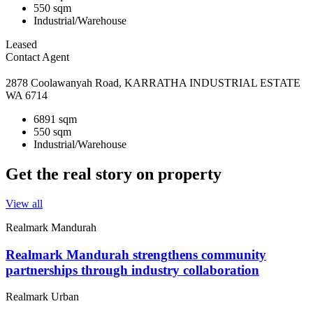
550 sqm
Industrial/Warehouse
Leased
Contact Agent
2878 Coolawanyah Road, KARRATHA INDUSTRIAL ESTATE
WA 6714
6891 sqm
550 sqm
Industrial/Warehouse
Get the real story on property
View all
Realmark Mandurah
Realmark Mandurah strengthens community
partnerships through industry collaboration
Realmark Urban