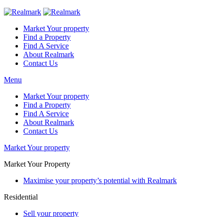
Market Your property
Find a Property
Find A Service
About Realmark
Contact Us
Menu
Market Your property
Find a Property
Find A Service
About Realmark
Contact Us
Market Your property
Market Your Property
Maximise your property’s potential with Realmark
Residential
Sell your property