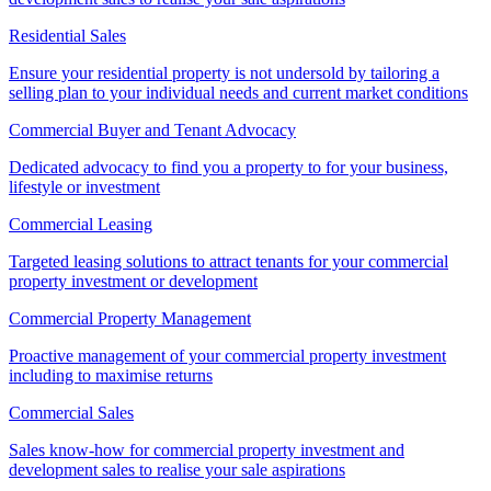
Residential Sales
Ensure your residential property is not undersold by tailoring a
selling plan to your individual needs and current market conditions
Commercial Buyer and Tenant Advocacy
Dedicated advocacy to find you a property to for your business,
lifestyle or investment
Commercial Leasing
Targeted leasing solutions to attract tenants for your commercial
property investment or development
Commercial Property Management
Proactive management of your commercial property investment
including to maximise returns
Commercial Sales
Sales know-how for commercial property investment and
development sales to realise your sale aspirations