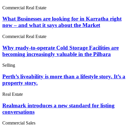
Commercial Real Estate
What Businesses are looking for in Karratha right
now – and what it says about the Market
Commercial Real Estate
Why ready-to-operate Cold Storage Facilities are
becoming increasingly valuable in the Pilbara
Selling
Perth’s liveability is more than a lifestyle story. It’s a
property story.
Real Estate
Realmark introduces a new standard for listing
conversations
Commercial Sales