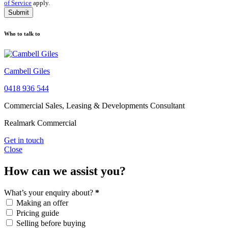
of Service
apply.
Submit
Who to talk to
Cambell Giles
0418 936 544
Commercial Sales, Leasing & Developments Consultant
Realmark Commercial
Get in touch
Close
How can we assist you?
What’s your enquiry about?
*
Making an offer
Pricing guide
Selling before buying