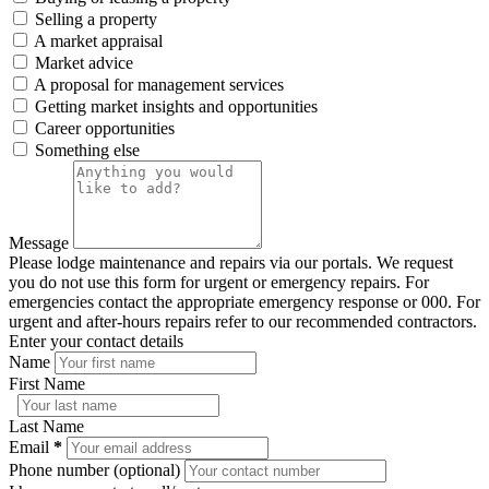
Selling a property
A market appraisal
Market advice
A proposal for management services
Getting market insights and opportunities
Career opportunities
Something else
Message
Please lodge maintenance and repairs via our portals. We request
you do not use this form for urgent or emergency repairs. For
emergencies contact the appropriate emergency response or 000. For
urgent and after-hours repairs refer to our recommended contractors.
Enter your contact details
Name
First Name
Last Name
Email
*
Phone number (optional)