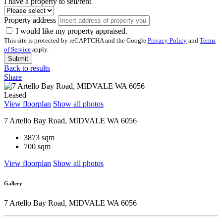
I have a property to sell/rent
Property address
I would like my property appraised.
This site is protected by reCAPTCHA and the Google
Privacy Policy
and
Terms
of Service
apply.
Submit
Back to results
Share
Leased
View floorplan
Show all photos
7 Artello Bay Road, MIDVALE WA 6056
3873 sqm
700 sqm
View floorplan
Show all photos
Gallery
7 Artello Bay Road, MIDVALE WA 6056