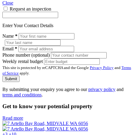
Close
Request an inspection
Enter Your Contact Details
Name
*
Email
*
Phone number (optional)
Weekly rental budget
This site is protected by reCAPTCHA and the Google
Privacy Policy
and
Terms
of Service
apply.
Submit
By submitting your enquiry you agree to our
privacy policy
and
terms and conditions
.
Get to know your potential property
Read more
+3
+10