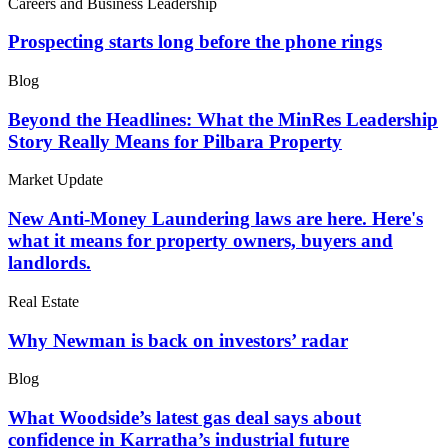
Careers and Business Leadership
Prospecting starts long before the phone rings
Blog
Beyond the Headlines: What the MinRes Leadership
Story Really Means for Pilbara Property
Market Update
New Anti-Money Laundering laws are here. Here's
what it means for property owners, buyers and
landlords.
Real Estate
Why Newman is back on investors’ radar
Blog
What Woodside’s latest gas deal says about
confidence in Karratha’s industrial future