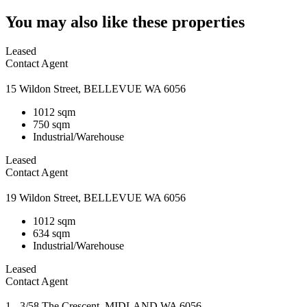
You may also like these properties
Leased
Contact Agent
15 Wildon Street, BELLEVUE WA 6056
1012 sqm
750 sqm
Industrial/Warehouse
Leased
Contact Agent
19 Wildon Street, BELLEVUE WA 6056
1012 sqm
634 sqm
Industrial/Warehouse
Leased
Contact Agent
1 - 3/58 The Crescent, MIDLAND WA 6056