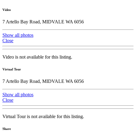
Video
7 Artello Bay Road, MIDVALE WA 6056
Show all photos
Close
Video is not available for this listing.
Virtual Tour
7 Artello Bay Road, MIDVALE WA 6056
Show all photos
Close
Virtual Tour is not available for this listing.
Share