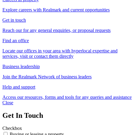
Explore careers with Realmark and current opportunities
Get in touch
Reach our for any general enquiries, or proposal requests
Find an office
Locate our offices in your area with hyperlocal expertise and
services, visit or contact them directly
Business leadership
Join the Realmark Network of business leaders
Help and support
Access our resources, forms and tools for any queries and assistance
Close
Get In Touch
Checkbox
Buying or leasing a property