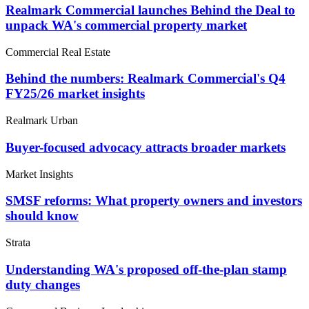
Realmark Commercial launches Behind the Deal to
unpack WA's commercial property market
Commercial Real Estate
Behind the numbers: Realmark Commercial's Q4
FY25/26 market insights
Realmark Urban
Buyer-focused advocacy attracts broader markets
Market Insights
SMSF reforms: What property owners and investors
should know
Strata
Understanding WA's proposed off-the-plan stamp
duty changes