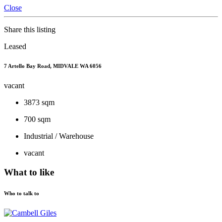
Close
Share this listing
Leased
7 Artello Bay Road, MIDVALE WA 6056
vacant
3873 sqm
700 sqm
Industrial / Warehouse
vacant
What to like
Who to talk to