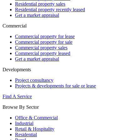
Residential property sales
Residential property recently leased
Get a market appraisal
Commercial
Commercial property for lease
Commercial property for sale
Commercial property sales
Commercial property leased
Get a market appraisal
Developments
Project consultancy
Projects & developments for sale or lease
Find A Service
Browse By Sector
Office & Commercial
Industrial
Retail & Hospitality
Residential