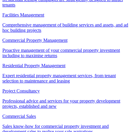
tenants
Facilities Management
Comprehensive management of building services and assets, and ad
hoc building projects
Commercial Property Management
Proactive management of your commercial property investment
including to maximise returns
Residential Property Management
Expert residential property management services, from tenant
selection to maintenance and leasing
Project Consultancy
Professional advice and services for your property development
projects, established and new
Commercial Sales
Sales know-how for commercial property investment and
development sales to realise your sale aspirations