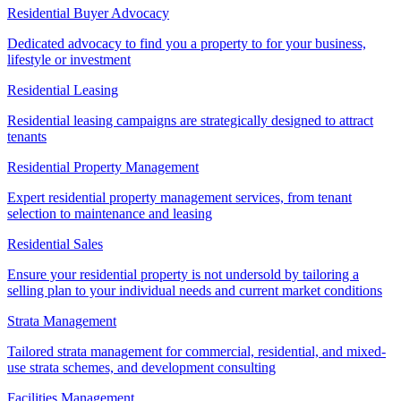
Residential Buyer Advocacy
Dedicated advocacy to find you a property to for your business,
lifestyle or investment
Residential Leasing
Residential leasing campaigns are strategically designed to attract
tenants
Residential Property Management
Expert residential property management services, from tenant
selection to maintenance and leasing
Residential Sales
Ensure your residential property is not undersold by tailoring a
selling plan to your individual needs and current market conditions
Strata Management
Tailored strata management for commercial, residential, and mixed-
use strata schemes, and development consulting
Facilities Management