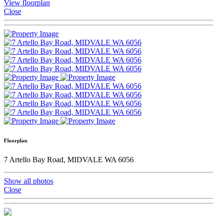
View floorplan
Close
Floorplan
7 Artello Bay Road, MIDVALE WA 6056
Show all photos
Close