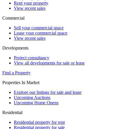
Rent your property
View recent sales
Commercial
Sell your commercial space
Lease your commercial space
View recent sales
Developments
Project consultancy
View all developments for sale or lease
Find a Property
Properties In Market
Explore our listings for sale and lease
Upcoming Auctions
Upcoming Home Opens
Residential
Residential property for rent
Residential property for sale