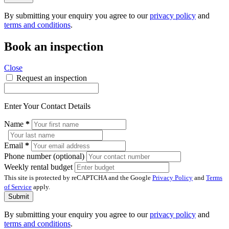
By submitting your enquiry you agree to our
privacy policy
and
terms and conditions
.
Book an inspection
Close
Request an inspection
Enter Your Contact Details
Name
*
Email
*
Phone number (optional)
Weekly rental budget
This site is protected by reCAPTCHA and the Google
Privacy Policy
and
Terms
of Service
apply.
Submit
By submitting your enquiry you agree to our
privacy policy
and
terms and conditions
.