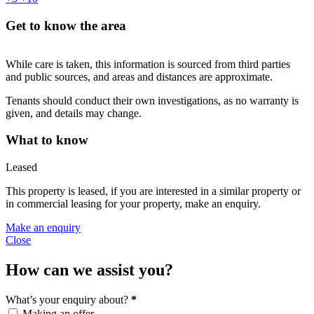
Get to know the area
While care is taken, this information is sourced from third parties
and public sources, and areas and distances are approximate.
Tenants should conduct their own investigations, as no warranty is
given, and details may change.
What to know
Leased
This property is leased, if you are interested in a similar property or
in commercial leasing for your property, make an enquiry.
Make an enquiry
Close
How can we assist you?
What’s your enquiry about?
*
Making an offer