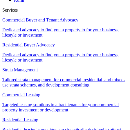
Rural
Services
Commercial Buyer and Tenant Advocacy
Dedicated advocacy to find you a property to for your business,
lifestyle or investment
Residential Buyer Advocacy
Dedicated advocacy to find you a property to for your business,
lifestyle or investment
Strata Management
Tailored strata management for commercial, residential, and mixed-
use strata schemes, and development consulting
Commercial Leasing
Targeted leasing solutions to attract tenants for your commercial
property investment or development
Residential Leasing
Residential leasing campaigns are strategically designed to attract