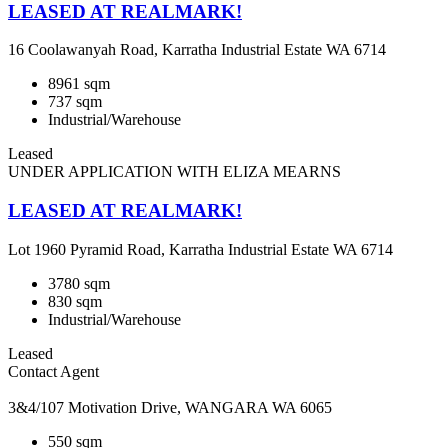
LEASED AT REALMARK!
16 Coolawanyah Road, Karratha Industrial Estate WA 6714
8961 sqm
737 sqm
Industrial/Warehouse
Leased
UNDER APPLICATION WITH ELIZA MEARNS
LEASED AT REALMARK!
Lot 1960 Pyramid Road, Karratha Industrial Estate WA 6714
3780 sqm
830 sqm
Industrial/Warehouse
Leased
Contact Agent
3&4/107 Motivation Drive, WANGARA WA 6065
550 sqm