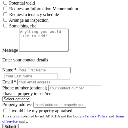
Potential yield
Request an Information Memorandum
Request a tenancy schedule
Arrange an inspection
Something else
Message
Enter your contact details
Name
*
Email
*
Phone number (optional)
I have a property to sell/rent
Property address
I would like my property appraised
This site is protected by reCAPTCHA and the Google
Privacy Policy
and
Terms
of Service
apply.
Submit