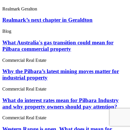
Realmark Geralton
Realmark’s next chapter in Geraldton
Blog
What Australia's gas transition could mean for
Pilbara commercial property
Commercial Real Estate
Why the Pilbara’s latest mining moves matter for
industrial property
Commercial Real Estate
What do interest rates mean for Pilbara Industry
and why property owners should pay attention?
Commercial Real Estate
Western Range is open. What does it mean for