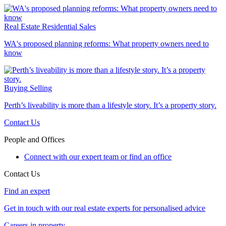
Real Estate
Residential Sales
WA's proposed planning reforms: What property owners need to
know
Buying
Selling
Perth’s liveability is more than a lifestyle story. It’s a property story.
Contact Us
People and Offices
Connect with our expert team or find an office
Contact Us
Find an expert
Get in touch with our real estate experts for personalised advice
Careers in property