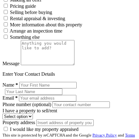
Pricing guide
Selling before buying
Rental appraisal & investing
More information about this property
Arrange an inspection time
Something else
Message
Enter Your Contact Details
Name
*
Email
*
Phone number (optional)
I have a property to sell/rent
Property address
I would like my property appraised
This site is protected by reCAPTCHA and the Google
Privacy Policy
and
Terms