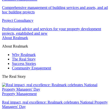
Comprehensive management of building services and assets, and ad
hoc building projects
Project Consultancy
Professional advice and services for your property development
projects, established and new
About Realmark
About Realmark
Why Realmark
The Real Story
Success Stories
Community Engagement
The Real Story
Property Management
Real impact, real excellence: Realmark celebrates National Property
Managers' Day