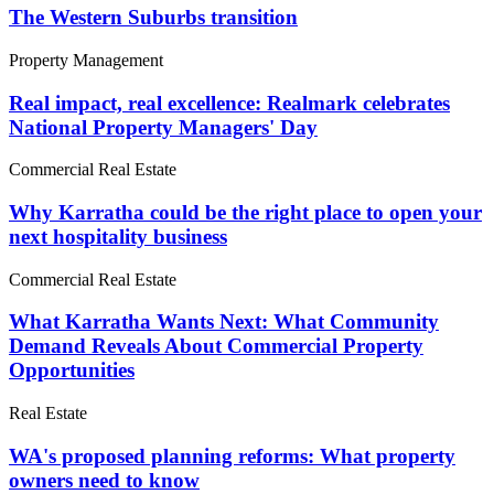
The Western Suburbs transition
Property Management
Real impact, real excellence: Realmark celebrates
National Property Managers' Day
Commercial Real Estate
Why Karratha could be the right place to open your
next hospitality business
Commercial Real Estate
What Karratha Wants Next: What Community
Demand Reveals About Commercial Property
Opportunities
Real Estate
WA's proposed planning reforms: What property
owners need to know