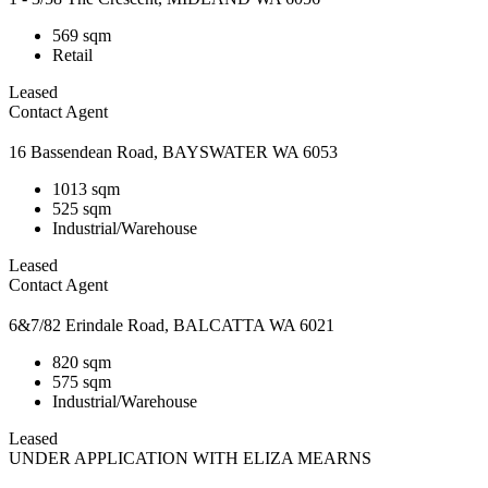
569 sqm
Retail
Leased
Contact Agent
16 Bassendean Road, BAYSWATER WA 6053
1013 sqm
525 sqm
Industrial/Warehouse
Leased
Contact Agent
6&7/82 Erindale Road, BALCATTA WA 6021
820 sqm
575 sqm
Industrial/Warehouse
Leased
UNDER APPLICATION WITH ELIZA MEARNS