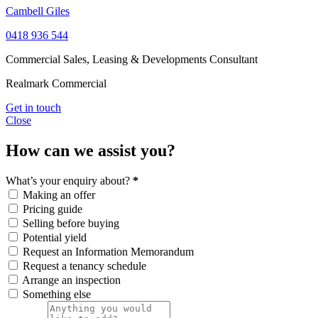
Cambell Giles
0418 936 544
Commercial Sales, Leasing & Developments Consultant
Realmark Commercial
Get in touch
Close
How can we assist you?
What’s your enquiry about?
*
Making an offer
Pricing guide
Selling before buying
Potential yield
Request an Information Memorandum
Request a tenancy schedule
Arrange an inspection
Something else