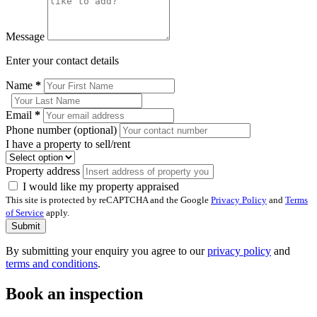
Message
Enter your contact details
Name
*
Email
*
Phone number (optional)
I have a property to sell/rent
Property address
I would like my property appraised
This site is protected by reCAPTCHA and the Google
Privacy Policy
and
Terms
of Service
apply.
Submit
By submitting your enquiry you agree to our
privacy policy
and
terms and conditions
.
Book an inspection