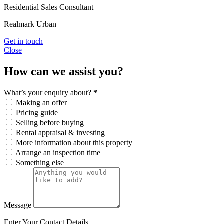
Residential Sales Consultant
Realmark Urban
Get in touch
Close
How can we assist you?
What’s your enquiry about?
*
Making an offer
Pricing guide
Selling before buying
Rental appraisal & investing
More information about this property
Arrange an inspection time
Something else
Message
Enter Your Contact Details