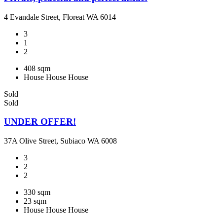
4 Evandale Street, Floreat WA 6014
3
1
2
408 sqm
House
House
House
Sold
Sold
UNDER OFFER!
37A Olive Street, Subiaco WA 6008
3
2
2
330 sqm
23 sqm
House
House
House