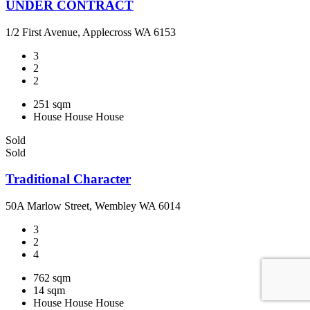
UNDER CONTRACT
1/2 First Avenue, Applecross WA 6153
3
2
2
251 sqm
House
House
House
Sold
Sold
Traditional Character
50A Marlow Street, Wembley WA 6014
3
2
4
762 sqm
14 sqm
House
House
House