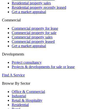
Residential property sales
Residential property recently leased
Get a market appraisal
Commercial
Commercial property for lease
Commercial property for sale
Commercial property sales
Commercial property leased
Get a market appraisal
Developments
Project consultancy
Projects & developments for sale or lease
Find A Service
Browse By Sector
Office & Commercial
Industrial
Retail & Hospitality
Residential