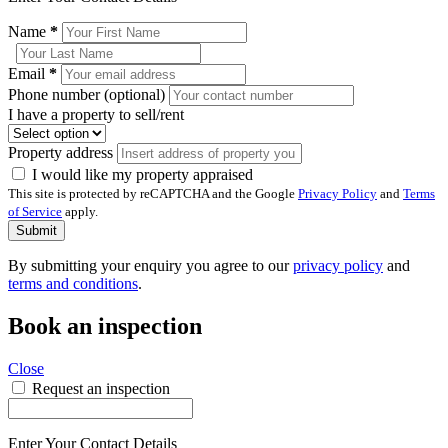
Name
*
Email
*
Phone number (optional)
I have a property to sell/rent
Property address
I would like my property appraised
This site is protected by reCAPTCHA and the Google
Privacy Policy
and
Terms
of Service
apply.
Submit
By submitting your enquiry you agree to our
privacy policy
and
terms and conditions
.
Book an inspection
Close
Request an inspection
Enter Your Contact Details