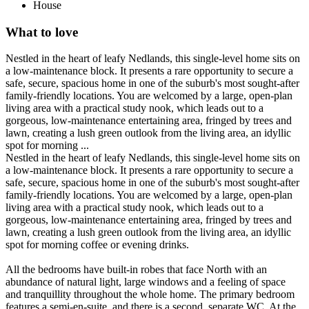
House
What to love
Nestled in the heart of leafy Nedlands, this single-level home sits on
a low-maintenance block. It presents a rare opportunity to secure a
safe, secure, spacious home in one of the suburb's most sought-after
family-friendly locations. You are welcomed by a large, open-plan
living area with a practical study nook, which leads out to a
gorgeous, low-maintenance entertaining area, fringed by trees and
lawn, creating a lush green outlook from the living area, an idyllic
spot for morning ...
Nestled in the heart of leafy Nedlands, this single-level home sits on
a low-maintenance block. It presents a rare opportunity to secure a
safe, secure, spacious home in one of the suburb's most sought-after
family-friendly locations. You are welcomed by a large, open-plan
living area with a practical study nook, which leads out to a
gorgeous, low-maintenance entertaining area, fringed by trees and
lawn, creating a lush green outlook from the living area, an idyllic
spot for morning coffee or evening drinks.
All the bedrooms have built-in robes that face North with an
abundance of natural light, large windows and a feeling of space
and tranquillity throughout the whole home. The primary bedroom
features a semi-en-suite, and there is a second, separate WC. At the