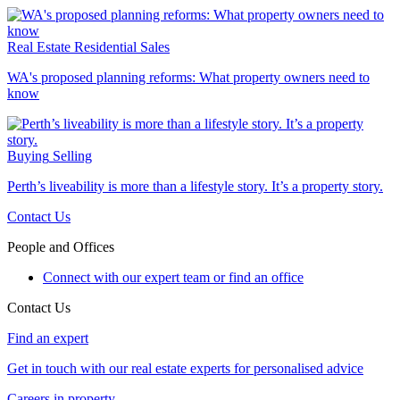
Real Estate
Residential Sales
WA's proposed planning reforms: What property owners need to
know
Buying
Selling
Perth’s liveability is more than a lifestyle story. It’s a property story.
Contact Us
People and Offices
Connect with our expert team or find an office
Contact Us
Find an expert
Get in touch with our real estate experts for personalised advice
Careers in property