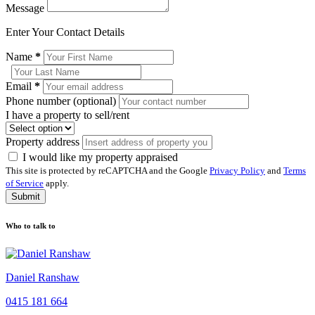
Message
Enter Your Contact Details
Name
*
Email
*
Phone number (optional)
I have a property to sell/rent
Property address
I would like my property appraised
This site is protected by reCAPTCHA and the Google
Privacy Policy
and
Terms
of Service
apply.
Submit
Who to talk to
Daniel Ranshaw
0415 181 664