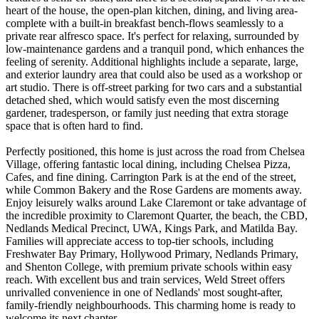
heart of the house, the open-plan kitchen, dining, and living area-
complete with a built-in breakfast bench-flows seamlessly to a
private rear alfresco space. It's perfect for relaxing, surrounded by
low-maintenance gardens and a tranquil pond, which enhances the
feeling of serenity. Additional highlights include a separate, large,
and exterior laundry area that could also be used as a workshop or
art studio. There is off-street parking for two cars and a substantial
detached shed, which would satisfy even the most discerning
gardener, tradesperson, or family just needing that extra storage
space that is often hard to find.
Perfectly positioned, this home is just across the road from Chelsea
Village, offering fantastic local dining, including Chelsea Pizza,
Cafes, and fine dining. Carrington Park is at the end of the street,
while Common Bakery and the Rose Gardens are moments away.
Enjoy leisurely walks around Lake Claremont or take advantage of
the incredible proximity to Claremont Quarter, the beach, the CBD,
Nedlands Medical Precinct, UWA, Kings Park, and Matilda Bay.
Families will appreciate access to top-tier schools, including
Freshwater Bay Primary, Hollywood Primary, Nedlands Primary,
and Shenton College, with premium private schools within easy
reach. With excellent bus and train services, Weld Street offers
unrivalled convenience in one of Nedlands' most sought-after,
family-friendly neighbourhoods. This charming home is ready to
welcome its next chapter.