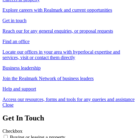
Explore careers with Realmark and current opportunities
Get in touch
Reach our for any general enquiries, or proposal requests
Find an office
Locate our offices in your area with hyperlocal expertise and
services, visit or contact them directly
Business leadership
Join the Realmark Network of business leaders
Help and support
Access our resources, forms and tools for any queries and assistance
Close
Get In Touch
Checkbox
Buying or leasing a property