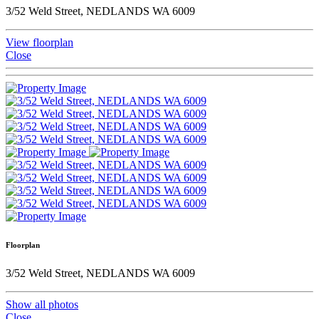
3/52 Weld Street, NEDLANDS WA 6009
View floorplan
Close
Floorplan
3/52 Weld Street, NEDLANDS WA 6009
Show all photos
Close