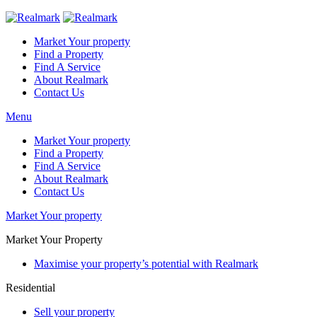
Market Your property
Find a Property
Find A Service
About Realmark
Contact Us
Menu
Market Your property
Find a Property
Find A Service
About Realmark
Contact Us
Market Your property
Market Your Property
Maximise your property’s potential with Realmark
Residential
Sell your property