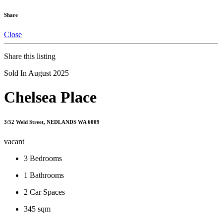
Share
Close
Share this listing
Sold In August 2025
Chelsea Place
3/52 Weld Street, NEDLANDS WA 6009
vacant
3
Bedrooms
1
Bathrooms
2
Car Spaces
345 sqm