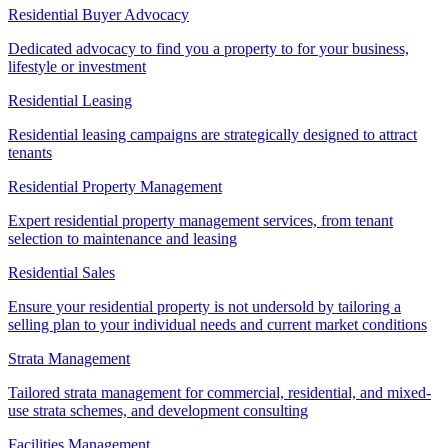
Residential Buyer Advocacy
Dedicated advocacy to find you a property to for your business,
lifestyle or investment
Residential Leasing
Residential leasing campaigns are strategically designed to attract
tenants
Residential Property Management
Expert residential property management services, from tenant
selection to maintenance and leasing
Residential Sales
Ensure your residential property is not undersold by tailoring a
selling plan to your individual needs and current market conditions
Strata Management
Tailored strata management for commercial, residential, and mixed-
use strata schemes, and development consulting
Facilities Management