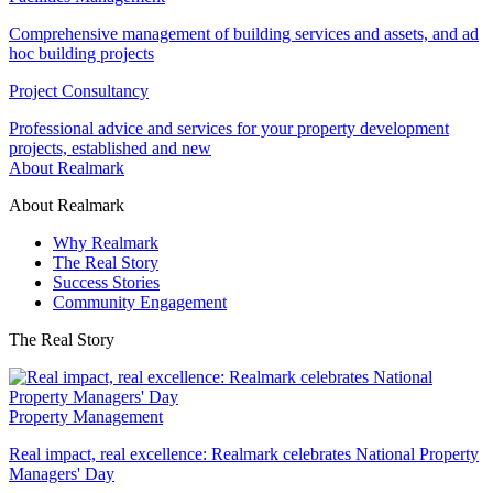
Comprehensive management of building services and assets, and ad
hoc building projects
Project Consultancy
Professional advice and services for your property development
projects, established and new
About Realmark
About Realmark
Why Realmark
The Real Story
Success Stories
Community Engagement
The Real Story
Property Management
Real impact, real excellence: Realmark celebrates National Property
Managers' Day