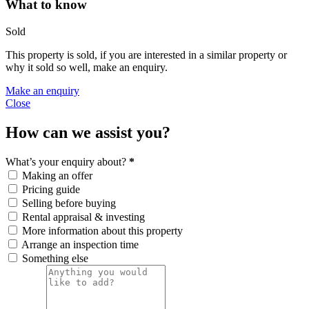
What to know
Sold
This property is sold, if you are interested in a similar property or
why it sold so well, make an enquiry.
Make an enquiry
Close
How can we assist you?
What’s your enquiry about?
*
Making an offer
Pricing guide
Selling before buying
Rental appraisal & investing
More information about this property
Arrange an inspection time
Something else