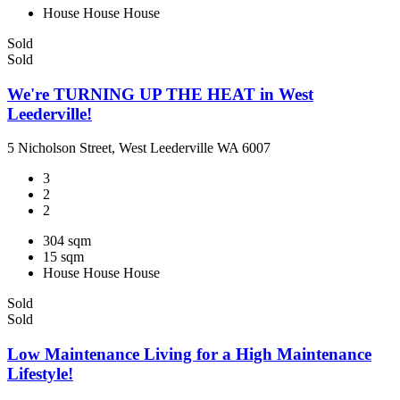
House
House
House
Sold
Sold
We're TURNING UP THE HEAT in West
Leederville!
5 Nicholson Street, West Leederville WA 6007
3
2
2
304 sqm
15 sqm
House
House
House
Sold
Sold
Low Maintenance Living for a High Maintenance
Lifestyle!