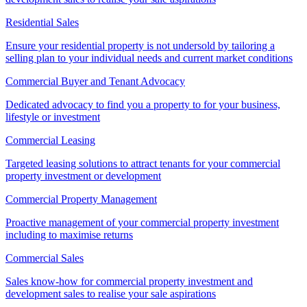
Residential Sales
Ensure your residential property is not undersold by tailoring a
selling plan to your individual needs and current market conditions
Commercial Buyer and Tenant Advocacy
Dedicated advocacy to find you a property to for your business,
lifestyle or investment
Commercial Leasing
Targeted leasing solutions to attract tenants for your commercial
property investment or development
Commercial Property Management
Proactive management of your commercial property investment
including to maximise returns
Commercial Sales
Sales know-how for commercial property investment and
development sales to realise your sale aspirations