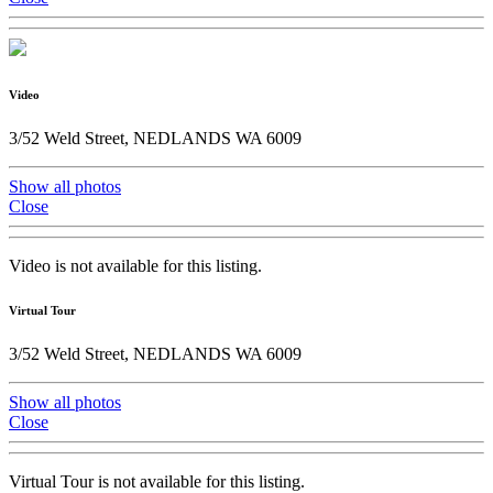
Video
3/52 Weld Street, NEDLANDS WA 6009
Show all photos
Close
Video is not available for this listing.
Virtual Tour
3/52 Weld Street, NEDLANDS WA 6009
Show all photos
Close
Virtual Tour is not available for this listing.