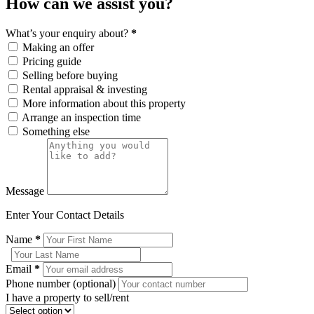
How can we assist you?
What’s your enquiry about?
*
Making an offer
Pricing guide
Selling before buying
Rental appraisal & investing
More information about this property
Arrange an inspection time
Something else
Message
Enter Your Contact Details
Name
*
Email
*
Phone number (optional)
I have a property to sell/rent