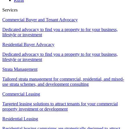
Rural
Services
Commercial Buyer and Tenant Advocacy
Dedicated advocacy to find you a property to for your business,
lifestyle or investment
Residential Buyer Advocacy
Dedicated advocacy to find you a property to for your business,
lifestyle or investment
Strata Management
Tailored strata management for commercial, residential, and mixed-
use strata schemes, and development consulting
Commercial Leasing
Targeted leasing solutions to attract tenants for your commercial
property investment or development
Residential Leasing
Residential leasing campaigns are strategically designed to attract