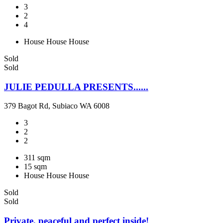
3
2
4
House
House
House
Sold
Sold
JULIE PEDULLA PRESENTS......
379 Bagot Rd, Subiaco WA 6008
3
2
2
311 sqm
15 sqm
House
House
House
Sold
Sold
Private, peaceful and perfect inside!