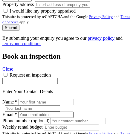
Property address
I would like my property appraised
This site is protected by reCAPTCHA and the Google
Privacy Policy
and
Terms
of Service
apply.
Submit
By submitting your enquiry you agree to our
privacy policy
and
terms and conditions
.
Book an inspection
Close
Request an inspection
Enter Your Contact Details
Name
*
Email
*
Phone number (optional)
Weekly rental budget
This site is protected by reCAPTCHA and the Google
Privacy Policy
and
Terms