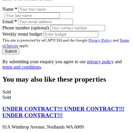
Name
*
Email
*
Phone number (optional)
Weekly rental budget
This site is protected by reCAPTCHA and the Google
Privacy Policy
and
Terms
of Service
apply.
Submit
By submitting your enquiry you agree to our
privacy policy
and
terms and conditions
.
You may also like these properties
Sold
Sold
UNDER CONTRACT!!! UNDER CONTRACT!!!
UNDER CONTRACT!!!
91A Winthrop Avenue, Nedlands WA 6009