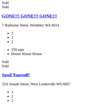
Sold
Sold
GONE!!! GONE!!! GONE!!!
7 Harborne Street, Wembley WA 6014
3
2
2
559 sqm
House
House
House
Sold
Sold
Spoil Yourself!
33A Joseph Street, West Leederville WA 6007
3
2
2