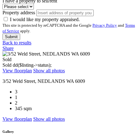
I have a property to sell/rent
Property address
I would like my property appraised.
This site is protected by reCAPTCHA and the Google
Privacy Policy
and
Terms
of Service
apply.
Submit
Back to results
Share
Sold
Sold
dd($listing->status);
View floorplan
Show all photos
3/52 Weld Street, NEDLANDS WA 6009
3
1
2
345 sqm
View floorplan
Show all photos
Gallery