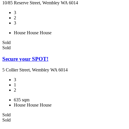
10/85 Reserve Street, Wembley WA 6014
3
2
3
House
House
House
Sold
Sold
Secure your SPOT!
5 Collier Street, Wembley WA 6014
3
1
2
635 sqm
House
House
House
Sold
Sold