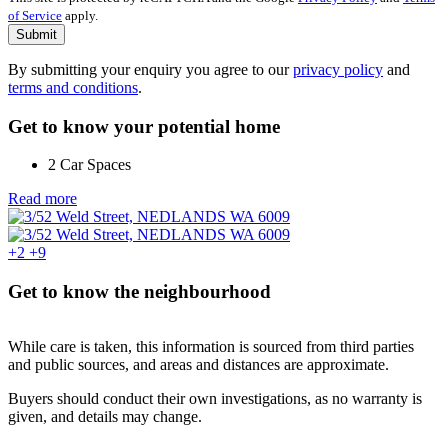
of Service
apply.
Submit
By submitting your enquiry you agree to our
privacy policy
and
terms and conditions
.
Get to know your potential home
2 Car Spaces
Read more
+2
+9
Get to know the neighbourhood
While care is taken, this information is sourced from third parties
and public sources, and areas and distances are approximate.
Buyers should conduct their own investigations, as no warranty is
given, and details may change.