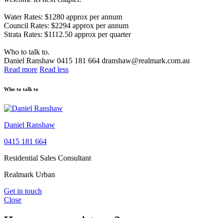
Water Rates: $1280 approx per annum
Council Rates: $2294 approx per annum
Strata Rates: $1112.50 approx per quarter
Who to talk to.
Daniel Ranshaw 0415 181 664 dranshaw@realmark.com.au
Read more
Read less
Who to talk to
Daniel Ranshaw
0415 181 664
Residential Sales Consultant
Realmark Urban
Get in touch
Close