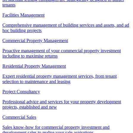
tenants
Facilities Management
Comprehensive management of building services and assets, and ad
hoc building projects
Commercial Property Management
Proactive management of your commercial property investment
including to maximise returns
Residential Property Management
Expert residential property management services, from tenant
selection to maintenance and leasing
Project Consultancy
Professional advice and services for your property development
projects, established and new
Commercial Sales
Sales know-how for commercial property investment and
development sales to realise your sale aspirations