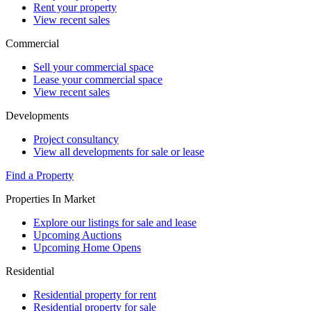
Rent your property
View recent sales
Commercial
Sell your commercial space
Lease your commercial space
View recent sales
Developments
Project consultancy
View all developments for sale or lease
Find a Property
Properties In Market
Explore our listings for sale and lease
Upcoming Auctions
Upcoming Home Opens
Residential
Residential property for rent
Residential property for sale