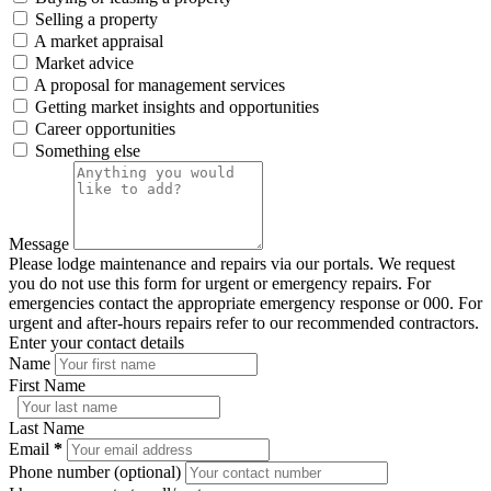
Selling a property
A market appraisal
Market advice
A proposal for management services
Getting market insights and opportunities
Career opportunities
Something else
Message
Please lodge maintenance and repairs via our portals. We request
you do not use this form for urgent or emergency repairs. For
emergencies contact the appropriate emergency response or 000. For
urgent and after-hours repairs refer to our recommended contractors.
Enter your contact details
Name
First Name
Last Name
Email
*
Phone number (optional)