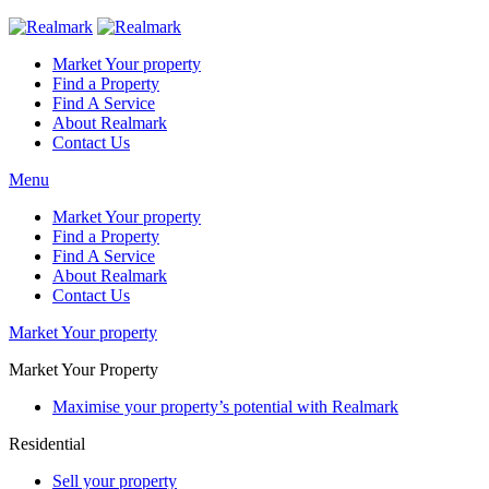
Market Your property
Find a Property
Find A Service
About Realmark
Contact Us
Menu
Market Your property
Find a Property
Find A Service
About Realmark
Contact Us
Market Your property
Market Your Property
Maximise your property’s potential with Realmark
Residential
Sell your property