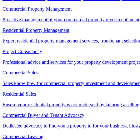
Commercial Property Management
Proactive management of your commercial property investment includ
Residential Property Management
Expert residential property management services, from tenant selectio
Project Consultancy
Professional advice and services for your property development proje
Commercial Sales
Sales know-how for commercial property investment and development sa
Residential Sales
Ensure your residential property is not undersold by tailoring a sellin
Commercial Buyer and Tenant Advocacy
Dedicated advocacy to find you a property to for your business, lifest
Commercial Leasing