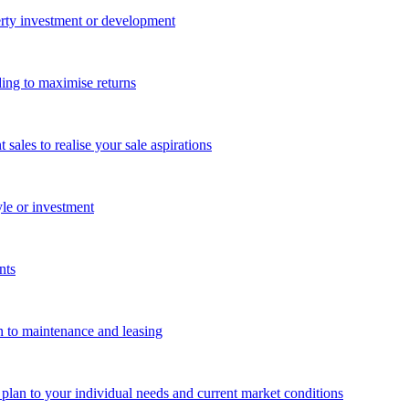
perty investment or development
ing to maximise returns
les to realise your sale aspirations
yle or investment
nts
n to maintenance and leasing
g plan to your individual needs and current market conditions