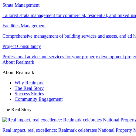
Strata Management
Tailored strata management for commercial, residential, and mixed-us
Facilities Management
Comprehensive management of building services and assets, and ad ho
Project Consultancy
Professional advice and services for your property development proje
About Realmark
About Realmark
Why Realmark
The Real Story
Success Stories
Community Engagement
The Real Story
Real impact, real excellence: Realmark celebrates National Property