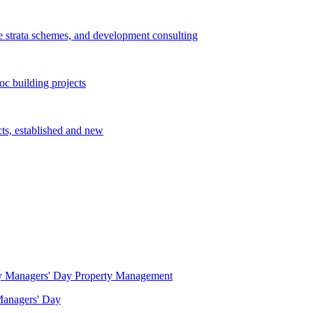
e strata schemes, and development consulting
c building projects
cts, established and new
Property Management
 Managers' Day