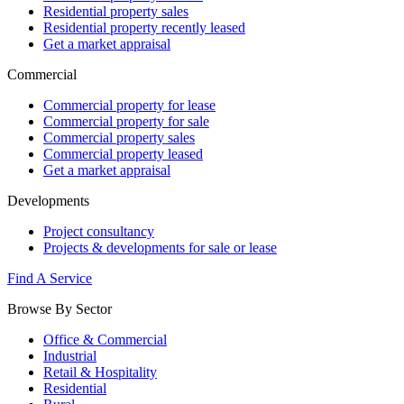
Residential property sales
Residential property recently leased
Get a market appraisal
Commercial
Commercial property for lease
Commercial property for sale
Commercial property sales
Commercial property leased
Get a market appraisal
Developments
Project consultancy
Projects & developments for sale or lease
Find A Service
Browse By Sector
Office & Commercial
Industrial
Retail & Hospitality
Residential