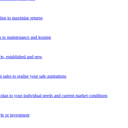
ing to maximise returns
n to maintenance and leasing
cts, established and new
les to realise your sale aspirations
g plan to your individual needs and current market conditions
yle or investment