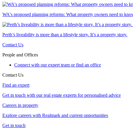
WA's proposed planning reforms: What property owners need to kno
Perth’s liveability is more than a lifestyle story. It’s a property story.
Contact Us
People and Offices
Connect with our expert team or find an office
Contact Us
Find an expert
Get in touch with our real estate experts for personalised advice
Careers in property
Explore careers with Realmark and current opportunities
Get in touch