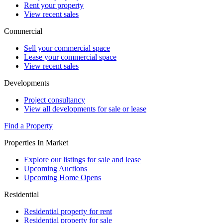
Rent your property
View recent sales
Commercial
Sell your commercial space
Lease your commercial space
View recent sales
Developments
Project consultancy
View all developments for sale or lease
Find a Property
Properties In Market
Explore our listings for sale and lease
Upcoming Auctions
Upcoming Home Opens
Residential
Residential property for rent
Residential property for sale