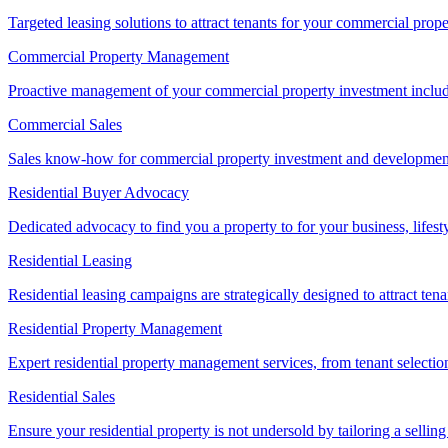
Targeted leasing solutions to attract tenants for your commercial pro
Commercial Property Management
Proactive management of your commercial property investment includ
Commercial Sales
Sales know-how for commercial property investment and development sa
Residential Buyer Advocacy
Dedicated advocacy to find you a property to for your business, lifest
Residential Leasing
Residential leasing campaigns are strategically designed to attract tena
Residential Property Management
Expert residential property management services, from tenant selectio
Residential Sales
Ensure your residential property is not undersold by tailoring a sellin