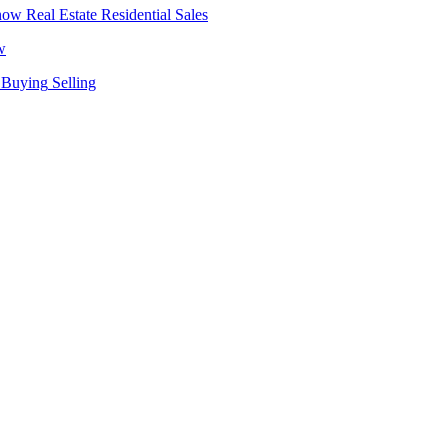
Real Estate
Residential Sales
w
Buying
Selling