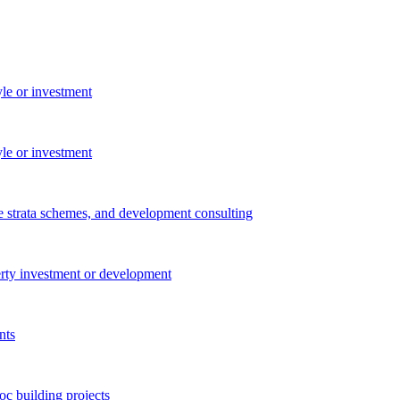
yle or investment
yle or investment
e strata schemes, and development consulting
perty investment or development
nts
c building projects