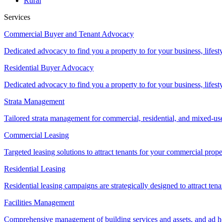
Rural
Services
Commercial Buyer and Tenant Advocacy
Dedicated advocacy to find you a property to for your business, lifest
Residential Buyer Advocacy
Dedicated advocacy to find you a property to for your business, lifest
Strata Management
Tailored strata management for commercial, residential, and mixed-us
Commercial Leasing
Targeted leasing solutions to attract tenants for your commercial pro
Residential Leasing
Residential leasing campaigns are strategically designed to attract tena
Facilities Management
Comprehensive management of building services and assets, and ad ho