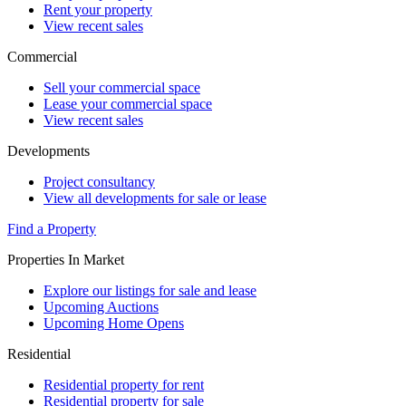
Rent your property
View recent sales
Commercial
Sell your commercial space
Lease your commercial space
View recent sales
Developments
Project consultancy
View all developments for sale or lease
Find a Property
Properties In Market
Explore our listings for sale and lease
Upcoming Auctions
Upcoming Home Opens
Residential
Residential property for rent
Residential property for sale