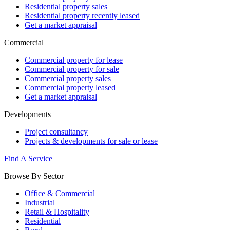
Residential property sales
Residential property recently leased
Get a market appraisal
Commercial
Commercial property for lease
Commercial property for sale
Commercial property sales
Commercial property leased
Get a market appraisal
Developments
Project consultancy
Projects & developments for sale or lease
Find A Service
Browse By Sector
Office & Commercial
Industrial
Retail & Hospitality
Residential