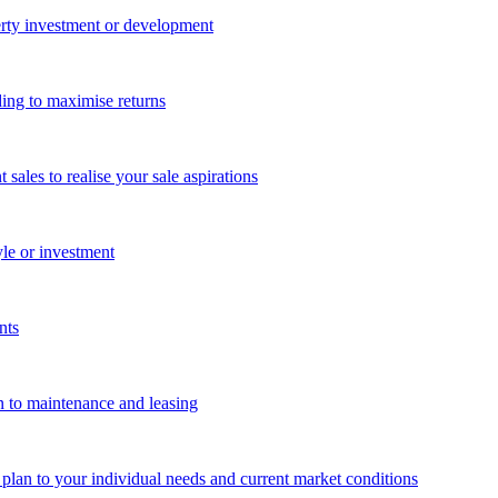
perty investment or development
ing to maximise returns
les to realise your sale aspirations
yle or investment
nts
n to maintenance and leasing
g plan to your individual needs and current market conditions