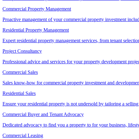
Commercial Property Management
Proactive management of your commercial property investment includ
Residential Property Management
Expert residential property management services, from tenant selectio
Project Consultancy
Professional advice and services for your property development proje
Commercial Sales
Sales know-how for commercial property investment and development sa
Residential Sales
Ensure your residential property is not undersold by tailoring a sellin
Commercial Buyer and Tenant Advocacy
Dedicated advocacy to find you a property to for your business, lifest
Commercial Leasing