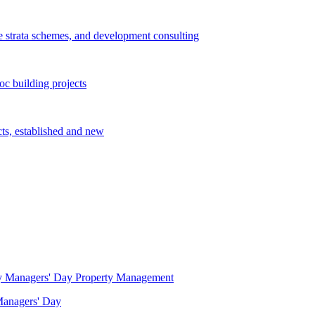
e strata schemes, and development consulting
c building projects
cts, established and new
Property Management
 Managers' Day