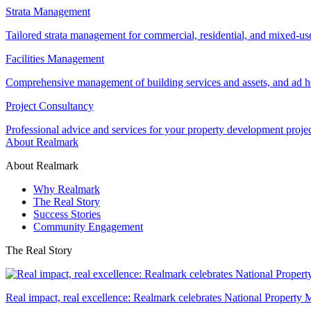
Strata Management
Tailored strata management for commercial, residential, and mixed-us
Facilities Management
Comprehensive management of building services and assets, and ad ho
Project Consultancy
Professional advice and services for your property development proje
About Realmark
About Realmark
Why Realmark
The Real Story
Success Stories
Community Engagement
The Real Story
Real impact, real excellence: Realmark celebrates National Property