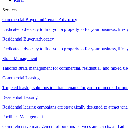
Rural
Services
Commercial Buyer and Tenant Advocacy
Dedicated advocacy to find you a property to for your business, lifest
Residential Buyer Advocacy
Dedicated advocacy to find you a property to for your business, lifest
Strata Management
Tailored strata management for commercial, residential, and mixed-us
Commercial Leasing
Targeted leasing solutions to attract tenants for your commercial pro
Residential Leasing
Residential leasing campaigns are strategically designed to attract tena
Facilities Management
Comprehensive management of building services and assets, and ad ho