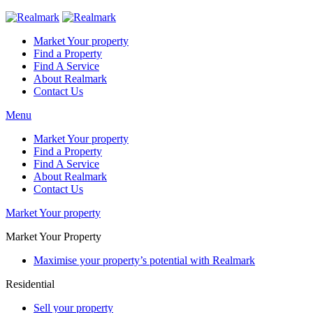
Market Your property
Find a Property
Find A Service
About Realmark
Contact Us
Menu
Market Your property
Find a Property
Find A Service
About Realmark
Contact Us
Market Your property
Market Your Property
Maximise your property’s potential with Realmark
Residential
Sell your property