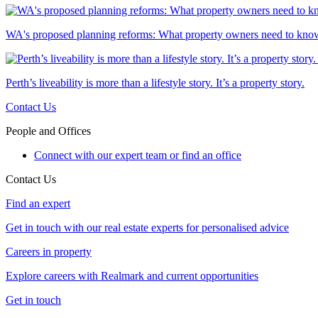
WA's proposed planning reforms: What property owners need to kno
Perth’s liveability is more than a lifestyle story. It’s a property story.
Contact Us
People and Offices
Connect with our expert team or find an office
Contact Us
Find an expert
Get in touch with our real estate experts for personalised advice
Careers in property
Explore careers with Realmark and current opportunities
Get in touch