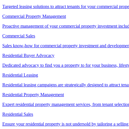
Targeted leasing solutions to attract tenants for your commercial pro
Commercial Property Management
Proactive management of your commercial property investment includ
Commercial Sales
Sales know-how for commercial property investment and development sa
Residential Buyer Advocacy
Dedicated advocacy to find you a property to for your business, lifest
Residential Leasing
Residential leasing campaigns are strategically designed to attract tena
Residential Property Management
Expert residential property management services, from tenant selectio
Residential Sales
Ensure your residential property is not undersold by tailoring a sellin