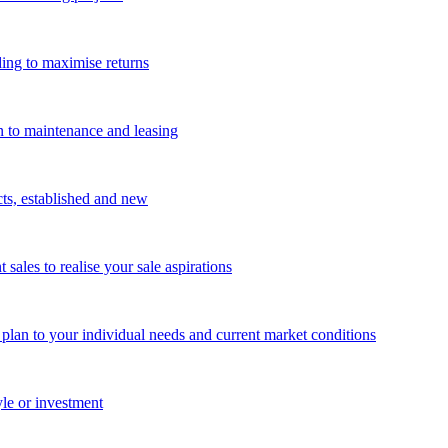
ing to maximise returns
n to maintenance and leasing
cts, established and new
les to realise your sale aspirations
g plan to your individual needs and current market conditions
yle or investment