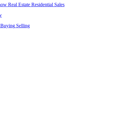
Real Estate
Residential Sales
w
Buying
Selling