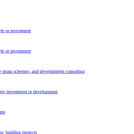
yle or investment
yle or investment
e strata schemes, and development consulting
perty investment or development
nts
c building projects