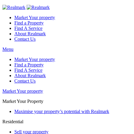
Market Your property
Find a Property
Find A Service
About Realmark
Contact Us
Menu
Market Your property
Find a Property
Find A Service
About Realmark
Contact Us
Market Your property
Market Your Property
Maximise your property’s potential with Realmark
Residential
Sell your property