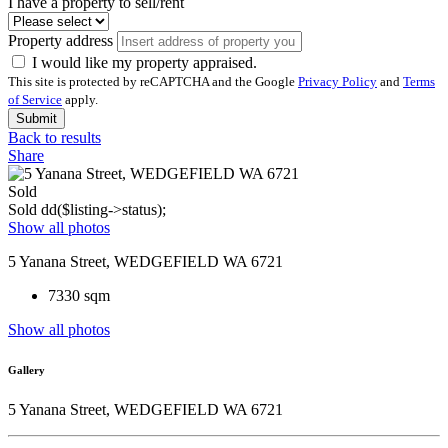
I have a property to sell/rent
Property address
I would like my property appraised.
This site is protected by reCAPTCHA and the Google
Privacy Policy
and
Terms
of Service
apply.
Submit
Back to results
Share
Sold
Sold
dd($listing->status);
Show all photos
5 Yanana Street, WEDGEFIELD WA 6721
7330 sqm
Show all photos
Gallery
5 Yanana Street, WEDGEFIELD WA 6721