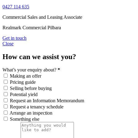
0427 114 635
Commercial Sales and Leasing Associate
Realmark Commercial Pilbara
Get in touch
Close
How can we assist you?
What’s your enquiry about?
*
Making an offer
Pricing guide
Selling before buying
Potential yield
Request an Information Memorandum
Request a tenancy schedule
Arrange an inspection
Something else