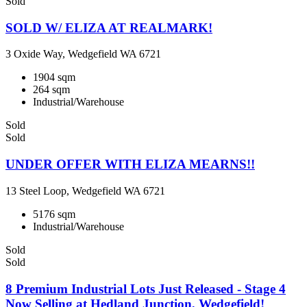
Sold
SOLD W/ ELIZA AT REALMARK!
3 Oxide Way, Wedgefield WA 6721
1904 sqm
264 sqm
Industrial/Warehouse
Sold
Sold
UNDER OFFER WITH ELIZA MEARNS!!
13 Steel Loop, Wedgefield WA 6721
5176 sqm
Industrial/Warehouse
Sold
Sold
8 Premium Industrial Lots Just Released - Stage 4
Now Selling at Hedland Junction, Wedgefield!