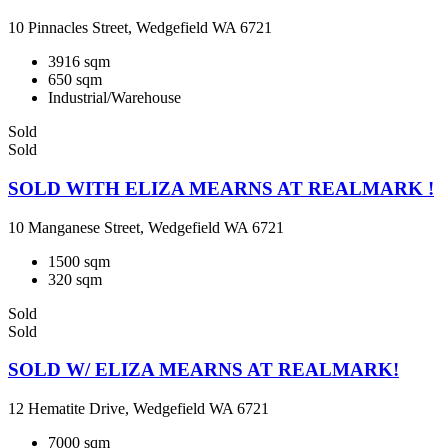
10 Pinnacles Street, Wedgefield WA 6721
3916 sqm
650 sqm
Industrial/Warehouse
Sold
Sold
SOLD WITH ELIZA MEARNS AT REALMARK !
10 Manganese Street, Wedgefield WA 6721
1500 sqm
320 sqm
Sold
Sold
SOLD W/ ELIZA MEARNS AT REALMARK!
12 Hematite Drive, Wedgefield WA 6721
7000 sqm