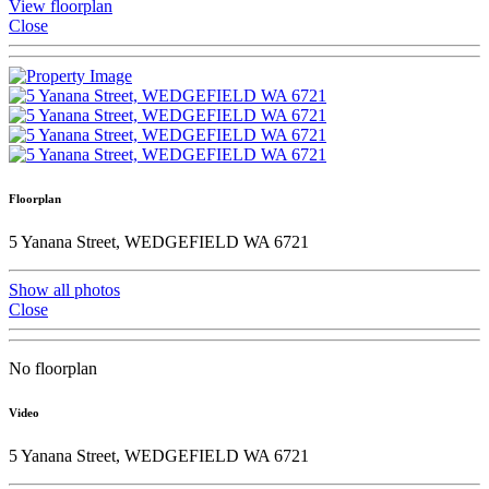
View floorplan
Close
Floorplan
5 Yanana Street, WEDGEFIELD WA 6721
Show all photos
Close
No floorplan
Video
5 Yanana Street, WEDGEFIELD WA 6721