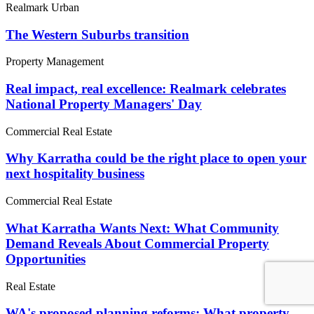
Realmark Urban
The Western Suburbs transition
Property Management
Real impact, real excellence: Realmark celebrates
National Property Managers' Day
Commercial Real Estate
Why Karratha could be the right place to open your
next hospitality business
Commercial Real Estate
What Karratha Wants Next: What Community
Demand Reveals About Commercial Property
Opportunities
Real Estate
WA's proposed planning reforms: What property