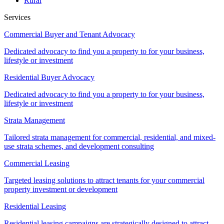
Rural
Services
Commercial Buyer and Tenant Advocacy
Dedicated advocacy to find you a property to for your business,
lifestyle or investment
Residential Buyer Advocacy
Dedicated advocacy to find you a property to for your business,
lifestyle or investment
Strata Management
Tailored strata management for commercial, residential, and mixed-
use strata schemes, and development consulting
Commercial Leasing
Targeted leasing solutions to attract tenants for your commercial
property investment or development
Residential Leasing
Residential leasing campaigns are strategically designed to attract