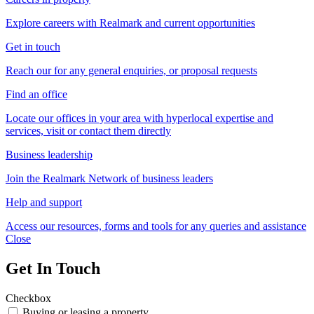
Explore careers with Realmark and current opportunities
Get in touch
Reach our for any general enquiries, or proposal requests
Find an office
Locate our offices in your area with hyperlocal expertise and
services, visit or contact them directly
Business leadership
Join the Realmark Network of business leaders
Help and support
Access our resources, forms and tools for any queries and assistance
Close
Get In Touch
Checkbox
Buying or leasing a property