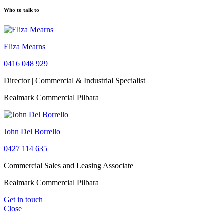
Who to talk to
Eliza Mearns
0416 048 929
Director | Commercial & Industrial Specialist
Realmark Commercial Pilbara
John Del Borrello
0427 114 635
Commercial Sales and Leasing Associate
Realmark Commercial Pilbara
Get in touch
Close