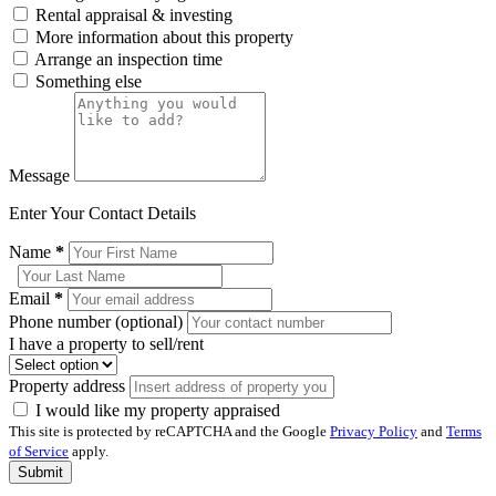
Rental appraisal & investing
More information about this property
Arrange an inspection time
Something else
Message
Enter Your Contact Details
Name
*
Email
*
Phone number (optional)
I have a property to sell/rent
Property address
I would like my property appraised
This site is protected by reCAPTCHA and the Google
Privacy Policy
and
Terms
of Service
apply.
Submit