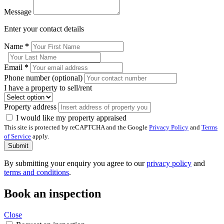
Message
Enter your contact details
Name
*
Email
*
Phone number (optional)
I have a property to sell/rent
Property address
I would like my property appraised
This site is protected by reCAPTCHA and the Google
Privacy Policy
and
Terms
of Service
apply.
Submit
By submitting your enquiry you agree to our
privacy policy
and
terms and conditions
.
Book an inspection
Close