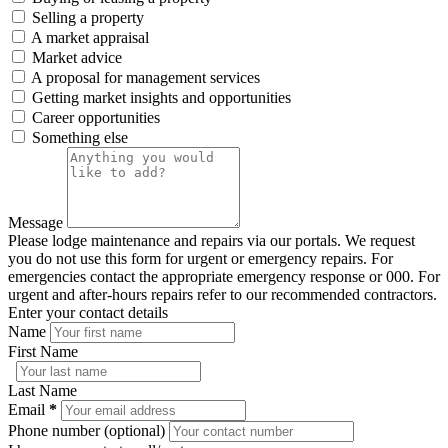
Selling a property
A market appraisal
Market advice
A proposal for management services
Getting market insights and opportunities
Career opportunities
Something else
Message
Please lodge maintenance and repairs via our portals. We request
you do not use this form for urgent or emergency repairs. For
emergencies contact the appropriate emergency response or 000. For
urgent and after-hours repairs refer to our recommended contractors.
Enter your contact details
Name
First Name
Last Name
Email
*
Phone number (optional)