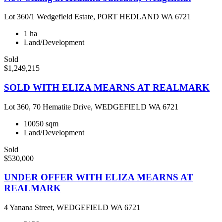
Lot 360/1 Wedgefield Estate, PORT HEDLAND WA 6721
1 ha
Land/Development
Sold
$1,249,215
SOLD WITH ELIZA MEARNS AT REALMARK
Lot 360, 70 Hematite Drive, WEDGEFIELD WA 6721
10050 sqm
Land/Development
Sold
$530,000
UNDER OFFER WITH ELIZA MEARNS AT
REALMARK
4 Yanana Street, WEDGEFIELD WA 6721