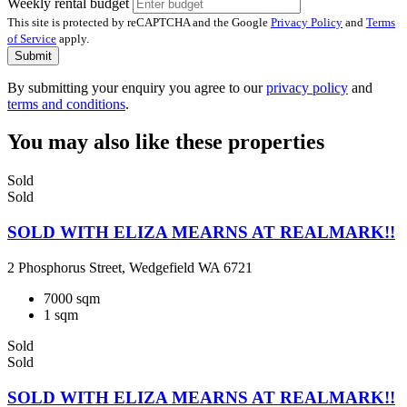
Weekly rental budget
This site is protected by reCAPTCHA and the Google
Privacy Policy
and
Terms
of Service
apply.
Submit
By submitting your enquiry you agree to our
privacy policy
and
terms and conditions
.
You may also like these properties
Sold
Sold
SOLD WITH ELIZA MEARNS AT REALMARK!!
2 Phosphorus Street, Wedgefield WA 6721
7000 sqm
1 sqm
Sold
Sold
SOLD WITH ELIZA MEARNS AT REALMARK!!