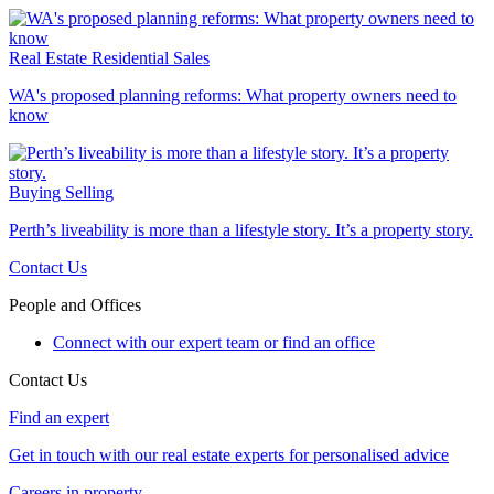
Real Estate
Residential Sales
WA's proposed planning reforms: What property owners need to
know
Buying
Selling
Perth’s liveability is more than a lifestyle story. It’s a property story.
Contact Us
People and Offices
Connect with our expert team or find an office
Contact Us
Find an expert
Get in touch with our real estate experts for personalised advice
Careers in property