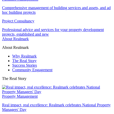
Comprehensive management of building services and assets, and ad
hoc building projects
Project Consultancy
Professional advice and services for your property development
projects, established and new
About Realmark
About Realmark
Why Realmark
The Real Story
Success Stories
Community Engagement
The Real Story
Property Management
Real impact, real excellence: Realmark celebrates National Property
Managers' Day