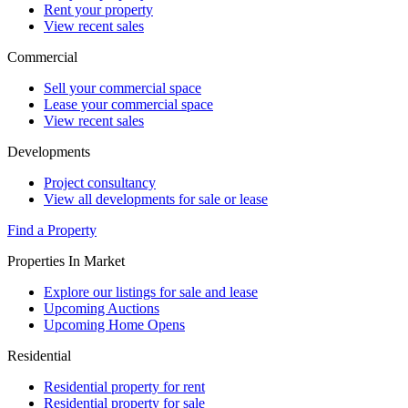
Rent your property
View recent sales
Commercial
Sell your commercial space
Lease your commercial space
View recent sales
Developments
Project consultancy
View all developments for sale or lease
Find a Property
Properties In Market
Explore our listings for sale and lease
Upcoming Auctions
Upcoming Home Opens
Residential
Residential property for rent
Residential property for sale