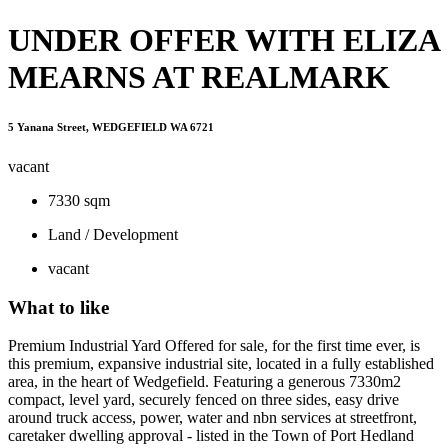
UNDER OFFER WITH ELIZA
MEARNS AT REALMARK
5 Yanana Street, WEDGEFIELD WA 6721
vacant
7330 sqm
Land / Development
vacant
What to like
Premium Industrial Yard Offered for sale, for the first time ever, is
this premium, expansive industrial site, located in a fully established
area, in the heart of Wedgefield. Featuring a generous 7330m2
compact, level yard, securely fenced on three sides, easy drive
around truck access, power, water and nbn services at streetfront,
caretaker dwelling approval - listed in the Town of Port Hedland