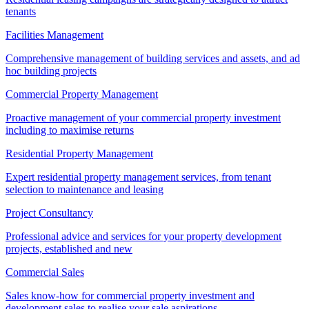
tenants
Facilities Management
Comprehensive management of building services and assets, and ad
hoc building projects
Commercial Property Management
Proactive management of your commercial property investment
including to maximise returns
Residential Property Management
Expert residential property management services, from tenant
selection to maintenance and leasing
Project Consultancy
Professional advice and services for your property development
projects, established and new
Commercial Sales
Sales know-how for commercial property investment and
development sales to realise your sale aspirations