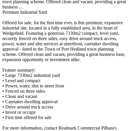
town planning scheme. Offered clean and vacant, providing a great
business ...
Premium Industrial Yard
Offered for sale, for the first time ever, is this premium, expansive
industrial site, located in a fully established area, in the heart of
Wedgefield. Featuring a generous 7330m2 compact, level yard,
securely fenced on three sides, easy drive around truck access,
power, water and nbn services at streetfront, caretaker dwelling
approval - listed in the Town of Port Hedland town planning
scheme. Offered clean and vacant, providing a great business base,
expansion opportunity or investment alike.
Feature summary:
• Large 7330m2 industrial yard
• Level and compact
• Power, water, nbn to street front
• Fenced on three sides
• Clean and vacant
• Caretaker dwelling approval
• Drive around truck access
• Invest or occupy
• First time offered for sale
For more information, contact Realmark Commercial Pilbara's