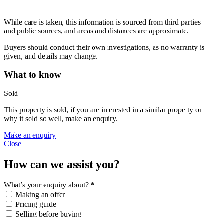
While care is taken, this information is sourced from third parties
and public sources, and areas and distances are approximate.
Buyers should conduct their own investigations, as no warranty is
given, and details may change.
What to know
Sold
This property is sold, if you are interested in a similar property or
why it sold so well, make an enquiry.
Make an enquiry
Close
How can we assist you?
What’s your enquiry about?
*
Making an offer
Pricing guide
Selling before buying