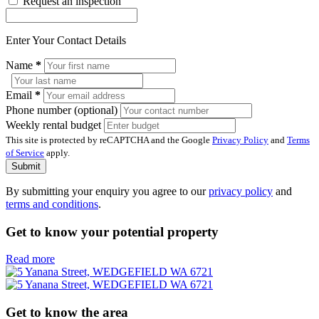
Request an inspection
Enter Your Contact Details
Name
*
Email
*
Phone number (optional)
Weekly rental budget
This site is protected by reCAPTCHA and the Google
Privacy Policy
and
Terms
of Service
apply.
Submit
By submitting your enquiry you agree to our
privacy policy
and
terms and conditions
.
Get to know your potential property
Read more
Get to know the area