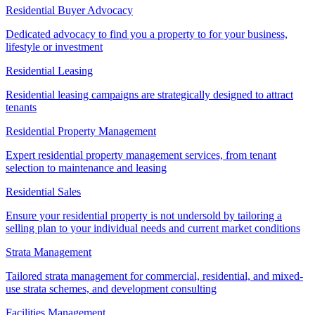
Residential Buyer Advocacy
Dedicated advocacy to find you a property to for your business,
lifestyle or investment
Residential Leasing
Residential leasing campaigns are strategically designed to attract
tenants
Residential Property Management
Expert residential property management services, from tenant
selection to maintenance and leasing
Residential Sales
Ensure your residential property is not undersold by tailoring a
selling plan to your individual needs and current market conditions
Strata Management
Tailored strata management for commercial, residential, and mixed-
use strata schemes, and development consulting
Facilities Management