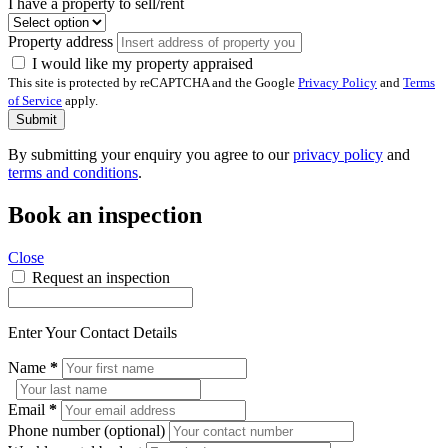
I have a property to sell/rent
Property address
I would like my property appraised
This site is protected by reCAPTCHA and the Google
Privacy Policy
and
Terms
of Service
apply.
Submit
By submitting your enquiry you agree to our
privacy policy
and
terms and conditions
.
Book an inspection
Close
Request an inspection
Enter Your Contact Details
Name
*
Email
*
Phone number (optional)