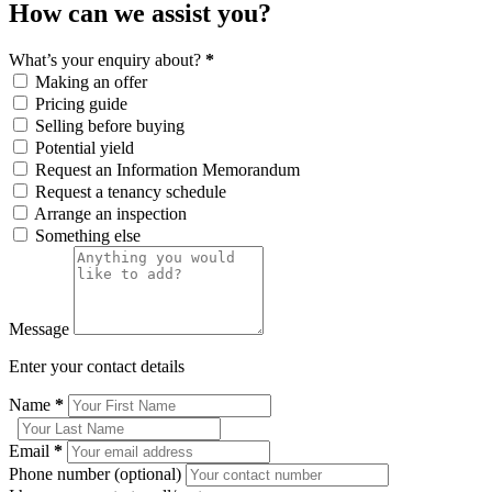
How can we assist you?
What’s your enquiry about?
*
Making an offer
Pricing guide
Selling before buying
Potential yield
Request an Information Memorandum
Request a tenancy schedule
Arrange an inspection
Something else
Message
Enter your contact details
Name
*
Email
*
Phone number (optional)