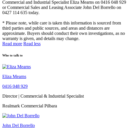
Commercial and Industrial Specialist Eliza Mearns on 0416 048 929
or Commercial Sales and Leasing Associate John Del Borrello on
0427 114 635 today.
* Please note, while care is taken this information is sourced from
third parties and public sources, and areas and distances are
approximate. Buyers should conduct their own investigations, as no
warranty is given, and details may change.
Read more
Read less
Who to talk to
Eliza Mearns
0416 048 929
Director | Commercial & Industrial Specialist
Realmark Commercial Pilbara
John Del Borrello