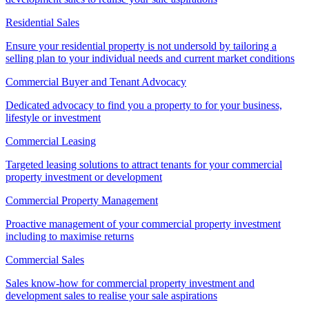
Residential Sales
Ensure your residential property is not undersold by tailoring a
selling plan to your individual needs and current market conditions
Commercial Buyer and Tenant Advocacy
Dedicated advocacy to find you a property to for your business,
lifestyle or investment
Commercial Leasing
Targeted leasing solutions to attract tenants for your commercial
property investment or development
Commercial Property Management
Proactive management of your commercial property investment
including to maximise returns
Commercial Sales
Sales know-how for commercial property investment and
development sales to realise your sale aspirations