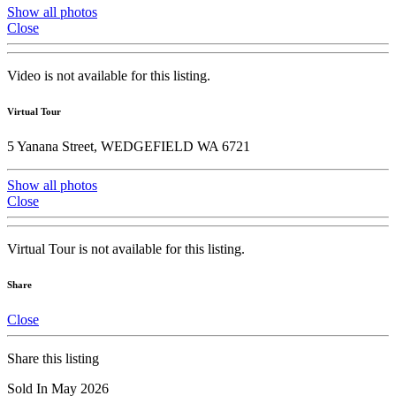
Show all photos
Close
Video is not available for this listing.
Virtual Tour
5 Yanana Street, WEDGEFIELD WA 6721
Show all photos
Close
Virtual Tour is not available for this listing.
Share
Close
Share this listing
Sold In May 2026