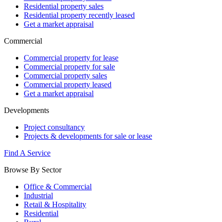
Residential property sales
Residential property recently leased
Get a market appraisal
Commercial
Commercial property for lease
Commercial property for sale
Commercial property sales
Commercial property leased
Get a market appraisal
Developments
Project consultancy
Projects & developments for sale or lease
Find A Service
Browse By Sector
Office & Commercial
Industrial
Retail & Hospitality
Residential