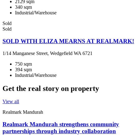
2129 sqm
340 sqm
Industrial/Warehouse
Sold
Sold
SOLD WITH ELIZA MEARNS AT REALMARK!
1/14 Manganese Street, Wedgefield WA 6721
750 sqm
394 sqm
Industrial/Warehouse
Get the real story on property
View all
Realmark Mandurah
Realmark Mandurah strengthens community
partnerships through industry collaboration