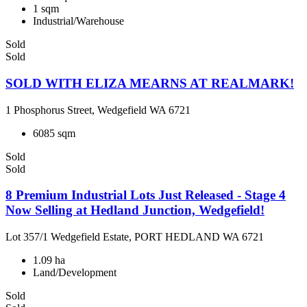
1 sqm
Industrial/Warehouse
Sold
Sold
SOLD WITH ELIZA MEARNS AT REALMARK!
1 Phosphorus Street, Wedgefield WA 6721
6085 sqm
Sold
Sold
8 Premium Industrial Lots Just Released - Stage 4
Now Selling at Hedland Junction, Wedgefield!
Lot 357/1 Wedgefield Estate, PORT HEDLAND WA 6721
1.09 ha
Land/Development
Sold