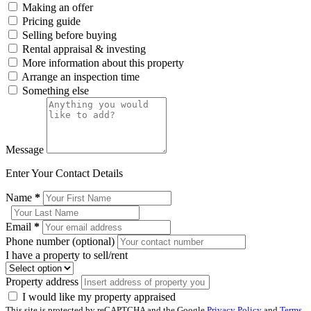
Making an offer
Pricing guide
Selling before buying
Rental appraisal & investing
More information about this property
Arrange an inspection time
Something else
Message
Enter Your Contact Details
Name
*
Email
*
Phone number (optional)
I have a property to sell/rent
Property address
I would like my property appraised
This site is protected by reCAPTCHA and the Google
Privacy Policy
and
Terms