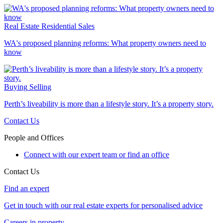
Real Estate
Residential Sales
WA's proposed planning reforms: What property owners need to
know
Buying
Selling
Perth’s liveability is more than a lifestyle story. It’s a property story.
Contact Us
People and Offices
Connect with our expert team or find an office
Contact Us
Find an expert
Get in touch with our real estate experts for personalised advice
Careers in property