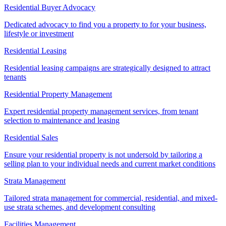
Residential Buyer Advocacy
Dedicated advocacy to find you a property to for your business,
lifestyle or investment
Residential Leasing
Residential leasing campaigns are strategically designed to attract
tenants
Residential Property Management
Expert residential property management services, from tenant
selection to maintenance and leasing
Residential Sales
Ensure your residential property is not undersold by tailoring a
selling plan to your individual needs and current market conditions
Strata Management
Tailored strata management for commercial, residential, and mixed-
use strata schemes, and development consulting
Facilities Management