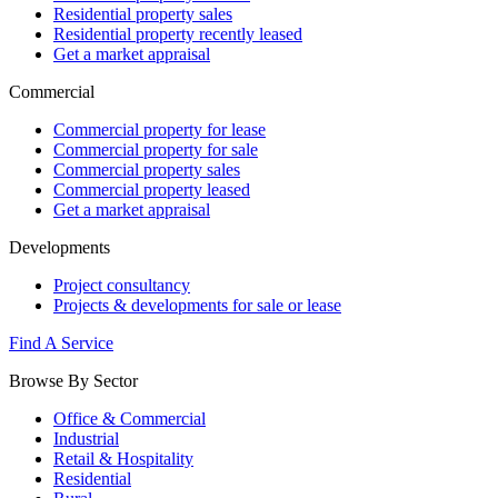
Residential property sales
Residential property recently leased
Get a market appraisal
Commercial
Commercial property for lease
Commercial property for sale
Commercial property sales
Commercial property leased
Get a market appraisal
Developments
Project consultancy
Projects & developments for sale or lease
Find A Service
Browse By Sector
Office & Commercial
Industrial
Retail & Hospitality
Residential