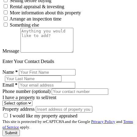
Selling before buying
Rental appraisal & investing
More information about this property
Arrange an inspection time
Something else
Message
Enter Your Contact Details
Name
*
Email
*
Phone number (optional)
I have a property to sell/rent
Property address
I would like my property appraised
This site is protected by reCAPTCHA and the Google
Privacy Policy
and
Terms
of Service
apply.
Submit