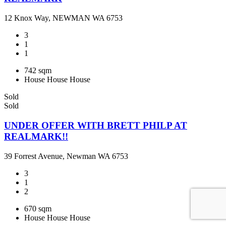
12 Knox Way, NEWMAN WA 6753
3
1
1
742 sqm
House
House
House
Sold
Sold
UNDER OFFER WITH BRETT PHILP AT
REALMARK!!
39 Forrest Avenue, Newman WA 6753
3
1
2
670 sqm
House
House
House