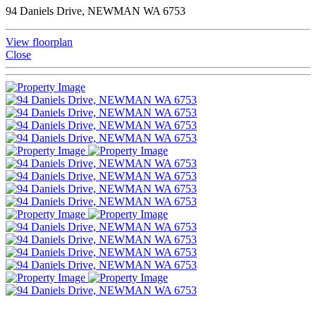
94 Daniels Drive, NEWMAN WA 6753
View floorplan
Close