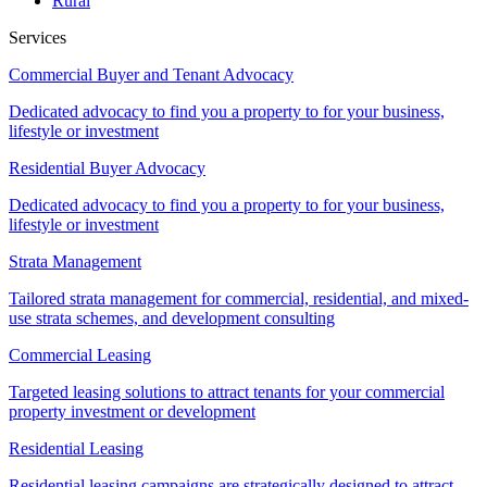
Rural
Services
Commercial Buyer and Tenant Advocacy
Dedicated advocacy to find you a property to for your business,
lifestyle or investment
Residential Buyer Advocacy
Dedicated advocacy to find you a property to for your business,
lifestyle or investment
Strata Management
Tailored strata management for commercial, residential, and mixed-
use strata schemes, and development consulting
Commercial Leasing
Targeted leasing solutions to attract tenants for your commercial
property investment or development
Residential Leasing
Residential leasing campaigns are strategically designed to attract