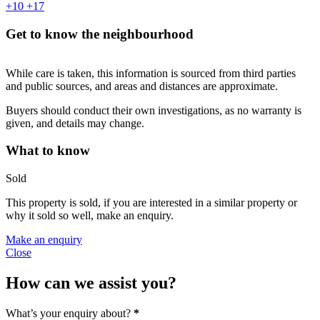
+10
+17
Get to know the neighbourhood
While care is taken, this information is sourced from third parties
and public sources, and areas and distances are approximate.
Buyers should conduct their own investigations, as no warranty is
given, and details may change.
What to know
Sold
This property is sold, if you are interested in a similar property or
why it sold so well, make an enquiry.
Make an enquiry
Close
How can we assist you?
What’s your enquiry about?
*