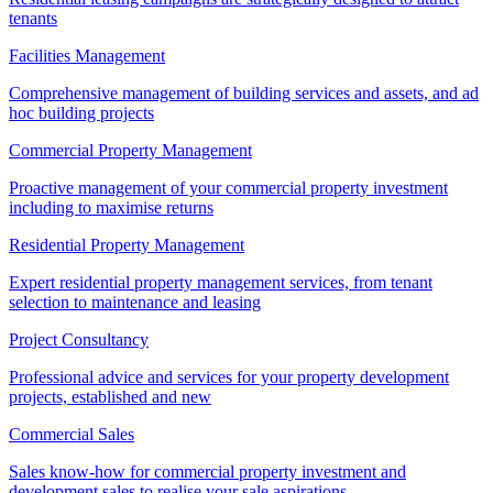
tenants
Facilities Management
Comprehensive management of building services and assets, and ad
hoc building projects
Commercial Property Management
Proactive management of your commercial property investment
including to maximise returns
Residential Property Management
Expert residential property management services, from tenant
selection to maintenance and leasing
Project Consultancy
Professional advice and services for your property development
projects, established and new
Commercial Sales
Sales know-how for commercial property investment and
development sales to realise your sale aspirations