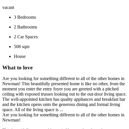
vacant
3
Bedrooms
2
Bathrooms
2
Car Spaces
508 sqm
House
What to love
Are you looking for something different to all of the other homes in
Newman! This beautifully presented home is like no other, from the
moment you enter the entry foyer you are greeted with a pitched
ceiling with exposed trusses looking out to the out-door living space.
The well-appointed kitchen has quality appliances and breakfast bar
and the kitchen opens onto the generous dining and formal living
space. All of the living space is ...
Are you looking for something different to all of the other homes in
Newman!