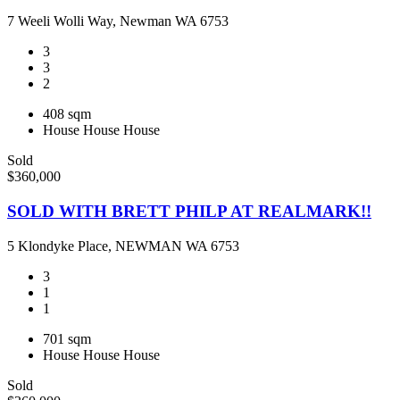
7 Weeli Wolli Way, Newman WA 6753
3
3
2
408 sqm
House
House
House
Sold
$360,000
SOLD WITH BRETT PHILP AT REALMARK!!
5 Klondyke Place, NEWMAN WA 6753
3
1
1
701 sqm
House
House
House
Sold