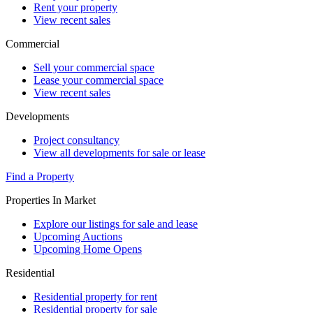
Rent your property
View recent sales
Commercial
Sell your commercial space
Lease your commercial space
View recent sales
Developments
Project consultancy
View all developments for sale or lease
Find a Property
Properties In Market
Explore our listings for sale and lease
Upcoming Auctions
Upcoming Home Opens
Residential
Residential property for rent
Residential property for sale