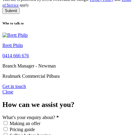
of Service
apply.
Submit
Who to talk to
Brett Philp
0414 666 676
Branch Manager - Newman
Realmark Commercial Pilbara
Get in touch
Close
How can we assist you?
What’s your enquiry about?
*
Making an offer
Pricing guide