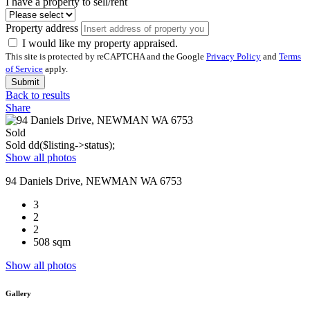
I have a property to sell/rent
Property address
I would like my property appraised.
This site is protected by reCAPTCHA and the Google
Privacy Policy
and
Terms
of Service
apply.
Submit
Back to results
Share
Sold
Sold
dd($listing->status);
Show all photos
94 Daniels Drive, NEWMAN WA 6753
3
2
2
508 sqm
Show all photos
Gallery