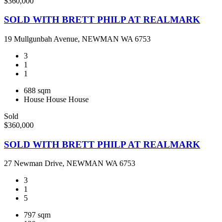
$360,000
SOLD WITH BRETT PHILP AT REALMARK
19 Mullgunbah Avenue, NEWMAN WA 6753
3
1
1
688 sqm
House
House
House
Sold
$360,000
SOLD WITH BRETT PHILP AT REALMARK
27 Newman Drive, NEWMAN WA 6753
3
1
5
797 sqm