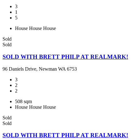
3
1
5
House
House
House
Sold
Sold
SOLD WITH BRETT PHILP AT REALMARK!
96 Daniels Drive, Newman WA 6753
3
2
2
508 sqm
House
House
House
Sold
Sold
SOLD WITH BRETT PHILP AT REALMARK!