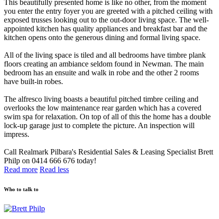
This beautifully presented home is like no other, from the moment
you enter the entry foyer you are greeted with a pitched ceiling with
exposed trusses looking out to the out-door living space. The well-
appointed kitchen has quality appliances and breakfast bar and the
kitchen opens onto the generous dining and formal living space.
All of the living space is tiled and all bedrooms have timbre plank
floors creating an ambiance seldom found in Newman. The main
bedroom has an ensuite and walk in robe and the other 2 rooms
have built-in robes.
The alfresco living boasts a beautiful pitched timbre ceiling and
overlooks the low maintenance rear garden which has a covered
swim spa for relaxation. On top of all of this the home has a double
lock-up garage just to complete the picture. An inspection will
impress.
Call Realmark Pilbara's Residential Sales & Leasing Specialist Brett
Philp on 0414 666 676 today!
Read more
Read less
Who to talk to