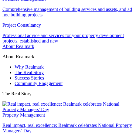
Comprehensive management of building services and assets, and ad
hoc building projects
Project Consultancy
Professional advice and services for your property development
projects, established and new
About Realmark
About Realmark
Why Realmark
The Real Story
Success Stories
Community Engagement
The Real Story
Property Management
Real impact, real excellence: Realmark celebrates National Property
Managers' Day