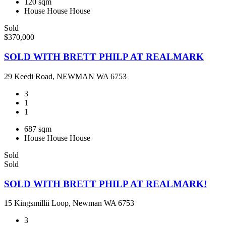
120 sqm
House
House
House
Sold
$370,000
SOLD WITH BRETT PHILP AT REALMARK
29 Keedi Road, NEWMAN WA 6753
3
1
1
687 sqm
House
House
House
Sold
Sold
SOLD WITH BRETT PHILP AT REALMARK!
15 Kingsmillii Loop, Newman WA 6753
3