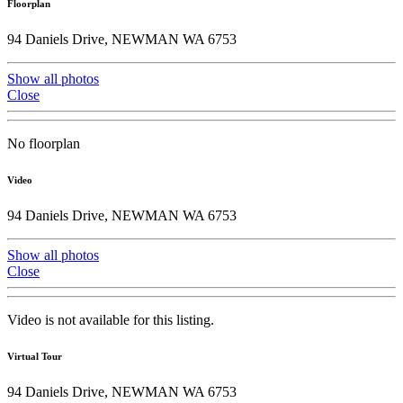
Floorplan
94 Daniels Drive, NEWMAN WA 6753
Show all photos
Close
No floorplan
Video
94 Daniels Drive, NEWMAN WA 6753
Show all photos
Close
Video is not available for this listing.
Virtual Tour
94 Daniels Drive, NEWMAN WA 6753