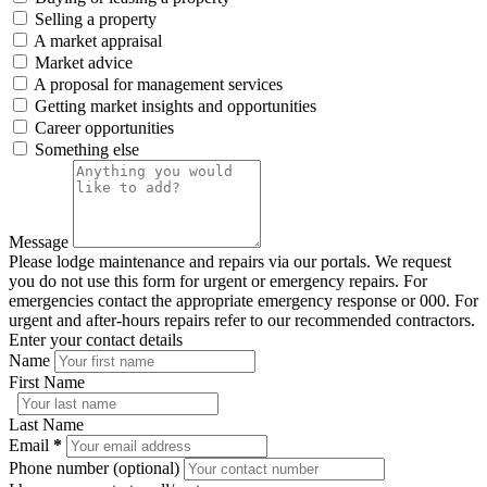
Selling a property
A market appraisal
Market advice
A proposal for management services
Getting market insights and opportunities
Career opportunities
Something else
Message
Please lodge maintenance and repairs via our portals. We request
you do not use this form for urgent or emergency repairs. For
emergencies contact the appropriate emergency response or 000. For
urgent and after-hours repairs refer to our recommended contractors.
Enter your contact details
Name
First Name
Last Name
Email
*
Phone number (optional)