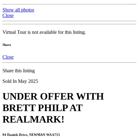
Show all photos
Close
Virtual Tour is not available for this listing.
Share
Close
Share this listing
Sold In May 2025
UNDER OFFER WITH
BRETT PHILP AT
REALMARK!
94 Daniels Drive, NEWMAN WA 6753