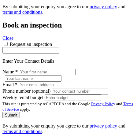
By submitting your enquiry you agree to our
privacy policy
and
terms and conditions
.
Book an inspection
Close
Request an inspection
Enter Your Contact Details
Name
*
Email
*
Phone number (optional)
Weekly rental budget
This site is protected by reCAPTCHA and the Google
Privacy Policy
and
Terms
of Service
apply.
Submit
By submitting your enquiry you agree to our
privacy policy
and
terms and conditions
.