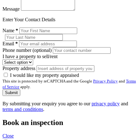
Message
Enter Your Contact Details
Name
*
Email
*
Phone number (optional)
I have a property to sell/rent
Property address
I would like my property appraised
This site is protected by reCAPTCHA and the Google
Privacy Policy
and
Terms
of Service
apply.
Submit
By submitting your enquiry you agree to our
privacy policy
and
terms and conditions
.
Book an inspection
Close