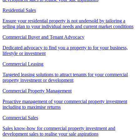
Residential Sales
Ensure your residential property is not undersold by tailoring a
selling plan to your individual needs and current market conditions
Commercial Buyer and Tenant Advocacy
Dedicated advocacy to find you a property to for your business,
lifestyle or investment
Commercial Leasing
Targeted leasing solutions to attract tenants for your commercial
property investment or development
Commercial Property Management
Proactive management of your commercial property investment
including to maximise returns
Commercial Sales
Sales know-how for commercial property investment and
development sales to realise your sale aspirations