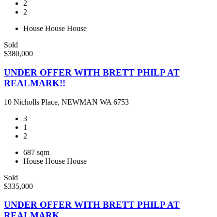
2
2
House
House
House
Sold
$380,000
UNDER OFFER WITH BRETT PHILP AT
REALMARK!!
10 Nicholls Place, NEWMAN WA 6753
3
1
2
687 sqm
House
House
House
Sold
$335,000
UNDER OFFER WITH BRETT PHILP AT
REALMARK