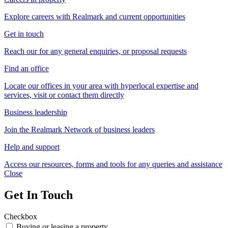
Explore careers with Realmark and current opportunities
Get in touch
Reach our for any general enquiries, or proposal requests
Find an office
Locate our offices in your area with hyperlocal expertise and
services, visit or contact them directly
Business leadership
Join the Realmark Network of business leaders
Help and support
Access our resources, forms and tools for any queries and assistance
Close
Get In Touch
Checkbox
Buying or leasing a property