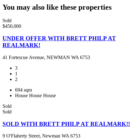
You may also like these properties
Sold
$450,000
UNDER OFFER WITH BRETT PHILP AT
REALMARK!
41 Fortescue Avenue, NEWMAN WA 6753
3
1
2
694 sqm
House
House
House
Sold
Sold
SOLD WITH BRETT PHILP AT REALMARK!!
9 O'Flaherty Street, Newman WA 6753