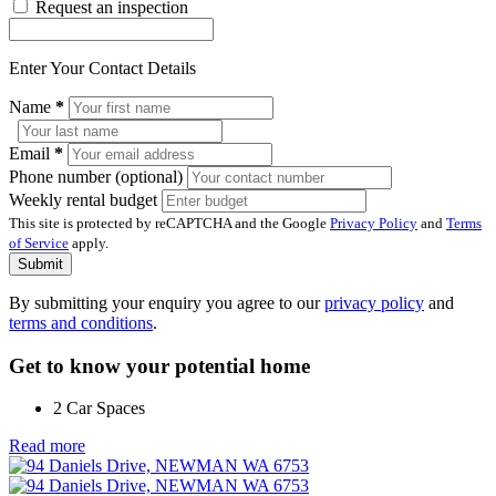
Request an inspection
Enter Your Contact Details
Name
*
Email
*
Phone number (optional)
Weekly rental budget
This site is protected by reCAPTCHA and the Google
Privacy Policy
and
Terms
of Service
apply.
Submit
By submitting your enquiry you agree to our
privacy policy
and
terms and conditions
.
Get to know your potential home
2 Car Spaces
Read more