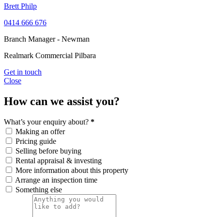
Brett Philp
0414 666 676
Branch Manager - Newman
Realmark Commercial Pilbara
Get in touch
Close
How can we assist you?
What’s your enquiry about?
*
Making an offer
Pricing guide
Selling before buying
Rental appraisal & investing
More information about this property
Arrange an inspection time
Something else