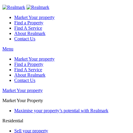
Market Your property
Find a Property
Find A Service
About Realmark
Contact Us
Menu
Market Your property
Find a Property
Find A Service
About Realmark
Contact Us
Market Your property
Market Your Property
Maximise your property’s potential with Realmark
Residential
Sell your property