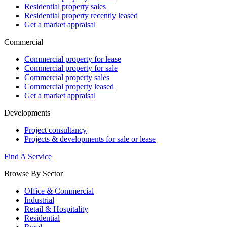
Residential property sales
Residential property recently leased
Get a market appraisal
Commercial
Commercial property for lease
Commercial property for sale
Commercial property sales
Commercial property leased
Get a market appraisal
Developments
Project consultancy
Projects & developments for sale or lease
Find A Service
Browse By Sector
Office & Commercial
Industrial
Retail & Hospitality
Residential