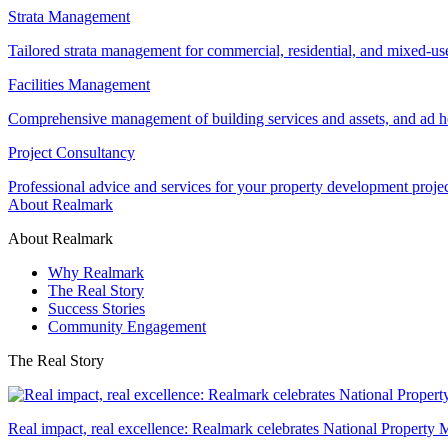
Strata Management
Tailored strata management for commercial, residential, and mixed-us
Facilities Management
Comprehensive management of building services and assets, and ad ho
Project Consultancy
Professional advice and services for your property development proje
About Realmark
About Realmark
Why Realmark
The Real Story
Success Stories
Community Engagement
The Real Story
Real impact, real excellence: Realmark celebrates National Property