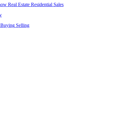
Real Estate
Residential Sales
w
Buying
Selling