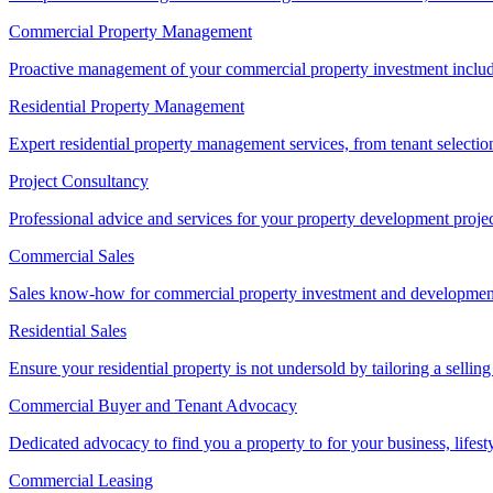
Commercial Property Management
Proactive management of your commercial property investment includ
Residential Property Management
Expert residential property management services, from tenant selectio
Project Consultancy
Professional advice and services for your property development proje
Commercial Sales
Sales know-how for commercial property investment and development sa
Residential Sales
Ensure your residential property is not undersold by tailoring a sellin
Commercial Buyer and Tenant Advocacy
Dedicated advocacy to find you a property to for your business, lifest
Commercial Leasing