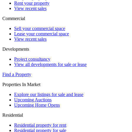
Rent your property
View recent sales
Commercial
Sell your commercial space
Lease your commercial space
View recent sales
Developments
Project consultancy
View all developments for sale or lease
Find a Property
Properties In Market
Explore our listings for sale and lease
Upcoming Auctions
Upcoming Home Opens
Residential
Residential property for rent
Residential property for sale