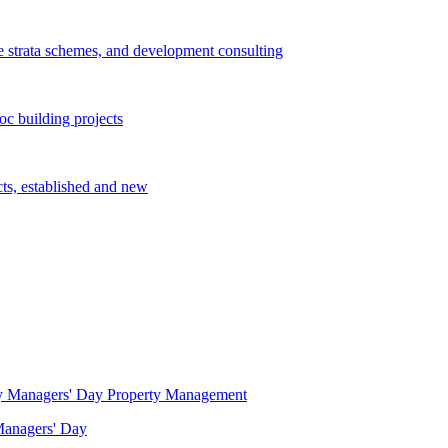
e strata schemes, and development consulting
c building projects
cts, established and new
Property Management
 Managers' Day