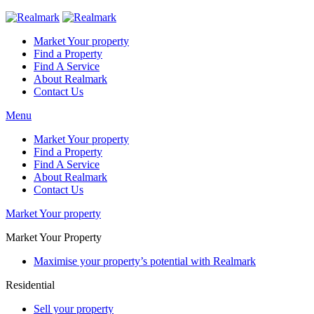
Market Your property
Find a Property
Find A Service
About Realmark
Contact Us
Menu
Market Your property
Find a Property
Find A Service
About Realmark
Contact Us
Market Your property
Market Your Property
Maximise your property’s potential with Realmark
Residential
Sell your property