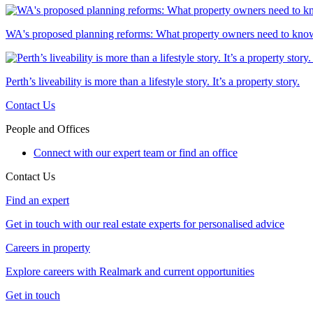
WA's proposed planning reforms: What property owners need to kno
Perth’s liveability is more than a lifestyle story. It’s a property story.
Contact Us
People and Offices
Connect with our expert team or find an office
Contact Us
Find an expert
Get in touch with our real estate experts for personalised advice
Careers in property
Explore careers with Realmark and current opportunities
Get in touch