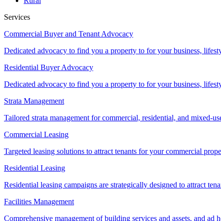
Rural
Services
Commercial Buyer and Tenant Advocacy
Dedicated advocacy to find you a property to for your business, lifest
Residential Buyer Advocacy
Dedicated advocacy to find you a property to for your business, lifest
Strata Management
Tailored strata management for commercial, residential, and mixed-us
Commercial Leasing
Targeted leasing solutions to attract tenants for your commercial pro
Residential Leasing
Residential leasing campaigns are strategically designed to attract tena
Facilities Management
Comprehensive management of building services and assets, and ad ho