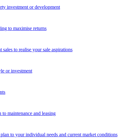
perty investment or development
ing to maximise returns
les to realise your sale aspirations
yle or investment
nts
n to maintenance and leasing
g plan to your individual needs and current market conditions