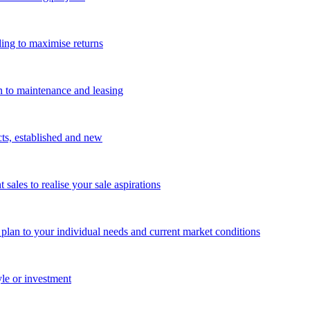
ing to maximise returns
n to maintenance and leasing
cts, established and new
les to realise your sale aspirations
g plan to your individual needs and current market conditions
yle or investment