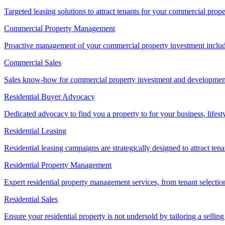
Targeted leasing solutions to attract tenants for your commercial pro
Commercial Property Management
Proactive management of your commercial property investment includ
Commercial Sales
Sales know-how for commercial property investment and development sa
Residential Buyer Advocacy
Dedicated advocacy to find you a property to for your business, lifest
Residential Leasing
Residential leasing campaigns are strategically designed to attract tena
Residential Property Management
Expert residential property management services, from tenant selectio
Residential Sales
Ensure your residential property is not undersold by tailoring a sellin