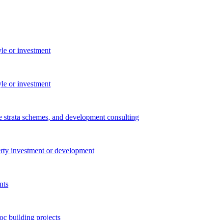
yle or investment
yle or investment
e strata schemes, and development consulting
perty investment or development
nts
c building projects