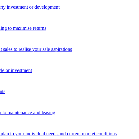
perty investment or development
ing to maximise returns
les to realise your sale aspirations
yle or investment
nts
n to maintenance and leasing
g plan to your individual needs and current market conditions