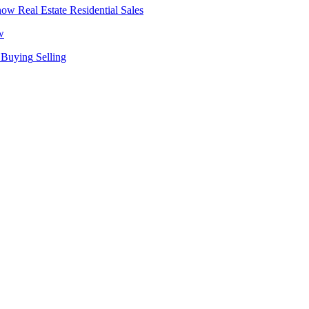
Real Estate
Residential Sales
w
Buying
Selling