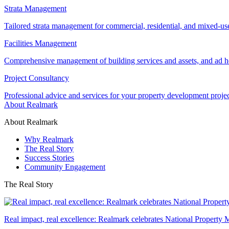
Strata Management
Tailored strata management for commercial, residential, and mixed-us
Facilities Management
Comprehensive management of building services and assets, and ad ho
Project Consultancy
Professional advice and services for your property development proje
About Realmark
About Realmark
Why Realmark
The Real Story
Success Stories
Community Engagement
The Real Story
Real impact, real excellence: Realmark celebrates National Property