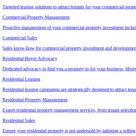
Targeted leasing solutions to attract tenants for your commercial pro
Commercial Property Management
Proactive management of your commercial property investment includ
Commercial Sales
Sales know-how for commercial property investment and development sa
Residential Buyer Advocacy
Dedicated advocacy to find you a property to for your business, lifest
Residential Leasing
Residential leasing campaigns are strategically designed to attract tena
Residential Property Management
Expert residential property management services, from tenant selectio
Residential Sales
Ensure your residential property is not undersold by tailoring a sellin