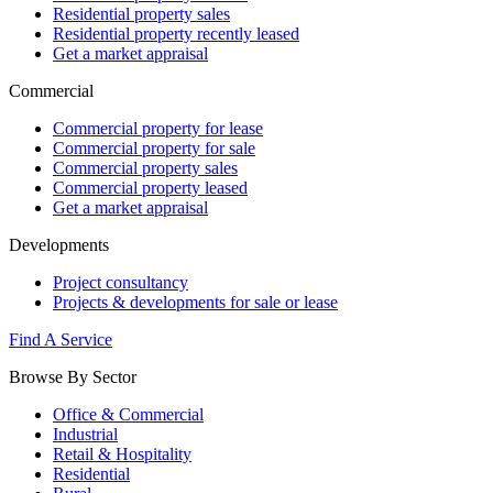
Residential property sales
Residential property recently leased
Get a market appraisal
Commercial
Commercial property for lease
Commercial property for sale
Commercial property sales
Commercial property leased
Get a market appraisal
Developments
Project consultancy
Projects & developments for sale or lease
Find A Service
Browse By Sector
Office & Commercial
Industrial
Retail & Hospitality
Residential