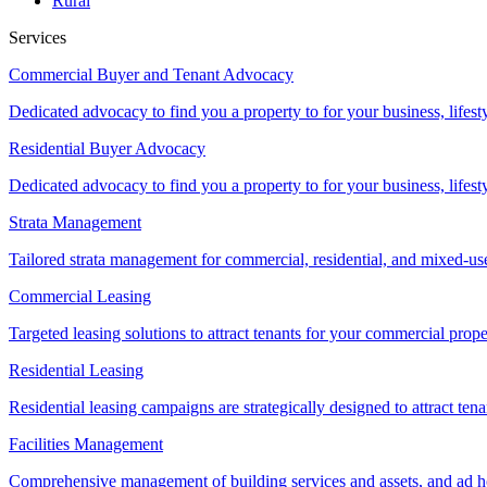
Rural
Services
Commercial Buyer and Tenant Advocacy
Dedicated advocacy to find you a property to for your business, lifest
Residential Buyer Advocacy
Dedicated advocacy to find you a property to for your business, lifest
Strata Management
Tailored strata management for commercial, residential, and mixed-us
Commercial Leasing
Targeted leasing solutions to attract tenants for your commercial pro
Residential Leasing
Residential leasing campaigns are strategically designed to attract tena
Facilities Management
Comprehensive management of building services and assets, and ad ho