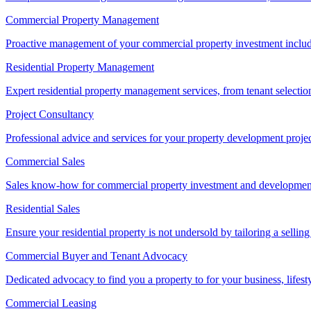
Commercial Property Management
Proactive management of your commercial property investment includ
Residential Property Management
Expert residential property management services, from tenant selectio
Project Consultancy
Professional advice and services for your property development proje
Commercial Sales
Sales know-how for commercial property investment and development sa
Residential Sales
Ensure your residential property is not undersold by tailoring a sellin
Commercial Buyer and Tenant Advocacy
Dedicated advocacy to find you a property to for your business, lifest
Commercial Leasing