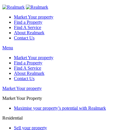
Market Your property
Find a Property
Find A Service
About Realmark
Contact Us
Menu
Market Your property
Find a Property
Find A Service
About Realmark
Contact Us
Market Your property
Market Your Property
Maximise your property’s potential with Realmark
Residential
Sell your property