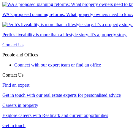
WA's proposed planning reforms: What property owners need to kno
Perth’s liveability is more than a lifestyle story. It’s a property story.
Contact Us
People and Offices
Connect with our expert team or find an office
Contact Us
Find an expert
Get in touch with our real estate experts for personalised advice
Careers in property
Explore careers with Realmark and current opportunities
Get in touch