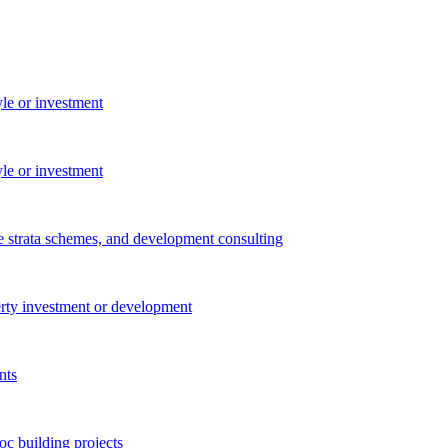
yle or investment
yle or investment
e strata schemes, and development consulting
perty investment or development
nts
c building projects