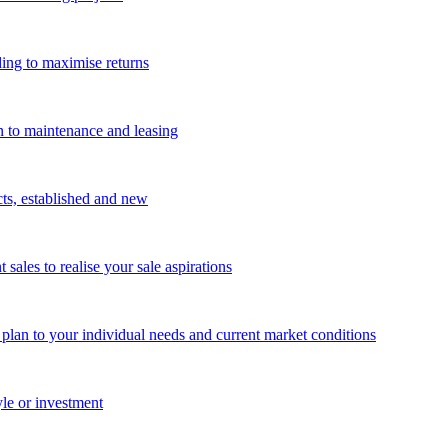
ing to maximise returns
n to maintenance and leasing
cts, established and new
les to realise your sale aspirations
g plan to your individual needs and current market conditions
yle or investment