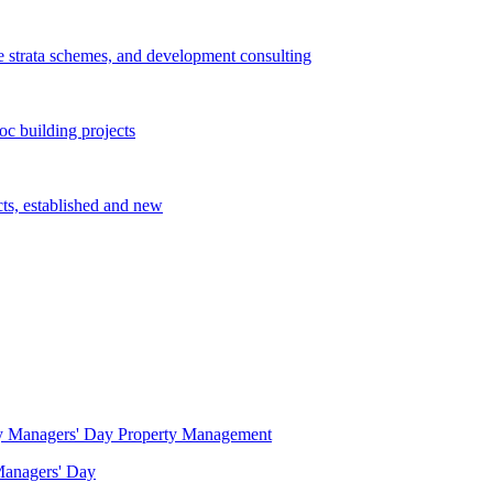
e strata schemes, and development consulting
c building projects
cts, established and new
Property Management
 Managers' Day