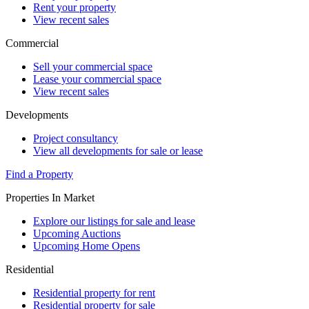
Rent your property
View recent sales
Commercial
Sell your commercial space
Lease your commercial space
View recent sales
Developments
Project consultancy
View all developments for sale or lease
Find a Property
Properties In Market
Explore our listings for sale and lease
Upcoming Auctions
Upcoming Home Opens
Residential
Residential property for rent
Residential property for sale