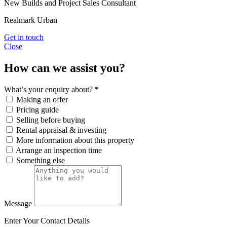
New Builds and Project Sales Consultant
Realmark Urban
Get in touch
Close
How can we assist you?
What’s your enquiry about?
*
Making an offer
Pricing guide
Selling before buying
Rental appraisal & investing
More information about this property
Arrange an inspection time
Something else
Message
Enter Your Contact Details