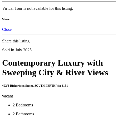
Virtual Tour is not available for this listing.
Share
Close
Share this listing
Sold In July 2025
Contemporary Luxury with
Sweeping City & River Views
402/3 Richardson Street, SOUTH PERTH WA 6151
vacant
2
Bedrooms
2
Bathrooms