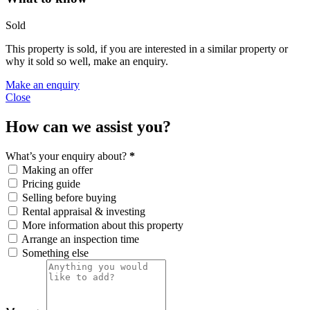
Sold
This property is sold, if you are interested in a similar property or
why it sold so well, make an enquiry.
Make an enquiry
Close
How can we assist you?
What’s your enquiry about?
*
Making an offer
Pricing guide
Selling before buying
Rental appraisal & investing
More information about this property
Arrange an inspection time
Something else