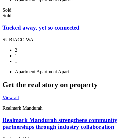
Sold
Sold
Tucked away, yet so connected
SUBIACO WA
2
1
1
Apartment
Apartment
Apart...
Get the real story on property
View all
Realmark Mandurah
Realmark Mandurah strengthens community
partnerships through industry collaboration