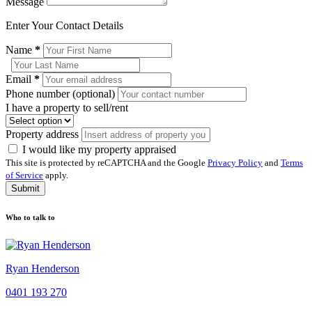
Message
Enter Your Contact Details
Name
*
Email
*
Phone number (optional)
I have a property to sell/rent
Property address
I would like my property appraised
This site is protected by reCAPTCHA and the Google
Privacy Policy
and
Terms
of Service
apply.
Submit
Who to talk to
Ryan Henderson
0401 193 270