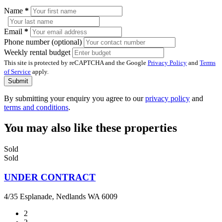
Name
*
Email
*
Phone number (optional)
Weekly rental budget
This site is protected by reCAPTCHA and the Google
Privacy Policy
and
Terms
of Service
apply.
Submit
By submitting your enquiry you agree to our
privacy policy
and
terms and conditions
.
You may also like these properties
Sold
Sold
UNDER CONTRACT
4/35 Esplanade, Nedlands WA 6009
2