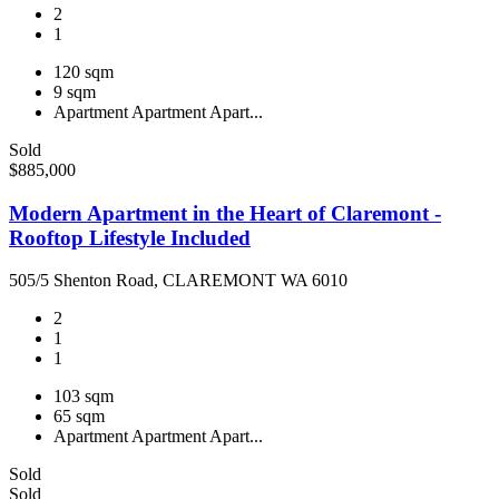
2
1
120 sqm
9 sqm
Apartment
Apartment
Apart...
Sold
$885,000
Modern Apartment in the Heart of Claremont -
Rooftop Lifestyle Included
505/5 Shenton Road, CLAREMONT WA 6010
2
1
1
103 sqm
65 sqm
Apartment
Apartment
Apart...
Sold
Sold