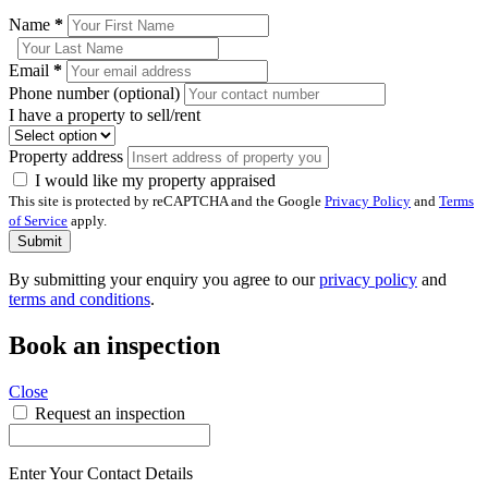
Name
*
Email
*
Phone number (optional)
I have a property to sell/rent
Property address
I would like my property appraised
This site is protected by reCAPTCHA and the Google
Privacy Policy
and
Terms
of Service
apply.
Submit
By submitting your enquiry you agree to our
privacy policy
and
terms and conditions
.
Book an inspection
Close
Request an inspection
Enter Your Contact Details