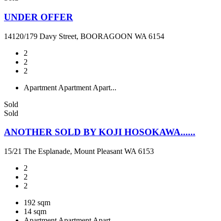
UNDER OFFER
14120/179 Davy Street, BOORAGOON WA 6154
2
2
2
Apartment
Apartment
Apart...
Sold
Sold
ANOTHER SOLD BY KOJI HOSOKAWA......
15/21 The Esplanade, Mount Pleasant WA 6153
2
2
2
192 sqm
14 sqm
Apartment
Apartment
Apart...