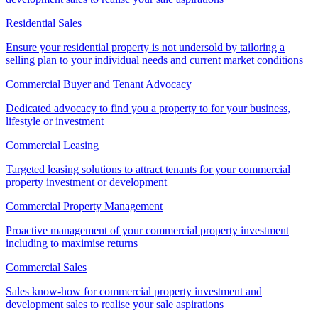
Residential Sales
Ensure your residential property is not undersold by tailoring a
selling plan to your individual needs and current market conditions
Commercial Buyer and Tenant Advocacy
Dedicated advocacy to find you a property to for your business,
lifestyle or investment
Commercial Leasing
Targeted leasing solutions to attract tenants for your commercial
property investment or development
Commercial Property Management
Proactive management of your commercial property investment
including to maximise returns
Commercial Sales
Sales know-how for commercial property investment and
development sales to realise your sale aspirations