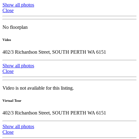
Show all photos
Close
No floorplan
Video
402/3 Richardson Street, SOUTH PERTH WA 6151
Show all photos
Close
Video is not available for this listing.
Virtual Tour
402/3 Richardson Street, SOUTH PERTH WA 6151
Show all photos
Close