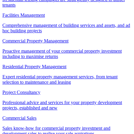
tenants
Facilities Management
Comprehensive management of building services and assets, and ad
hoc building projects
Commercial Property Management
Proactive management of your commercial property investment
including to maximise returns
Residential Property Management
Expert residential property management services, from tenant
selection to maintenance and leasing
Project Consultancy
Professional advice and services for your property development
projects, established and new
Commercial Sales
Sales know-how for commercial property investment and
development sales to realise your sale aspirations