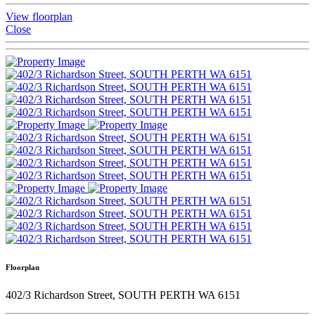
View floorplan
Close
Floorplan
402/3 Richardson Street, SOUTH PERTH WA 6151