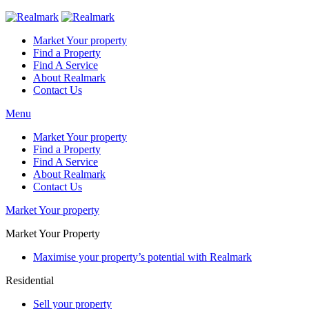
Market Your property
Find a Property
Find A Service
About Realmark
Contact Us
Menu
Market Your property
Find a Property
Find A Service
About Realmark
Contact Us
Market Your property
Market Your Property
Maximise your property’s potential with Realmark
Residential
Sell your property