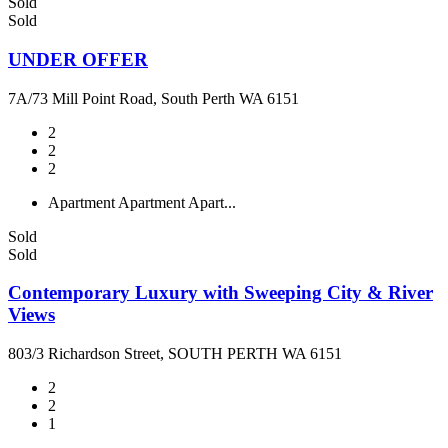
Sold
Sold
UNDER OFFER
7A/73 Mill Point Road, South Perth WA 6151
2
2
2
Apartment
Apartment
Apart...
Sold
Sold
Contemporary Luxury with Sweeping City & River
Views
803/3 Richardson Street, SOUTH PERTH WA 6151
2
2
1