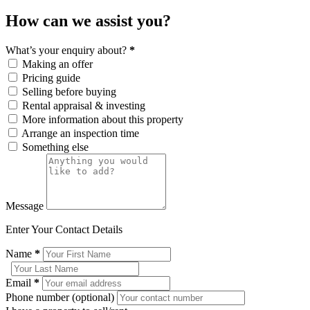
How can we assist you?
What’s your enquiry about?
*
Making an offer
Pricing guide
Selling before buying
Rental appraisal & investing
More information about this property
Arrange an inspection time
Something else
Message
Enter Your Contact Details
Name
*
Email
*
Phone number (optional)