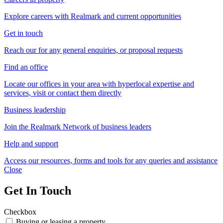
Explore careers with Realmark and current opportunities
Get in touch
Reach our for any general enquiries, or proposal requests
Find an office
Locate our offices in your area with hyperlocal expertise and
services, visit or contact them directly
Business leadership
Join the Realmark Network of business leaders
Help and support
Access our resources, forms and tools for any queries and assistance
Close
Get In Touch
Checkbox
Buying or leasing a property