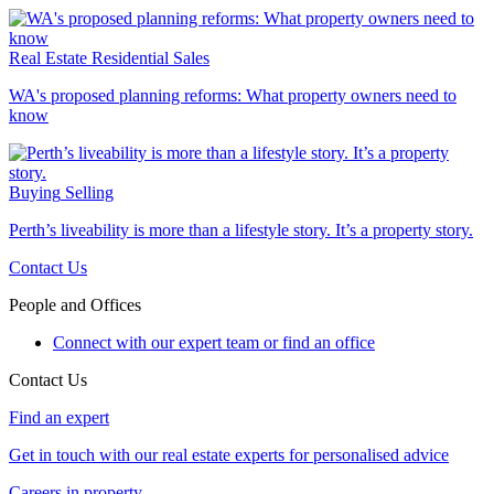
Real Estate
Residential Sales
WA's proposed planning reforms: What property owners need to
know
Buying
Selling
Perth’s liveability is more than a lifestyle story. It’s a property story.
Contact Us
People and Offices
Connect with our expert team or find an office
Contact Us
Find an expert
Get in touch with our real estate experts for personalised advice
Careers in property