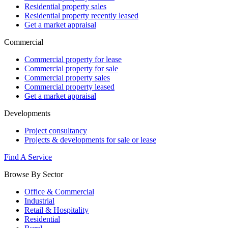
Residential property sales
Residential property recently leased
Get a market appraisal
Commercial
Commercial property for lease
Commercial property for sale
Commercial property sales
Commercial property leased
Get a market appraisal
Developments
Project consultancy
Projects & developments for sale or lease
Find A Service
Browse By Sector
Office & Commercial
Industrial
Retail & Hospitality
Residential