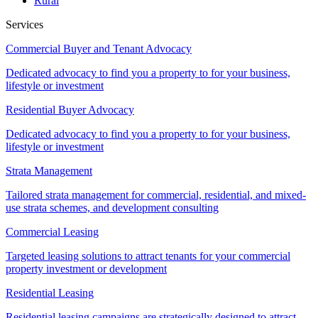
Rural
Services
Commercial Buyer and Tenant Advocacy
Dedicated advocacy to find you a property to for your business,
lifestyle or investment
Residential Buyer Advocacy
Dedicated advocacy to find you a property to for your business,
lifestyle or investment
Strata Management
Tailored strata management for commercial, residential, and mixed-
use strata schemes, and development consulting
Commercial Leasing
Targeted leasing solutions to attract tenants for your commercial
property investment or development
Residential Leasing
Residential leasing campaigns are strategically designed to attract