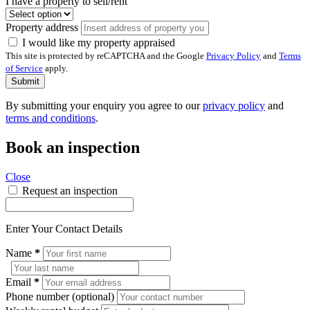
I have a property to sell/rent
Property address
I would like my property appraised
This site is protected by reCAPTCHA and the Google
Privacy Policy
and
Terms
of Service
apply.
Submit
By submitting your enquiry you agree to our
privacy policy
and
terms and conditions
.
Book an inspection
Close
Request an inspection
Enter Your Contact Details
Name
*
Email
*
Phone number (optional)