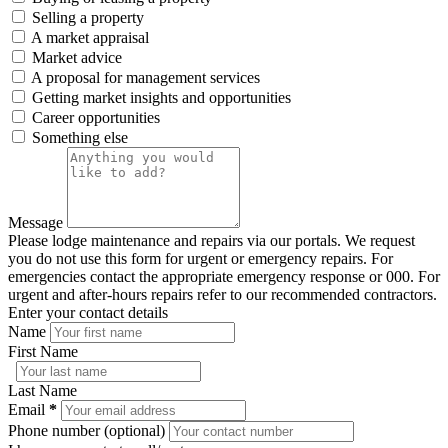
Selling a property
A market appraisal
Market advice
A proposal for management services
Getting market insights and opportunities
Career opportunities
Something else
Message
Please lodge maintenance and repairs via our portals. We request
you do not use this form for urgent or emergency repairs. For
emergencies contact the appropriate emergency response or 000. For
urgent and after-hours repairs refer to our recommended contractors.
Enter your contact details
Name
First Name
Last Name
Email
*
Phone number (optional)