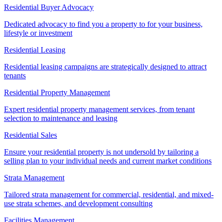
Residential Buyer Advocacy
Dedicated advocacy to find you a property to for your business,
lifestyle or investment
Residential Leasing
Residential leasing campaigns are strategically designed to attract
tenants
Residential Property Management
Expert residential property management services, from tenant
selection to maintenance and leasing
Residential Sales
Ensure your residential property is not undersold by tailoring a
selling plan to your individual needs and current market conditions
Strata Management
Tailored strata management for commercial, residential, and mixed-
use strata schemes, and development consulting
Facilities Management