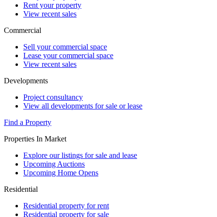
Rent your property
View recent sales
Commercial
Sell your commercial space
Lease your commercial space
View recent sales
Developments
Project consultancy
View all developments for sale or lease
Find a Property
Properties In Market
Explore our listings for sale and lease
Upcoming Auctions
Upcoming Home Opens
Residential
Residential property for rent
Residential property for sale