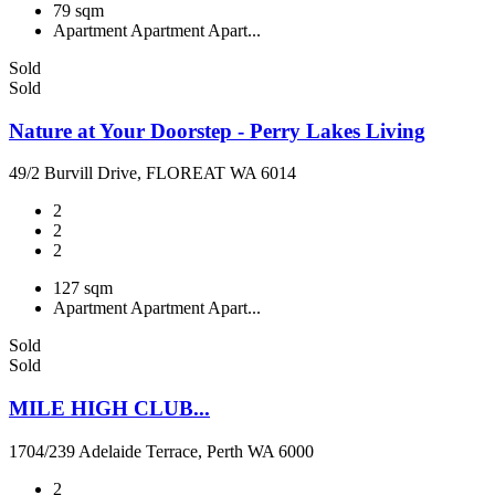
79 sqm
Apartment
Apartment
Apart...
Sold
Sold
Nature at Your Doorstep - Perry Lakes Living
49/2 Burvill Drive, FLOREAT WA 6014
2
2
2
127 sqm
Apartment
Apartment
Apart...
Sold
Sold
MILE HIGH CLUB...
1704/239 Adelaide Terrace, Perth WA 6000
2