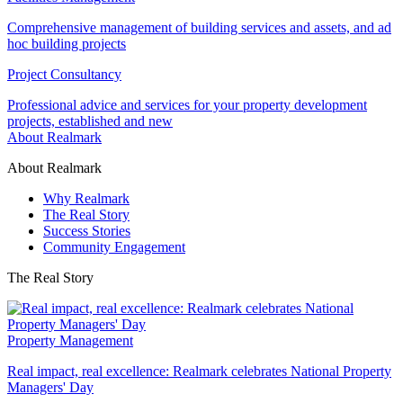
Comprehensive management of building services and assets, and ad
hoc building projects
Project Consultancy
Professional advice and services for your property development
projects, established and new
About Realmark
About Realmark
Why Realmark
The Real Story
Success Stories
Community Engagement
The Real Story
Property Management
Real impact, real excellence: Realmark celebrates National Property
Managers' Day