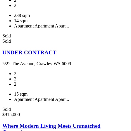
2
2
238 sqm
14 sqm
Apartment
Apartment
Apart...
Sold
Sold
UNDER CONTRACT
5/22 The Avenue, Crawley WA 6009
2
2
2
15 sqm
Apartment
Apartment
Apart...
Sold
$915,000
Where Modern Living Meets Unmatched