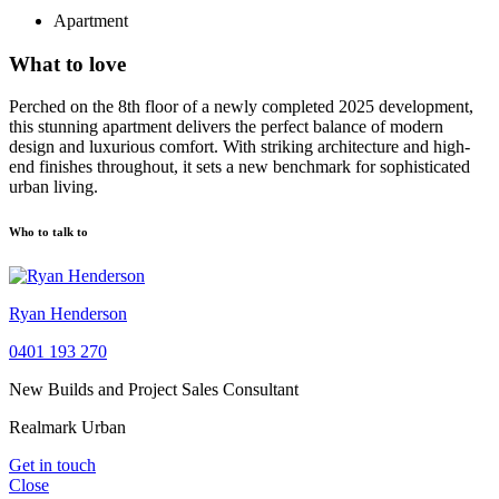
Apartment
What to love
Perched on the 8th floor of a newly completed 2025 development,
this stunning apartment delivers the perfect balance of modern
design and luxurious comfort. With striking architecture and high-
end finishes throughout, it sets a new benchmark for sophisticated
urban living.
Who to talk to
Ryan Henderson
0401 193 270
New Builds and Project Sales Consultant
Realmark Urban
Get in touch
Close