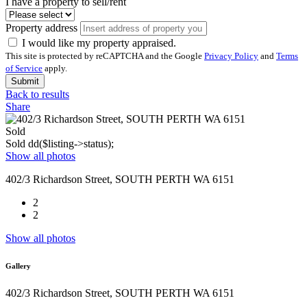
I have a property to sell/rent
Property address
I would like my property appraised.
This site is protected by reCAPTCHA and the Google
Privacy Policy
and
Terms
of Service
apply.
Submit
Back to results
Share
Sold
Sold
dd($listing->status);
Show all photos
402/3 Richardson Street, SOUTH PERTH WA 6151
2
2
Show all photos
Gallery
402/3 Richardson Street, SOUTH PERTH WA 6151