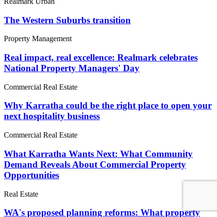
Realmark Urban
The Western Suburbs transition
Property Management
Real impact, real excellence: Realmark celebrates
National Property Managers' Day
Commercial Real Estate
Why Karratha could be the right place to open your
next hospitality business
Commercial Real Estate
What Karratha Wants Next: What Community
Demand Reveals About Commercial Property
Opportunities
Real Estate
WA's proposed planning reforms: What property