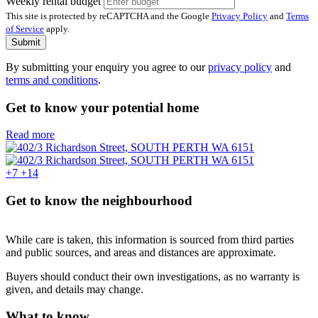
Weekly rental budget
This site is protected by reCAPTCHA and the Google
Privacy Policy
and
Terms
of Service
apply.
Submit
By submitting your enquiry you agree to our
privacy policy
and
terms and conditions
.
Get to know your potential home
Read more
+7
+14
Get to know the neighbourhood
While care is taken, this information is sourced from third parties
and public sources, and areas and distances are approximate.
Buyers should conduct their own investigations, as no warranty is
given, and details may change.
What to know