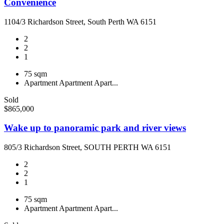
Convenience
1104/3 Richardson Street, South Perth WA 6151
2
2
1
75 sqm
Apartment
Apartment
Apart...
Sold
$865,000
Wake up to panoramic park and river views
805/3 Richardson Street, SOUTH PERTH WA 6151
2
2
1
75 sqm
Apartment
Apartment
Apart...