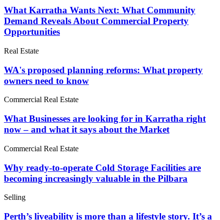
What Karratha Wants Next: What Community
Demand Reveals About Commercial Property
Opportunities
Real Estate
WA's proposed planning reforms: What property
owners need to know
Commercial Real Estate
What Businesses are looking for in Karratha right
now – and what it says about the Market
Commercial Real Estate
Why ready-to-operate Cold Storage Facilities are
becoming increasingly valuable in the Pilbara
Selling
Perth’s liveability is more than a lifestyle story. It’s a