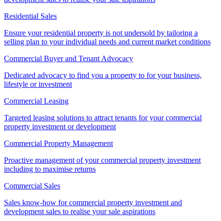
Residential Sales
Ensure your residential property is not undersold by tailoring a
selling plan to your individual needs and current market conditions
Commercial Buyer and Tenant Advocacy
Dedicated advocacy to find you a property to for your business,
lifestyle or investment
Commercial Leasing
Targeted leasing solutions to attract tenants for your commercial
property investment or development
Commercial Property Management
Proactive management of your commercial property investment
including to maximise returns
Commercial Sales
Sales know-how for commercial property investment and
development sales to realise your sale aspirations