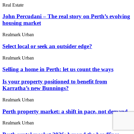
Real Estate
John Percudani – The real story on Perth’s evolving
housing market
Realmark Urban
Select local or seek an outsider edge?
Realmark Urban
Selling a home in Perth: let us count the ways
Is your property positioned to benefit from
Karratha’s new Bunnings?
Realmark Urban
Perth property market: a shift in pace, not demand
Realmark Urban