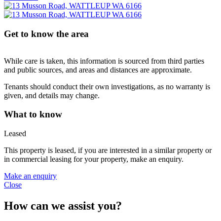
Get to know the area
While care is taken, this information is sourced from third parties
and public sources, and areas and distances are approximate.
Tenants should conduct their own investigations, as no warranty is
given, and details may change.
What to know
Leased
This property is leased, if you are interested in a similar property or
in commercial leasing for your property, make an enquiry.
Make an enquiry
Close
How can we assist you?