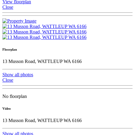
View floorplan
Close
Floorplan
13 Musson Road, WATTLEUP WA 6166
Show all photos
Close
No floorplan
Video
13 Musson Road, WATTLEUP WA 6166
Show all photos