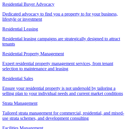
Residential Buyer Advocacy
Dedicated advocacy to find you a property to for your business,
lifestyle or investment
Residential Leasing
Residential leasing campaigns are strategically designed to attract
tenants
Residential Property Management
Expert residential property management services, from tenant
selection to maintenance and leasing
Residential Sales
Ensure your residential property is not undersold by tailoring a
selling plan to your individual needs and current market conditions
Strata Management
Tailored strata management for commercial, residential, and mixed-
use strata schemes, and development consulting
Facilities Management