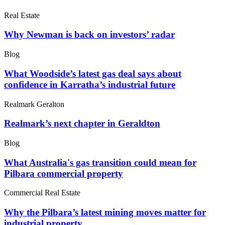
Real Estate
Why Newman is back on investors’ radar
Blog
What Woodside’s latest gas deal says about
confidence in Karratha’s industrial future
Realmark Geralton
Realmark’s next chapter in Geraldton
Blog
What Australia's gas transition could mean for
Pilbara commercial property
Commercial Real Estate
Why the Pilbara’s latest mining moves matter for
industrial property