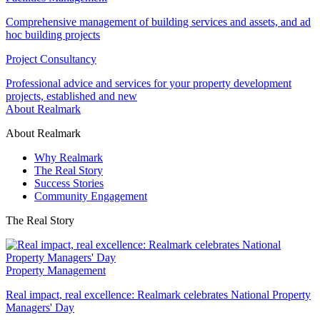
Comprehensive management of building services and assets, and ad
hoc building projects
Project Consultancy
Professional advice and services for your property development
projects, established and new
About Realmark
About Realmark
Why Realmark
The Real Story
Success Stories
Community Engagement
The Real Story
Property Management
Real impact, real excellence: Realmark celebrates National Property
Managers' Day