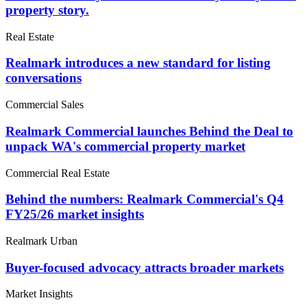
property story.
Real Estate
Realmark introduces a new standard for listing
conversations
Commercial Sales
Realmark Commercial launches Behind the Deal to
unpack WA's commercial property market
Commercial Real Estate
Behind the numbers: Realmark Commercial's Q4
FY25/26 market insights
Realmark Urban
Buyer-focused advocacy attracts broader markets
Market Insights