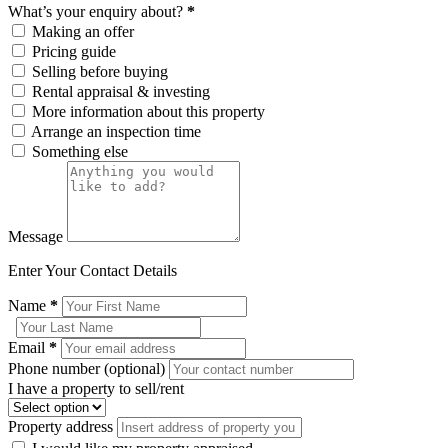
What’s your enquiry about?
*
Making an offer
Pricing guide
Selling before buying
Rental appraisal & investing
More information about this property
Arrange an inspection time
Something else
Message
Enter Your Contact Details
Name
*
Email
*
Phone number (optional)
I have a property to sell/rent
Property address