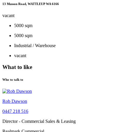
13 Musson Road, WATTLEUP WA 6166
vacant
5000 sqm
5000 sqm
Industrial / Warehouse
vacant
What to like
Who to talk to
Rob Dawson
0447 218 516
Director - Commercial Sales & Leasing
Realmark Commercial