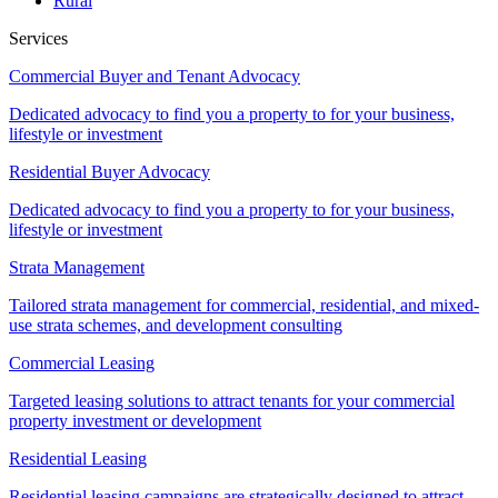
Rural
Services
Commercial Buyer and Tenant Advocacy
Dedicated advocacy to find you a property to for your business,
lifestyle or investment
Residential Buyer Advocacy
Dedicated advocacy to find you a property to for your business,
lifestyle or investment
Strata Management
Tailored strata management for commercial, residential, and mixed-
use strata schemes, and development consulting
Commercial Leasing
Targeted leasing solutions to attract tenants for your commercial
property investment or development
Residential Leasing
Residential leasing campaigns are strategically designed to attract