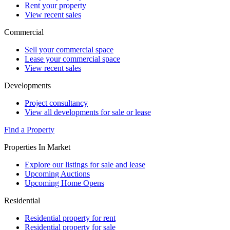
Rent your property
View recent sales
Commercial
Sell your commercial space
Lease your commercial space
View recent sales
Developments
Project consultancy
View all developments for sale or lease
Find a Property
Properties In Market
Explore our listings for sale and lease
Upcoming Auctions
Upcoming Home Opens
Residential
Residential property for rent
Residential property for sale