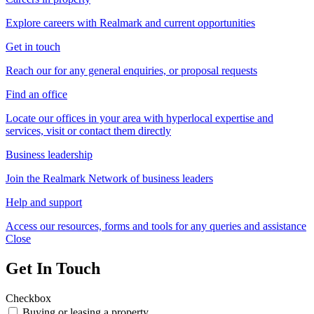
Explore careers with Realmark and current opportunities
Get in touch
Reach our for any general enquiries, or proposal requests
Find an office
Locate our offices in your area with hyperlocal expertise and
services, visit or contact them directly
Business leadership
Join the Realmark Network of business leaders
Help and support
Access our resources, forms and tools for any queries and assistance
Close
Get In Touch
Checkbox
Buying or leasing a property