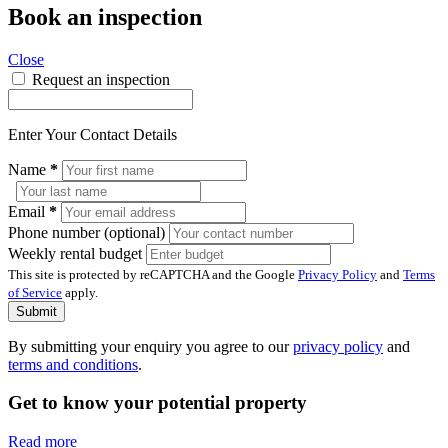
Book an inspection
Close
Request an inspection
Enter Your Contact Details
Name
*
Email
*
Phone number (optional)
Weekly rental budget
This site is protected by reCAPTCHA and the Google
Privacy Policy
and
Terms
of Service
apply.
Submit
By submitting your enquiry you agree to our
privacy policy
and
terms and conditions
.
Get to know your potential property
Read more