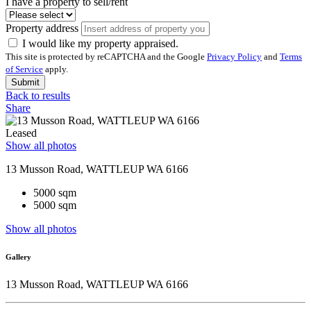
I have a property to sell/rent
Property address
I would like my property appraised.
This site is protected by reCAPTCHA and the Google
Privacy Policy
and
Terms
of Service
apply.
Submit
Back to results
Share
Leased
Show all photos
13 Musson Road, WATTLEUP WA 6166
5000 sqm
5000 sqm
Show all photos
Gallery
13 Musson Road, WATTLEUP WA 6166