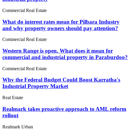
Commercial Real Estate
What do interest rates mean for Pilbara Industry
and why property owners should pay attention?
Commercial Real Estate
Western Range is open. What does it mean for
commercial and industrial property in Paraburdoo?
Commercial Real Estate
Why the Federal Budget Could Boost Karratha's
Industrial Property Market
Real Estate
Realmark takes proactive approach to AML reform
rollout
Realmark Urban