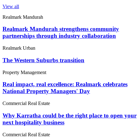
View all
Realmark Mandurah
Realmark Mandurah strengthens community
partnerships through industry collaboration
Realmark Urban
The Western Suburbs transition
Property Management
Real impact, real excellence: Realmark celebrates
National Property Managers' Day
Commercial Real Estate
Why Karratha could be the right place to open your
next hospitality business
Commercial Real Estate