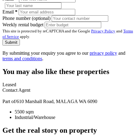
Email
*
Phone number (optional)
Weekly rental budget
This site is protected by reCAPTCHA and the Google
Privacy Policy
and
Terms
of Service
apply.
Submit
By submitting your enquiry you agree to our
privacy policy
and
terms and conditions
.
You may also like these properties
Leased
Contact Agent
Part of/610 Marshall Road, MALAGA WA 6090
5500 sqm
Industrial/Warehouse
Get the real story on property