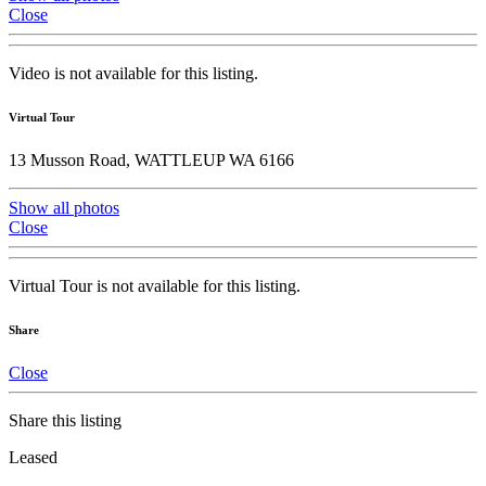
Close
Video is not available for this listing.
Virtual Tour
13 Musson Road, WATTLEUP WA 6166
Show all photos
Close
Virtual Tour is not available for this listing.
Share
Close
Share this listing
Leased