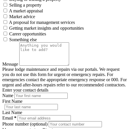
Selling a property
A market appraisal
Market advice
A proposal for management services
Getting market insights and opportunities
Career opportunities
Something else
Message
Please lodge maintenance and repairs via our portals. We request
you do not use this form for urgent or emergency repairs. For
emergencies contact the appropriate emergency response or 000. For
urgent and after-hours repairs refer to our recommended contractors.
Enter your contact details
Name
First Name
Last Name
Email
*
Phone number (optional)