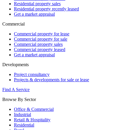
Residential property sales
Residential property recently leased
Get a market appraisal
Commercial
Commercial property for lease
Commercial property for sale
Commercial property sales
Commercial property leased
Get a market appraisal
Developments
Project consultancy
Projects & developments for sale or lease
Find A Service
Browse By Sector
Office & Commercial
Industrial
Retail & Hospitality
Residential