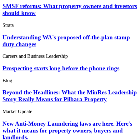
SMSF reforms: What property owners and investors
should know
Strata
Understanding WA's proposed off-the-plan stamp
duty changes
Careers and Business Leadership
Prospecting starts long before the phone rings
Blog
Beyond the Headlines: What the MinRes Leadership
Story Really Means for Pilbara Property
Market Update
New Anti-Money Laundering laws are here. Here's
what it means for property owners, buyers and
landlords.