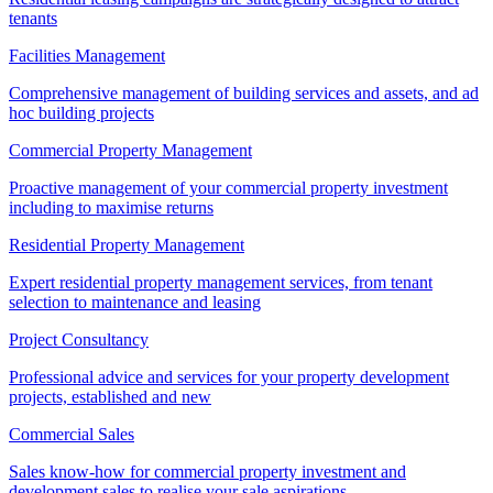
tenants
Facilities Management
Comprehensive management of building services and assets, and ad
hoc building projects
Commercial Property Management
Proactive management of your commercial property investment
including to maximise returns
Residential Property Management
Expert residential property management services, from tenant
selection to maintenance and leasing
Project Consultancy
Professional advice and services for your property development
projects, established and new
Commercial Sales
Sales know-how for commercial property investment and
development sales to realise your sale aspirations