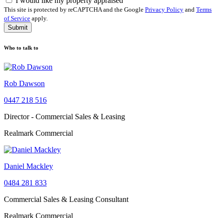
I would like my property appraised
This site is protected by reCAPTCHA and the Google
Privacy Policy
and
Terms
of Service
apply.
Submit
Who to talk to
Rob Dawson
0447 218 516
Director - Commercial Sales & Leasing
Realmark Commercial
Daniel Mackley
0484 281 833
Commercial Sales & Leasing Consultant
Realmark Commercial