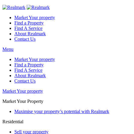
Market Your property
Find a Property
Find A Service
About Realmark
Contact Us
Menu
Market Your property
Find a Property
Find A Service
About Realmark
Contact Us
Market Your property
Market Your Property
Maximise your property’s potential with Realmark
Residential
Sell your property