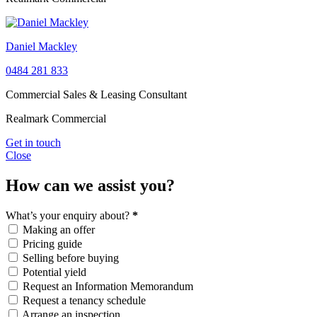
Daniel Mackley
0484 281 833
Commercial Sales & Leasing Consultant
Realmark Commercial
Get in touch
Close
How can we assist you?
What’s your enquiry about?
*
Making an offer
Pricing guide
Selling before buying
Potential yield
Request an Information Memorandum
Request a tenancy schedule
Arrange an inspection