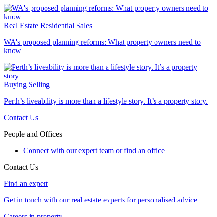
Real Estate
Residential Sales
WA's proposed planning reforms: What property owners need to
know
Buying
Selling
Perth’s liveability is more than a lifestyle story. It’s a property story.
Contact Us
People and Offices
Connect with our expert team or find an office
Contact Us
Find an expert
Get in touch with our real estate experts for personalised advice
Careers in property