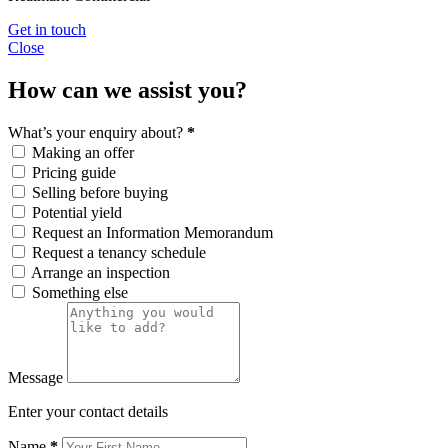
Get in touch
Close
How can we assist you?
What’s your enquiry about?
*
Making an offer
Pricing guide
Selling before buying
Potential yield
Request an Information Memorandum
Request a tenancy schedule
Arrange an inspection
Something else
Message
Enter your contact details
Name
*