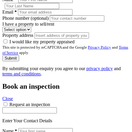
Email
*
Phone number (optional)
I have a property to sell/rent
Property address
I would like my property appraised
This site is protected by reCAPTCHA and the Google
Privacy Policy
and
Terms
of Service
apply.
Submit
By submitting your enquiry you agree to our
privacy policy
and
terms and conditions
.
Book an inspection
Close
Request an inspection
Enter Your Contact Details
Name
*