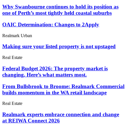
Why Swanbourne continues to hold its position as
one of Perth’s most tightly held coastal suburbs
OAIC Determination: Changes to 2Apply
Realmark Urban
Making sure your listed property is not upstaged
Real Estate
Federal Budget 2026: The property market is
changing. Here’s what matters most.
From Bullsbrook to Broome: Realmark Commercial
builds momentum in the WA retail landscape
Real Estate
Realmark experts embrace connection and change
at REIWA Connect 2026