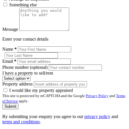
Something else
Message
Enter your contact details
Name
*
Email
*
Phone number (optional)
I have a property to sell/rent
Property address
I would like my property appraised
This site is protected by reCAPTCHA and the Google
Privacy Policy
and
Terms
of Service
apply.
Submit
By submitting your enquiry you agree to our
privacy policy
and
terms and conditions
.