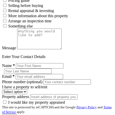
Pricing guide
Selling before buying
Rental appraisal & investing
More information about this property
Arrange an inspection time
Something else
Message
Enter Your Contact Details
Name
*
Email
*
Phone number (optional)
I have a property to sell/rent
Property address
I would like my property appraised
This site is protected by reCAPTCHA and the Google
Privacy Policy
and
Terms
of Service
apply.