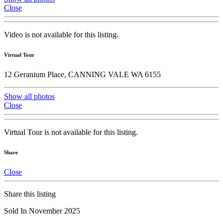
Close
Video is not available for this listing.
Virtual Tour
12 Geranium Place, CANNING VALE WA 6155
Show all photos
Close
Virtual Tour is not available for this listing.
Share
Close
Share this listing
Sold In November 2025