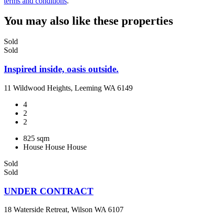
terms and conditions
.
You may also like these properties
Sold
Sold
Inspired inside, oasis outside.
11 Wildwood Heights, Leeming WA 6149
4
2
2
825 sqm
House
House
House
Sold
Sold
UNDER CONTRACT
18 Waterside Retreat, Wilson WA 6107