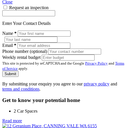
Close
Request an inspection
Enter Your Contact Details
Name
*
Email
*
Phone number (optional)
Weekly rental budget
This site is protected by reCAPTCHA and the Google
Privacy Policy
and
Terms
of Service
apply.
Submit
By submitting your enquiry you agree to our
privacy policy
and
terms and conditions
.
Get to know your potential home
2 Car Spaces
Read more