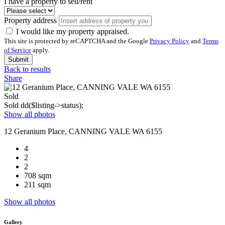
I have a property to sell/rent
Property address
I would like my property appraised.
This site is protected by reCAPTCHA and the Google
Privacy Policy
and
Terms
of Service
apply.
Submit
Back to results
Share
Sold
Sold
dd($listing->status);
Show all photos
12 Geranium Place, CANNING VALE WA 6155
4
2
2
708 sqm
211 sqm
Show all photos
Gallery