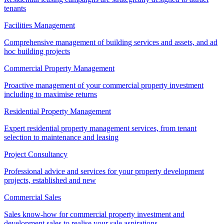
tenants
Facilities Management
Comprehensive management of building services and assets, and ad
hoc building projects
Commercial Property Management
Proactive management of your commercial property investment
including to maximise returns
Residential Property Management
Expert residential property management services, from tenant
selection to maintenance and leasing
Project Consultancy
Professional advice and services for your property development
projects, established and new
Commercial Sales
Sales know-how for commercial property investment and
development sales to realise your sale aspirations