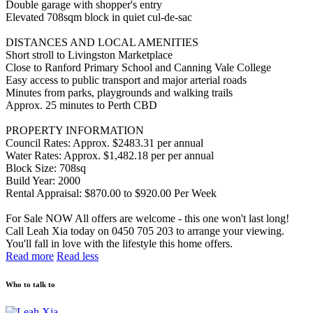
Double garage with shopper's entry
Elevated 708sqm block in quiet cul-de-sac
DISTANCES AND LOCAL AMENITIES
Short stroll to Livingston Marketplace
Close to Ranford Primary School and Canning Vale College
Easy access to public transport and major arterial roads
Minutes from parks, playgrounds and walking trails
Approx. 25 minutes to Perth CBD
PROPERTY INFORMATION
Council Rates: Approx. $2483.31 per annual
Water Rates: Approx. $1,482.18 per per annual
Block Size: 708sq
Build Year: 2000
Rental Appraisal: $870.00 to $920.00 Per Week
For Sale NOW All offers are welcome - this one won't last long!
Call Leah Xia today on 0450 705 203 to arrange your viewing.
You'll fall in love with the lifestyle this home offers.
Read more
Read less
Who to talk to