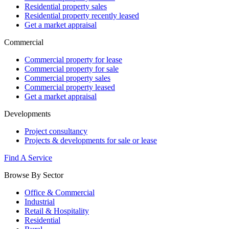
Residential property sales
Residential property recently leased
Get a market appraisal
Commercial
Commercial property for lease
Commercial property for sale
Commercial property sales
Commercial property leased
Get a market appraisal
Developments
Project consultancy
Projects & developments for sale or lease
Find A Service
Browse By Sector
Office & Commercial
Industrial
Retail & Hospitality
Residential