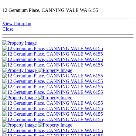
12 Geranium Place, CANNING VALE WA 6155
View floorplan
Close