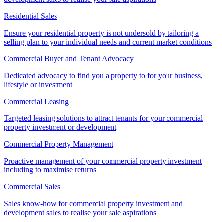
Residential Sales
Ensure your residential property is not undersold by tailoring a
selling plan to your individual needs and current market conditions
Commercial Buyer and Tenant Advocacy
Dedicated advocacy to find you a property to for your business,
lifestyle or investment
Commercial Leasing
Targeted leasing solutions to attract tenants for your commercial
property investment or development
Commercial Property Management
Proactive management of your commercial property investment
including to maximise returns
Commercial Sales
Sales know-how for commercial property investment and
development sales to realise your sale aspirations