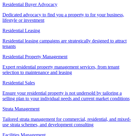
Residential Buyer Advocacy
Dedicated advocacy to find you a property to for your business,
lifestyle or investment
Residential Leasing
Residential leasing campaigns are strategically designed to attract
tenants
Residential Property Management
Expert residential property management services, from tenant
selection to maintenance and leasing
Residential Sales
Ensure your residential property is not undersold by tailoring a
selling plan to your individual needs and current market conditions
Strata Management
Tailored strata management for commercial, residential, and mixed-
use strata schemes, and development consulting
Facilities Management