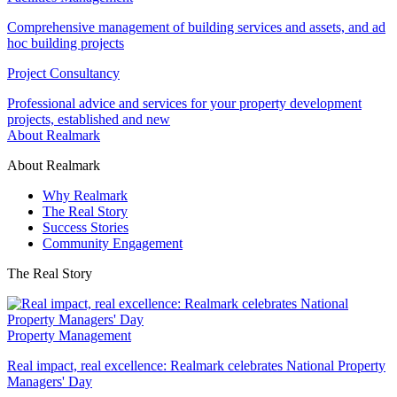
Comprehensive management of building services and assets, and ad
hoc building projects
Project Consultancy
Professional advice and services for your property development
projects, established and new
About Realmark
About Realmark
Why Realmark
The Real Story
Success Stories
Community Engagement
The Real Story
Property Management
Real impact, real excellence: Realmark celebrates National Property
Managers' Day