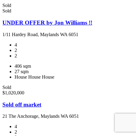
Sold
Sold
UNDER OFFER by Jon Williams !!
1/11 Hardey Road, Maylands WA 6051
4
2
2
406 sqm
27 sqm
House
House
House
Sold
$1,020,000
Sold off market
21 The Anchorage, Maylands WA 6051
4
2