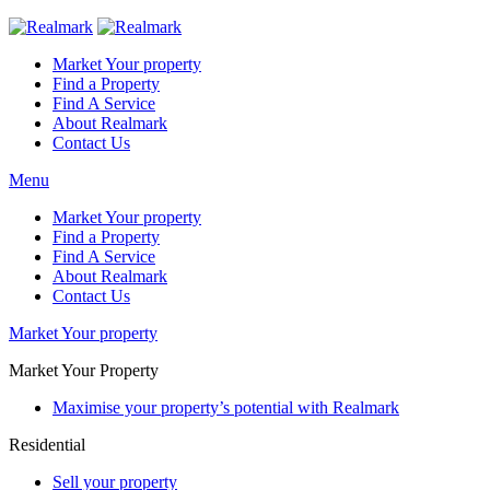
Market Your property
Find a Property
Find A Service
About Realmark
Contact Us
Menu
Market Your property
Find a Property
Find A Service
About Realmark
Contact Us
Market Your property
Market Your Property
Maximise your property’s potential with Realmark
Residential
Sell your property