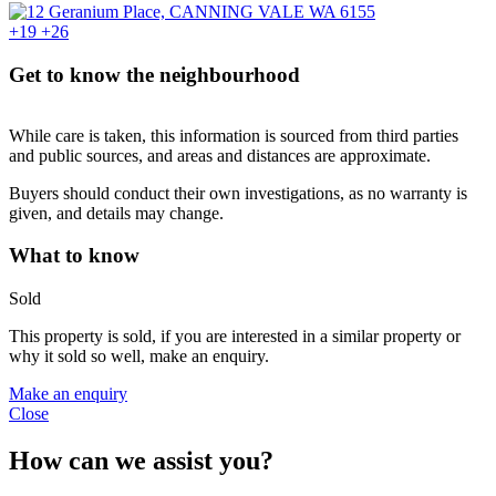
+19
+26
Get to know the neighbourhood
While care is taken, this information is sourced from third parties
and public sources, and areas and distances are approximate.
Buyers should conduct their own investigations, as no warranty is
given, and details may change.
What to know
Sold
This property is sold, if you are interested in a similar property or
why it sold so well, make an enquiry.
Make an enquiry
Close
How can we assist you?