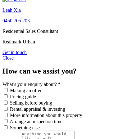
Leah Xia
0450 705 203
Residential Sales Consultant
Realmark Urban
Get in touch
Close
How can we assist you?
What’s your enquiry about?
*
Making an offer
Pricing guide
Selling before buying
Rental appraisal & investing
More information about this property
Arrange an inspection time
Something else