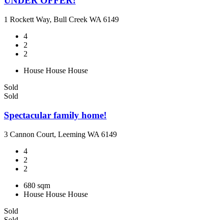
UNDER OFFER!
1 Rockett Way, Bull Creek WA 6149
4
2
2
House
House
House
Sold
Sold
Spectacular family home!
3 Cannon Court, Leeming WA 6149
4
2
2
680 sqm
House
House
House
Sold
Sold