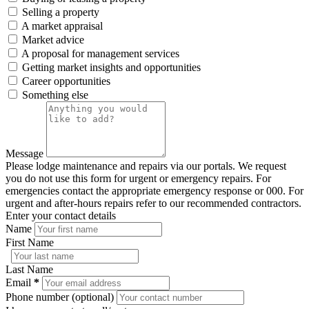
Selling a property
A market appraisal
Market advice
A proposal for management services
Getting market insights and opportunities
Career opportunities
Something else
Message
Please lodge maintenance and repairs via our portals. We request
you do not use this form for urgent or emergency repairs. For
emergencies contact the appropriate emergency response or 000. For
urgent and after-hours repairs refer to our recommended contractors.
Enter your contact details
Name
First Name
Last Name
Email
*
Phone number (optional)