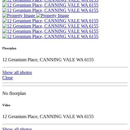
Floorplan
12 Geranium Place, CANNING VALE WA 6155
Show all photos
Close
No floorplan
Video
12 Geranium Place, CANNING VALE WA 6155
Show all photos