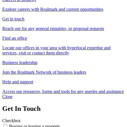
Explore careers with Realmark and current opportunities
Get in touch
Reach our for any general enquiries, or proposal requests
Find an office
Locate our offices in your area with hyperlocal expertise and
services, visit or contact them directly
Business leadership
Join the Realmark Network of business leaders
Help and support
Access our resources, forms and tools for any queries and assistance
Close
Get In Touch
Checkbox
Buying or leasing a property