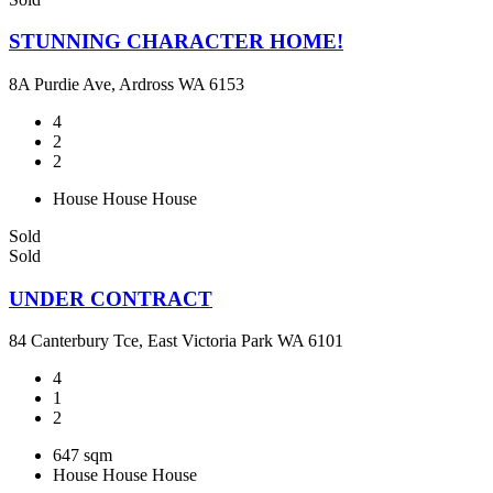
STUNNING CHARACTER HOME!
8A Purdie Ave, Ardross WA 6153
4
2
2
House
House
House
Sold
Sold
UNDER CONTRACT
84 Canterbury Tce, East Victoria Park WA 6101
4
1
2
647 sqm
House
House
House