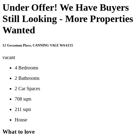
Under Offer! We Have Buyers
Still Looking - More Properties
Wanted
12 Geranium Place, CANNING VALE WA 6155
vacant
4
Bedrooms
2
Bathrooms
2
Car Spaces
708 sqm
211 sqm
House
What to love