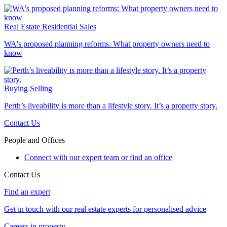
Real Estate
Residential Sales
WA's proposed planning reforms: What property owners need to
know
Buying
Selling
Perth’s liveability is more than a lifestyle story. It’s a property story.
Contact Us
People and Offices
Connect with our expert team or find an office
Contact Us
Find an expert
Get in touch with our real estate experts for personalised advice
Careers in property