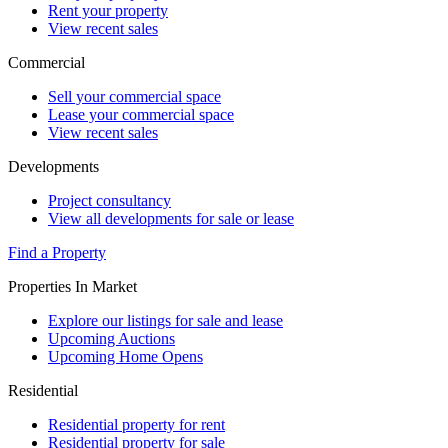
Rent your property
View recent sales
Commercial
Sell your commercial space
Lease your commercial space
View recent sales
Developments
Project consultancy
View all developments for sale or lease
Find a Property
Properties In Market
Explore our listings for sale and lease
Upcoming Auctions
Upcoming Home Opens
Residential
Residential property for rent
Residential property for sale