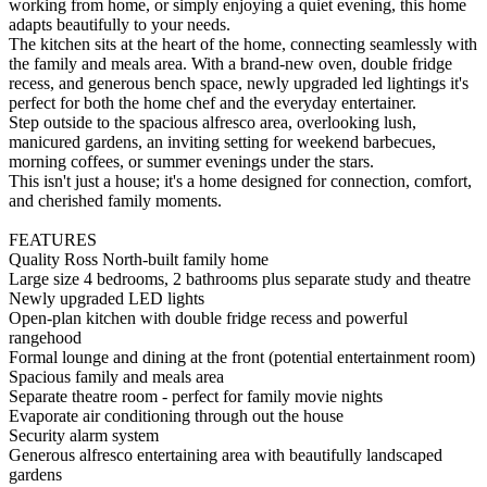
working from home, or simply enjoying a quiet evening, this home
adapts beautifully to your needs.
The kitchen sits at the heart of the home, connecting seamlessly with
the family and meals area. With a brand-new oven, double fridge
recess, and generous bench space, newly upgraded led lightings it's
perfect for both the home chef and the everyday entertainer.
Step outside to the spacious alfresco area, overlooking lush,
manicured gardens, an inviting setting for weekend barbecues,
morning coffees, or summer evenings under the stars.
This isn't just a house; it's a home designed for connection, comfort,
and cherished family moments.
FEATURES
Quality Ross North-built family home
Large size 4 bedrooms, 2 bathrooms plus separate study and theatre
Newly upgraded LED lights
Open-plan kitchen with double fridge recess and powerful
rangehood
Formal lounge and dining at the front (potential entertainment room)
Spacious family and meals area
Separate theatre room - perfect for family movie nights
Evaporate air conditioning through out the house
Security alarm system
Generous alfresco entertaining area with beautifully landscaped
gardens