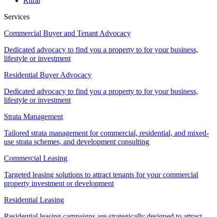
Rural
Services
Commercial Buyer and Tenant Advocacy
Dedicated advocacy to find you a property to for your business,
lifestyle or investment
Residential Buyer Advocacy
Dedicated advocacy to find you a property to for your business,
lifestyle or investment
Strata Management
Tailored strata management for commercial, residential, and mixed-
use strata schemes, and development consulting
Commercial Leasing
Targeted leasing solutions to attract tenants for your commercial
property investment or development
Residential Leasing
Residential leasing campaigns are strategically designed to attract