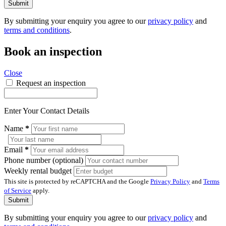
Submit
By submitting your enquiry you agree to our
privacy policy
and
terms and conditions
.
Book an inspection
Close
Request an inspection
Enter Your Contact Details
Name
*
Email
*
Phone number (optional)
Weekly rental budget
This site is protected by reCAPTCHA and the Google
Privacy Policy
and
Terms
of Service
apply.
Submit
By submitting your enquiry you agree to our
privacy policy
and