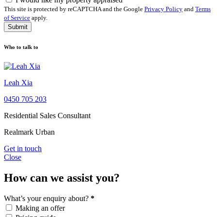
This site is protected by reCAPTCHA and the Google
Privacy Policy
and
Terms
of Service
apply.
Submit
Who to talk to
Leah Xia
0450 705 203
Residential Sales Consultant
Realmark Urban
Get in touch
Close
How can we assist you?
What’s your enquiry about?
*
Making an offer