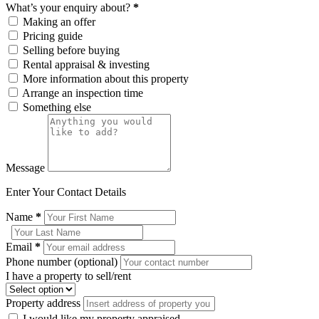
What’s your enquiry about?
*
Making an offer
Pricing guide
Selling before buying
Rental appraisal & investing
More information about this property
Arrange an inspection time
Something else
Message
Enter Your Contact Details
Name
*
Email
*
Phone number (optional)
I have a property to sell/rent
Property address
I would like my property appraised