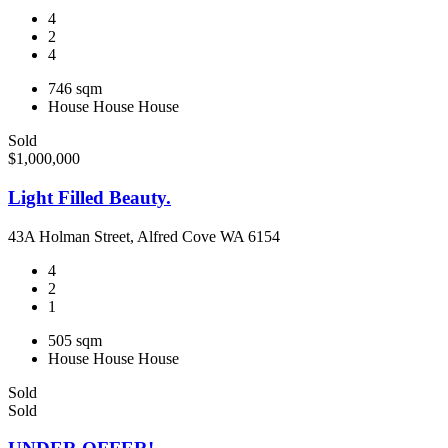
4
2
4
746 sqm
House
House
House
Sold
$1,000,000
Light Filled Beauty.
43A Holman Street, Alfred Cove WA 6154
4
2
1
505 sqm
House
House
House
Sold
Sold