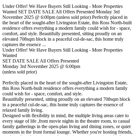
Under Offer! We Have Buyers Still Looking - More Properties
Wanted SET DATE SALE All Offers Presented Monday 3rd
November 2025 @ 6:00pm (unless sold prior) Perfectly placed in
the heart of the sought-after Livingston Estate, this Ross North-built
residence offers everything a modern family could wish for - space,
comfort, and style. Beautifully presented, sitting proudly on an
elevated 708sqm block in a peaceful cul-de-sac, this home truly
captures the essence ...
Under Offer! We Have Buyers Still Looking - More Properties
Wanted
SET DATE SALE All Offers Presented
Monday 3rd November 2025 @ 6:00pm
(unless sold prior)
Perfectly placed in the heart of the sought-after Livingston Estate,
this Ross North-built residence offers everything a modern family
could wish for - space, comfort, and style.
Beautifully presented, sitting proudly on an elevated 708sqm block
in a peaceful cul-de-sac, this home truly captures the essence of
relaxed family living.
Designed with flexibility in mind, the multiple living areas cater to
every stage of life ,from movie nights in the theatre room, to casual
family gatherings in the open-plan living and dining zones, or quiet
moments in the front formal lounge. Whether you're hosting friends,