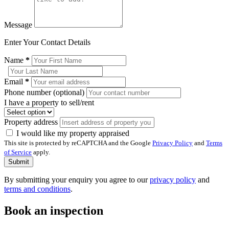
Message
Enter Your Contact Details
Name
*
Email
*
Phone number (optional)
I have a property to sell/rent
Property address
I would like my property appraised
This site is protected by reCAPTCHA and the Google
Privacy Policy
and
Terms
of Service
apply.
Submit
By submitting your enquiry you agree to our
privacy policy
and
terms and conditions
.
Book an inspection