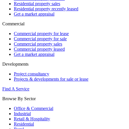
Residential property sales
Residential property recently leased
Get a market appraisal
Commercial
Commercial property for lease
Commercial property for sale
Commercial property sales
Commercial property leased
Get a market appraisal
Developments
Project consultancy
Projects & developments for sale or lease
Find A Service
Browse By Sector
Office & Commercial
Industrial
Retail & Hospitality
Residential