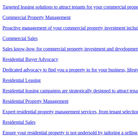
Targeted leasing solutions to attract tenants for your commercial pro
Commercial Property Management
Proactive management of your commercial property investment includ
Commercial Sales
Sales know-how for commercial property investment and development sa
Residential Buyer Advocacy
Dedicated advocacy to find you a property to for your business, lifest
Residential Leasing
Residential leasing campaigns are strategically designed to attract tena
Residential Property Management
Expert residential property management services, from tenant selectio
Residential Sales
Ensure your residential property is not undersold by tailoring a sellin