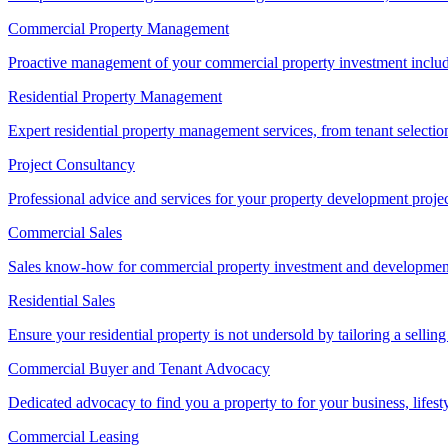
Commercial Property Management
Proactive management of your commercial property investment includ
Residential Property Management
Expert residential property management services, from tenant selectio
Project Consultancy
Professional advice and services for your property development proje
Commercial Sales
Sales know-how for commercial property investment and development sa
Residential Sales
Ensure your residential property is not undersold by tailoring a sellin
Commercial Buyer and Tenant Advocacy
Dedicated advocacy to find you a property to for your business, lifest
Commercial Leasing