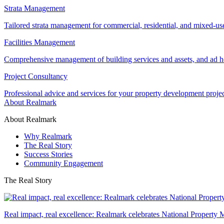
Strata Management
Tailored strata management for commercial, residential, and mixed-us
Facilities Management
Comprehensive management of building services and assets, and ad ho
Project Consultancy
Professional advice and services for your property development proje
About Realmark
About Realmark
Why Realmark
The Real Story
Success Stories
Community Engagement
The Real Story
Real impact, real excellence: Realmark celebrates National Property