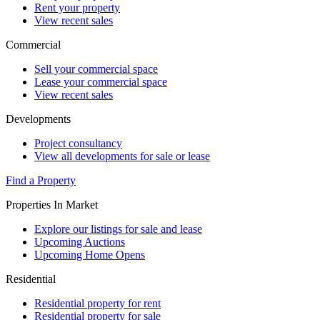
Rent your property
View recent sales
Commercial
Sell your commercial space
Lease your commercial space
View recent sales
Developments
Project consultancy
View all developments for sale or lease
Find a Property
Properties In Market
Explore our listings for sale and lease
Upcoming Auctions
Upcoming Home Opens
Residential
Residential property for rent
Residential property for sale