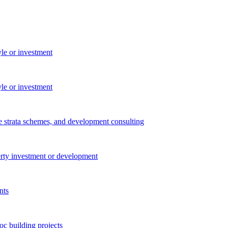
yle or investment
yle or investment
e strata schemes, and development consulting
perty investment or development
nts
c building projects