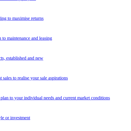
ing to maximise returns
n to maintenance and leasing
cts, established and new
les to realise your sale aspirations
g plan to your individual needs and current market conditions
yle or investment