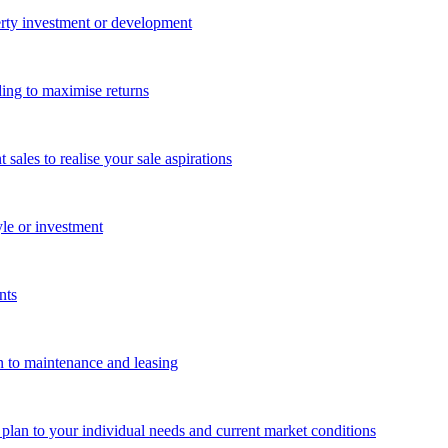
perty investment or development
ing to maximise returns
les to realise your sale aspirations
yle or investment
nts
n to maintenance and leasing
g plan to your individual needs and current market conditions