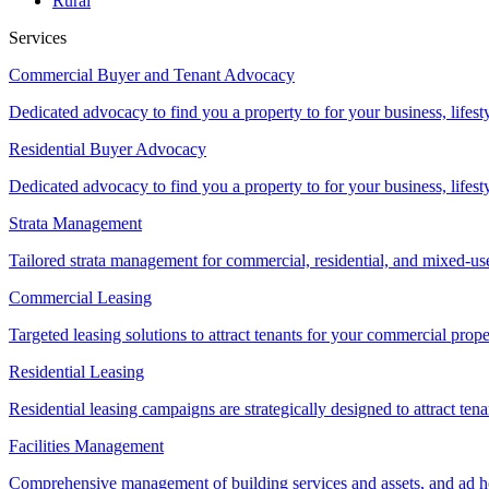
Rural
Services
Commercial Buyer and Tenant Advocacy
Dedicated advocacy to find you a property to for your business, lifest
Residential Buyer Advocacy
Dedicated advocacy to find you a property to for your business, lifest
Strata Management
Tailored strata management for commercial, residential, and mixed-us
Commercial Leasing
Targeted leasing solutions to attract tenants for your commercial pro
Residential Leasing
Residential leasing campaigns are strategically designed to attract tena
Facilities Management
Comprehensive management of building services and assets, and ad ho