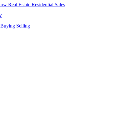
Real Estate
Residential Sales
w
Buying
Selling