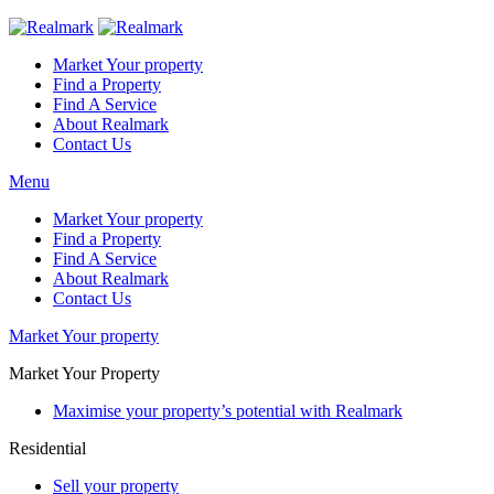
Market Your property
Find a Property
Find A Service
About Realmark
Contact Us
Menu
Market Your property
Find a Property
Find A Service
About Realmark
Contact Us
Market Your property
Market Your Property
Maximise your property’s potential with Realmark
Residential
Sell your property