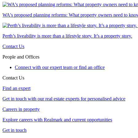
WA's proposed planning reforms: What property owners need to kno
Perth’s liveability is more than a lifestyle story. It’s a property story.
Contact Us
People and Offices
Connect with our expert team or find an office
Contact Us
Find an expert
Get in touch with our real estate experts for personalised advice
Careers in property
Explore careers with Realmark and current opportunities
Get in touch