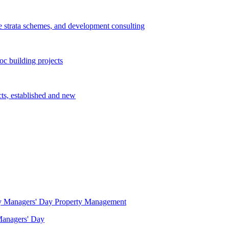
e strata schemes, and development consulting
c building projects
cts, established and new
Property Management
 Managers' Day