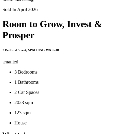
Sold In April 2026
Room to Grow, Invest &
Prosper
7 Bedford Street, SPALDING WA 6530
tenanted
3
Bedrooms
1
Bathrooms
2
Car Spaces
2023 sqm
123 sqm
House