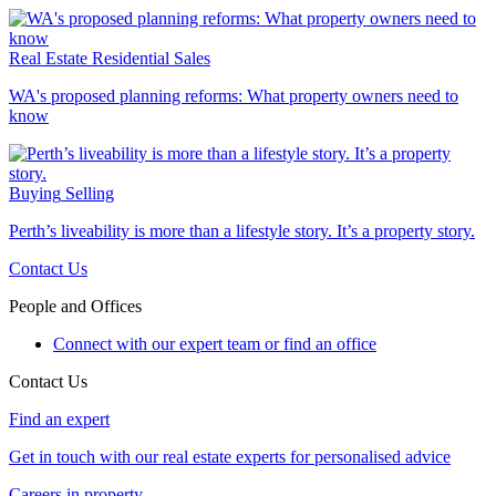
Real Estate
Residential Sales
WA's proposed planning reforms: What property owners need to
know
Buying
Selling
Perth’s liveability is more than a lifestyle story. It’s a property story.
Contact Us
People and Offices
Connect with our expert team or find an office
Contact Us
Find an expert
Get in touch with our real estate experts for personalised advice
Careers in property