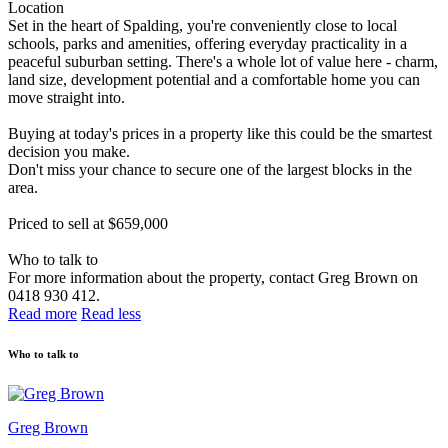
Location
Set in the heart of Spalding, you're conveniently close to local
schools, parks and amenities, offering everyday practicality in a
peaceful suburban setting. There's a whole lot of value here - charm,
land size, development potential and a comfortable home you can
move straight into.
Buying at today's prices in a property like this could be the smartest
decision you make.
Don't miss your chance to secure one of the largest blocks in the
area.
Priced to sell at $659,000
Who to talk to
For more information about the property, contact Greg Brown on
0418 930 412.
Read more
Read less
Who to talk to
Greg Brown