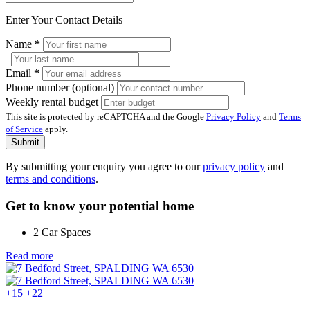
Enter Your Contact Details
Name
*
Email
*
Phone number (optional)
Weekly rental budget
This site is protected by reCAPTCHA and the Google
Privacy Policy
and
Terms
of Service
apply.
Submit
By submitting your enquiry you agree to our
privacy policy
and
terms and conditions
.
Get to know your potential home
2 Car Spaces
Read more
+15
+22