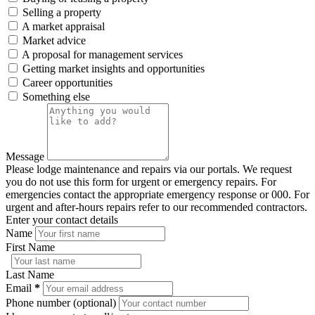
Selling a property
A market appraisal
Market advice
A proposal for management services
Getting market insights and opportunities
Career opportunities
Something else
Message
Please lodge maintenance and repairs via our portals. We request
you do not use this form for urgent or emergency repairs. For
emergencies contact the appropriate emergency response or 000. For
urgent and after-hours repairs refer to our recommended contractors.
Enter your contact details
Name
First Name
Last Name
Email
*
Phone number (optional)