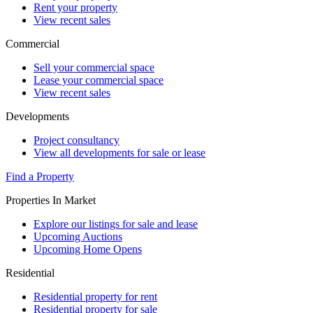
Rent your property
View recent sales
Commercial
Sell your commercial space
Lease your commercial space
View recent sales
Developments
Project consultancy
View all developments for sale or lease
Find a Property
Properties In Market
Explore our listings for sale and lease
Upcoming Auctions
Upcoming Home Opens
Residential
Residential property for rent
Residential property for sale