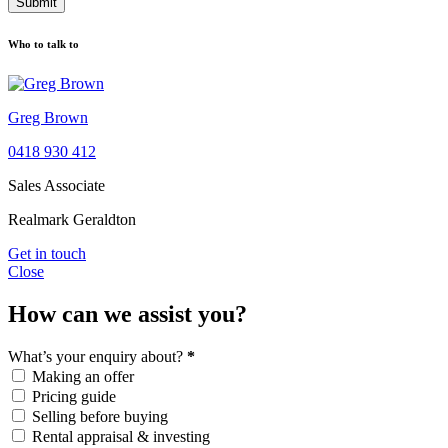
Submit
Who to talk to
Greg Brown
0418 930 412
Sales Associate
Realmark Geraldton
Get in touch
Close
How can we assist you?
What’s your enquiry about?
*
Making an offer
Pricing guide
Selling before buying
Rental appraisal & investing