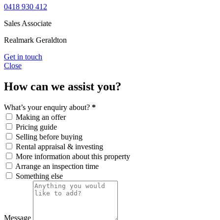
0418 930 412
Sales Associate
Realmark Geraldton
Get in touch
Close
How can we assist you?
What’s your enquiry about?
*
Making an offer
Pricing guide
Selling before buying
Rental appraisal & investing
More information about this property
Arrange an inspection time
Something else
Message