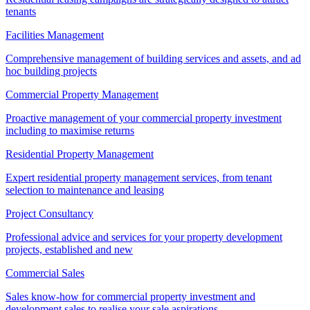
tenants
Facilities Management
Comprehensive management of building services and assets, and ad
hoc building projects
Commercial Property Management
Proactive management of your commercial property investment
including to maximise returns
Residential Property Management
Expert residential property management services, from tenant
selection to maintenance and leasing
Project Consultancy
Professional advice and services for your property development
projects, established and new
Commercial Sales
Sales know-how for commercial property investment and
development sales to realise your sale aspirations