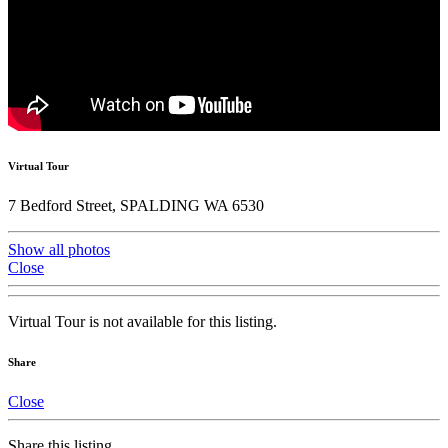
Virtual Tour
7 Bedford Street, SPALDING WA 6530
Show all photos
Close
Virtual Tour is not available for this listing.
Share
Close
Share this listing