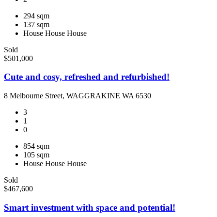
294 sqm
137 sqm
House
House
House
Sold
$501,000
Cute and cosy, refreshed and refurbished!
8 Melbourne Street, WAGGRAKINE WA 6530
3
1
0
854 sqm
105 sqm
House
House
House
Sold
$467,600
Smart investment with space and potential!