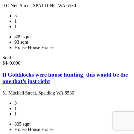
9 O'Neil Street, SPALDING WA 6530
3
1
1
809 sqm
93 sqm
House
House
House
Sold
$440,000
If Goldilocks were house hunting, this would be the
one that’s just right
51 Mitchell Street, Spalding WA 6530
3
1
1
805 sqm
House
House
House