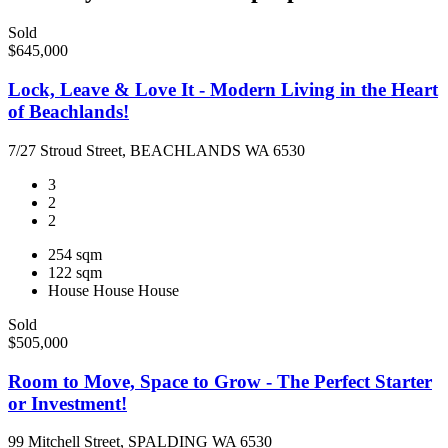
Sold
$645,000
Lock, Leave & Love It - Modern Living in the Heart
of Beachlands!
7/27 Stroud Street, BEACHLANDS WA 6530
3
2
2
254 sqm
122 sqm
House
House
House
Sold
$505,000
Room to Move, Space to Grow - The Perfect Starter
or Investment!
99 Mitchell Street, SPALDING WA 6530