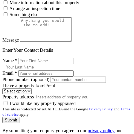
More information about this property
Arrange an inspection time
Something else
Message
Enter Your Contact Details
Name
*
Email
*
Phone number (optional)
I have a property to sell/rent
Property address
I would like my property appraised
This site is protected by reCAPTCHA and the Google
Privacy Policy
and
Terms
of Service
apply.
Submit
By submitting your enquiry you agree to our
privacy policy
and