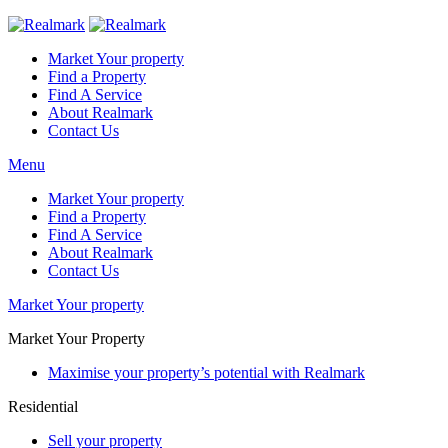
Market Your property
Find a Property
Find A Service
About Realmark
Contact Us
Menu
Market Your property
Find a Property
Find A Service
About Realmark
Contact Us
Market Your property
Market Your Property
Maximise your property’s potential with Realmark
Residential
Sell your property