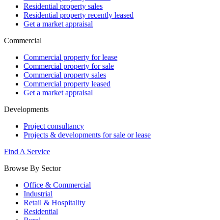
Residential property sales
Residential property recently leased
Get a market appraisal
Commercial
Commercial property for lease
Commercial property for sale
Commercial property sales
Commercial property leased
Get a market appraisal
Developments
Project consultancy
Projects & developments for sale or lease
Find A Service
Browse By Sector
Office & Commercial
Industrial
Retail & Hospitality
Residential