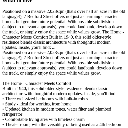
What to love
Positioned on a massive 2,023sqm (that's over half an acre in the old
language!), 7 Bedford Street offers not just a charming character
home - but genuine future potential. With possible subdivision
(subject to relevant approvals), you could landbank, develop down
the track, or simply enjoy the space while values grow. The Home -
Character Meets Comfort Built in 1940, this solid older-style
residence blends classic architecture with thoughtful modern
updates. Inside, you'll find: ...
Positioned on a massive 2,023sqm (that's over half an acre in the old
language!), 7 Bedford Street offers not just a charming character
home - but genuine future potential. With possible subdivision
(subject to relevant approvals), you could landbank, develop down
the track, or simply enjoy the space while values grow.
The Home - Character Meets Comfort
Built in 1940, this solid older-style residence blends classic
architecture with thoughtful modern updates. Inside, you'll find:
• Three well-sized bedrooms with built-in robes
• Study - ideal for working from home
• Updated kitchen in modern tones, water filter and plumbed
refrigerator
• Comfortable living area with timeless charm
• Theater room, with the versatility of being used as a 4th bedroom