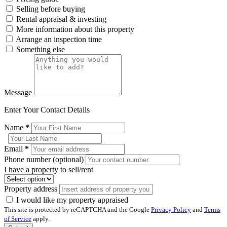
Selling before buying
Rental appraisal & investing
More information about this property
Arrange an inspection time
Something else
Message
Enter Your Contact Details
Name
*
Email
*
Phone number (optional)
I have a property to sell/rent
Property address
I would like my property appraised
This site is protected by reCAPTCHA and the Google
Privacy Policy
and
Terms
of Service
apply.