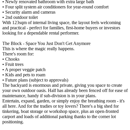
• Newly renovated bathroom with extra large bath
• Four split system air conditioners for year-round comfort
• Security alarm and cameras
• 2nd outdoor toilet
With 123sqm of internal living space, the layout feels welcoming
and practical - perfect for families, first-home buyers or investors
looking for a dependable rental performer.
The Block - Space You Just Don't Get Anymore
This is where the magic really happens.
There's room for:
• Chooks
• Fruit trees
• A proper veggie patch
• Kids and pets to roam
• Future plans (subject to approvals)
The backyard is enormous and private, giving you space to create
your own outdoor oasis. Half has already been fenced off for ease of
maintenance, handy if sub-division is in your plans.
Entertain, expand, garden, or simply enjoy the breathing room - it's
all here. And for the tradies or toy lovers? There's a big shed for
tinkering, boat storage or workshop space, plus an open-fronted
carport and loads of additional parking thanks to the corner lot
positioning.