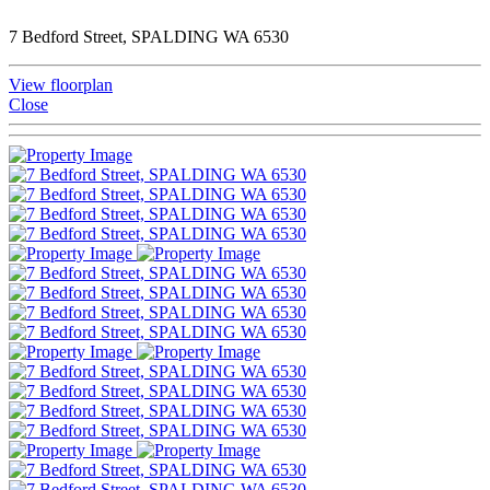
7 Bedford Street, SPALDING WA 6530
View floorplan
Close