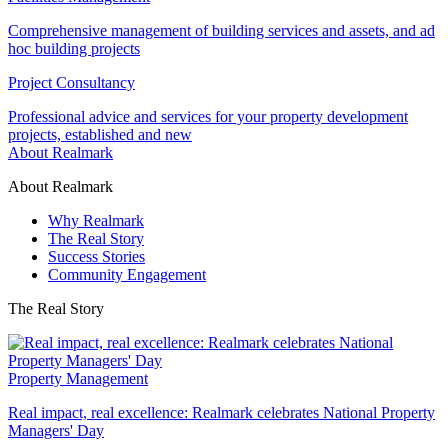
Comprehensive management of building services and assets, and ad
hoc building projects
Project Consultancy
Professional advice and services for your property development
projects, established and new
About Realmark
About Realmark
Why Realmark
The Real Story
Success Stories
Community Engagement
The Real Story
Property Management
Real impact, real excellence: Realmark celebrates National Property
Managers' Day