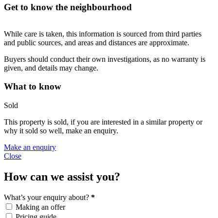
Get to know the neighbourhood
While care is taken, this information is sourced from third parties
and public sources, and areas and distances are approximate.
Buyers should conduct their own investigations, as no warranty is
given, and details may change.
What to know
Sold
This property is sold, if you are interested in a similar property or
why it sold so well, make an enquiry.
Make an enquiry
Close
How can we assist you?
What’s your enquiry about?
*
Making an offer
Pricing guide