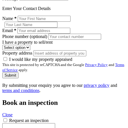
Enter Your Contact Details
Name
*
Email
*
Phone number (optional)
I have a property to sell/rent
Property address
I would like my property appraised
This site is protected by reCAPTCHA and the Google
Privacy Policy
and
Terms
of Service
apply.
Submit
By submitting your enquiry you agree to our
privacy policy
and
terms and conditions
.
Book an inspection
Close
Request an inspection