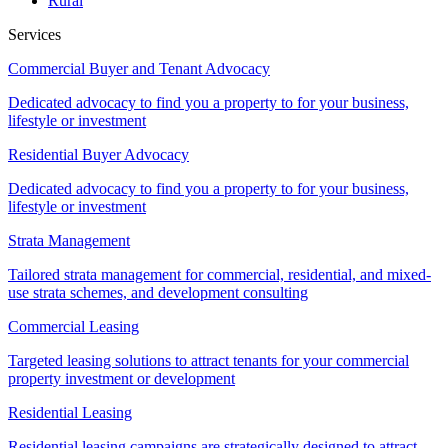
Rural
Services
Commercial Buyer and Tenant Advocacy
Dedicated advocacy to find you a property to for your business,
lifestyle or investment
Residential Buyer Advocacy
Dedicated advocacy to find you a property to for your business,
lifestyle or investment
Strata Management
Tailored strata management for commercial, residential, and mixed-
use strata schemes, and development consulting
Commercial Leasing
Targeted leasing solutions to attract tenants for your commercial
property investment or development
Residential Leasing
Residential leasing campaigns are strategically designed to attract