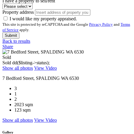
I have a property to sell/rent
Property address
I would like my property appraised.
This site is protected by reCAPTCHA and the Google
Privacy Policy
and
Terms
of Service
apply.
Submit
Back to results
Share
Sold
Sold
dd($listing->status);
Show all photos
View Video
7 Bedford Street, SPALDING WA 6530
3
1
2
2023 sqm
123 sqm
Show all photos
View Video
Gallery