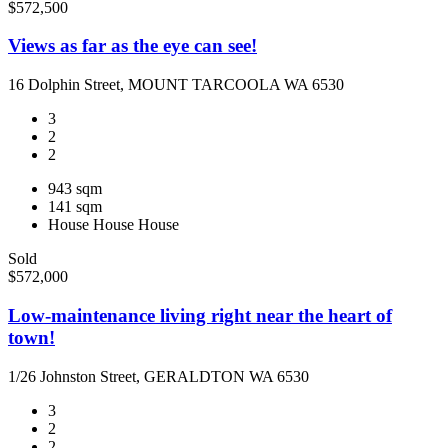
$572,500
Views as far as the eye can see!
16 Dolphin Street, MOUNT TARCOOLA WA 6530
3
2
2
943 sqm
141 sqm
House
House
House
Sold
$572,000
Low-maintenance living right near the heart of
town!
1/26 Johnston Street, GERALDTON WA 6530
3
2
2