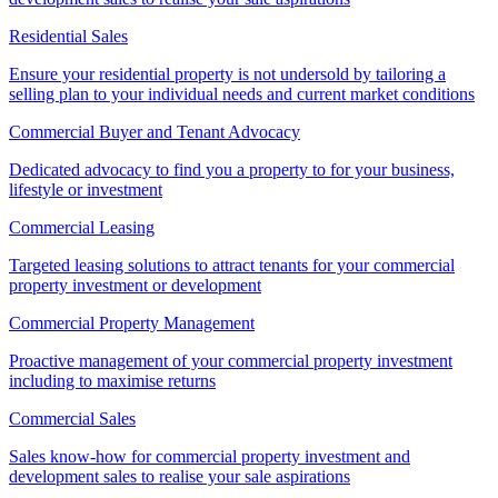
Residential Sales
Ensure your residential property is not undersold by tailoring a
selling plan to your individual needs and current market conditions
Commercial Buyer and Tenant Advocacy
Dedicated advocacy to find you a property to for your business,
lifestyle or investment
Commercial Leasing
Targeted leasing solutions to attract tenants for your commercial
property investment or development
Commercial Property Management
Proactive management of your commercial property investment
including to maximise returns
Commercial Sales
Sales know-how for commercial property investment and
development sales to realise your sale aspirations