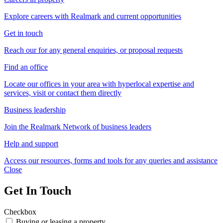
Explore careers with Realmark and current opportunities
Get in touch
Reach our for any general enquiries, or proposal requests
Find an office
Locate our offices in your area with hyperlocal expertise and
services, visit or contact them directly
Business leadership
Join the Realmark Network of business leaders
Help and support
Access our resources, forms and tools for any queries and assistance
Close
Get In Touch
Checkbox
Buying or leasing a property