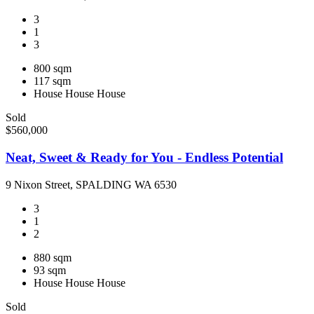
3
1
3
800 sqm
117 sqm
House
House
House
Sold
$560,000
Neat, Sweet & Ready for You - Endless Potential
9 Nixon Street, SPALDING WA 6530
3
1
2
880 sqm
93 sqm
House
House
House
Sold