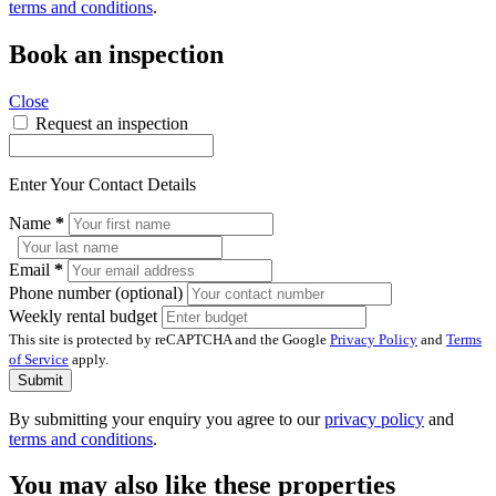
terms and conditions
.
Book an inspection
Close
Request an inspection
Enter Your Contact Details
Name
*
Email
*
Phone number (optional)
Weekly rental budget
This site is protected by reCAPTCHA and the Google
Privacy Policy
and
Terms
of Service
apply.
Submit
By submitting your enquiry you agree to our
privacy policy
and
terms and conditions
.
You may also like these properties