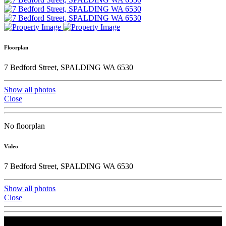
Floorplan
7 Bedford Street, SPALDING WA 6530
Show all photos
Close
No floorplan
Video
7 Bedford Street, SPALDING WA 6530
Show all photos
Close