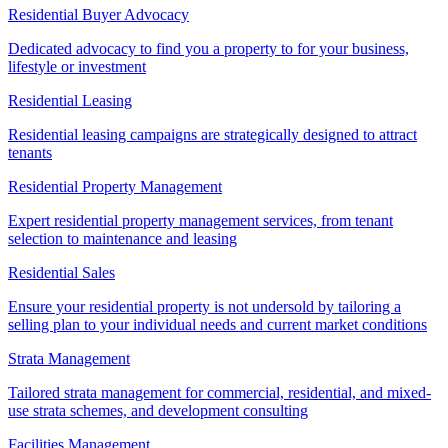
Residential Buyer Advocacy
Dedicated advocacy to find you a property to for your business,
lifestyle or investment
Residential Leasing
Residential leasing campaigns are strategically designed to attract
tenants
Residential Property Management
Expert residential property management services, from tenant
selection to maintenance and leasing
Residential Sales
Ensure your residential property is not undersold by tailoring a
selling plan to your individual needs and current market conditions
Strata Management
Tailored strata management for commercial, residential, and mixed-
use strata schemes, and development consulting
Facilities Management