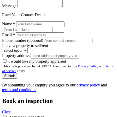
Message
Enter Your Contact Details
Name
*
Email
*
Phone number (optional)
I have a property to sell/rent
Property address
I would like my property appraised
This site is protected by reCAPTCHA and the Google
Privacy Policy
and
Terms
of Service
apply.
Submit
By submitting your enquiry you agree to our
privacy policy
and
terms and conditions
.
Book an inspection
Close