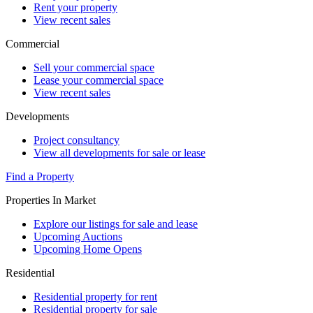
Rent your property
View recent sales
Commercial
Sell your commercial space
Lease your commercial space
View recent sales
Developments
Project consultancy
View all developments for sale or lease
Find a Property
Properties In Market
Explore our listings for sale and lease
Upcoming Auctions
Upcoming Home Opens
Residential
Residential property for rent
Residential property for sale