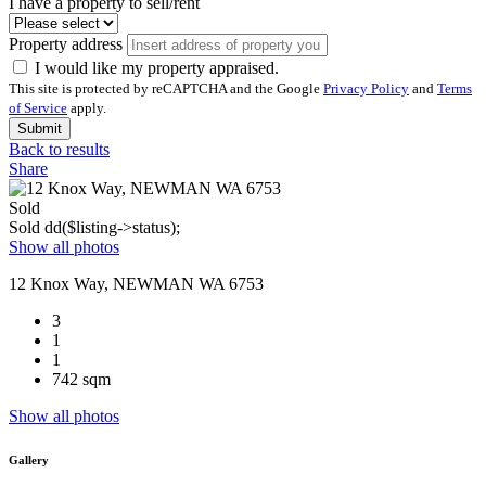
I have a property to sell/rent
Property address
I would like my property appraised.
This site is protected by reCAPTCHA and the Google
Privacy Policy
and
Terms
of Service
apply.
Submit
Back to results
Share
Sold
Sold
dd($listing->status);
Show all photos
12 Knox Way, NEWMAN WA 6753
3
1
1
742 sqm
Show all photos
Gallery