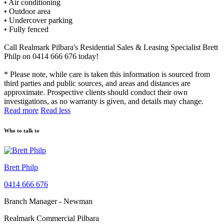
• Air conditioning
• Outdoor area
• Undercover parking
• Fully fenced
Call Realmark Pilbara's Residential Sales & Leasing Specialist Brett
Philp on 0414 666 676 today!
* Please note, while care is taken this information is sourced from
third parties and public sources, and areas and distances are
approximate. Prospective clients should conduct their own
investigations, as no warranty is given, and details may change.
Read more
Read less
Who to talk to
Brett Philp
0414 666 676
Branch Manager - Newman
Realmark Commercial Pilbara