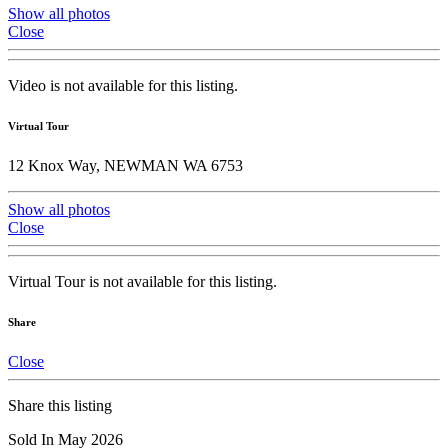
Show all photos
Close
Video is not available for this listing.
Virtual Tour
12 Knox Way, NEWMAN WA 6753
Show all photos
Close
Virtual Tour is not available for this listing.
Share
Close
Share this listing
Sold In May 2026