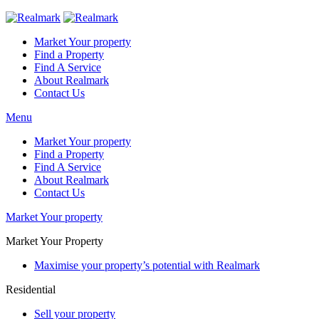
Market Your property
Find a Property
Find A Service
About Realmark
Contact Us
Menu
Market Your property
Find a Property
Find A Service
About Realmark
Contact Us
Market Your property
Market Your Property
Maximise your property’s potential with Realmark
Residential
Sell your property