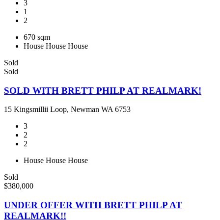
3
1
2
670 sqm
House
House
House
Sold
Sold
SOLD WITH BRETT PHILP AT REALMARK!
15 Kingsmillii Loop, Newman WA 6753
3
2
2
House
House
House
Sold
$380,000
UNDER OFFER WITH BRETT PHILP AT
REALMARK!!