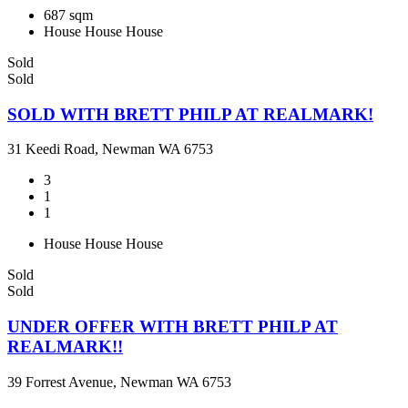
687 sqm
House
House
House
Sold
Sold
SOLD WITH BRETT PHILP AT REALMARK!
31 Keedi Road, Newman WA 6753
3
1
1
House
House
House
Sold
Sold
UNDER OFFER WITH BRETT PHILP AT
REALMARK!!
39 Forrest Avenue, Newman WA 6753