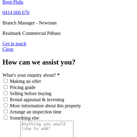
Brett Philp
0414 666 676
Branch Manager - Newman
Realmark Commercial Pilbara
Get in touch
Close
How can we assist you?
What’s your enquiry about?
*
Making an offer
Pricing guide
Selling before buying
Rental appraisal & investing
More information about this property
Arrange an inspection time
Something else