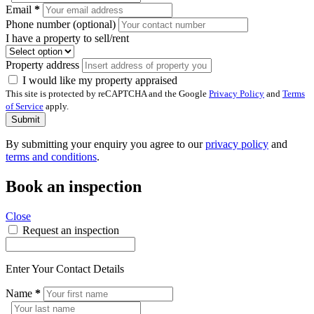
Email
*
Phone number (optional)
I have a property to sell/rent
Property address
I would like my property appraised
This site is protected by reCAPTCHA and the Google
Privacy Policy
and
Terms
of Service
apply.
Submit
By submitting your enquiry you agree to our
privacy policy
and
terms and conditions
.
Book an inspection
Close
Request an inspection
Enter Your Contact Details
Name
*