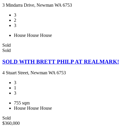
3 Mindarra Drive, Newman WA 6753
3
2
3
House
House
House
Sold
Sold
SOLD WITH BRETT PHILP AT REALMARK!
4 Stuart Street, Newman WA 6753
3
1
3
755 sqm
House
House
House
Sold
$360,000