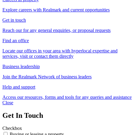
Explore careers with Realmark and current opportunities
Get in touch
Reach our for any general enquiries, or proposal requests
Find an office
Locate our offices in your area with hyperlocal expertise and
services, visit or contact them directly
Business leadership
Join the Realmark Network of business leaders
Help and support
Access our resources, forms and tools for any queries and assistance
Close
Get In Touch
Checkbox
Buying or leasing a property