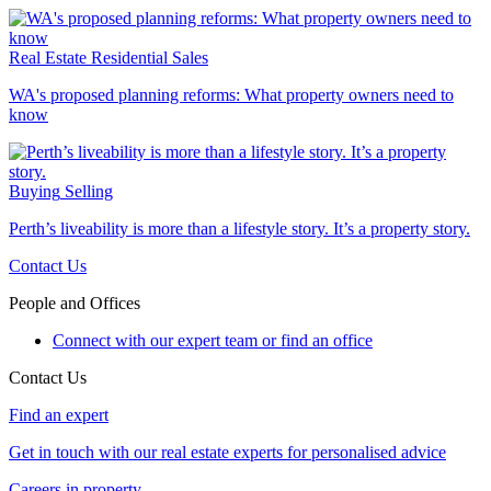
Real Estate
Residential Sales
WA's proposed planning reforms: What property owners need to
know
Buying
Selling
Perth’s liveability is more than a lifestyle story. It’s a property story.
Contact Us
People and Offices
Connect with our expert team or find an office
Contact Us
Find an expert
Get in touch with our real estate experts for personalised advice
Careers in property