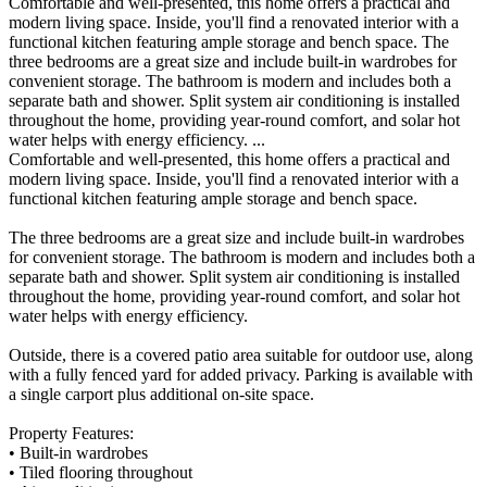
Comfortable and well-presented, this home offers a practical and
modern living space. Inside, you'll find a renovated interior with a
functional kitchen featuring ample storage and bench space. The
three bedrooms are a great size and include built-in wardrobes for
convenient storage. The bathroom is modern and includes both a
separate bath and shower. Split system air conditioning is installed
throughout the home, providing year-round comfort, and solar hot
water helps with energy efficiency. ...
Comfortable and well-presented, this home offers a practical and
modern living space. Inside, you'll find a renovated interior with a
functional kitchen featuring ample storage and bench space.
The three bedrooms are a great size and include built-in wardrobes
for convenient storage. The bathroom is modern and includes both a
separate bath and shower. Split system air conditioning is installed
throughout the home, providing year-round comfort, and solar hot
water helps with energy efficiency.
Outside, there is a covered patio area suitable for outdoor use, along
with a fully fenced yard for added privacy. Parking is available with
a single carport plus additional on-site space.
Property Features:
• Built-in wardrobes
• Tiled flooring throughout