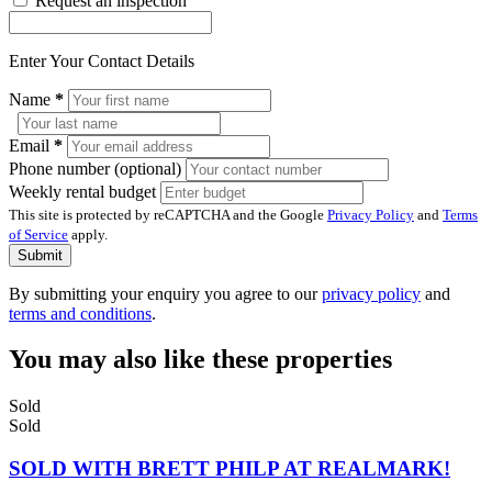
Request an inspection
Enter Your Contact Details
Name
*
Email
*
Phone number (optional)
Weekly rental budget
This site is protected by reCAPTCHA and the Google
Privacy Policy
and
Terms
of Service
apply.
Submit
By submitting your enquiry you agree to our
privacy policy
and
terms and conditions
.
You may also like these properties
Sold
Sold
SOLD WITH BRETT PHILP AT REALMARK!