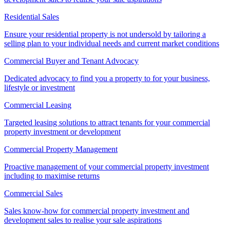
Residential Sales
Ensure your residential property is not undersold by tailoring a
selling plan to your individual needs and current market conditions
Commercial Buyer and Tenant Advocacy
Dedicated advocacy to find you a property to for your business,
lifestyle or investment
Commercial Leasing
Targeted leasing solutions to attract tenants for your commercial
property investment or development
Commercial Property Management
Proactive management of your commercial property investment
including to maximise returns
Commercial Sales
Sales know-how for commercial property investment and
development sales to realise your sale aspirations