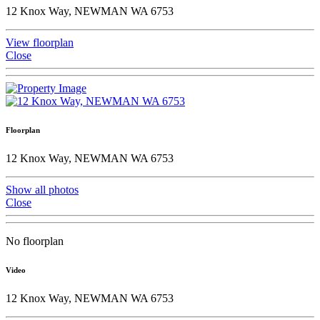
12 Knox Way, NEWMAN WA 6753
View floorplan
Close
Floorplan
12 Knox Way, NEWMAN WA 6753
Show all photos
Close
No floorplan
Video
12 Knox Way, NEWMAN WA 6753