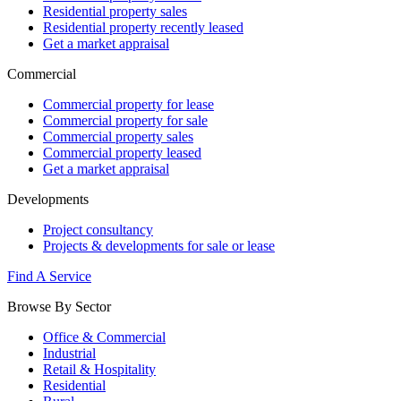
Residential property sales
Residential property recently leased
Get a market appraisal
Commercial
Commercial property for lease
Commercial property for sale
Commercial property sales
Commercial property leased
Get a market appraisal
Developments
Project consultancy
Projects & developments for sale or lease
Find A Service
Browse By Sector
Office & Commercial
Industrial
Retail & Hospitality
Residential