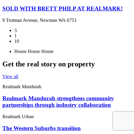
SOLD WITH BRETT PHILP AT REALMARK!
9 Trotman Avenue, Newman WA 6753
3
1
10
House
House
House
Get the real story on property
View all
Realmark Mandurah
Realmark Mandurah strengthens community
partnerships through industry collaboration
Realmark Urban
The Western Suburbs transition