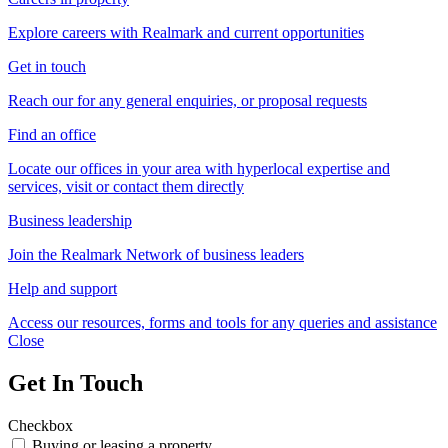
Explore careers with Realmark and current opportunities
Get in touch
Reach our for any general enquiries, or proposal requests
Find an office
Locate our offices in your area with hyperlocal expertise and
services, visit or contact them directly
Business leadership
Join the Realmark Network of business leaders
Help and support
Access our resources, forms and tools for any queries and assistance
Close
Get In Touch
Checkbox
Buying or leasing a property