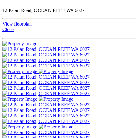
12 Palari Road, OCEAN REEF WA 6027
View floorplan
Close