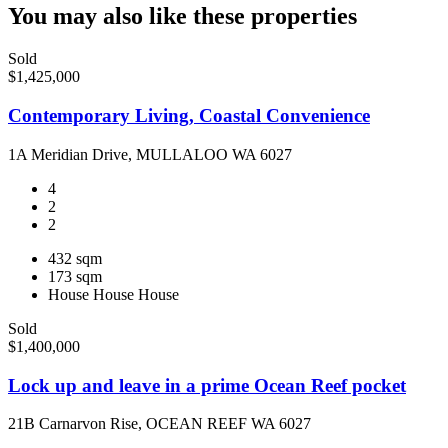
You may also like these properties
Sold
$1,425,000
Contemporary Living, Coastal Convenience
1A Meridian Drive, MULLALOO WA 6027
4
2
2
432 sqm
173 sqm
House
House
House
Sold
$1,400,000
Lock up and leave in a prime Ocean Reef pocket
21B Carnarvon Rise, OCEAN REEF WA 6027