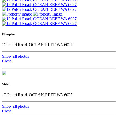
Floorplan
12 Palari Road, OCEAN REEF WA 6027
Show all photos
Close
Video
12 Palari Road, OCEAN REEF WA 6027
Show all photos
Close