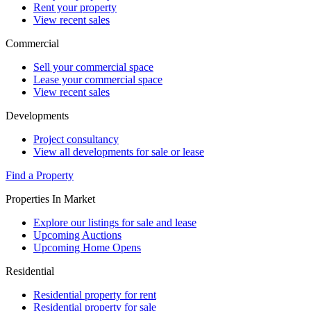
Rent your property
View recent sales
Commercial
Sell your commercial space
Lease your commercial space
View recent sales
Developments
Project consultancy
View all developments for sale or lease
Find a Property
Properties In Market
Explore our listings for sale and lease
Upcoming Auctions
Upcoming Home Opens
Residential
Residential property for rent
Residential property for sale