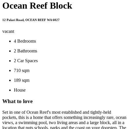
Ocean Reef Block
12 Palari Road, OCEAN REEF WA 6027
vacant
4
Bedrooms
2
Bathrooms
2
Car Spaces
710 sqm
189 sqm
House
What to love
Set in one of Ocean Reef's most established and tightly-held
pockets, this is a home that offers something increasingly rare, ocean
views, a swimming pool, two living areas and a large block, all in a
location that puts schools, parks and the coast on your doorstep. The