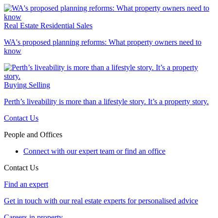
Real Estate
Residential Sales
WA's proposed planning reforms: What property owners need to
know
Buying
Selling
Perth’s liveability is more than a lifestyle story. It’s a property story.
Contact Us
People and Offices
Connect with our expert team or find an office
Contact Us
Find an expert
Get in touch with our real estate experts for personalised advice
Careers in property