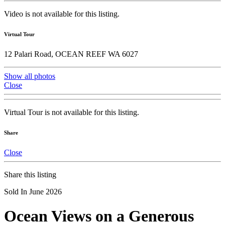
Video is not available for this listing.
Virtual Tour
12 Palari Road, OCEAN REEF WA 6027
Show all photos
Close
Virtual Tour is not available for this listing.
Share
Close
Share this listing
Sold In June 2026
Ocean Views on a Generous