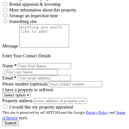
Rental appraisal & investing
More information about this property
Arrange an inspection time
Something else
Message
Enter Your Contact Details
Name
*
Email
*
Phone number (optional)
I have a property to sell/rent
Property address
I would like my property appraised
This site is protected by reCAPTCHA and the Google
Privacy Policy
and
Terms
of Service
apply.
Submit