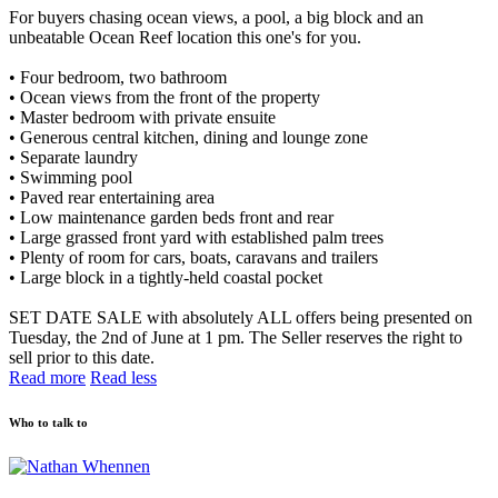
For buyers chasing ocean views, a pool, a big block and an
unbeatable Ocean Reef location this one's for you.
• Four bedroom, two bathroom
• Ocean views from the front of the property
• Master bedroom with private ensuite
• Generous central kitchen, dining and lounge zone
• Separate laundry
• Swimming pool
• Paved rear entertaining area
• Low maintenance garden beds front and rear
• Large grassed front yard with established palm trees
• Plenty of room for cars, boats, caravans and trailers
• Large block in a tightly-held coastal pocket
SET DATE SALE with absolutely ALL offers being presented on
Tuesday, the 2nd of June at 1 pm. The Seller reserves the right to
sell prior to this date.
Read more
Read less
Who to talk to