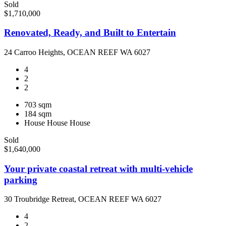
Sold
$1,710,000
Renovated, Ready, and Built to Entertain
24 Carroo Heights, OCEAN REEF WA 6027
4
2
2
703 sqm
184 sqm
House
House
House
Sold
$1,640,000
Your private coastal retreat with multi-vehicle
parking
30 Troubridge Retreat, OCEAN REEF WA 6027
4
2