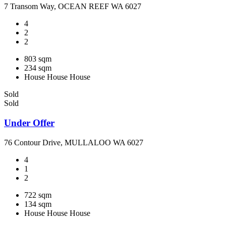
7 Transom Way, OCEAN REEF WA 6027
4
2
2
803 sqm
234 sqm
House
House
House
Sold
Sold
Under Offer
76 Contour Drive, MULLALOO WA 6027
4
1
2
722 sqm
134 sqm
House
House
House