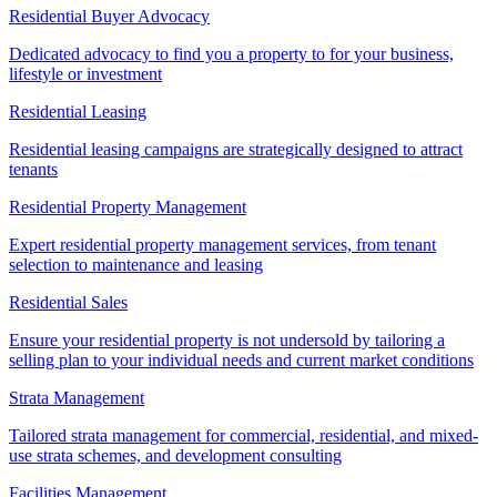
Residential Buyer Advocacy
Dedicated advocacy to find you a property to for your business,
lifestyle or investment
Residential Leasing
Residential leasing campaigns are strategically designed to attract
tenants
Residential Property Management
Expert residential property management services, from tenant
selection to maintenance and leasing
Residential Sales
Ensure your residential property is not undersold by tailoring a
selling plan to your individual needs and current market conditions
Strata Management
Tailored strata management for commercial, residential, and mixed-
use strata schemes, and development consulting
Facilities Management