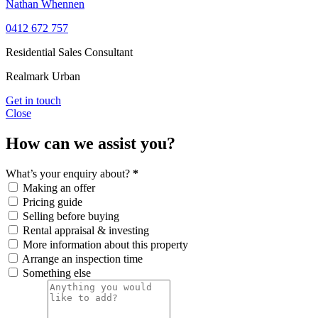
Nathan Whennen
0412 672 757
Residential Sales Consultant
Realmark Urban
Get in touch
Close
How can we assist you?
What’s your enquiry about?
*
Making an offer
Pricing guide
Selling before buying
Rental appraisal & investing
More information about this property
Arrange an inspection time
Something else