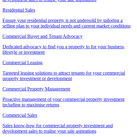
Residential Sales
Ensure your residential property is not undersold by tailoring a
selling plan to your individual needs and current market conditions
Commercial Buyer and Tenant Advocacy
Dedicated advocacy to find you a property to for your business,
lifestyle or investment
Commercial Leasing
Targeted leasing solutions to attract tenants for your commercial
property investment or development
Commercial Property Management
Proactive management of your commercial property investment
including to maximise returns
Commercial Sales
Sales know-how for commercial property investment and
development sales to realise your sale aspirations