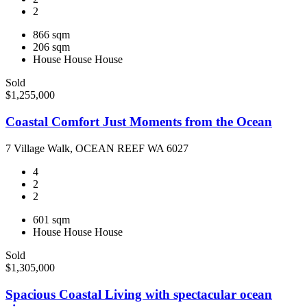
2
866 sqm
206 sqm
House
House
House
Sold
$1,255,000
Coastal Comfort Just Moments from the Ocean
7 Village Walk, OCEAN REEF WA 6027
4
2
2
601 sqm
House
House
House
Sold
$1,305,000
Spacious Coastal Living with spectacular ocean