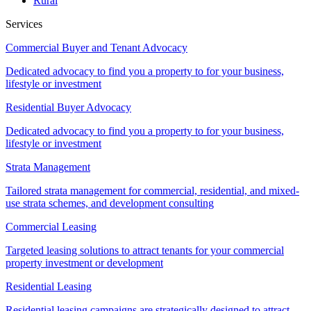
Rural
Services
Commercial Buyer and Tenant Advocacy
Dedicated advocacy to find you a property to for your business,
lifestyle or investment
Residential Buyer Advocacy
Dedicated advocacy to find you a property to for your business,
lifestyle or investment
Strata Management
Tailored strata management for commercial, residential, and mixed-
use strata schemes, and development consulting
Commercial Leasing
Targeted leasing solutions to attract tenants for your commercial
property investment or development
Residential Leasing
Residential leasing campaigns are strategically designed to attract