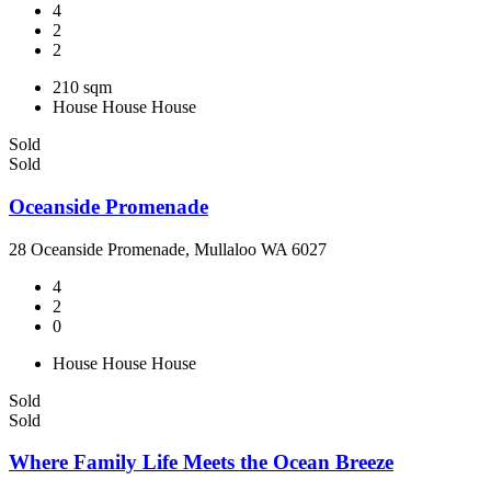
4
2
2
210 sqm
House
House
House
Sold
Sold
Oceanside Promenade
28 Oceanside Promenade, Mullaloo WA 6027
4
2
0
House
House
House
Sold
Sold
Where Family Life Meets the Ocean Breeze