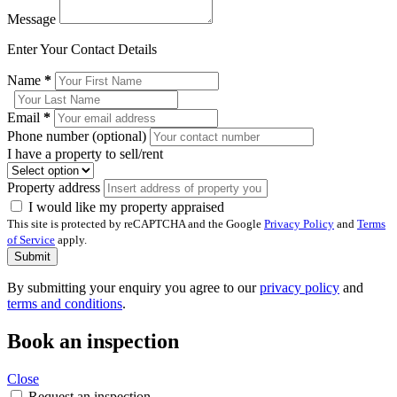
Message
Enter Your Contact Details
Name
*
Email
*
Phone number (optional)
I have a property to sell/rent
Property address
I would like my property appraised
This site is protected by reCAPTCHA and the Google
Privacy Policy
and
Terms
of Service
apply.
Submit
By submitting your enquiry you agree to our
privacy policy
and
terms and conditions
.
Book an inspection
Close
Request an inspection