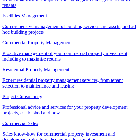
tenants
Facilities Management
Comprehensive management of building services and assets, and ad
hoc building projects
Commercial Property Management
Proactive management of your commercial property investment
including to maximise returns
Residential Property Management
Expert residential property management services, from tenant
selection to maintenance and leasing
Project Consultancy
Professional advice and services for your property development
projects, established and new
Commercial Sales
Sales know-how for commercial property investment and
development sales to realise your sale aspirations