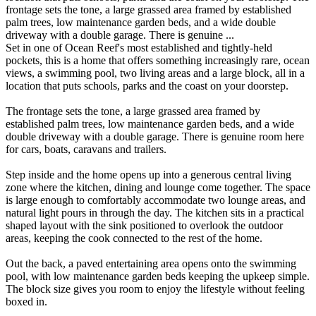
frontage sets the tone, a large grassed area framed by established
palm trees, low maintenance garden beds, and a wide double
driveway with a double garage. There is genuine ...
Set in one of Ocean Reef's most established and tightly-held
pockets, this is a home that offers something increasingly rare, ocean
views, a swimming pool, two living areas and a large block, all in a
location that puts schools, parks and the coast on your doorstep.
The frontage sets the tone, a large grassed area framed by
established palm trees, low maintenance garden beds, and a wide
double driveway with a double garage. There is genuine room here
for cars, boats, caravans and trailers.
Step inside and the home opens up into a generous central living
zone where the kitchen, dining and lounge come together. The space
is large enough to comfortably accommodate two lounge areas, and
natural light pours in through the day. The kitchen sits in a practical
shaped layout with the sink positioned to overlook the outdoor
areas, keeping the cook connected to the rest of the home.
Out the back, a paved entertaining area opens onto the swimming
pool, with low maintenance garden beds keeping the upkeep simple.
The block size gives you room to enjoy the lifestyle without feeling
boxed in.