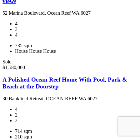
views
52 Marina Boulevard, Ocean Reef WA 6027
4
3
4
735 sqm
House
House
House
Sold
$1,580,000
A Polished Ocean Reef Home With Pool, Park &
Beach at the Doorstep
30 Bankfield Retreat, OCEAN REEF WA 6027
4
2
2
714 sqm
210 sqm