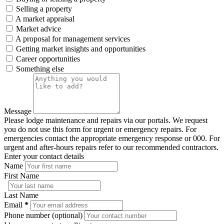
Selling a property
A market appraisal
Market advice
A proposal for management services
Getting market insights and opportunities
Career opportunities
Something else
Message
Please lodge maintenance and repairs via our portals. We request
you do not use this form for urgent or emergency repairs. For
emergencies contact the appropriate emergency response or 000. For
urgent and after-hours repairs refer to our recommended contractors.
Enter your contact details
Name
First Name
Last Name
Email
*
Phone number (optional)