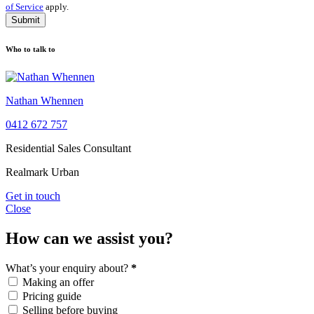
of Service
apply.
Submit
Who to talk to
Nathan Whennen
0412 672 757
Residential Sales Consultant
Realmark Urban
Get in touch
Close
How can we assist you?
What’s your enquiry about?
*
Making an offer
Pricing guide
Selling before buying