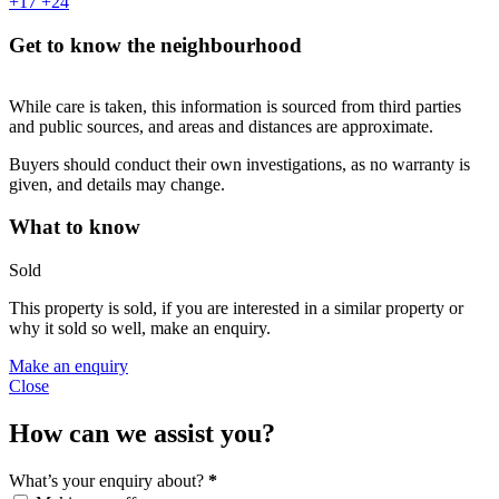
+17
+24
Get to know the neighbourhood
While care is taken, this information is sourced from third parties
and public sources, and areas and distances are approximate.
Buyers should conduct their own investigations, as no warranty is
given, and details may change.
What to know
Sold
This property is sold, if you are interested in a similar property or
why it sold so well, make an enquiry.
Make an enquiry
Close
How can we assist you?
What’s your enquiry about?
*