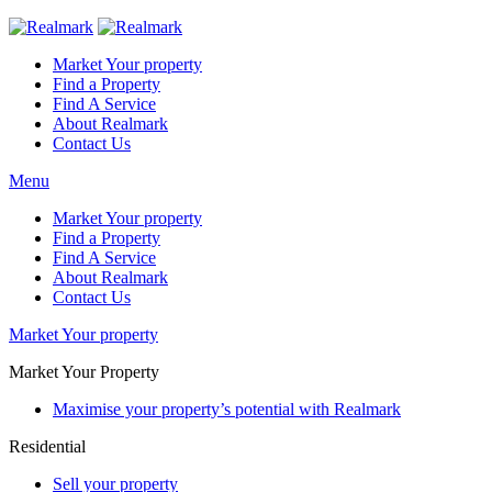
Market Your property
Find a Property
Find A Service
About Realmark
Contact Us
Menu
Market Your property
Find a Property
Find A Service
About Realmark
Contact Us
Market Your property
Market Your Property
Maximise your property’s potential with Realmark
Residential
Sell your property