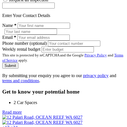
Enter Your Contact Details
Name
*
Email
*
Phone number (optional)
Weekly rental budget
This site is protected by reCAPTCHA and the Google
Privacy Policy
and
Terms
of Service
apply.
Submit
By submitting your enquiry you agree to our
privacy policy
and
terms and conditions
.
Get to know your potential home
2 Car Spaces
Read more