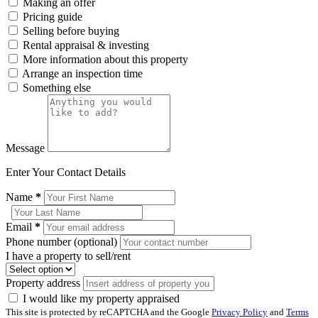
Making an offer
Pricing guide
Selling before buying
Rental appraisal & investing
More information about this property
Arrange an inspection time
Something else
Message
Enter Your Contact Details
Name
*
Email
*
Phone number (optional)
I have a property to sell/rent
Property address
I would like my property appraised
This site is protected by reCAPTCHA and the Google
Privacy Policy
and
Terms