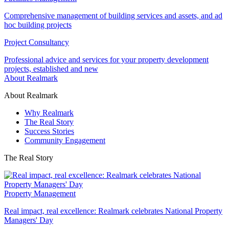
Comprehensive management of building services and assets, and ad
hoc building projects
Project Consultancy
Professional advice and services for your property development
projects, established and new
About Realmark
About Realmark
Why Realmark
The Real Story
Success Stories
Community Engagement
The Real Story
Property Management
Real impact, real excellence: Realmark celebrates National Property
Managers' Day