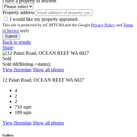
I have a property to sell/rent
Property address
I would like my property appraised.
This site is protected by reCAPTCHA and the Google
Privacy Policy
and
Terms
of Service
apply.
Submit
Back to results
Share
Sold
Sold
dd($listing->status);
View floorplan
Show all photos
12 Palari Road, OCEAN REEF WA 6027
4
2
2
710 sqm
189 sqm
View floorplan
Show all photos
Gallery