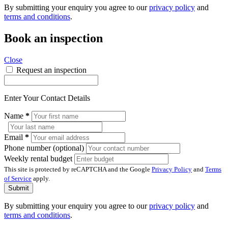
By submitting your enquiry you agree to our
privacy policy
and
terms and conditions
.
Book an inspection
Close
Request an inspection
Enter Your Contact Details
Name
*
Email
*
Phone number (optional)
Weekly rental budget
This site is protected by reCAPTCHA and the Google
Privacy Policy
and
Terms
of Service
apply.
Submit
By submitting your enquiry you agree to our
privacy policy
and
terms and conditions
.