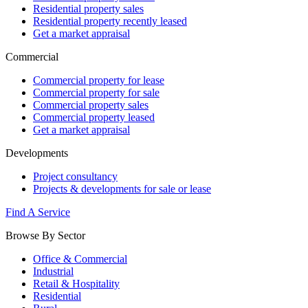
Residential property sales
Residential property recently leased
Get a market appraisal
Commercial
Commercial property for lease
Commercial property for sale
Commercial property sales
Commercial property leased
Get a market appraisal
Developments
Project consultancy
Projects & developments for sale or lease
Find A Service
Browse By Sector
Office & Commercial
Industrial
Retail & Hospitality
Residential