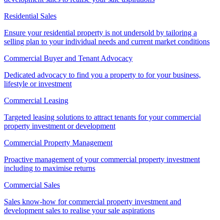
Residential Sales
Ensure your residential property is not undersold by tailoring a
selling plan to your individual needs and current market conditions
Commercial Buyer and Tenant Advocacy
Dedicated advocacy to find you a property to for your business,
lifestyle or investment
Commercial Leasing
Targeted leasing solutions to attract tenants for your commercial
property investment or development
Commercial Property Management
Proactive management of your commercial property investment
including to maximise returns
Commercial Sales
Sales know-how for commercial property investment and
development sales to realise your sale aspirations