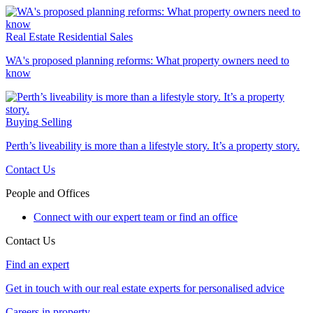
Real Estate
Residential Sales
WA's proposed planning reforms: What property owners need to
know
Buying
Selling
Perth’s liveability is more than a lifestyle story. It’s a property story.
Contact Us
People and Offices
Connect with our expert team or find an office
Contact Us
Find an expert
Get in touch with our real estate experts for personalised advice
Careers in property