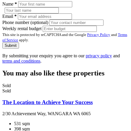
Name
*
Email
*
Phone number (optional)
Weekly rental budget
This site is protected by reCAPTCHA and the Google
Privacy Policy
and
Terms
of Service
apply.
Submit
By submitting your enquiry you agree to our
privacy policy
and
terms and conditions
.
You may also like these properties
Sold
Sold
The Location to Achieve Your Success
2/30 Achievement Way, WANGARA WA 6065
531 sqm
398 sqm