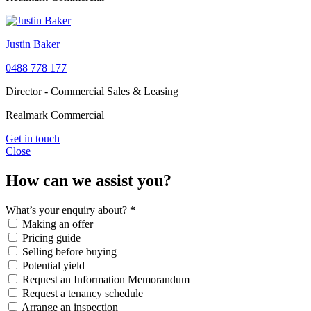
Justin Baker
0488 778 177
Director - Commercial Sales & Leasing
Realmark Commercial
Get in touch
Close
How can we assist you?
What’s your enquiry about?
*
Making an offer
Pricing guide
Selling before buying
Potential yield
Request an Information Memorandum
Request a tenancy schedule
Arrange an inspection