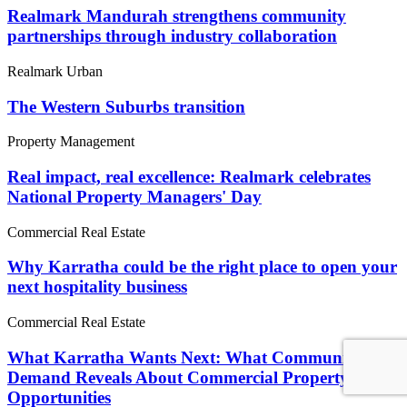
Realmark Mandurah strengthens community
partnerships through industry collaboration
Realmark Urban
The Western Suburbs transition
Property Management
Real impact, real excellence: Realmark celebrates
National Property Managers' Day
Commercial Real Estate
Why Karratha could be the right place to open your
next hospitality business
Commercial Real Estate
What Karratha Wants Next: What Community
Demand Reveals About Commercial Property
Opportunities