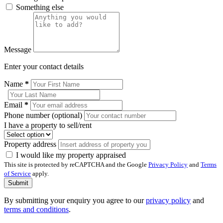
Something else
Message
Enter your contact details
Name
*
Email
*
Phone number (optional)
I have a property to sell/rent
Property address
I would like my property appraised
This site is protected by reCAPTCHA and the Google
Privacy Policy
and
Terms
of Service
apply.
Submit
By submitting your enquiry you agree to our
privacy policy
and
terms and conditions
.