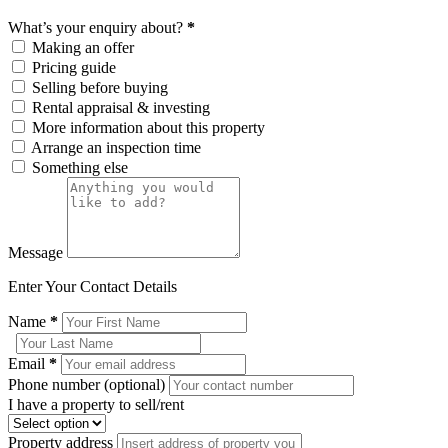
What’s your enquiry about?
*
Making an offer
Pricing guide
Selling before buying
Rental appraisal & investing
More information about this property
Arrange an inspection time
Something else
Message
Enter Your Contact Details
Name
*
Email
*
Phone number (optional)
I have a property to sell/rent
Property address