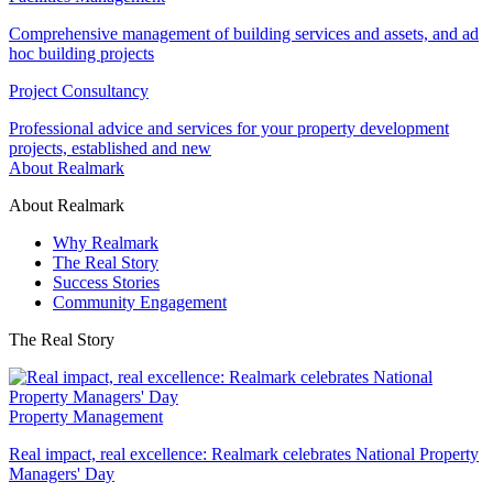
Comprehensive management of building services and assets, and ad
hoc building projects
Project Consultancy
Professional advice and services for your property development
projects, established and new
About Realmark
About Realmark
Why Realmark
The Real Story
Success Stories
Community Engagement
The Real Story
Property Management
Real impact, real excellence: Realmark celebrates National Property
Managers' Day