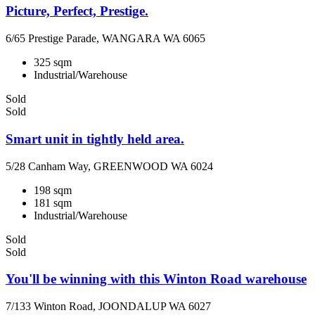
Picture, Perfect, Prestige.
6/65 Prestige Parade, WANGARA WA 6065
325 sqm
Industrial/Warehouse
Sold
Sold
Smart unit in tightly held area.
5/28 Canham Way, GREENWOOD WA 6024
198 sqm
181 sqm
Industrial/Warehouse
Sold
Sold
You'll be winning with this Winton Road warehouse
7/133 Winton Road, JOONDALUP WA 6027