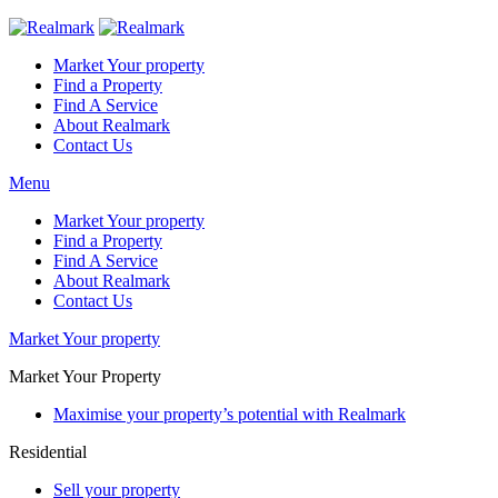
Market Your property
Find a Property
Find A Service
About Realmark
Contact Us
Menu
Market Your property
Find a Property
Find A Service
About Realmark
Contact Us
Market Your property
Market Your Property
Maximise your property’s potential with Realmark
Residential
Sell your property