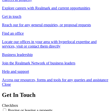
Explore careers with Realmark and current opportunities
Get in touch
Reach our for any general enquiries, or proposal requests
Find an office
Locate our offices in your area with hyperlocal expertise and
services, visit or contact them directly
Business leadership
Join the Realmark Network of business leaders
Help and support
Access our resources, forms and tools for any queries and assistance
Close
Get In Touch
Checkbox
Buying or leasing a property