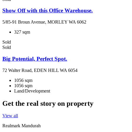
Show Off with this Office Warehouse.
5/85-91 Broun Avenue, MORLEY WA 6062
327 sqm
Sold
Sold
Big Potential, Perfect Spot.
72 Walter Road, EDEN HILL WA 6054
1056 sqm
1056 sqm
Land/Development
Get the real story on property
View all
Realmark Mandurah