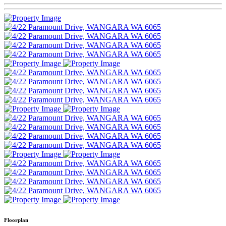
Floorplan