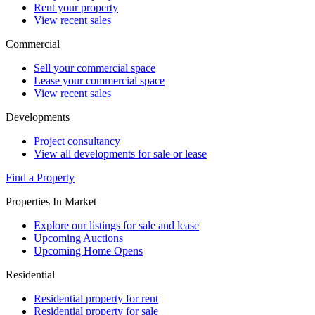
Rent your property
View recent sales
Commercial
Sell your commercial space
Lease your commercial space
View recent sales
Developments
Project consultancy
View all developments for sale or lease
Find a Property
Properties In Market
Explore our listings for sale and lease
Upcoming Auctions
Upcoming Home Opens
Residential
Residential property for rent
Residential property for sale