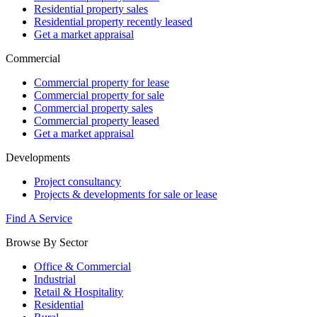
Residential property sales
Residential property recently leased
Get a market appraisal
Commercial
Commercial property for lease
Commercial property for sale
Commercial property sales
Commercial property leased
Get a market appraisal
Developments
Project consultancy
Projects & developments for sale or lease
Find A Service
Browse By Sector
Office & Commercial
Industrial
Retail & Hospitality
Residential