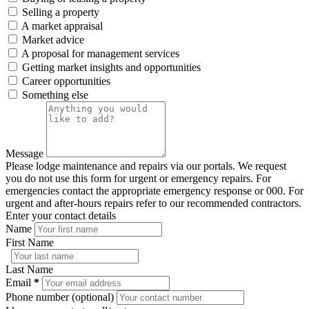
Selling a property
A market appraisal
Market advice
A proposal for management services
Getting market insights and opportunities
Career opportunities
Something else
Message
Please lodge maintenance and repairs via our portals. We request
you do not use this form for urgent or emergency repairs. For
emergencies contact the appropriate emergency response or 000. For
urgent and after-hours repairs refer to our recommended contractors.
Enter your contact details
Name
First Name
Last Name
Email
*
Phone number (optional)