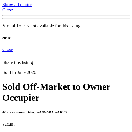
Show all photos
Close
Virtual Tour is not available for this listing.
Share
Close
Share this listing
Sold In June 2026
Sold Off-Market to Owner
Occupier
4/22 Paramount Drive, WANGARA WA 6065
vacant