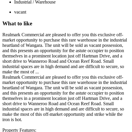
Industrial / Warehouse
vacant
What to like
Realmark Commercial are pleased to offer you this exclusive off-
market opportunity to purchase this rare warehouse in the industrial
heartland of Wangara. The unit will be sold as vacant possession,
and this presents an opportunity for the astute occupier to position
themselves in a prominent location just off Hartman Drive, and a
short drive to Wanneroo Road and Ocean Reef Road. Small
industrial spaces are in high demand and are difficult to secure, so
make the most of ...
Realmark Commercial are pleased to offer you this exclusive off-
market opportunity to purchase this rare warehouse in the industrial
heartland of Wangara. The unit will be sold as vacant possession,
and this presents an opportunity for the astute occupier to position
themselves in a prominent location just off Hartman Drive, and a
short drive to Wanneroo Road and Ocean Reef Road. Small
industrial spaces are in high demand and are difficult to secure, so
make the most of this off-market opportunity and strike while the
iron is hot.
Property Features: