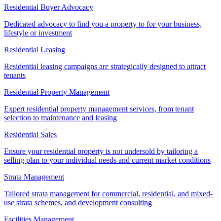
Residential Buyer Advocacy
Dedicated advocacy to find you a property to for your business,
lifestyle or investment
Residential Leasing
Residential leasing campaigns are strategically designed to attract
tenants
Residential Property Management
Expert residential property management services, from tenant
selection to maintenance and leasing
Residential Sales
Ensure your residential property is not undersold by tailoring a
selling plan to your individual needs and current market conditions
Strata Management
Tailored strata management for commercial, residential, and mixed-
use strata schemes, and development consulting
Facilities Management