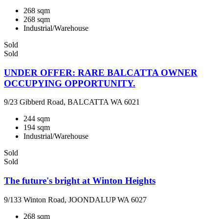
268 sqm
268 sqm
Industrial/Warehouse
Sold
Sold
UNDER OFFER: RARE BALCATTA OWNER
OCCUPYING OPPORTUNITY.
9/23 Gibberd Road, BALCATTA WA 6021
244 sqm
194 sqm
Industrial/Warehouse
Sold
Sold
The future's bright at Winton Heights
9/133 Winton Road, JOONDALUP WA 6027
268 sqm