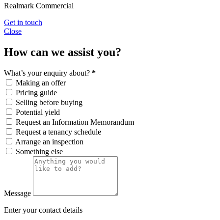
Realmark Commercial
Get in touch
Close
How can we assist you?
What’s your enquiry about?
*
Making an offer
Pricing guide
Selling before buying
Potential yield
Request an Information Memorandum
Request a tenancy schedule
Arrange an inspection
Something else
Message
Enter your contact details