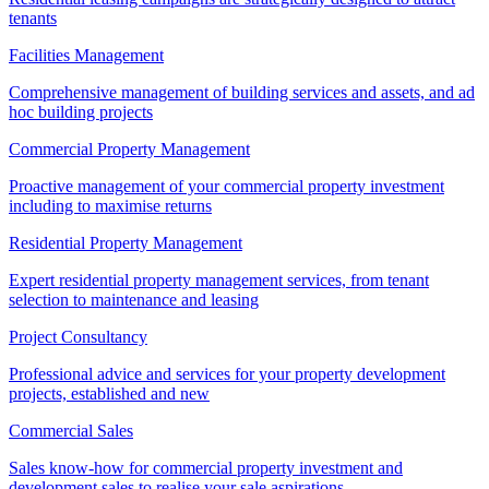
tenants
Facilities Management
Comprehensive management of building services and assets, and ad
hoc building projects
Commercial Property Management
Proactive management of your commercial property investment
including to maximise returns
Residential Property Management
Expert residential property management services, from tenant
selection to maintenance and leasing
Project Consultancy
Professional advice and services for your property development
projects, established and new
Commercial Sales
Sales know-how for commercial property investment and
development sales to realise your sale aspirations