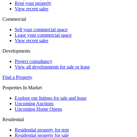
Rent your property
View recent sales
Commercial
Sell your commercial space
Lease your commercial space
View recent sales
Developments
Project consultancy
View all developments for sale or lease
Find a Property
Properties In Market
Explore our listings for sale and lease
Upcoming Auctions
Upcoming Home Opens
Residential
Residential property for rent
Residential property for sale