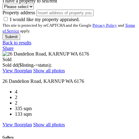
I have a property to sell/rent
Property address
I would like my property appraised.
This site is protected by reCAPTCHA and the Google
Privacy Policy
and
Terms
of Service
apply.
Submit
Back to results
Share
Sold
Sold
dd($listing->status);
View floorplan
Show all photos
26 Dandelion Road, KARNUP WA 6176
4
2
2
335 sqm
133 sqm
View floorplan
Show all photos
Gallery