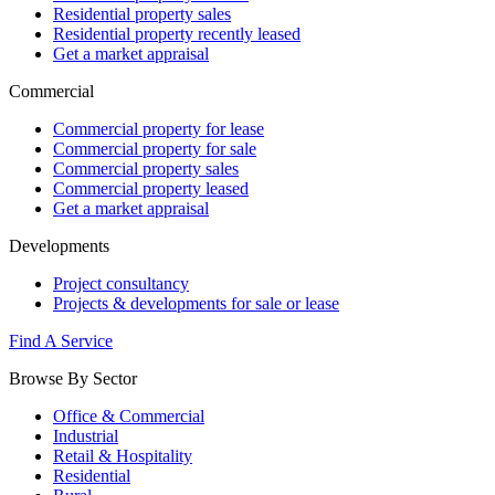
Residential property sales
Residential property recently leased
Get a market appraisal
Commercial
Commercial property for lease
Commercial property for sale
Commercial property sales
Commercial property leased
Get a market appraisal
Developments
Project consultancy
Projects & developments for sale or lease
Find A Service
Browse By Sector
Office & Commercial
Industrial
Retail & Hospitality
Residential