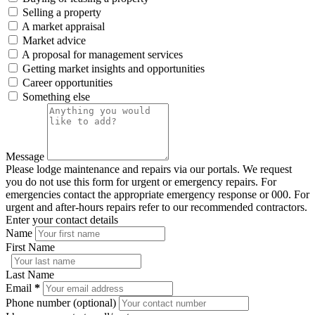
Selling a property
A market appraisal
Market advice
A proposal for management services
Getting market insights and opportunities
Career opportunities
Something else
Message
Please lodge maintenance and repairs via our portals. We request
you do not use this form for urgent or emergency repairs. For
emergencies contact the appropriate emergency response or 000. For
urgent and after-hours repairs refer to our recommended contractors.
Enter your contact details
Name
First Name
Last Name
Email
*
Phone number (optional)