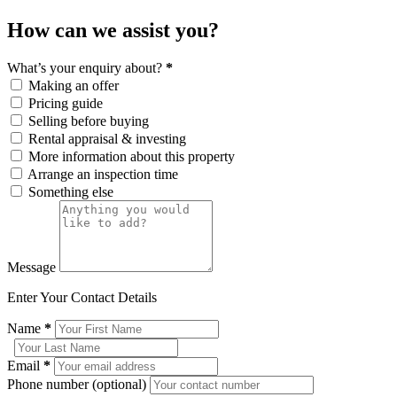
How can we assist you?
What’s your enquiry about?
*
Making an offer
Pricing guide
Selling before buying
Rental appraisal & investing
More information about this property
Arrange an inspection time
Something else
Message
Enter Your Contact Details
Name
*
Email
*
Phone number (optional)