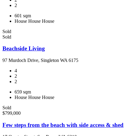
2
601 sqm
House
House
House
Sold
Sold
Beachside Living
97 Murdoch Drive, Singleton WA 6175
4
2
2
659 sqm
House
House
House
Sold
$799,000
Few steps from the beach with side access & shed