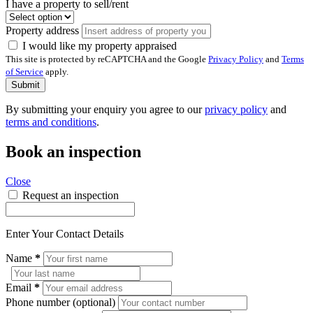
I have a property to sell/rent
Property address
I would like my property appraised
This site is protected by reCAPTCHA and the Google
Privacy Policy
and
Terms
of Service
apply.
Submit
By submitting your enquiry you agree to our
privacy policy
and
terms and conditions
.
Book an inspection
Close
Request an inspection
Enter Your Contact Details
Name
*
Email
*
Phone number (optional)