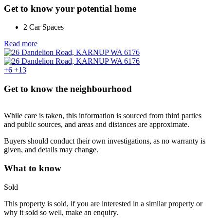
Get to know your potential home
2 Car Spaces
Read more
+6
+13
Get to know the neighbourhood
While care is taken, this information is sourced from third parties
and public sources, and areas and distances are approximate.
Buyers should conduct their own investigations, as no warranty is
given, and details may change.
What to know
Sold
This property is sold, if you are interested in a similar property or
why it sold so well, make an enquiry.