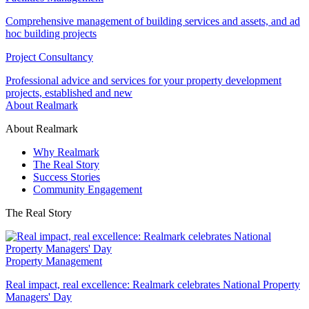
Comprehensive management of building services and assets, and ad
hoc building projects
Project Consultancy
Professional advice and services for your property development
projects, established and new
About Realmark
About Realmark
Why Realmark
The Real Story
Success Stories
Community Engagement
The Real Story
Property Management
Real impact, real excellence: Realmark celebrates National Property
Managers' Day