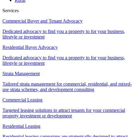
Rural
Services
Commercial Buyer and Tenant Advocacy
Dedicated advocacy to find you a property to for your business,
lifestyle or investment
Residential Buyer Advocacy
Dedicated advocacy to find you a property to for your business,
lifestyle or investment
Strata Management
Tailored strata management for commercial, residential, and mixed-
use strata schemes, and development consulting
Commercial Leasing
Targeted leasing solutions to attract tenants for your commercial
property investment or development
Residential Leasing
Residential leasing campaigns are strategically designed to attract