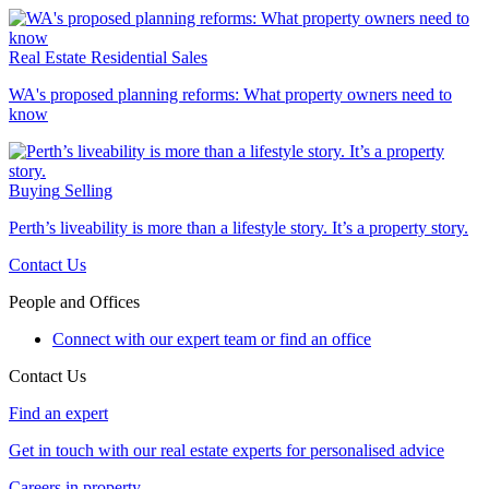
Real Estate
Residential Sales
WA's proposed planning reforms: What property owners need to
know
Buying
Selling
Perth’s liveability is more than a lifestyle story. It’s a property story.
Contact Us
People and Offices
Connect with our expert team or find an office
Contact Us
Find an expert
Get in touch with our real estate experts for personalised advice
Careers in property