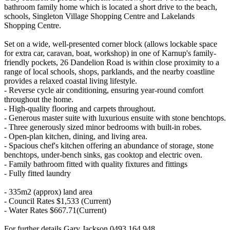
bathroom family home which is located a short drive to the beach,
schools, Singleton Village Shopping Centre and Lakelands
Shopping Centre.
Set on a wide, well-presented corner block (allows lockable space
for extra car, caravan, boat, workshop) in one of Karnup's family-
friendly pockets, 26 Dandelion Road is within close proximity to a
range of local schools, shops, parklands, and the nearby coastline
provides a relaxed coastal living lifestyle.
- Reverse cycle air conditioning, ensuring year-round comfort
throughout the home.
- High-quality flooring and carpets throughout.
- Generous master suite with luxurious ensuite with stone benchtops.
- Three generously sized minor bedrooms with built-in robes.
- Open-plan kitchen, dining, and living area.
- Spacious chef's kitchen offering an abundance of storage, stone
benchtops, under-bench sinks, gas cooktop and electric oven.
- Family bathroom fitted with quality fixtures and fittings
- Fully fitted laundry
- 335m2 (approx) land area
- Council Rates $1,533 (Current)
- Water Rates $667.71(Current)
For further details Gary Jackson 0493 164 948