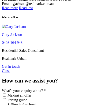
Email: gjackson@realmark.com.au.
Read more
Read less
Who to talk to
Gary Jackson
0493 164 948
Residential Sales Consultant
Realmark Urban
Get in touch
Close
How can we assist you?
What’s your enquiry about?
*
Making an offer
Pricing guide
Selling before buying