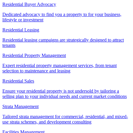
Residential Buyer Advocacy
Dedicated advocacy to find you a property to for your business,
lifestyle or investment
Residential Leasing
Residential leasing campaigns are strategically designed to attract
tenants
Residential Property Management
Expert residential property management services, from tenant
selection to maintenance and leasing
Residential Sales
Ensure your residential property is not undersold by tailoring a
selling plan to your individual needs and current market conditions
Strata Management
Tailored strata management for commercial, residential, and mixed-
use strata schemes, and development consulting
Facilities Management