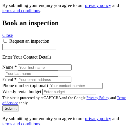
By submitting your enquiry you agree to our
privacy policy
and
terms and conditions
.
Book an inspection
Close
Request an inspection
Enter Your Contact Details
Name
*
Email
*
Phone number (optional)
Weekly rental budget
This site is protected by reCAPTCHA and the Google
Privacy Policy
and
Terms
of Service
apply.
Submit
By submitting your enquiry you agree to our
privacy policy
and
terms and conditions
.