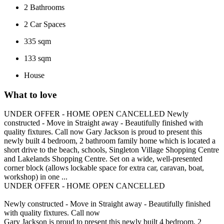
2
Bathrooms
2
Car Spaces
335 sqm
133 sqm
House
What to love
UNDER OFFER - HOME OPEN CANCELLED Newly
constructed - Move in Straight away - Beautifully finished with
quality fixtures. Call now Gary Jackson is proud to present this
newly built 4 bedroom, 2 bathroom family home which is located a
short drive to the beach, schools, Singleton Village Shopping Centre
and Lakelands Shopping Centre. Set on a wide, well-presented
corner block (allows lockable space for extra car, caravan, boat,
workshop) in one ...
UNDER OFFER - HOME OPEN CANCELLED
Newly constructed - Move in Straight away - Beautifully finished
with quality fixtures. Call now
Gary Jackson is proud to present this newly built 4 bedroom, 2