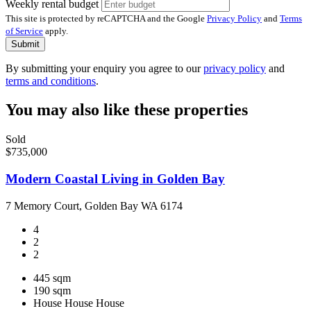
Weekly rental budget
This site is protected by reCAPTCHA and the Google
Privacy Policy
and
Terms
of Service
apply.
Submit
By submitting your enquiry you agree to our
privacy policy
and
terms and conditions
.
You may also like these properties
Sold
$735,000
Modern Coastal Living in Golden Bay
7 Memory Court, Golden Bay WA 6174
4
2
2
445 sqm
190 sqm
House
House
House