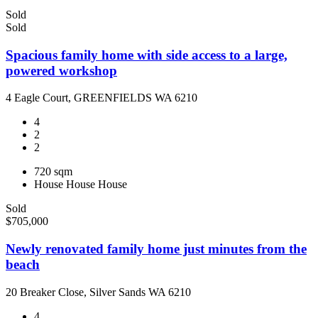
Sold
Sold
Spacious family home with side access to a large,
powered workshop
4 Eagle Court, GREENFIELDS WA 6210
4
2
2
720 sqm
House
House
House
Sold
$705,000
Newly renovated family home just minutes from the
beach
20 Breaker Close, Silver Sands WA 6210
4