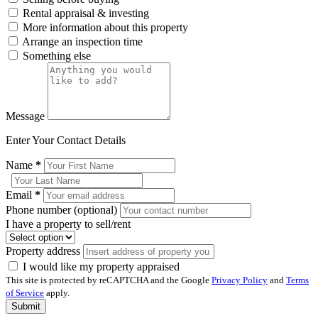
Rental appraisal & investing
More information about this property
Arrange an inspection time
Something else
Message
Enter Your Contact Details
Name
*
Email
*
Phone number (optional)
I have a property to sell/rent
Property address
I would like my property appraised
This site is protected by reCAPTCHA and the Google
Privacy Policy
and
Terms
of Service
apply.
Submit