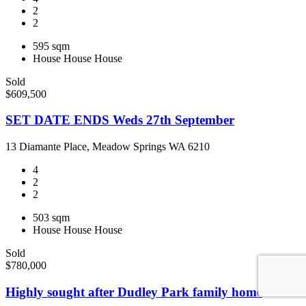
2
2
595 sqm
House
House
House
Sold
$609,500
SET DATE ENDS Weds 27th September
13 Diamante Place, Meadow Springs WA 6210
4
2
2
503 sqm
House
House
House
Sold
$780,000
Highly sought after Dudley Park family home