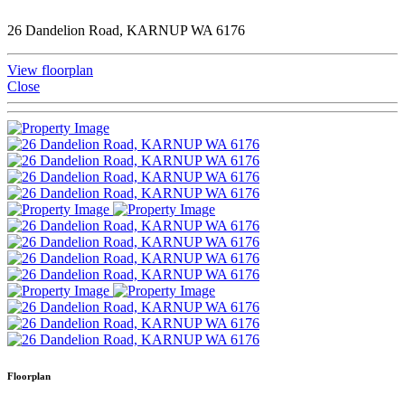
26 Dandelion Road, KARNUP WA 6176
View floorplan
Close
Floorplan