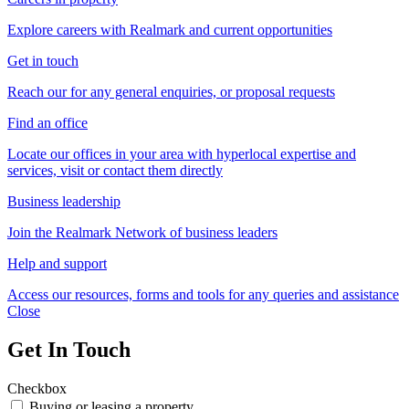
Explore careers with Realmark and current opportunities
Get in touch
Reach our for any general enquiries, or proposal requests
Find an office
Locate our offices in your area with hyperlocal expertise and
services, visit or contact them directly
Business leadership
Join the Realmark Network of business leaders
Help and support
Access our resources, forms and tools for any queries and assistance
Close
Get In Touch
Checkbox
Buying or leasing a property