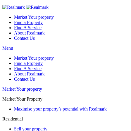
Market Your property
Find a Property
Find A Service
About Realmark
Contact Us
Menu
Market Your property
Find a Property
Find A Service
About Realmark
Contact Us
Market Your property
Market Your Property
Maximise your property’s potential with Realmark
Residential
Sell your property