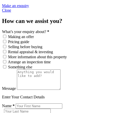
Make an enquiry
Close
How can we assist you?
What’s your enquiry about?
*
Making an offer
Pricing guide
Selling before buying
Rental appraisal & investing
More information about this property
Arrange an inspection time
Something else
Message
Enter Your Contact Details
Name
*