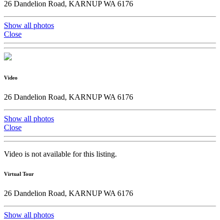
26 Dandelion Road, KARNUP WA 6176
Show all photos
Close
Video
26 Dandelion Road, KARNUP WA 6176
Show all photos
Close
Video is not available for this listing.
Virtual Tour
26 Dandelion Road, KARNUP WA 6176
Show all photos