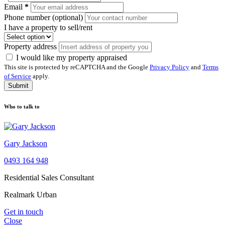
Email
*
Phone number (optional)
I have a property to sell/rent
Property address
I would like my property appraised
This site is protected by reCAPTCHA and the Google
Privacy Policy
and
Terms
of Service
apply.
Submit
Who to talk to
Gary Jackson
0493 164 948
Residential Sales Consultant
Realmark Urban
Get in touch
Close