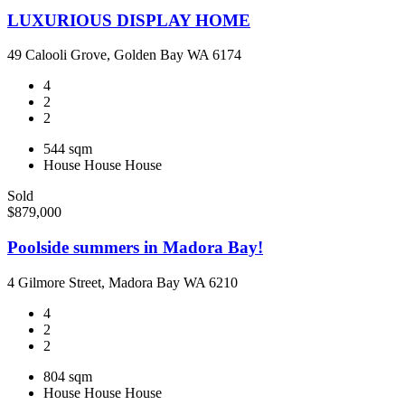
LUXURIOUS DISPLAY HOME
49 Calooli Grove, Golden Bay WA 6174
4
2
2
544 sqm
House
House
House
Sold
$879,000
Poolside summers in Madora Bay!
4 Gilmore Street, Madora Bay WA 6210
4
2
2
804 sqm
House
House
House