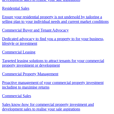
Residential Sales
Ensure your residential property is not undersold by tailoring a
selling plan to your individual needs and current market conditions
Commercial Buyer and Tenant Advocacy
Dedicated advocacy to find you a property to for your business,
lifestyle or investment
Commercial Leasing
Targeted leasing solutions to attract tenants for your commercial
property investment or development
Commercial Property Management
Proactive management of your commercial property investment
including to maximise returns
Commercial Sales
Sales know-how for commercial property investment and
development sales to realise your sale aspirations