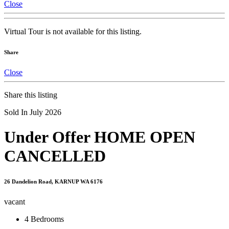
Close
Virtual Tour is not available for this listing.
Share
Close
Share this listing
Sold In July 2026
Under Offer HOME OPEN
CANCELLED
26 Dandelion Road, KARNUP WA 6176
vacant
4
Bedrooms