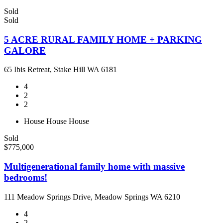
Sold
Sold
5 ACRE RURAL FAMILY HOME + PARKING
GALORE
65 Ibis Retreat, Stake Hill WA 6181
4
2
2
House
House
House
Sold
$775,000
Multigenerational family home with massive
bedrooms!
111 Meadow Springs Drive, Meadow Springs WA 6210
4
2