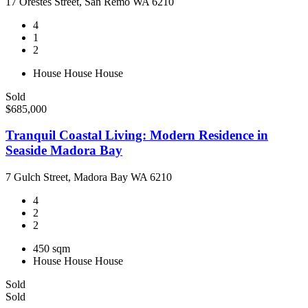
17 Orestes Street, San Remo WA 6210
4
1
2
House
House
House
Sold
$685,000
Tranquil Coastal Living: Modern Residence in
Seaside Madora Bay
7 Gulch Street, Madora Bay WA 6210
4
2
2
450 sqm
House
House
House
Sold
Sold