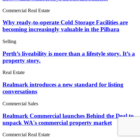
Commercial Real Estate
Why ready-to-operate Cold Storage Facilities are
becoming increasingly valuable in the Pilbara
Selling
Perth’s liveability is more than a lifestyle story. It’s a
property story.
Real Estate
Realmark introduces a new standard for listing
conversations
Commercial Sales
Realmark Commercial launches Behind the Deal to
unpack WA's commercial property market
Commercial Real Estate