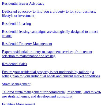
Residential Buyer Advocacy
Dedicated advocacy to find you a property to for your business,
lifestyle or investment
Residential Leasing
Residential leasing campaigns are strategically designed to attract
tenants
Residential Property Management
Expert residential property management services, from tenant
selection to maintenance and leasing
Residential Sales
Ensure your residential property is not undersold by tailoring a
selling plan to your individual needs and current market conditions
Strata Management
Tailored strata management for commercial, residential, and mixed-
use strata schemes, and development consulting
Facilities Management