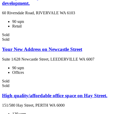
development.
60 Riversdale Road, RIVERVALE WA 6103
90 sqm
Retail
Sold
Sold
Your New Address on Newcastle Street
Suite 1/628 Newcastle Street, LEEDERVILLE WA 6007
90 sqm
Offices
Sold
Sold
High quality/affordable office space on Hay Street.
151/580 Hay Street, PERTH WA 6000
130 sqm