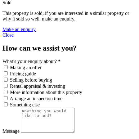
Sold
This property is sold, if you are interested in a similar property or
why it sold so well, make an enquiry.
Make an enquiry
Close
How can we assist you?
What’s your enquiry about?
*
Making an offer
Pricing guide
Selling before buying
Rental appraisal & investing
More information about this property
Arrange an inspection time
Something else
Message