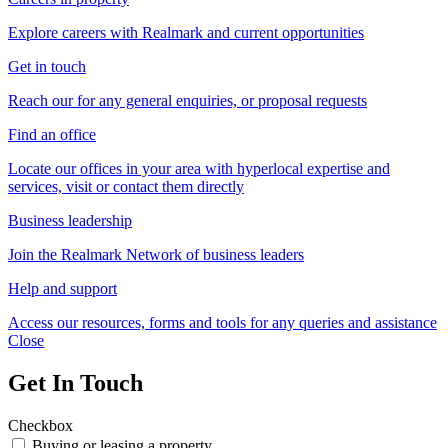
Explore careers with Realmark and current opportunities
Get in touch
Reach our for any general enquiries, or proposal requests
Find an office
Locate our offices in your area with hyperlocal expertise and
services, visit or contact them directly
Business leadership
Join the Realmark Network of business leaders
Help and support
Access our resources, forms and tools for any queries and assistance
Close
Get In Touch
Checkbox
Buying or leasing a property