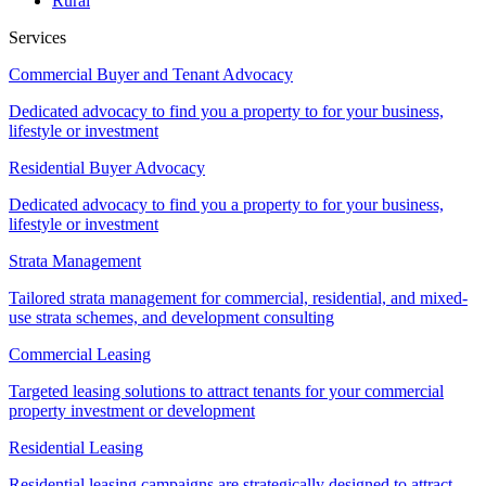
Rural
Services
Commercial Buyer and Tenant Advocacy
Dedicated advocacy to find you a property to for your business,
lifestyle or investment
Residential Buyer Advocacy
Dedicated advocacy to find you a property to for your business,
lifestyle or investment
Strata Management
Tailored strata management for commercial, residential, and mixed-
use strata schemes, and development consulting
Commercial Leasing
Targeted leasing solutions to attract tenants for your commercial
property investment or development
Residential Leasing
Residential leasing campaigns are strategically designed to attract