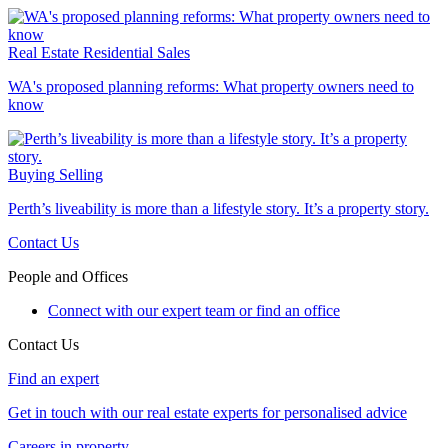
Real Estate
Residential Sales
WA's proposed planning reforms: What property owners need to
know
Buying
Selling
Perth’s liveability is more than a lifestyle story. It’s a property story.
Contact Us
People and Offices
Connect with our expert team or find an office
Contact Us
Find an expert
Get in touch with our real estate experts for personalised advice
Careers in property