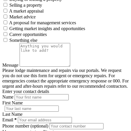
Selling a property
A market appraisal
Market advice
A proposal for management services
Getting market insights and opportunities
Career opportunities
Something else
Message
Please lodge maintenance and repairs via our portals. We request
you do not use this form for urgent or emergency repairs. For
emergencies contact the appropriate emergency response or 000. For
urgent and after-hours repairs refer to our recommended contractors.
Enter your contact details
Name
First Name
Last Name
Email
*
Phone number (optional)