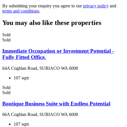
By submitting your enquiry you agree to our
privacy policy
and
terms and conditions
.
You may also like these properties
Sold
Sold
Immediate Occupation or Investment Potential -
Fully Fitted Office.
64A Coghlan Road, SUBIACO WA 6008
107 sqm
Sold
Sold
Boutique Business Suite with Endless Potential
66A Coghlan Road, SUBIACO WA 6008
107 sqm