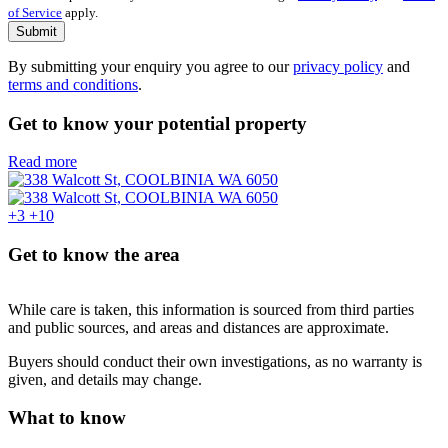
of Service
apply.
Submit
By submitting your enquiry you agree to our
privacy policy
and
terms and conditions
.
Get to know your potential property
Read more
+3
+10
Get to know the area
While care is taken, this information is sourced from third parties
and public sources, and areas and distances are approximate.
Buyers should conduct their own investigations, as no warranty is
given, and details may change.
What to know