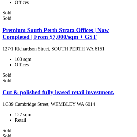
Offices
Sold
Sold
Premium South Perth Strata Offices | Now
Completed | From $7,000/sqm + GST
127/1 Richardson Street, SOUTH PERTH WA 6151
103 sqm
Offices
Sold
Sold
Cut & polished fully leased retail investment.
1/339 Cambridge Street, WEMBLEY WA 6014
127 sqm
Retail
Sold
Sold