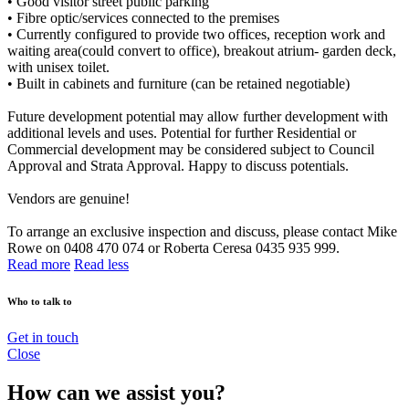
• Good visitor street public parking
• Fibre optic/services connected to the premises
• Currently configured to provide two offices, reception work and
waiting area(could convert to office), breakout atrium- garden deck,
with unisex toilet.
• Built in cabinets and furniture (can be retained negotiable)
Future development potential may allow further development with
additional levels and uses. Potential for further Residential or
Commercial development may be considered subject to Council
Approval and Strata Approval. Happy to discuss potentials.
Vendors are genuine!
To arrange an exclusive inspection and discuss, please contact Mike
Rowe on 0408 470 074 or Roberta Ceresa 0435 935 999.
Read more
Read less
Who to talk to
Get in touch
Close
How can we assist you?