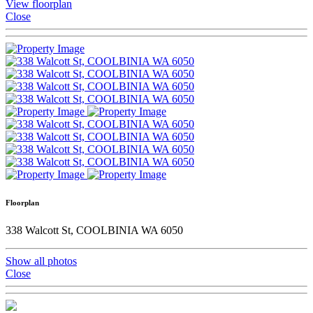
View floorplan
Close
Floorplan
338 Walcott St, COOLBINIA WA 6050
Show all photos
Close