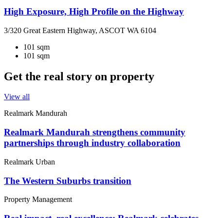
High Exposure, High Profile on the Highway
3/320 Great Eastern Highway, ASCOT WA 6104
101 sqm
101 sqm
Get the real story on property
View all
Realmark Mandurah
Realmark Mandurah strengthens community
partnerships through industry collaboration
Realmark Urban
The Western Suburbs transition
Property Management