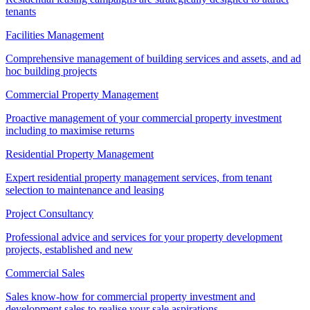
tenants
Facilities Management
Comprehensive management of building services and assets, and ad
hoc building projects
Commercial Property Management
Proactive management of your commercial property investment
including to maximise returns
Residential Property Management
Expert residential property management services, from tenant
selection to maintenance and leasing
Project Consultancy
Professional advice and services for your property development
projects, established and new
Commercial Sales
Sales know-how for commercial property investment and
development sales to realise your sale aspirations