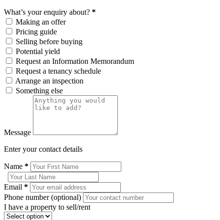
What’s your enquiry about?
*
Making an offer
Pricing guide
Selling before buying
Potential yield
Request an Information Memorandum
Request a tenancy schedule
Arrange an inspection
Something else
Message
Enter your contact details
Name
*
Email
*
Phone number (optional)
I have a property to sell/rent