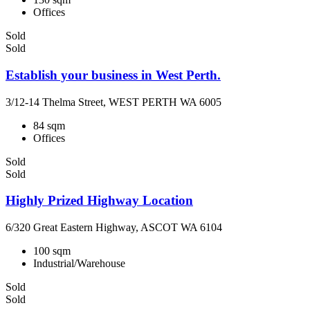
Offices
Sold
Sold
Establish your business in West Perth.
3/12-14 Thelma Street, WEST PERTH WA 6005
84 sqm
Offices
Sold
Sold
Highly Prized Highway Location
6/320 Great Eastern Highway, ASCOT WA 6104
100 sqm
Industrial/Warehouse
Sold
Sold