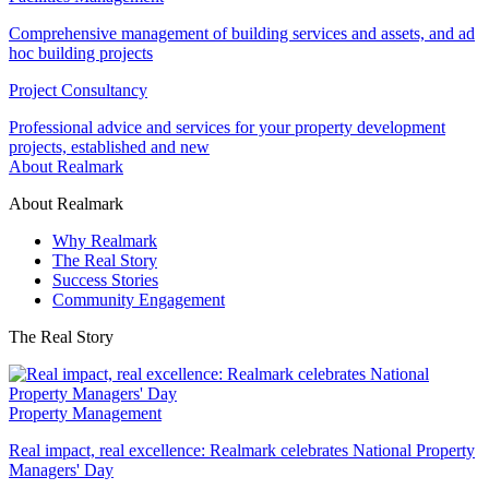
Comprehensive management of building services and assets, and ad
hoc building projects
Project Consultancy
Professional advice and services for your property development
projects, established and new
About Realmark
About Realmark
Why Realmark
The Real Story
Success Stories
Community Engagement
The Real Story
Property Management
Real impact, real excellence: Realmark celebrates National Property
Managers' Day