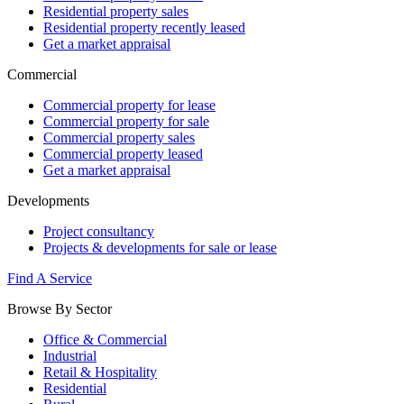
Residential property sales
Residential property recently leased
Get a market appraisal
Commercial
Commercial property for lease
Commercial property for sale
Commercial property sales
Commercial property leased
Get a market appraisal
Developments
Project consultancy
Projects & developments for sale or lease
Find A Service
Browse By Sector
Office & Commercial
Industrial
Retail & Hospitality
Residential