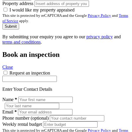
Property address
I would like my property appraised
This site is protected by reCAPTCHA and the Google
Privacy Policy
and
Terms
of Service
apply.
Submit
By submitting your enquiry you agree to our
privacy policy
and
terms and conditions
.
Book an inspection
Close
Request an inspection
Enter Your Contact Details
Name
*
Email
*
Phone number (optional)
Weekly rental budget
This site is protected by reCAPTCHA and the Google
Privacy Policy
and
Terms