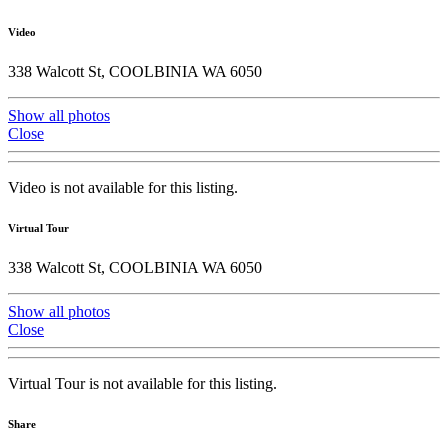
Video
338 Walcott St, COOLBINIA WA 6050
Show all photos
Close
Video is not available for this listing.
Virtual Tour
338 Walcott St, COOLBINIA WA 6050
Show all photos
Close
Virtual Tour is not available for this listing.
Share