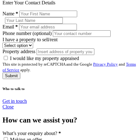
Enter Your Contact Details
Name
*
Email
*
Phone number (optional)
I have a property to sell/rent
Property address
I would like my property appraised
This site is protected by reCAPTCHA and the Google
Privacy Policy
and
Terms
of Service
apply.
Submit
Who to talk to
Get in touch
Close
How can we assist you?
What’s your enquiry about?
*
Making an offer