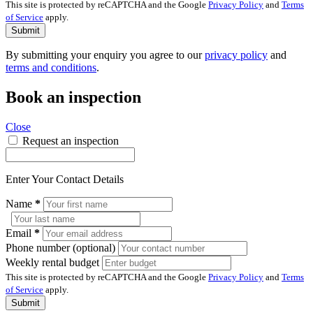
This site is protected by reCAPTCHA and the Google
Privacy Policy
and
Terms
of Service
apply.
Submit
By submitting your enquiry you agree to our
privacy policy
and
terms and conditions
.
Book an inspection
Close
Request an inspection
Enter Your Contact Details
Name
*
Email
*
Phone number (optional)
Weekly rental budget
This site is protected by reCAPTCHA and the Google
Privacy Policy
and
Terms
of Service
apply.
Submit