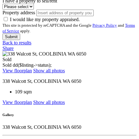
I have a property to sell/rent
Property address
I would like my property appraised.
This site is protected by reCAPTCHA and the Google
Privacy Policy
and
Terms
of Service
apply.
Submit
Back to results
Share
Sold
Sold
dd($listing->status);
View floorplan
Show all photos
338 Walcott St, COOLBINIA WA 6050
109 sqm
View floorplan
Show all photos
Gallery
338 Walcott St, COOLBINIA WA 6050