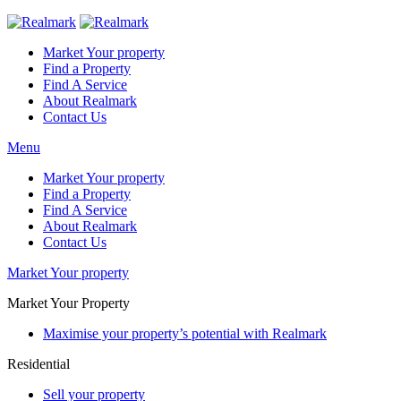
Market Your property
Find a Property
Find A Service
About Realmark
Contact Us
Menu
Market Your property
Find a Property
Find A Service
About Realmark
Contact Us
Market Your property
Market Your Property
Maximise your property’s potential with Realmark
Residential
Sell your property