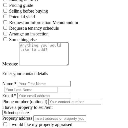
Pricing guide
Selling before buying
Potential yield
Request an Information Memorandum
Request a tenancy schedule
Arrange an inspection
Something else
Message
Enter your contact details
Name
*
Email
*
Phone number (optional)
I have a property to sell/rent
Property address
I would like my property appraised