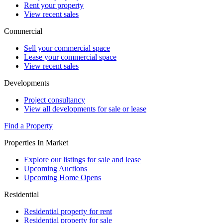
Rent your property
View recent sales
Commercial
Sell your commercial space
Lease your commercial space
View recent sales
Developments
Project consultancy
View all developments for sale or lease
Find a Property
Properties In Market
Explore our listings for sale and lease
Upcoming Auctions
Upcoming Home Opens
Residential
Residential property for rent
Residential property for sale