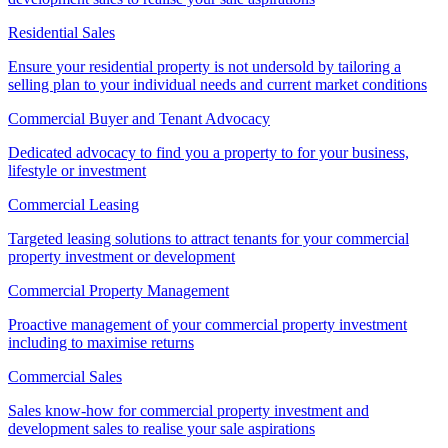
Residential Sales
Ensure your residential property is not undersold by tailoring a
selling plan to your individual needs and current market conditions
Commercial Buyer and Tenant Advocacy
Dedicated advocacy to find you a property to for your business,
lifestyle or investment
Commercial Leasing
Targeted leasing solutions to attract tenants for your commercial
property investment or development
Commercial Property Management
Proactive management of your commercial property investment
including to maximise returns
Commercial Sales
Sales know-how for commercial property investment and
development sales to realise your sale aspirations