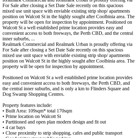
For Sale after closing a Set Date Sale recently on this spacious
mixed use unit space with enviable existing strip shop/ apartments
position on Walcott St in the highly sought after Coolbinia area. The
property will be open for inspection by appointment. Positioned on
Walcott St a well established prime location provides easy and
convenient access to both freeways, the Perth CBD, and the central
inner suburbs, ...
Realmark Commercial and Realmark Urban is proudly offering via
For Sale after closing a Set Date Sale recently on this spacious
mixed use unit space with enviable existing strip shop/ apartments
position on Walcott St in the highly sought after Coolbinia area. The
property will be open for inspection by appointment.
Positioned on Walcott St a well established prime location provides
easy and convenient access to both freeways, the Perth CBD, and
the central inner suburbs, and is only a km to Flinders Square and
Dog Swamp Shopping Centres.
Property features include:
• Built Area: 109sqm* total 170sqm
• Prime location on Walcott St
• Partitioned and open plan modern design and fit out
• 4 car bays
• Close proximity to strip shopping, cafes and public transport