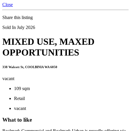
Close
Share this listing
Sold In July 2026
MIXED USE, MAXED
OPPORTUNITIES
338 Walcott St, COOLBINIA WA 6050
vacant
109 sqm
Retail
vacant
What to like
Realmark Commercial and Realmark Urban is proudly offering via