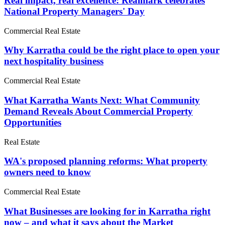
Real impact, real excellence: Realmark celebrates
National Property Managers' Day
Commercial Real Estate
Why Karratha could be the right place to open your
next hospitality business
Commercial Real Estate
What Karratha Wants Next: What Community
Demand Reveals About Commercial Property
Opportunities
Real Estate
WA's proposed planning reforms: What property
owners need to know
Commercial Real Estate
What Businesses are looking for in Karratha right
now – and what it says about the Market