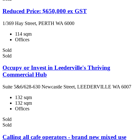
Reduced Price: $650,000 ex GST
1/369 Hay Street, PERTH WA 6000
114 sqm
Offices
Sold
Sold
Occupy or Invest in Leederville's Thriving
Commercial Hub
Suite 5&6/628-630 Newcastle Street, LEEDERVILLE WA 6007
132 sqm
132 sqm
Offices
Sold
Sold
Calling all cafe operators - brand new mixed use