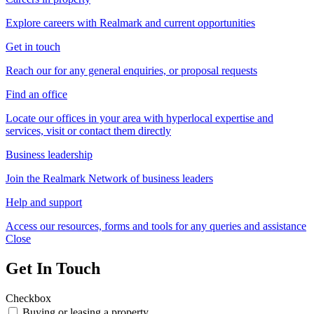
Explore careers with Realmark and current opportunities
Get in touch
Reach our for any general enquiries, or proposal requests
Find an office
Locate our offices in your area with hyperlocal expertise and
services, visit or contact them directly
Business leadership
Join the Realmark Network of business leaders
Help and support
Access our resources, forms and tools for any queries and assistance
Close
Get In Touch
Checkbox
Buying or leasing a property