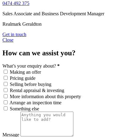
0474 492 375
Sales Associate and Business Development Manager
Realmark Geraldton
Get in touch
Close
How can we assist you?
What’s your enquiry about?
*
Making an offer
Pricing guide
Selling before buying
Rental appraisal & investing
More information about this property
Arrange an inspection time
Something else
Message