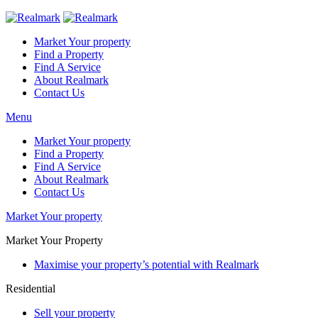
Market Your property
Find a Property
Find A Service
About Realmark
Contact Us
Menu
Market Your property
Find a Property
Find A Service
About Realmark
Contact Us
Market Your property
Market Your Property
Maximise your property’s potential with Realmark
Residential
Sell your property