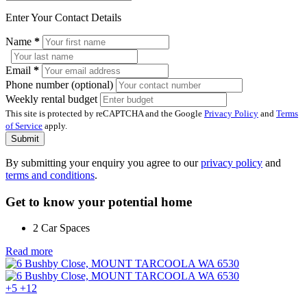
Enter Your Contact Details
Name
*
Email
*
Phone number (optional)
Weekly rental budget
This site is protected by reCAPTCHA and the Google
Privacy Policy
and
Terms
of Service
apply.
Submit
By submitting your enquiry you agree to our
privacy policy
and
terms and conditions
.
Get to know your potential home
2 Car Spaces
Read more
+5
+12