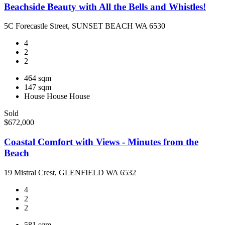
Beachside Beauty with All the Bells and Whistles!
5C Forecastle Street, SUNSET BEACH WA 6530
4
2
2
464 sqm
147 sqm
House
House
House
Sold
$672,000
Coastal Comfort with Views - Minutes from the
Beach
19 Mistral Crest, GLENFIELD WA 6532
4
2
2
581 sqm