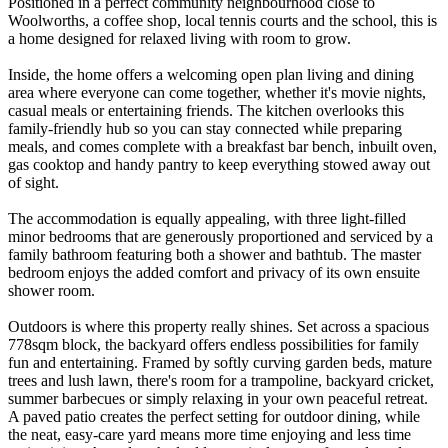
Positioned in a perfect community neighbourhood close to
Woolworths, a coffee shop, local tennis courts and the school, this is
a home designed for relaxed living with room to grow.
Inside, the home offers a welcoming open plan living and dining
area where everyone can come together, whether it's movie nights,
casual meals or entertaining friends. The kitchen overlooks this
family-friendly hub so you can stay connected while preparing
meals, and comes complete with a breakfast bar bench, inbuilt oven,
gas cooktop and handy pantry to keep everything stowed away out
of sight.
The accommodation is equally appealing, with three light-filled
minor bedrooms that are generously proportioned and serviced by a
family bathroom featuring both a shower and bathtub. The master
bedroom enjoys the added comfort and privacy of its own ensuite
shower room.
Outdoors is where this property really shines. Set across a spacious
778sqm block, the backyard offers endless possibilities for family
fun and entertaining. Framed by softly curving garden beds, mature
trees and lush lawn, there's room for a trampoline, backyard cricket,
summer barbecues or simply relaxing in your own peaceful retreat.
A paved patio creates the perfect setting for outdoor dining, while
the neat, easy-care yard means more time enjoying and less time