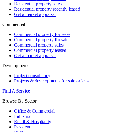
Residential property sales
Residential property recently leased
Get a market appraisal
Commercial
Commercial property for lease
Commercial property for sale
Commercial property sales
Commercial property leased
Get a market appraisal
Developments
Project consultancy
Projects & developments for sale or lease
Find A Service
Browse By Sector
Office & Commercial
Industrial
Retail & Hospitality
Residential