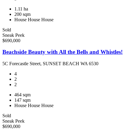
1.11 ha
200 sqm
House
House
House
Sold
Sneak Peek
$690,000
Beachside Beauty with All the Bells and Whistles!
5C Forecastle Street, SUNSET BEACH WA 6530
4
2
2
464 sqm
147 sqm
House
House
House
Sold
Sneak Peek
$690,000