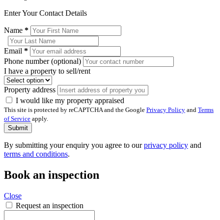
Enter Your Contact Details
Name
*
Email
*
Phone number (optional)
I have a property to sell/rent
Property address
I would like my property appraised
This site is protected by reCAPTCHA and the Google
Privacy Policy
and
Terms
of Service
apply.
Submit
By submitting your enquiry you agree to our
privacy policy
and
terms and conditions
.
Book an inspection
Close
Request an inspection