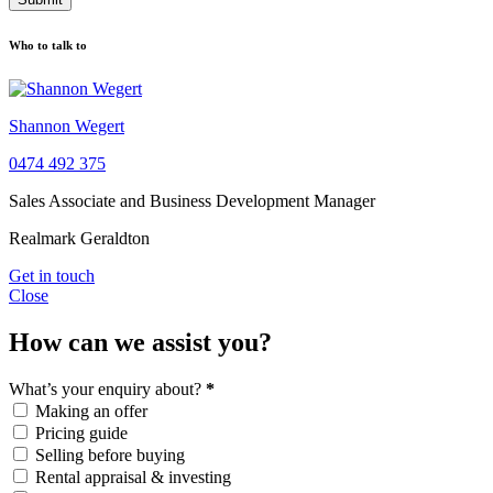
Who to talk to
Shannon Wegert
0474 492 375
Sales Associate and Business Development Manager
Realmark Geraldton
Get in touch
Close
How can we assist you?
What’s your enquiry about?
*
Making an offer
Pricing guide
Selling before buying
Rental appraisal & investing