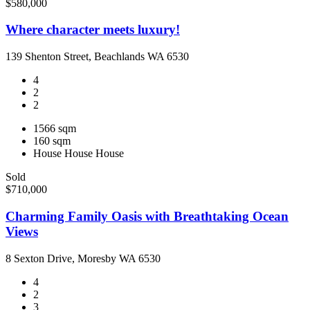
$580,000
Where character meets luxury!
139 Shenton Street, Beachlands WA 6530
4
2
2
1566 sqm
160 sqm
House
House
House
Sold
$710,000
Charming Family Oasis with Breathtaking Ocean
Views
8 Sexton Drive, Moresby WA 6530
4
2
3