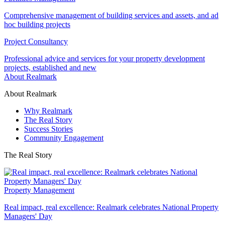
Comprehensive management of building services and assets, and ad
hoc building projects
Project Consultancy
Professional advice and services for your property development
projects, established and new
About Realmark
About Realmark
Why Realmark
The Real Story
Success Stories
Community Engagement
The Real Story
Property Management
Real impact, real excellence: Realmark celebrates National Property
Managers' Day