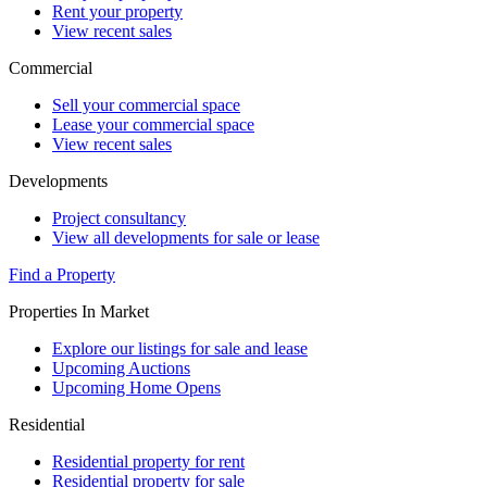
Rent your property
View recent sales
Commercial
Sell your commercial space
Lease your commercial space
View recent sales
Developments
Project consultancy
View all developments for sale or lease
Find a Property
Properties In Market
Explore our listings for sale and lease
Upcoming Auctions
Upcoming Home Opens
Residential
Residential property for rent
Residential property for sale