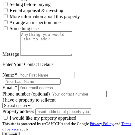
Selling before buying
Rental appraisal & investing
More information about this property
Arrange an inspection time
Something else
Message
Enter Your Contact Details
Name
*
Email
*
Phone number (optional)
I have a property to sell/rent
Property address
I would like my property appraised
This site is protected by reCAPTCHA and the Google
Privacy Policy
and
Terms
of Service
apply.
Submit