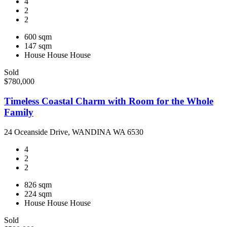
4
2
2
600 sqm
147 sqm
House
House
House
Sold
$780,000
Timeless Coastal Charm with Room for the Whole
Family
24 Oceanside Drive, WANDINA WA 6530
4
2
2
826 sqm
224 sqm
House
House
House
Sold