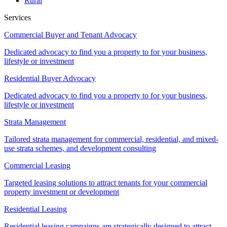
Rural
Services
Commercial Buyer and Tenant Advocacy
Dedicated advocacy to find you a property to for your business,
lifestyle or investment
Residential Buyer Advocacy
Dedicated advocacy to find you a property to for your business,
lifestyle or investment
Strata Management
Tailored strata management for commercial, residential, and mixed-
use strata schemes, and development consulting
Commercial Leasing
Targeted leasing solutions to attract tenants for your commercial
property investment or development
Residential Leasing
Residential leasing campaigns are strategically designed to attract