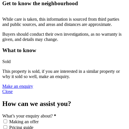
Get to know the neighbourhood
While care is taken, this information is sourced from third parties
and public sources, and areas and distances are approximate.
Buyers should conduct their own investigations, as no warranty is
given, and details may change.
What to know
Sold
This property is sold, if you are interested in a similar property or
why it sold so well, make an enquiry.
Make an enquiry
Close
How can we assist you?
What’s your enquiry about?
*
Making an offer
Pricing guide