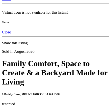
Virtual Tour is not available for this listing.
Share
Close
Share this listing
Sold In August 2026
Family Comfort, Space to
Create & a Backyard Made for
Living
6 Bushby Close, MOUNT TARCOOLA WA 6530
tenanted