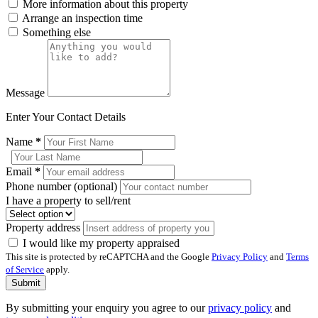
More information about this property
Arrange an inspection time
Something else
Message
Enter Your Contact Details
Name
*
Email
*
Phone number (optional)
I have a property to sell/rent
Property address
I would like my property appraised
This site is protected by reCAPTCHA and the Google
Privacy Policy
and
Terms
of Service
apply.
Submit
By submitting your enquiry you agree to our
privacy policy
and