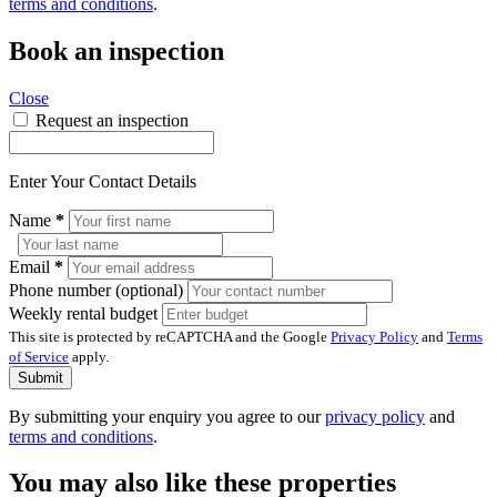
terms and conditions
.
Book an inspection
Close
Request an inspection
Enter Your Contact Details
Name
*
Email
*
Phone number (optional)
Weekly rental budget
This site is protected by reCAPTCHA and the Google
Privacy Policy
and
Terms
of Service
apply.
Submit
By submitting your enquiry you agree to our
privacy policy
and
terms and conditions
.
You may also like these properties