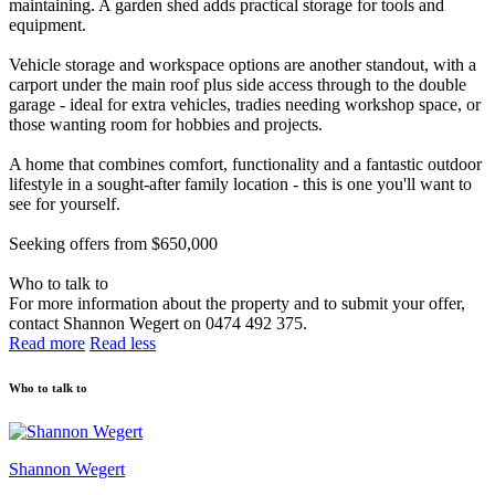
maintaining. A garden shed adds practical storage for tools and
equipment.
Vehicle storage and workspace options are another standout, with a
carport under the main roof plus side access through to the double
garage - ideal for extra vehicles, tradies needing workshop space, or
those wanting room for hobbies and projects.
A home that combines comfort, functionality and a fantastic outdoor
lifestyle in a sought-after family location - this is one you'll want to
see for yourself.
Seeking offers from $650,000
Who to talk to
For more information about the property and to submit your offer,
contact Shannon Wegert on 0474 492 375.
Read more
Read less
Who to talk to
Shannon Wegert