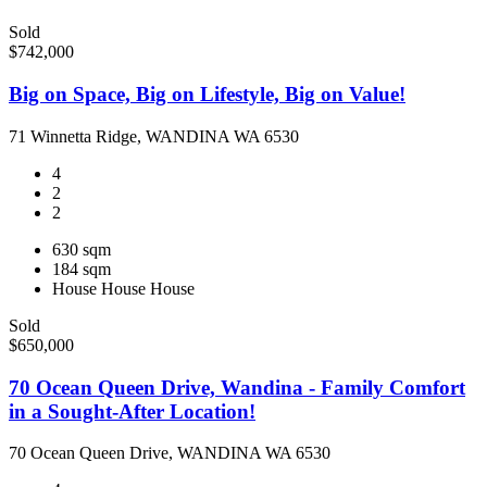
Sold
$742,000
Big on Space, Big on Lifestyle, Big on Value!
71 Winnetta Ridge, WANDINA WA 6530
4
2
2
630 sqm
184 sqm
House
House
House
Sold
$650,000
70 Ocean Queen Drive, Wandina - Family Comfort
in a Sought-After Location!
70 Ocean Queen Drive, WANDINA WA 6530