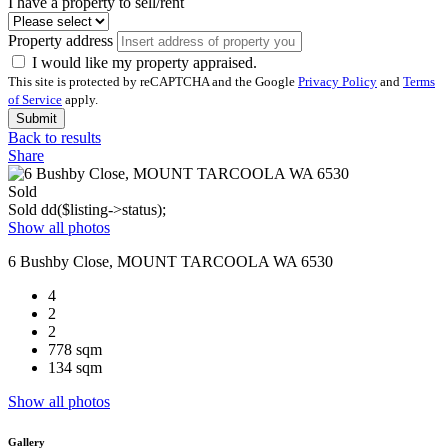
I have a property to sell/rent
Property address
I would like my property appraised.
This site is protected by reCAPTCHA and the Google
Privacy Policy
and
Terms
of Service
apply.
Submit
Back to results
Share
Sold
Sold
dd($listing->status);
Show all photos
6 Bushby Close, MOUNT TARCOOLA WA 6530
4
2
2
778 sqm
134 sqm
Show all photos
Gallery