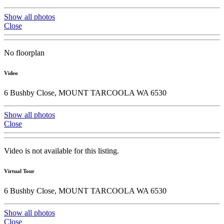
Show all photos
Close
No floorplan
Video
6 Bushby Close, MOUNT TARCOOLA WA 6530
Show all photos
Close
Video is not available for this listing.
Virtual Tour
6 Bushby Close, MOUNT TARCOOLA WA 6530
Show all photos
Close