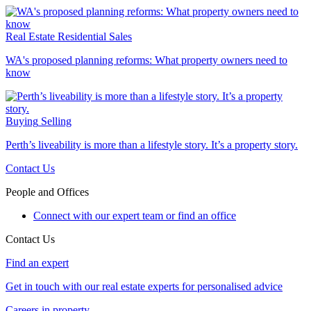
Real Estate
Residential Sales
WA's proposed planning reforms: What property owners need to
know
Buying
Selling
Perth’s liveability is more than a lifestyle story. It’s a property story.
Contact Us
People and Offices
Connect with our expert team or find an office
Contact Us
Find an expert
Get in touch with our real estate experts for personalised advice
Careers in property