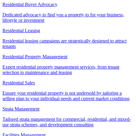
Residential Buyer Advocacy
Dedicated advocacy to find you a property to for your business,
lifestyle or investment
Residential Leasing
Residential leasing campaigns are strategically designed to attract
tenants
Residential Property Management
Expert residential property management services, from tenant
selection to maintenance and leasing
Residential Sales
Ensure your residential property is not undersold by tailoring a
selling plan to your individual needs and current market conditions
Strata Management
Tailored strata management for commercial, residential, and mixed-
use strata schemes, and development consulting
Facilities Management