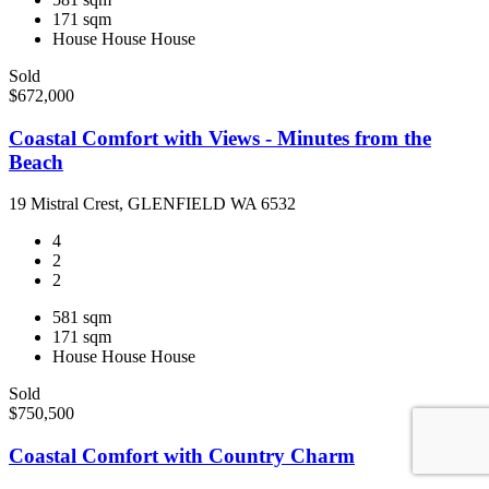
171 sqm
House
House
House
Sold
$672,000
Coastal Comfort with Views - Minutes from the
Beach
19 Mistral Crest, GLENFIELD WA 6532
4
2
2
581 sqm
171 sqm
House
House
House
Sold
$750,500
Coastal Comfort with Country Charm