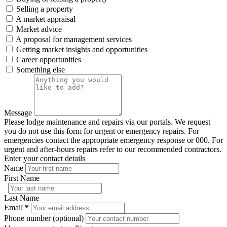
Selling a property
A market appraisal
Market advice
A proposal for management services
Getting market insights and opportunities
Career opportunities
Something else
Message
Please lodge maintenance and repairs via our portals. We request
you do not use this form for urgent or emergency repairs. For
emergencies contact the appropriate emergency response or 000. For
urgent and after-hours repairs refer to our recommended contractors.
Enter your contact details
Name
First Name
Last Name
Email
*
Phone number (optional)