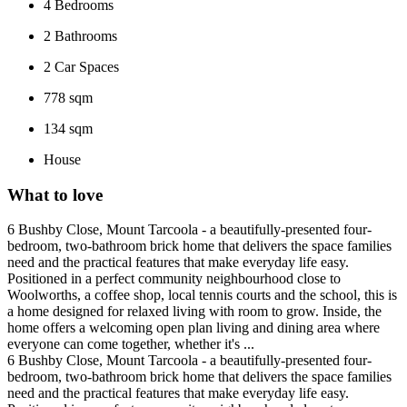
4
Bedrooms
2
Bathrooms
2
Car Spaces
778 sqm
134 sqm
House
What to love
6 Bushby Close, Mount Tarcoola - a beautifully-presented four-
bedroom, two-bathroom brick home that delivers the space families
need and the practical features that make everyday life easy.
Positioned in a perfect community neighbourhood close to
Woolworths, a coffee shop, local tennis courts and the school, this is
a home designed for relaxed living with room to grow. Inside, the
home offers a welcoming open plan living and dining area where
everyone can come together, whether it's ...
6 Bushby Close, Mount Tarcoola - a beautifully-presented four-
bedroom, two-bathroom brick home that delivers the space families
need and the practical features that make everyday life easy.