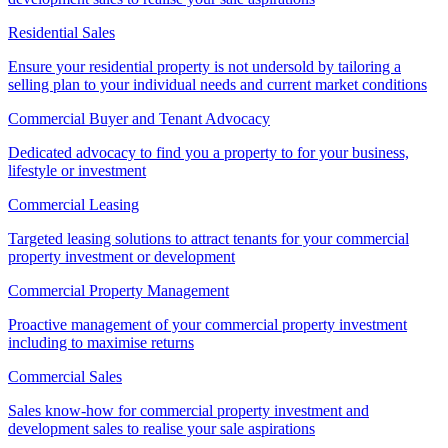
Residential Sales
Ensure your residential property is not undersold by tailoring a
selling plan to your individual needs and current market conditions
Commercial Buyer and Tenant Advocacy
Dedicated advocacy to find you a property to for your business,
lifestyle or investment
Commercial Leasing
Targeted leasing solutions to attract tenants for your commercial
property investment or development
Commercial Property Management
Proactive management of your commercial property investment
including to maximise returns
Commercial Sales
Sales know-how for commercial property investment and
development sales to realise your sale aspirations