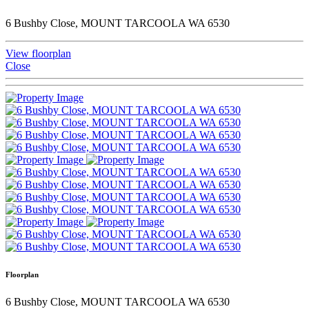
6 Bushby Close, MOUNT TARCOOLA WA 6530
View floorplan
Close
Floorplan
6 Bushby Close, MOUNT TARCOOLA WA 6530