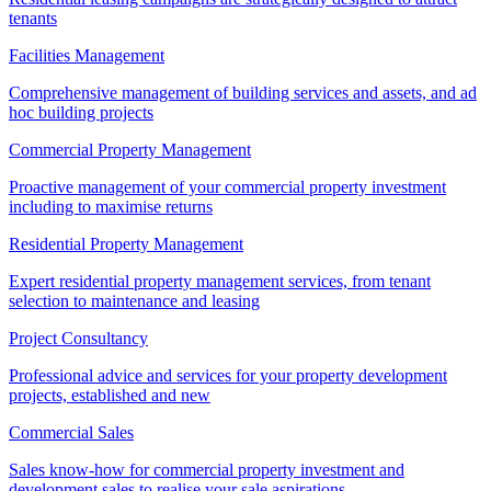
tenants
Facilities Management
Comprehensive management of building services and assets, and ad
hoc building projects
Commercial Property Management
Proactive management of your commercial property investment
including to maximise returns
Residential Property Management
Expert residential property management services, from tenant
selection to maintenance and leasing
Project Consultancy
Professional advice and services for your property development
projects, established and new
Commercial Sales
Sales know-how for commercial property investment and
development sales to realise your sale aspirations