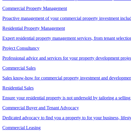
Commercial Property Management
Proactive management of your commercial property investment includ
Residential Property Management
Expert residential property management services, from tenant selectio
Project Consultancy
Professional advice and services for your property development proje
Commercial Sales
Sales know-how for commercial property investment and development sa
Residential Sales
Ensure your residential property is not undersold by tailoring a sellin
Commercial Buyer and Tenant Advocacy
Dedicated advocacy to find you a property to for your business, lifest
Commercial Leasing