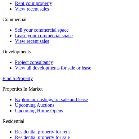
Rent your property
View recent sales
Commercial
Sell your commercial space
Lease your commercial space
View recent sales
Developments
Project consultancy
View all developments for sale or lease
Find a Property
Properties In Market
Explore our listings for sale and lease
Upcoming Auctions
Upcoming Home Opens
Residential
Residential property for rent
Residential property for sale