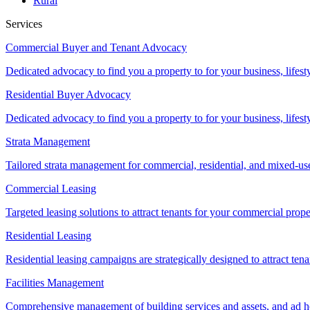
Rural
Services
Commercial Buyer and Tenant Advocacy
Dedicated advocacy to find you a property to for your business, lifest
Residential Buyer Advocacy
Dedicated advocacy to find you a property to for your business, lifest
Strata Management
Tailored strata management for commercial, residential, and mixed-us
Commercial Leasing
Targeted leasing solutions to attract tenants for your commercial pro
Residential Leasing
Residential leasing campaigns are strategically designed to attract tena
Facilities Management
Comprehensive management of building services and assets, and ad ho