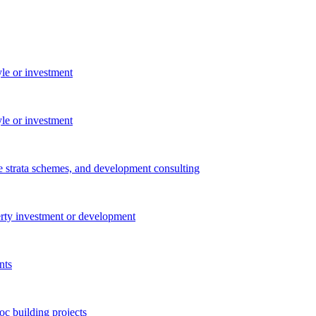
yle or investment
yle or investment
e strata schemes, and development consulting
perty investment or development
nts
c building projects