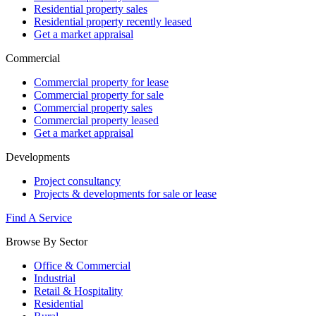
Residential property sales
Residential property recently leased
Get a market appraisal
Commercial
Commercial property for lease
Commercial property for sale
Commercial property sales
Commercial property leased
Get a market appraisal
Developments
Project consultancy
Projects & developments for sale or lease
Find A Service
Browse By Sector
Office & Commercial
Industrial
Retail & Hospitality
Residential