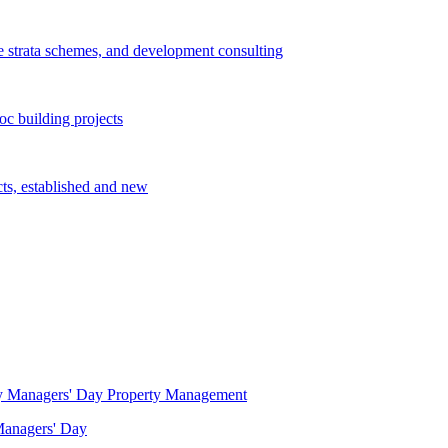
e strata schemes, and development consulting
c building projects
cts, established and new
Property Management
 Managers' Day