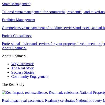
Strata Management
Tailored strata management for commercial, residential, and mixed-us
Facilities Management
Comprehensive management of building services and assets, and ad ho
Project Consultancy
Professional advice and services for your property development proje
About Realmark
About Realmark
Why Realmark
The Real Story
Success Stories
Community Engagement
The Real Story
Real impact, real excellence: Realmark celebrates National Property