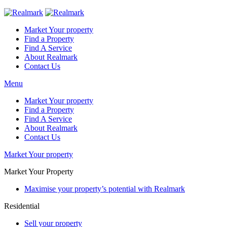
Market Your property
Find a Property
Find A Service
About Realmark
Contact Us
Menu
Market Your property
Find a Property
Find A Service
About Realmark
Contact Us
Market Your property
Market Your Property
Maximise your property’s potential with Realmark
Residential
Sell your property