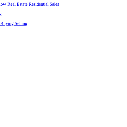
Real Estate
Residential Sales
w
Buying
Selling