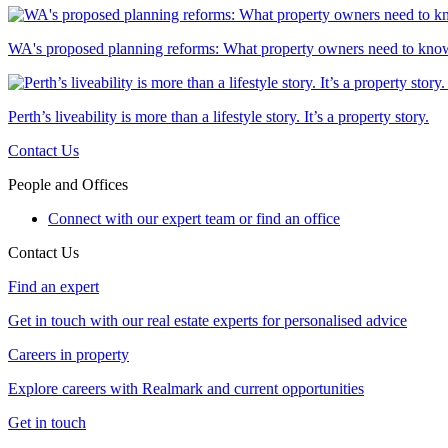
WA's proposed planning reforms: What property owners need to kno
Perth’s liveability is more than a lifestyle story. It’s a property story.
Contact Us
People and Offices
Connect with our expert team or find an office
Contact Us
Find an expert
Get in touch with our real estate experts for personalised advice
Careers in property
Explore careers with Realmark and current opportunities
Get in touch