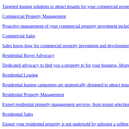
Targeted leasing solutions to attract tenants for your commercial pro
Commercial Property Management
Proactive management of your commercial property investment includ
Commercial Sales
Sales know-how for commercial property investment and development sa
Residential Buyer Advocacy
Dedicated advocacy to find you a property to for your business, lifest
Residential Leasing
Residential leasing campaigns are strategically designed to attract tena
Residential Property Management
Expert residential property management services, from tenant selectio
Residential Sales
Ensure your residential property is not undersold by tailoring a sellin