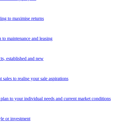
ing to maximise returns
n to maintenance and leasing
cts, established and new
les to realise your sale aspirations
g plan to your individual needs and current market conditions
yle or investment