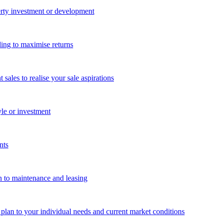
perty investment or development
ing to maximise returns
les to realise your sale aspirations
yle or investment
nts
n to maintenance and leasing
g plan to your individual needs and current market conditions