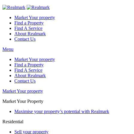
Market Your property
Find a Property
Find A Service
About Realmark
Contact Us
Menu
Market Your property
Find a Property
Find A Service
About Realmark
Contact Us
Market Your property
Market Your Property
Maximise your property’s potential with Realmark
Residential
Sell your property