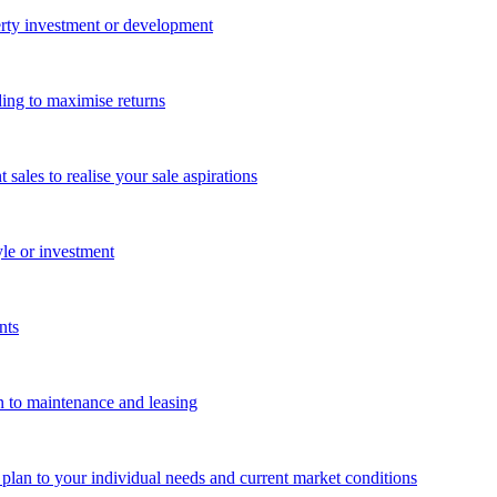
perty investment or development
ing to maximise returns
les to realise your sale aspirations
yle or investment
nts
n to maintenance and leasing
g plan to your individual needs and current market conditions