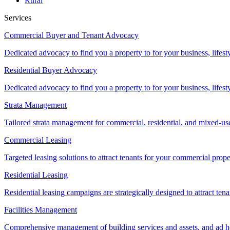
Rural
Services
Commercial Buyer and Tenant Advocacy
Dedicated advocacy to find you a property to for your business, lifest
Residential Buyer Advocacy
Dedicated advocacy to find you a property to for your business, lifest
Strata Management
Tailored strata management for commercial, residential, and mixed-us
Commercial Leasing
Targeted leasing solutions to attract tenants for your commercial pro
Residential Leasing
Residential leasing campaigns are strategically designed to attract tena
Facilities Management
Comprehensive management of building services and assets, and ad ho