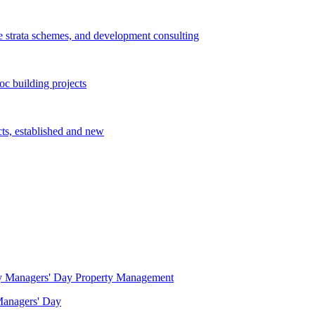
e strata schemes, and development consulting
c building projects
cts, established and new
Property Management
 Managers' Day