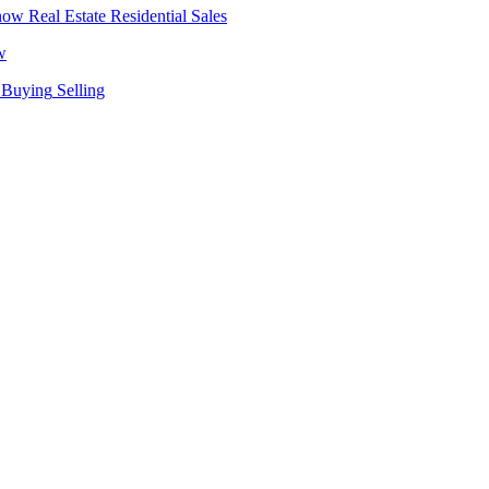
Real Estate
Residential Sales
w
Buying
Selling