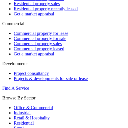
Residential property sales
Residential property recently leased
Get a market appraisal
Commercial
Commercial property for lease
Commercial property for sale
Commercial property sales
Commercial property leased
Get a market appraisal
Developments
Project consultancy
Projects & developments for sale or lease
Find A Service
Browse By Sector
Office & Commercial
Industrial
Retail & Hospitality
Residential