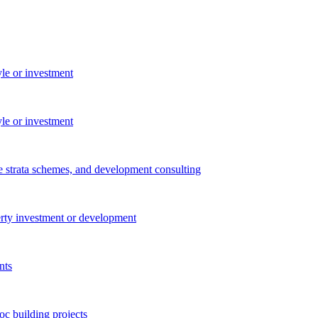
yle or investment
yle or investment
e strata schemes, and development consulting
perty investment or development
nts
c building projects