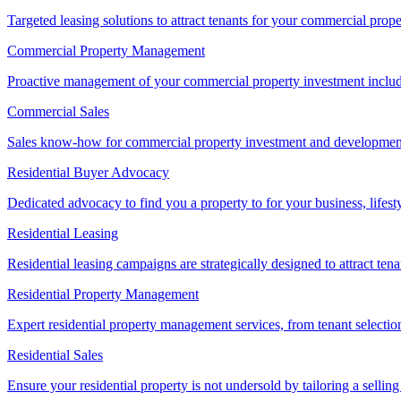
Targeted leasing solutions to attract tenants for your commercial pro
Commercial Property Management
Proactive management of your commercial property investment includ
Commercial Sales
Sales know-how for commercial property investment and development sa
Residential Buyer Advocacy
Dedicated advocacy to find you a property to for your business, lifest
Residential Leasing
Residential leasing campaigns are strategically designed to attract tena
Residential Property Management
Expert residential property management services, from tenant selectio
Residential Sales
Ensure your residential property is not undersold by tailoring a sellin