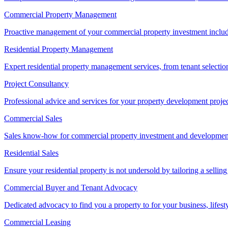
Commercial Property Management
Proactive management of your commercial property investment includ
Residential Property Management
Expert residential property management services, from tenant selectio
Project Consultancy
Professional advice and services for your property development proje
Commercial Sales
Sales know-how for commercial property investment and development sa
Residential Sales
Ensure your residential property is not undersold by tailoring a sellin
Commercial Buyer and Tenant Advocacy
Dedicated advocacy to find you a property to for your business, lifest
Commercial Leasing