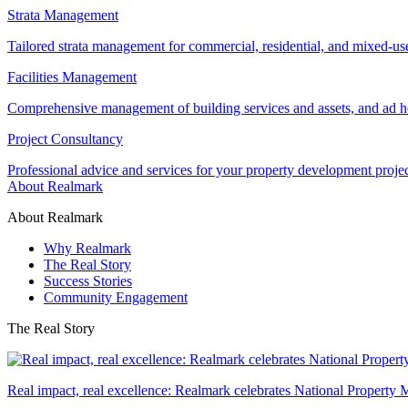
Strata Management
Tailored strata management for commercial, residential, and mixed-us
Facilities Management
Comprehensive management of building services and assets, and ad ho
Project Consultancy
Professional advice and services for your property development proje
About Realmark
About Realmark
Why Realmark
The Real Story
Success Stories
Community Engagement
The Real Story
Real impact, real excellence: Realmark celebrates National Property