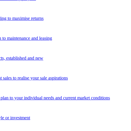
ing to maximise returns
n to maintenance and leasing
cts, established and new
les to realise your sale aspirations
g plan to your individual needs and current market conditions
yle or investment