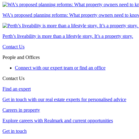
WA's proposed planning reforms: What property owners need to kno
Perth’s liveability is more than a lifestyle story. It’s a property story.
Contact Us
People and Offices
Connect with our expert team or find an office
Contact Us
Find an expert
Get in touch with our real estate experts for personalised advice
Careers in property
Explore careers with Realmark and current opportunities
Get in touch