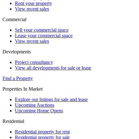
Rent your property
View recent sales
Commercial
Sell your commercial space
Lease your commercial space
View recent sales
Developments
Project consultancy
View all developments for sale or lease
Find a Property
Properties In Market
Explore our listings for sale and lease
Upcoming Auctions
Upcoming Home Opens
Residential
Residential property for rent
Residential property for sale