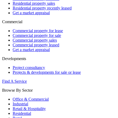
Residential property sales
Residential property recently leased
Get a market appraisal
Commercial
Commercial property for lease
Commercial property for sale
Commercial property sales
Commercial property leased
Get a market appraisal
Developments
Project consultancy
Projects & developments for sale or lease
Find A Service
Browse By Sector
Office & Commercial
Industrial
Retail & Hospitality
Residential