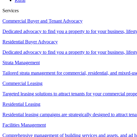
Rural
Services
Commercial Buyer and Tenant Advocacy
Dedicated advocacy to find you a property to for your business, lifest
Residential Buyer Advocacy
Dedicated advocacy to find you a property to for your business, lifest
Strata Management
Tailored strata management for commercial, residential, and mixed-us
Commercial Leasing
Targeted leasing solutions to attract tenants for your commercial pro
Residential Leasing
Residential leasing campaigns are strategically designed to attract tena
Facilities Management
Comprehensive management of building services and assets, and ad ho