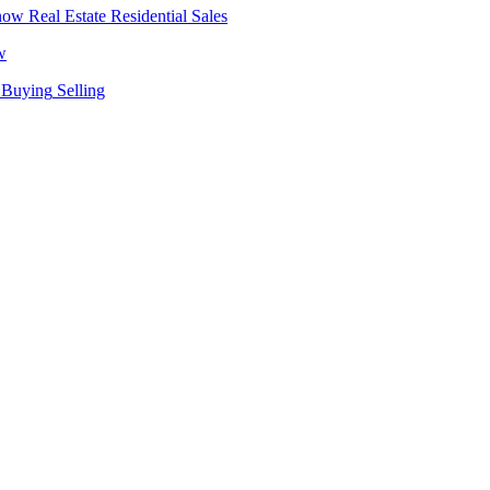
Real Estate
Residential Sales
w
Buying
Selling