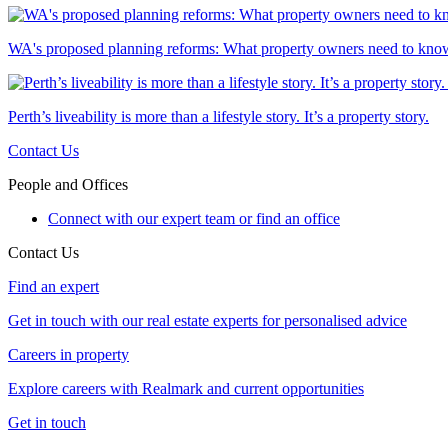
WA's proposed planning reforms: What property owners need to kno
Perth’s liveability is more than a lifestyle story. It’s a property story.
Contact Us
People and Offices
Connect with our expert team or find an office
Contact Us
Find an expert
Get in touch with our real estate experts for personalised advice
Careers in property
Explore careers with Realmark and current opportunities
Get in touch