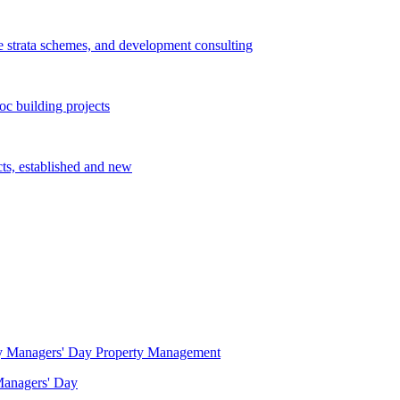
e strata schemes, and development consulting
c building projects
cts, established and new
Property Management
 Managers' Day