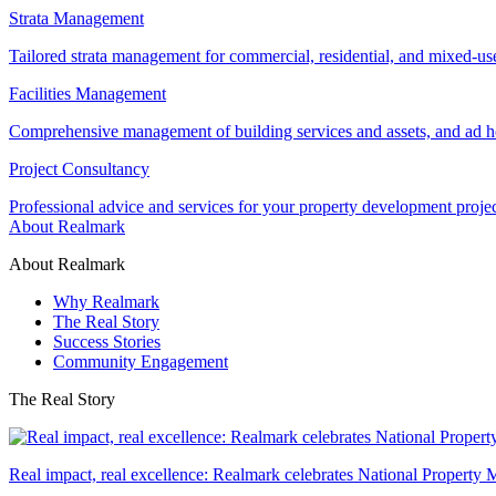
Strata Management
Tailored strata management for commercial, residential, and mixed-us
Facilities Management
Comprehensive management of building services and assets, and ad ho
Project Consultancy
Professional advice and services for your property development proje
About Realmark
About Realmark
Why Realmark
The Real Story
Success Stories
Community Engagement
The Real Story
Real impact, real excellence: Realmark celebrates National Property