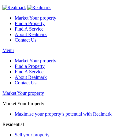
Market Your property
Find a Property
Find A Service
About Realmark
Contact Us
Menu
Market Your property
Find a Property
Find A Service
About Realmark
Contact Us
Market Your property
Market Your Property
Maximise your property’s potential with Realmark
Residential
Sell your property