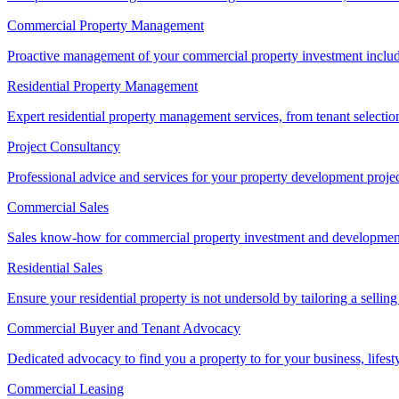
Commercial Property Management
Proactive management of your commercial property investment includ
Residential Property Management
Expert residential property management services, from tenant selectio
Project Consultancy
Professional advice and services for your property development proje
Commercial Sales
Sales know-how for commercial property investment and development sa
Residential Sales
Ensure your residential property is not undersold by tailoring a sellin
Commercial Buyer and Tenant Advocacy
Dedicated advocacy to find you a property to for your business, lifest
Commercial Leasing