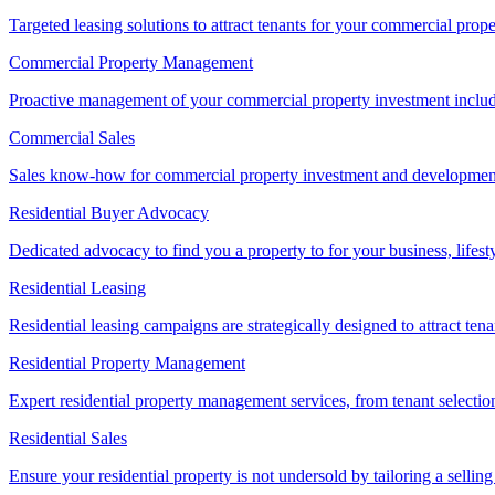
Targeted leasing solutions to attract tenants for your commercial pro
Commercial Property Management
Proactive management of your commercial property investment includ
Commercial Sales
Sales know-how for commercial property investment and development sa
Residential Buyer Advocacy
Dedicated advocacy to find you a property to for your business, lifest
Residential Leasing
Residential leasing campaigns are strategically designed to attract tena
Residential Property Management
Expert residential property management services, from tenant selectio
Residential Sales
Ensure your residential property is not undersold by tailoring a sellin