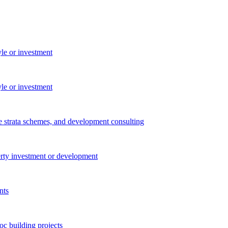
yle or investment
yle or investment
e strata schemes, and development consulting
perty investment or development
nts
c building projects