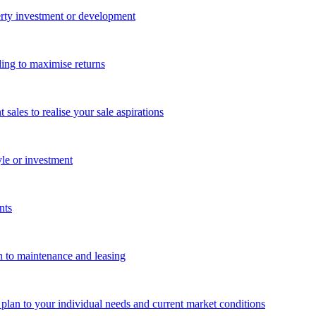
perty investment or development
ing to maximise returns
les to realise your sale aspirations
yle or investment
nts
n to maintenance and leasing
g plan to your individual needs and current market conditions