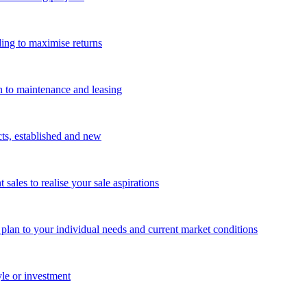
ing to maximise returns
n to maintenance and leasing
cts, established and new
les to realise your sale aspirations
g plan to your individual needs and current market conditions
yle or investment