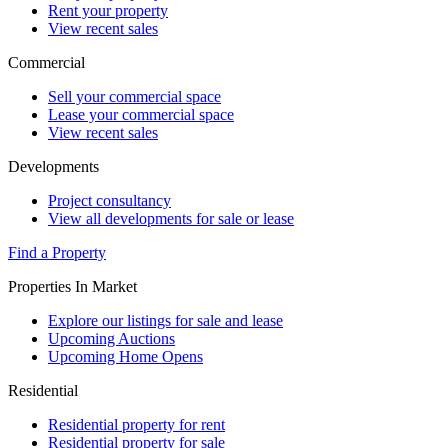
Rent your property
View recent sales
Commercial
Sell your commercial space
Lease your commercial space
View recent sales
Developments
Project consultancy
View all developments for sale or lease
Find a Property
Properties In Market
Explore our listings for sale and lease
Upcoming Auctions
Upcoming Home Opens
Residential
Residential property for rent
Residential property for sale