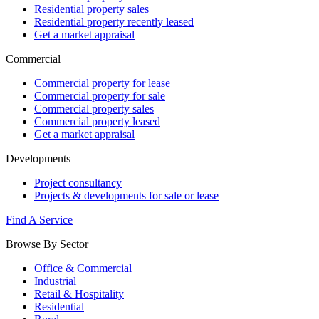
Residential property sales
Residential property recently leased
Get a market appraisal
Commercial
Commercial property for lease
Commercial property for sale
Commercial property sales
Commercial property leased
Get a market appraisal
Developments
Project consultancy
Projects & developments for sale or lease
Find A Service
Browse By Sector
Office & Commercial
Industrial
Retail & Hospitality
Residential