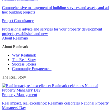
Comprehensive management of building services and assets, and ad
hoc building projects
Project Consultancy
Professional advice and services for your property development
projects, established and new
About Realmark
About Realmark
Why Realmark
The Real Story
Success Stories
Community Engagement
The Real Story
Property Management
Real impact, real excellence: Realmark celebrates National Property
Managers' Day