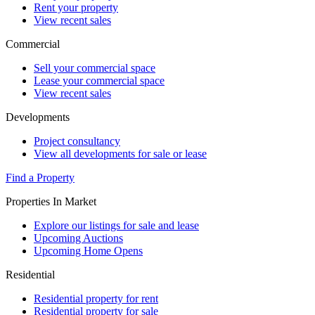
Rent your property
View recent sales
Commercial
Sell your commercial space
Lease your commercial space
View recent sales
Developments
Project consultancy
View all developments for sale or lease
Find a Property
Properties In Market
Explore our listings for sale and lease
Upcoming Auctions
Upcoming Home Opens
Residential
Residential property for rent
Residential property for sale