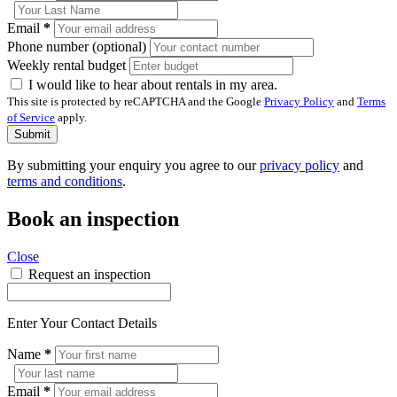
Email
*
Phone number (optional)
Weekly rental budget
I would like to hear about rentals in my area.
This site is protected by reCAPTCHA and the Google
Privacy Policy
and
Terms
of Service
apply.
Submit
By submitting your enquiry you agree to our
privacy policy
and
terms and conditions
.
Book an inspection
Close
Request an inspection
Enter Your Contact Details
Name
*
Email
*