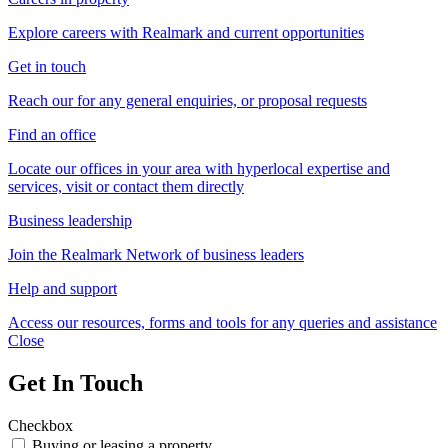
Explore careers with Realmark and current opportunities
Get in touch
Reach our for any general enquiries, or proposal requests
Find an office
Locate our offices in your area with hyperlocal expertise and
services, visit or contact them directly
Business leadership
Join the Realmark Network of business leaders
Help and support
Access our resources, forms and tools for any queries and assistance
Close
Get In Touch
Checkbox
Buying or leasing a property