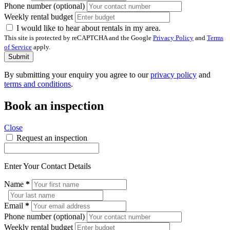
Phone number (optional)
Weekly rental budget
I would like to hear about rentals in my area.
This site is protected by reCAPTCHA and the Google
Privacy Policy
and
Terms
of Service
apply.
Submit
By submitting your enquiry you agree to our
privacy policy
and
terms and conditions
.
Book an inspection
Close
Request an inspection
Enter Your Contact Details
Name
*
Email
*
Phone number (optional)
Weekly rental budget