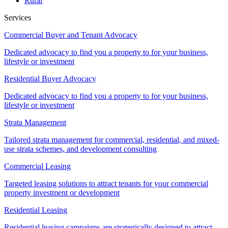
Rural
Services
Commercial Buyer and Tenant Advocacy
Dedicated advocacy to find you a property to for your business,
lifestyle or investment
Residential Buyer Advocacy
Dedicated advocacy to find you a property to for your business,
lifestyle or investment
Strata Management
Tailored strata management for commercial, residential, and mixed-
use strata schemes, and development consulting
Commercial Leasing
Targeted leasing solutions to attract tenants for your commercial
property investment or development
Residential Leasing
Residential leasing campaigns are strategically designed to attract