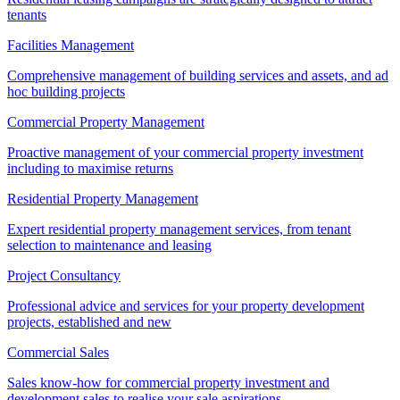
tenants
Facilities Management
Comprehensive management of building services and assets, and ad
hoc building projects
Commercial Property Management
Proactive management of your commercial property investment
including to maximise returns
Residential Property Management
Expert residential property management services, from tenant
selection to maintenance and leasing
Project Consultancy
Professional advice and services for your property development
projects, established and new
Commercial Sales
Sales know-how for commercial property investment and
development sales to realise your sale aspirations