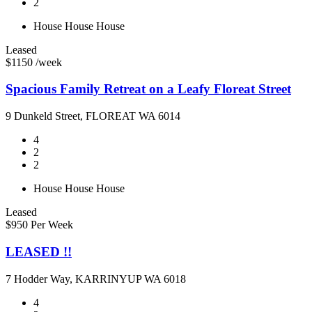
2
House
House
House
Leased
$1150 /week
Spacious Family Retreat on a Leafy Floreat Street
9 Dunkeld Street, FLOREAT WA 6014
4
2
2
House
House
House
Leased
$950 Per Week
LEASED !!
7 Hodder Way, KARRINYUP WA 6018
4