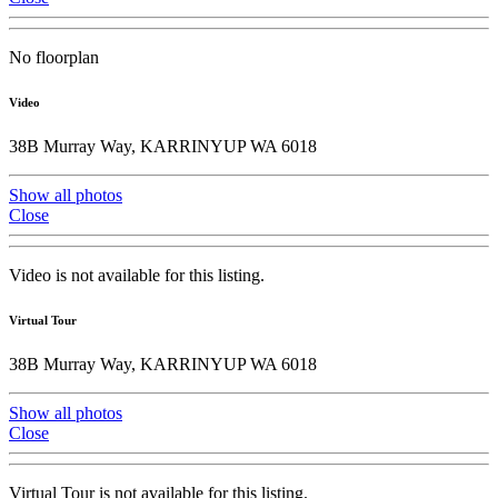
No floorplan
Video
38B Murray Way, KARRINYUP WA 6018
Show all photos
Close
Video is not available for this listing.
Virtual Tour
38B Murray Way, KARRINYUP WA 6018
Show all photos
Close
Virtual Tour is not available for this listing.