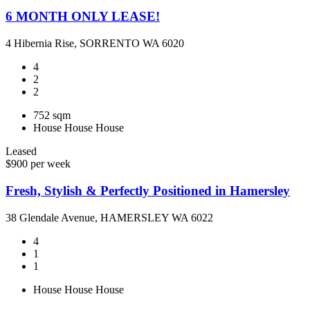
6 MONTH ONLY LEASE!
4 Hibernia Rise, SORRENTO WA 6020
4
2
2
752 sqm
House
House
House
Leased
$900 per week
Fresh, Stylish & Perfectly Positioned in Hamersley
38 Glendale Avenue, HAMERSLEY WA 6022
4
1
1
House
House
House