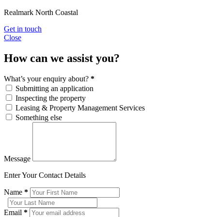
Realmark North Coastal
Get in touch
Close
How can we assist you?
What’s your enquiry about?
*
Submitting an application
Inspecting the property
Leasing & Property Management Services
Something else
Message
Enter Your Contact Details
Name
*
Email
*