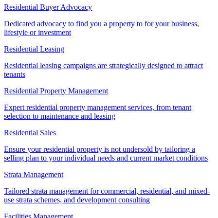
Residential Buyer Advocacy
Dedicated advocacy to find you a property to for your business,
lifestyle or investment
Residential Leasing
Residential leasing campaigns are strategically designed to attract
tenants
Residential Property Management
Expert residential property management services, from tenant
selection to maintenance and leasing
Residential Sales
Ensure your residential property is not undersold by tailoring a
selling plan to your individual needs and current market conditions
Strata Management
Tailored strata management for commercial, residential, and mixed-
use strata schemes, and development consulting
Facilities Management