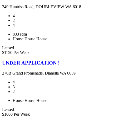
240 Huntriss Road, DOUBLEVIEW WA 6018
4
2
4
833 sqm
House
House
House
Leased
$1150 Per Week
UNDER APPLICATION !
270B Grand Promenade, Dianella WA 6059
4
3
2
House
House
House
Leased
$1000 Per Week