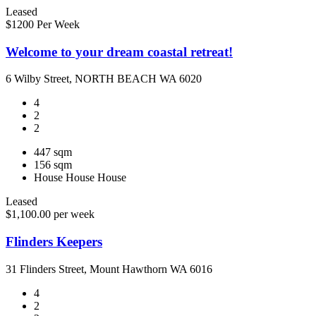
Leased
$1200 Per Week
Welcome to your dream coastal retreat!
6 Wilby Street, NORTH BEACH WA 6020
4
2
2
447 sqm
156 sqm
House
House
House
Leased
$1,100.00 per week
Flinders Keepers
31 Flinders Street, Mount Hawthorn WA 6016
4
2