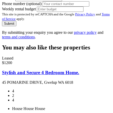
Phone number (optional)
Weekly rental budget
This site is protected by reCAPTCHA and the Google
Privacy Policy
and
Terms
of Service
apply.
Submit
By submitting your enquiry you agree to our
privacy policy
and
terms and conditions
.
You may also like these properties
Leased
$1200
Stylish and Secure 4 Bedroom Home.
45 POMARINE DRIVE, Gwelup WA 6018
4
2
4
House
House
House