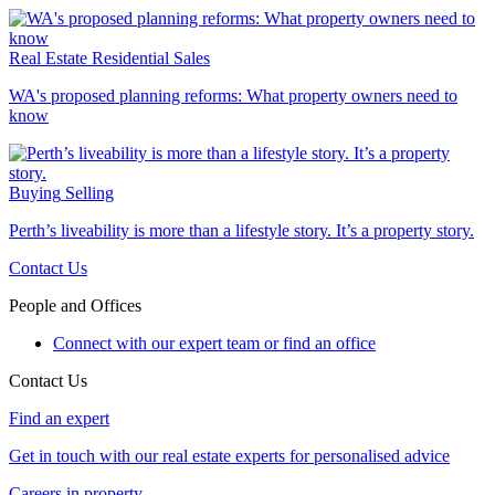
Real Estate
Residential Sales
WA's proposed planning reforms: What property owners need to
know
Buying
Selling
Perth’s liveability is more than a lifestyle story. It’s a property story.
Contact Us
People and Offices
Connect with our expert team or find an office
Contact Us
Find an expert
Get in touch with our real estate experts for personalised advice
Careers in property