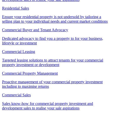
Residential Sales
Ensure your residential property is not undersold by tailoring a
selling plan to your individual needs and current market conditions
Commercial Buyer and Tenant Advocacy
Dedicated advocacy to find you a property to for your business,
lifestyle or investment
Commercial Leasing
Targeted leasing solutions to attract tenants for your commercial
property investment or development
Commercial Property Management
Proactive management of your commercial property investment
including to maximise returns
Commercial Sales
Sales know-how for commercial property investment and
development sales to realise your sale aspirations