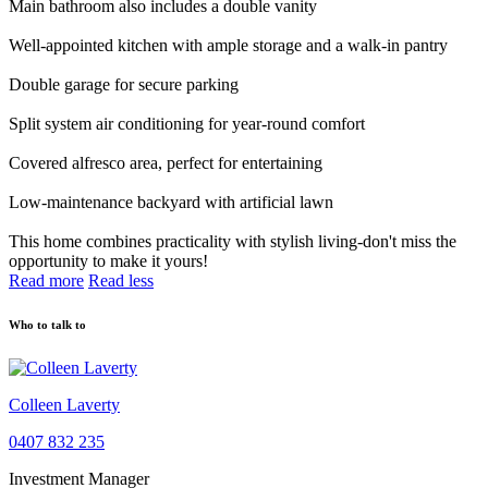
Main bathroom also includes a double vanity
Well-appointed kitchen with ample storage and a walk-in pantry
Double garage for secure parking
Split system air conditioning for year-round comfort
Covered alfresco area, perfect for entertaining
Low-maintenance backyard with artificial lawn
This home combines practicality with stylish living-don't miss the
opportunity to make it yours!
Read more
Read less
Who to talk to
Colleen Laverty
0407 832 235
Investment Manager