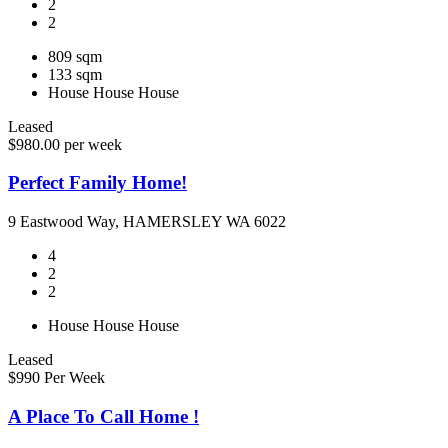
2
2
809 sqm
133 sqm
House
House
House
Leased
$980.00 per week
Perfect Family Home!
9 Eastwood Way, HAMERSLEY WA 6022
4
2
2
House
House
House
Leased
$990 Per Week
A Place To Call Home !