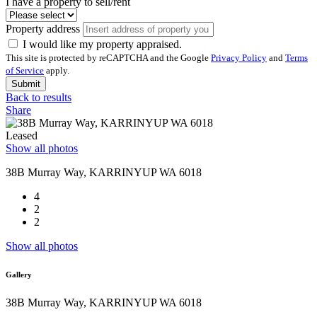
I have a property to sell/rent
Property address
I would like my property appraised.
This site is protected by reCAPTCHA and the Google
Privacy Policy
and
Terms
of Service
apply.
Submit
Back to results
Share
Leased
Show all photos
38B Murray Way, KARRINYUP WA 6018
4
2
2
Show all photos
Gallery
38B Murray Way, KARRINYUP WA 6018