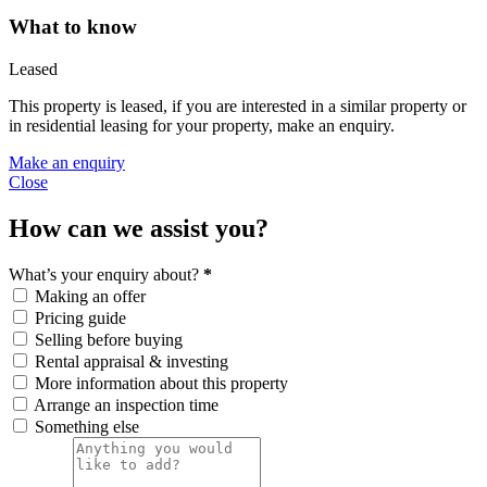
What to know
Leased
This property is leased, if you are interested in a similar property or
in residential leasing for your property, make an enquiry.
Make an enquiry
Close
How can we assist you?
What’s your enquiry about?
*
Making an offer
Pricing guide
Selling before buying
Rental appraisal & investing
More information about this property
Arrange an inspection time
Something else