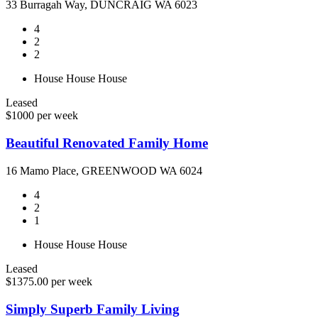
33 Burragah Way, DUNCRAIG WA 6023
4
2
2
House
House
House
Leased
$1000 per week
Beautiful Renovated Family Home
16 Mamo Place, GREENWOOD WA 6024
4
2
1
House
House
House
Leased
$1375.00 per week
Simply Superb Family Living