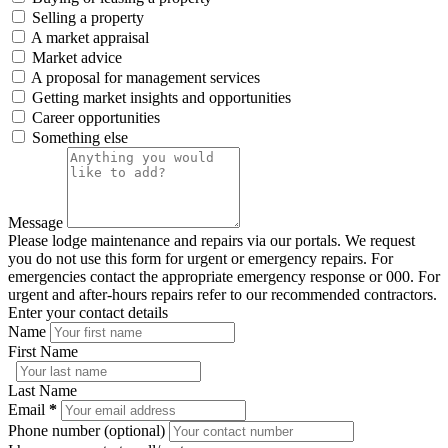
Selling a property
A market appraisal
Market advice
A proposal for management services
Getting market insights and opportunities
Career opportunities
Something else
Message
Please lodge maintenance and repairs via our portals. We request
you do not use this form for urgent or emergency repairs. For
emergencies contact the appropriate emergency response or 000. For
urgent and after-hours repairs refer to our recommended contractors.
Enter your contact details
Name
First Name
Last Name
Email
*
Phone number (optional)