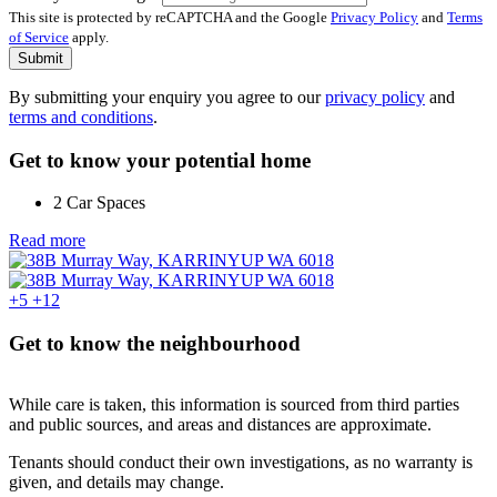
This site is protected by reCAPTCHA and the Google
Privacy Policy
and
Terms
of Service
apply.
Submit
By submitting your enquiry you agree to our
privacy policy
and
terms and conditions
.
Get to know your potential home
2 Car Spaces
Read more
+5
+12
Get to know the neighbourhood
While care is taken, this information is sourced from third parties
and public sources, and areas and distances are approximate.
Tenants should conduct their own investigations, as no warranty is
given, and details may change.