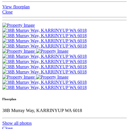
View floorplan
Close
Floorplan
38B Murray Way, KARRINYUP WA 6018
Show all photos
Close