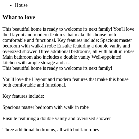
House
What to love
This beautiful home is ready to welcome its next family! You'll love
the l layout and modern features that make this house both
comfortable and functional. Key features include: Spacious master
bedroom with walk-in robe Ensuite featuring a double vanity and
oversized shower Three additional bedrooms, all with built-in robes
Main bathroom also includes a double vanity Well-appointed
kitchen with ample storage and a ...
This beautiful home is ready to welcome its next family!
You'll love the l layout and modern features that make this house
both comfortable and functional.
Key features include:
Spacious master bedroom with walk-in robe
Ensuite featuring a double vanity and oversized shower
Three additional bedrooms, all with built-in robes