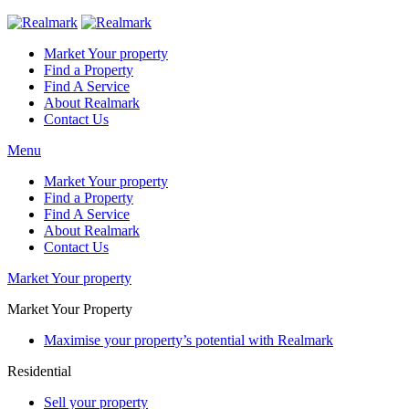
Market Your property
Find a Property
Find A Service
About Realmark
Contact Us
Menu
Market Your property
Find a Property
Find A Service
About Realmark
Contact Us
Market Your property
Market Your Property
Maximise your property’s potential with Realmark
Residential
Sell your property