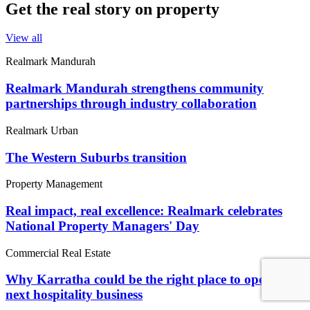
Get the real story on property
View all
Realmark Mandurah
Realmark Mandurah strengthens community
partnerships through industry collaboration
Realmark Urban
The Western Suburbs transition
Property Management
Real impact, real excellence: Realmark celebrates
National Property Managers' Day
Commercial Real Estate
Why Karratha could be the right place to open your
next hospitality business