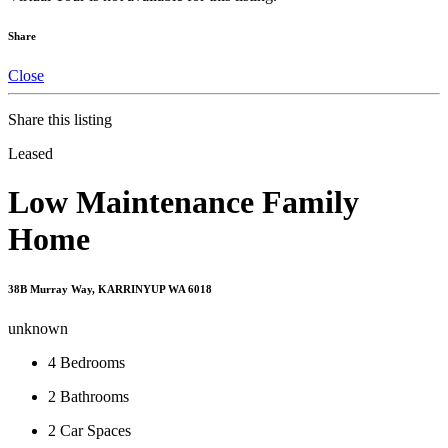
Share
Close
Share this listing
Leased
Low Maintenance Family
Home
38B Murray Way, KARRINYUP WA 6018
unknown
4
Bedrooms
2
Bathrooms
2
Car Spaces