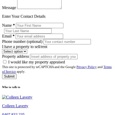
Message
Enter Your Contact Details
Name
*
Email
*
Phone number (optional)
I have a property to sell/rent
Property address
I would like my property appraised
This site is protected by reCAPTCHA and the Google
Privacy Policy
and
Terms
of Service
apply.
Submit
Who to talk to
Colleen Laverty
0407 832 235