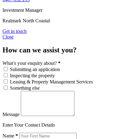
Investment Manager
Realmark North Coastal
Get in touch
Close
How can we assist you?
What’s your enquiry about?
*
Submitting an application
Inspecting the property
Leasing & Property Management Services
Something else
Message
Enter Your Contact Details
Name
*