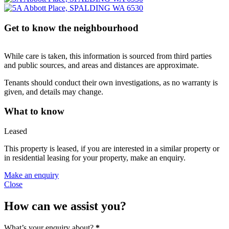
Get to know the neighbourhood
While care is taken, this information is sourced from third parties
and public sources, and areas and distances are approximate.
Tenants should conduct their own investigations, as no warranty is
given, and details may change.
What to know
Leased
This property is leased, if you are interested in a similar property or
in residential leasing for your property, make an enquiry.
Make an enquiry
Close
How can we assist you?
What’s your enquiry about?
*