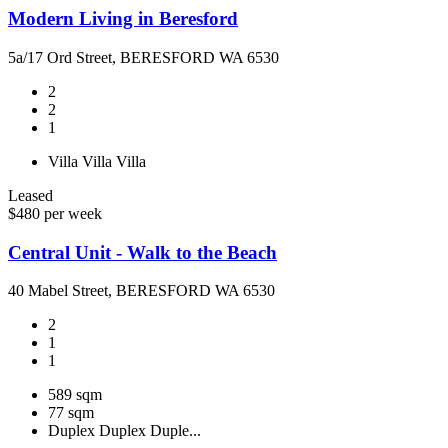
Modern Living in Beresford
5a/17 Ord Street, BERESFORD WA 6530
2
2
1
Villa
Villa
Villa
Leased
$480 per week
Central Unit - Walk to the Beach
40 Mabel Street, BERESFORD WA 6530
2
1
1
589 sqm
77 sqm
Duplex
Duplex
Duple...