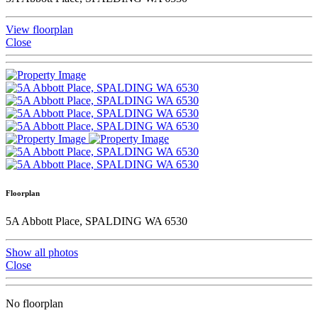
View floorplan
Close
Floorplan
5A Abbott Place, SPALDING WA 6530
Show all photos
Close
No floorplan