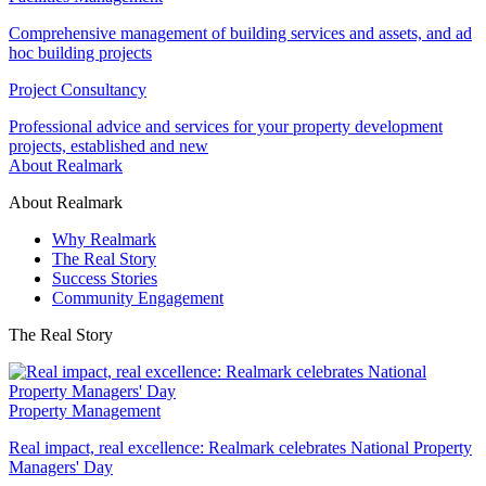
Comprehensive management of building services and assets, and ad
hoc building projects
Project Consultancy
Professional advice and services for your property development
projects, established and new
About Realmark
About Realmark
Why Realmark
The Real Story
Success Stories
Community Engagement
The Real Story
Property Management
Real impact, real excellence: Realmark celebrates National Property
Managers' Day