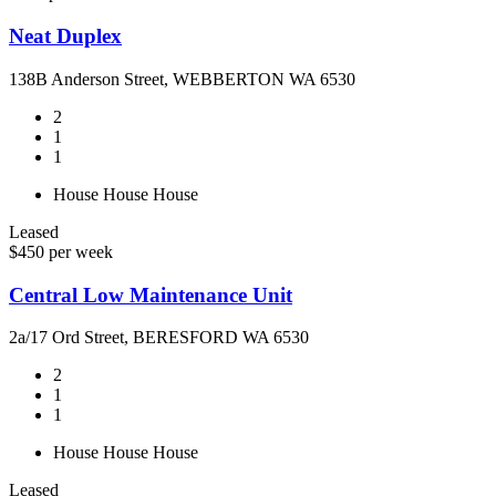
Neat Duplex
138B Anderson Street, WEBBERTON WA 6530
2
1
1
House
House
House
Leased
$450 per week
Central Low Maintenance Unit
2a/17 Ord Street, BERESFORD WA 6530
2
1
1
House
House
House
Leased