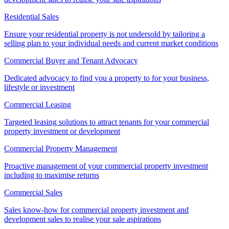
Residential Sales
Ensure your residential property is not undersold by tailoring a
selling plan to your individual needs and current market conditions
Commercial Buyer and Tenant Advocacy
Dedicated advocacy to find you a property to for your business,
lifestyle or investment
Commercial Leasing
Targeted leasing solutions to attract tenants for your commercial
property investment or development
Commercial Property Management
Proactive management of your commercial property investment
including to maximise returns
Commercial Sales
Sales know-how for commercial property investment and
development sales to realise your sale aspirations