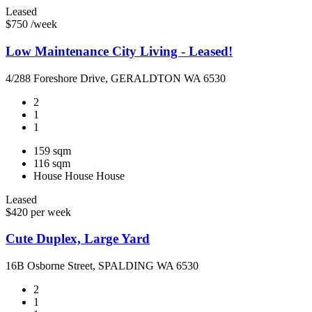
Leased
$750 /week
Low Maintenance City Living - Leased!
4/288 Foreshore Drive, GERALDTON WA 6530
2
1
1
159 sqm
116 sqm
House
House
House
Leased
$420 per week
Cute Duplex, Large Yard
16B Osborne Street, SPALDING WA 6530
2
1