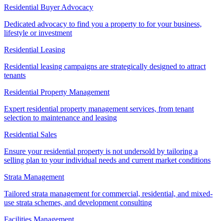
Residential Buyer Advocacy
Dedicated advocacy to find you a property to for your business,
lifestyle or investment
Residential Leasing
Residential leasing campaigns are strategically designed to attract
tenants
Residential Property Management
Expert residential property management services, from tenant
selection to maintenance and leasing
Residential Sales
Ensure your residential property is not undersold by tailoring a
selling plan to your individual needs and current market conditions
Strata Management
Tailored strata management for commercial, residential, and mixed-
use strata schemes, and development consulting
Facilities Management