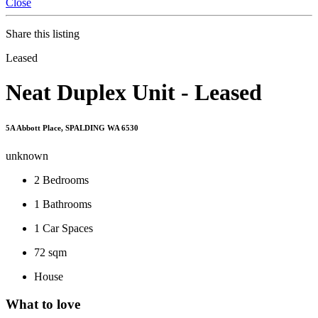
Close
Share this listing
Leased
Neat Duplex Unit - Leased
5A Abbott Place, SPALDING WA 6530
unknown
2
Bedrooms
1
Bathrooms
1
Car Spaces
72 sqm
House
What to love