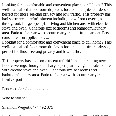
Looking for a comfortable and convenient place to call home? This
well-maintained 2-bedroom duplex is located in a quiet cul-de-sac,
perfect for those seeking privacy and low traffic. This property has
had some recent refurbishment including new floor coverings
throughout. Large open plan living and kitchen area with electric
stove and oven. Generous size bedrooms and bathroom/laundry
area. Patio to the rear with secure rear yard and front carport. Pets
considered on application. ...
Looking for a comfortable and convenient place to call home? This
well-maintained 2-bedroom duplex is located in a quiet cul-de-sac,
perfect for those seeking privacy and low traffic.
This property has had some recent refurbishment including new
floor coverings throughout. Large open plan living and kitchen area
with electric stove and oven. Generous size bedrooms and
bathroom/laundry area. Patio to the rear with secure rear yard and
front carport.
Pets considered on application.
Who to talk to?
Shannon Wegert 0474 492 375