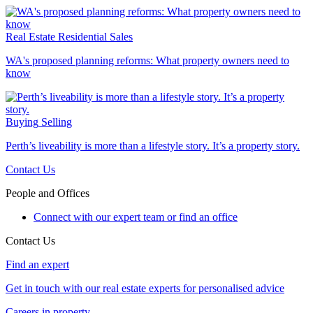
Real Estate
Residential Sales
WA's proposed planning reforms: What property owners need to
know
Buying
Selling
Perth’s liveability is more than a lifestyle story. It’s a property story.
Contact Us
People and Offices
Connect with our expert team or find an office
Contact Us
Find an expert
Get in touch with our real estate experts for personalised advice
Careers in property