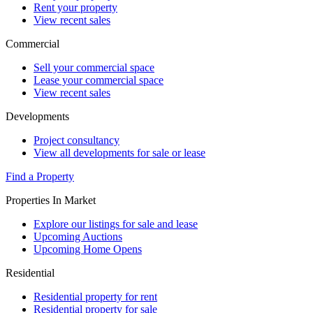
Rent your property
View recent sales
Commercial
Sell your commercial space
Lease your commercial space
View recent sales
Developments
Project consultancy
View all developments for sale or lease
Find a Property
Properties In Market
Explore our listings for sale and lease
Upcoming Auctions
Upcoming Home Opens
Residential
Residential property for rent
Residential property for sale