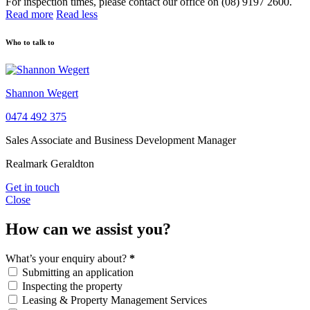
For inspection times, please contact our office on (08) 9197 2600.
Read more
Read less
Who to talk to
Shannon Wegert
0474 492 375
Sales Associate and Business Development Manager
Realmark Geraldton
Get in touch
Close
How can we assist you?
What’s your enquiry about?
*
Submitting an application
Inspecting the property
Leasing & Property Management Services