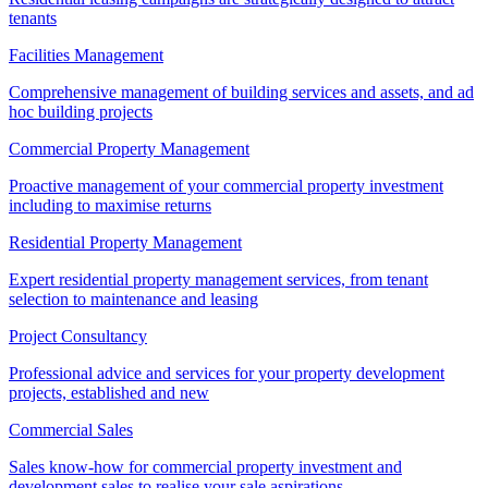
tenants
Facilities Management
Comprehensive management of building services and assets, and ad
hoc building projects
Commercial Property Management
Proactive management of your commercial property investment
including to maximise returns
Residential Property Management
Expert residential property management services, from tenant
selection to maintenance and leasing
Project Consultancy
Professional advice and services for your property development
projects, established and new
Commercial Sales
Sales know-how for commercial property investment and
development sales to realise your sale aspirations