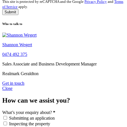
This site is protected by reCAPTCHA and the Google
Privacy Policy
and
Terms
of Service
apply.
Submit
Who to talk to
Shannon Wegert
0474 492 375
Sales Associate and Business Development Manager
Realmark Geraldton
Get in touch
Close
How can we assist you?
What’s your enquiry about?
*
Submitting an application
Inspecting the property