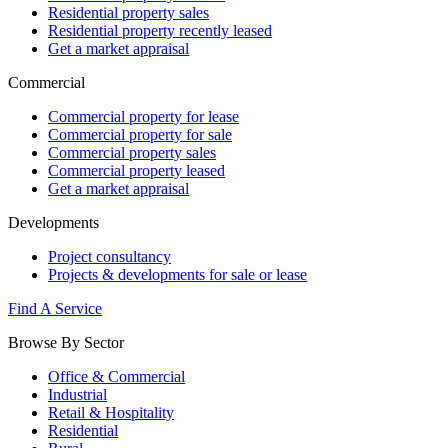
Residential property sales
Residential property recently leased
Get a market appraisal
Commercial
Commercial property for lease
Commercial property for sale
Commercial property sales
Commercial property leased
Get a market appraisal
Developments
Project consultancy
Projects & developments for sale or lease
Find A Service
Browse By Sector
Office & Commercial
Industrial
Retail & Hospitality
Residential