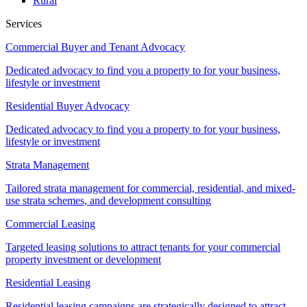
Rural
Services
Commercial Buyer and Tenant Advocacy
Dedicated advocacy to find you a property to for your business,
lifestyle or investment
Residential Buyer Advocacy
Dedicated advocacy to find you a property to for your business,
lifestyle or investment
Strata Management
Tailored strata management for commercial, residential, and mixed-
use strata schemes, and development consulting
Commercial Leasing
Targeted leasing solutions to attract tenants for your commercial
property investment or development
Residential Leasing
Residential leasing campaigns are strategically designed to attract