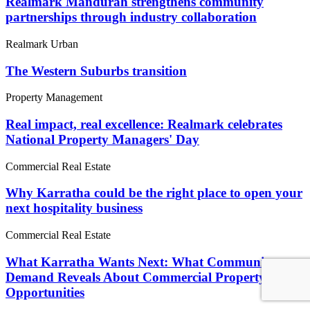
Realmark Mandurah strengthens community
partnerships through industry collaboration
Realmark Urban
The Western Suburbs transition
Property Management
Real impact, real excellence: Realmark celebrates
National Property Managers' Day
Commercial Real Estate
Why Karratha could be the right place to open your
next hospitality business
Commercial Real Estate
What Karratha Wants Next: What Community
Demand Reveals About Commercial Property
Opportunities