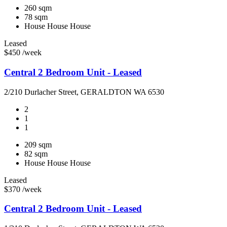
260 sqm
78 sqm
House
House
House
Leased
$450 /week
Central 2 Bedroom Unit - Leased
2/210 Durlacher Street, GERALDTON WA 6530
2
1
1
209 sqm
82 sqm
House
House
House
Leased
$370 /week
Central 2 Bedroom Unit - Leased