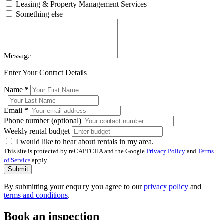
Leasing & Property Management Services
Something else
Message
Enter Your Contact Details
Name
*
Email
*
Phone number (optional)
Weekly rental budget
I would like to hear about rentals in my area.
This site is protected by reCAPTCHA and the Google
Privacy Policy
and
Terms
of Service
apply.
Submit
By submitting your enquiry you agree to our
privacy policy
and
terms and conditions
.
Book an inspection