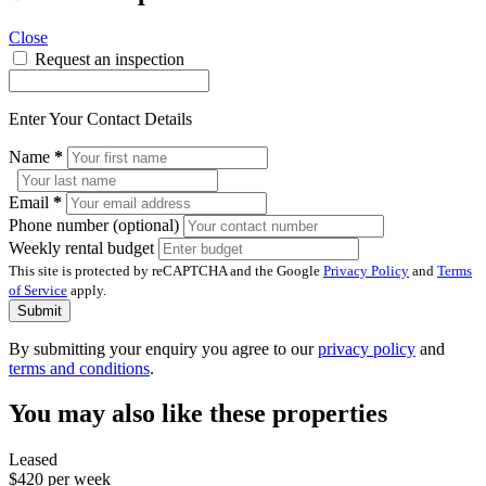
Close
Request an inspection
Enter Your Contact Details
Name
*
Email
*
Phone number (optional)
Weekly rental budget
This site is protected by reCAPTCHA and the Google
Privacy Policy
and
Terms
of Service
apply.
Submit
By submitting your enquiry you agree to our
privacy policy
and
terms and conditions
.
You may also like these properties
Leased
$420 per week