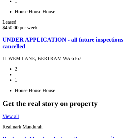
1
House
House
House
Leased
$450.00 per week
UNDER APPLICATION - all future inspections
cancelled
11 WEM LANE, BERTRAM WA 6167
2
1
1
House
House
House
Get the real story on property
View all
Realmark Mandurah