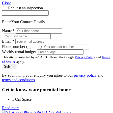
Close
Request an inspection
Enter Your Contact Details
Name
*
Email
*
Phone number (optional)
Weekly rental budget
This site is protected by reCAPTCHA and the Google
Privacy Policy
and
Terms
of Service
apply.
Submit
By submitting your enquiry you agree to our
privacy policy
and
terms and conditions
.
Get to know your potential home
1 Car Space
Read more