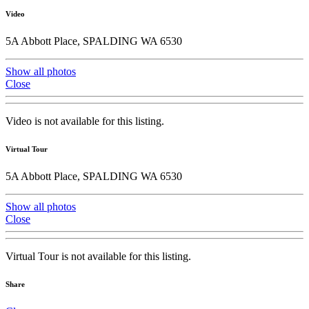
Video
5A Abbott Place, SPALDING WA 6530
Show all photos
Close
Video is not available for this listing.
Virtual Tour
5A Abbott Place, SPALDING WA 6530
Show all photos
Close
Virtual Tour is not available for this listing.
Share