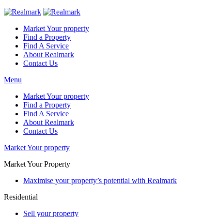
Market Your property
Find a Property
Find A Service
About Realmark
Contact Us
Menu
Market Your property
Find a Property
Find A Service
About Realmark
Contact Us
Market Your property
Market Your Property
Maximise your property’s potential with Realmark
Residential
Sell your property