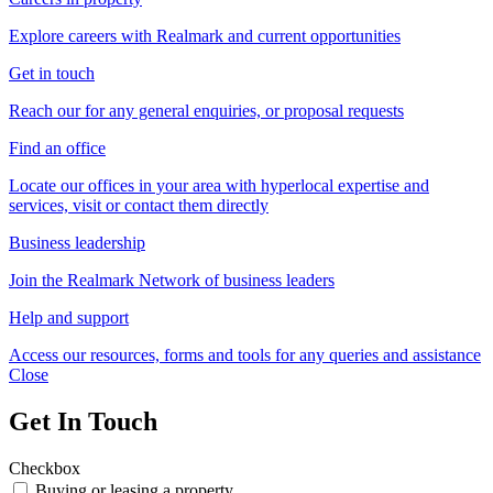
Explore careers with Realmark and current opportunities
Get in touch
Reach our for any general enquiries, or proposal requests
Find an office
Locate our offices in your area with hyperlocal expertise and
services, visit or contact them directly
Business leadership
Join the Realmark Network of business leaders
Help and support
Access our resources, forms and tools for any queries and assistance
Close
Get In Touch
Checkbox
Buying or leasing a property