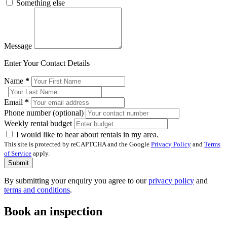
Something else
Message
Enter Your Contact Details
Name
*
Email
*
Phone number (optional)
Weekly rental budget
I would like to hear about rentals in my area.
This site is protected by reCAPTCHA and the Google
Privacy Policy
and
Terms
of Service
apply.
Submit
By submitting your enquiry you agree to our
privacy policy
and
terms and conditions
.
Book an inspection