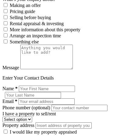
Making an offer
Pricing guide
Selling before buying
Rental appraisal & investing
More information about this property
Arrange an inspection time
Something else
Message
Enter Your Contact Details
Name
*
Email
*
Phone number (optional)
I have a property to sell/rent
Property address
I would like my property appraised