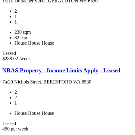
1/210 Durlacher Street, GERALDTON WA 6530
2
1
1
230 sqm
82 sqm
House
House
House
Leased
$288.02 /week
NRAS Property - Income Limits Apply - Leased
7a/20 Nichols Street, BERESFORD WA 6530
2
2
1
House
House
House
Leased
450 per week