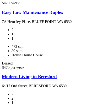
$470 /week
Easy Low Maintenance Duplex
7A Hemsley Place, BLUFF POINT WA 6530
2
1
1
472 sqm
80 sqm
House
House
House
Leased
$470 per week
Modern Living in Beresford
6a/17 Ord Street, BERESFORD WA 6530
2
2
1