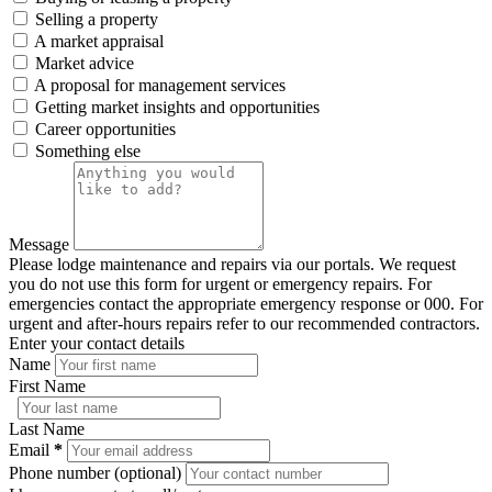
Selling a property
A market appraisal
Market advice
A proposal for management services
Getting market insights and opportunities
Career opportunities
Something else
Message
Please lodge maintenance and repairs via our portals. We request
you do not use this form for urgent or emergency repairs. For
emergencies contact the appropriate emergency response or 000. For
urgent and after-hours repairs refer to our recommended contractors.
Enter your contact details
Name
First Name
Last Name
Email
*
Phone number (optional)