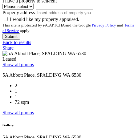
I have a property to sell/rent
Property address
I would like my property appraised.
This site is protected by reCAPTCHA and the Google
Privacy Policy
and
Terms
of Service
apply.
Submit
Back to results
Share
Leased
Show all photos
5A Abbott Place, SPALDING WA 6530
2
1
1
72 sqm
Show all photos
Gallery
5A Abbott Place, SPALDING WA 6530