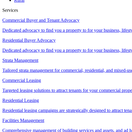
Rural
Services
Commercial Buyer and Tenant Advocacy
Dedicated advocacy to find you a property to for your business, lifest
Residential Buyer Advocacy
Dedicated advocacy to find you a property to for your business, lifest
Strata Management
Tailored strata management for commercial, residential, and mixed-us
Commercial Leasing
Targeted leasing solutions to attract tenants for your commercial pro
Residential Leasing
Residential leasing campaigns are strategically designed to attract tena
Facilities Management
Comprehensive management of building services and assets, and ad ho