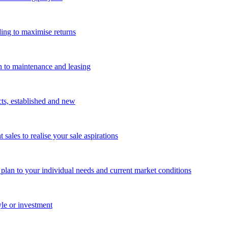
ing to maximise returns
n to maintenance and leasing
cts, established and new
les to realise your sale aspirations
g plan to your individual needs and current market conditions
yle or investment