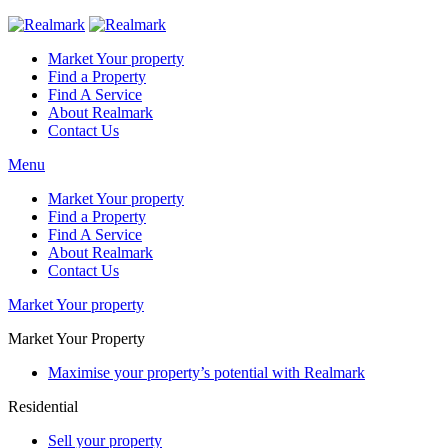
Market Your property
Find a Property
Find A Service
About Realmark
Contact Us
Menu
Market Your property
Find a Property
Find A Service
About Realmark
Contact Us
Market Your property
Market Your Property
Maximise your property’s potential with Realmark
Residential
Sell your property