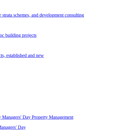
e strata schemes, and development consulting
c building projects
cts, established and new
Property Management
 Managers' Day