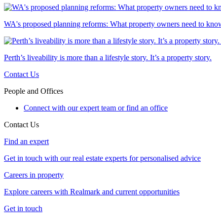
WA's proposed planning reforms: What property owners need to kno
Perth’s liveability is more than a lifestyle story. It’s a property story.
Contact Us
People and Offices
Connect with our expert team or find an office
Contact Us
Find an expert
Get in touch with our real estate experts for personalised advice
Careers in property
Explore careers with Realmark and current opportunities
Get in touch