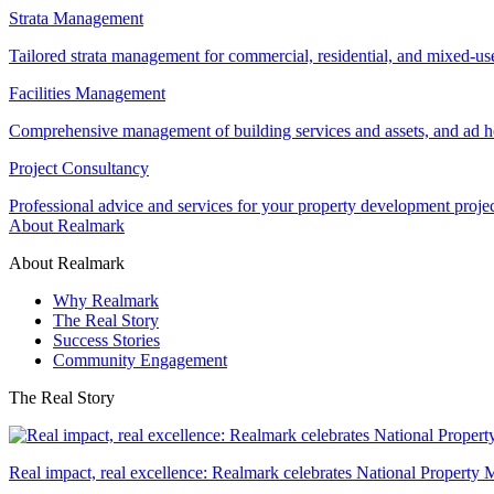
Strata Management
Tailored strata management for commercial, residential, and mixed-us
Facilities Management
Comprehensive management of building services and assets, and ad ho
Project Consultancy
Professional advice and services for your property development proje
About Realmark
About Realmark
Why Realmark
The Real Story
Success Stories
Community Engagement
The Real Story
Real impact, real excellence: Realmark celebrates National Property