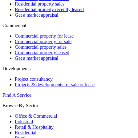
Residential property sales
Residential property recently leased
Get a market appraisal
Commercial
Commercial property for lease
Commercial property for sale
Commercial property sales
Commercial property leased
Get a market appraisal
Developments
Project consultancy
Projects & developments for sale or lease
Find A Service
Browse By Sector
Office & Commercial
Industrial
Retail & Hospitality
Residential