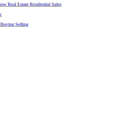
Real Estate
Residential Sales
w
Buying
Selling