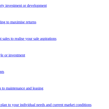
perty investment or development
ing to maximise returns
les to realise your sale aspirations
yle or investment
nts
n to maintenance and leasing
g plan to your individual needs and current market conditions