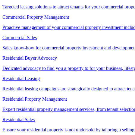
Targeted leasing solutions to attract tenants for your commercial pro
Commercial Property Management
Proactive management of your commercial property investment includ
Commercial Sales
Sales know-how for commercial property investment and development sa
Residential Buyer Advocacy
Dedicated advocacy to find you a property to for your business, lifest
Residential Leasing
Residential leasing campaigns are strategically designed to attract tena
Residential Property Management
Expert residential property management services, from tenant selectio
Residential Sales
Ensure your residential property is not undersold by tailoring a sellin