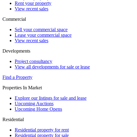
Rent your property
View recent sales
Commercial
Sell your commercial space
Lease your commercial space
View recent sales
Developments
Project consultancy
View all developments for sale or lease
Find a Property
Properties In Market
Explore our listings for sale and lease
Upcoming Auctions
Upcoming Home Opens
Residential
Residential property for rent
Residential property for sale