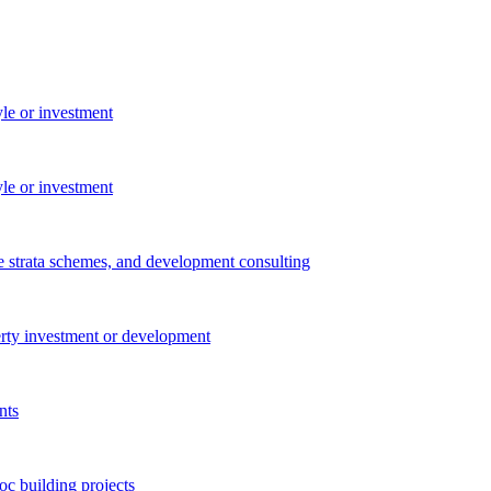
yle or investment
yle or investment
e strata schemes, and development consulting
perty investment or development
nts
c building projects