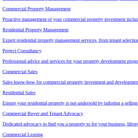
Commercial Property Management
Proactive management of your commercial property investment includ
Residential Property Management
Expert residential property management services, from tenant selectio
Project Consultancy
Professional advice and services for your property development proje
Commercial Sales
Sales know-how for commercial property investment and development sa
Residential Sales
Ensure your residential property is not undersold by tailoring a sellin
Commercial Buyer and Tenant Advocacy
Dedicated advocacy to find you a property to for your business, lifest
Commercial Leasing