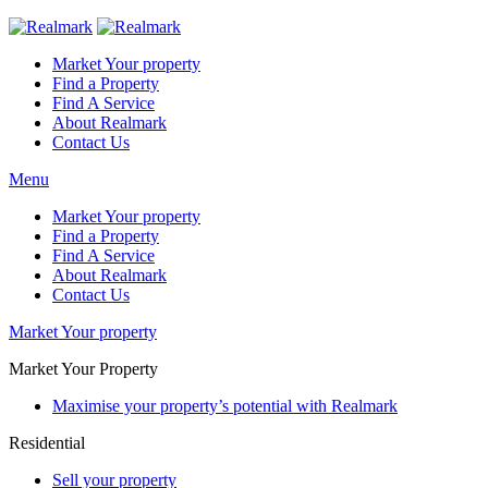
Market Your property
Find a Property
Find A Service
About Realmark
Contact Us
Menu
Market Your property
Find a Property
Find A Service
About Realmark
Contact Us
Market Your property
Market Your Property
Maximise your property’s potential with Realmark
Residential
Sell your property