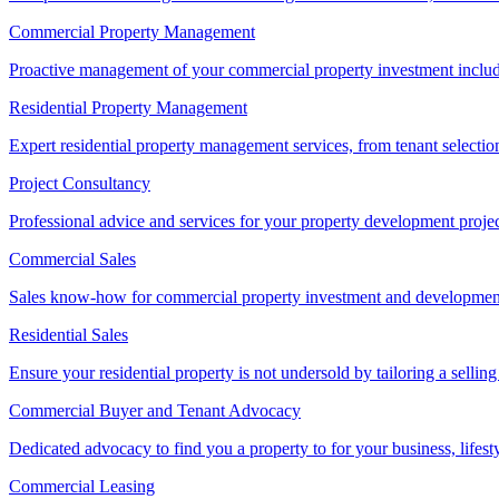
Commercial Property Management
Proactive management of your commercial property investment includ
Residential Property Management
Expert residential property management services, from tenant selectio
Project Consultancy
Professional advice and services for your property development proje
Commercial Sales
Sales know-how for commercial property investment and development sa
Residential Sales
Ensure your residential property is not undersold by tailoring a sellin
Commercial Buyer and Tenant Advocacy
Dedicated advocacy to find you a property to for your business, lifest
Commercial Leasing