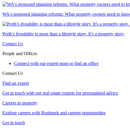
WA's proposed planning reforms: What property owners need to kno
Perth’s liveability is more than a lifestyle story. It’s a property story.
Contact Us
People and Offices
Connect with our expert team or find an office
Contact Us
Find an expert
Get in touch with our real estate experts for personalised advice
Careers in property
Explore careers with Realmark and current opportunities
Get in touch