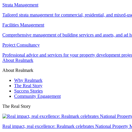
Strata Management
Tailored strata management for commercial, residential, and mixed-us
Facilities Management
Comprehensive management of building services and assets, and ad ho
Project Consultancy
Professional advice and services for your property development proje
About Realmark
About Realmark
Why Realmark
The Real Story
Success Stories
Community Engagement
The Real Story
Real impact, real excellence: Realmark celebrates National Property