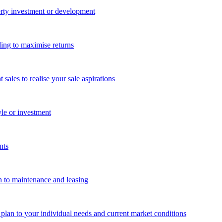
perty investment or development
ing to maximise returns
les to realise your sale aspirations
yle or investment
nts
n to maintenance and leasing
g plan to your individual needs and current market conditions