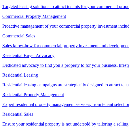
Targeted leasing solutions to attract tenants for your commercial pro
Commercial Property Management
Proactive management of your commercial property investment includ
Commercial Sales
Sales know-how for commercial property investment and development sa
Residential Buyer Advocacy
Dedicated advocacy to find you a property to for your business, lifest
Residential Leasing
Residential leasing campaigns are strategically designed to attract tena
Residential Property Management
Expert residential property management services, from tenant selectio
Residential Sales
Ensure your residential property is not undersold by tailoring a sellin