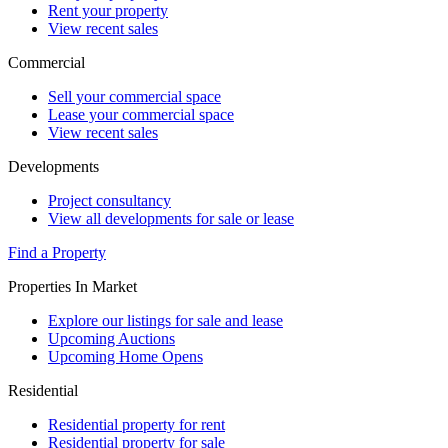
Rent your property
View recent sales
Commercial
Sell your commercial space
Lease your commercial space
View recent sales
Developments
Project consultancy
View all developments for sale or lease
Find a Property
Properties In Market
Explore our listings for sale and lease
Upcoming Auctions
Upcoming Home Opens
Residential
Residential property for rent
Residential property for sale