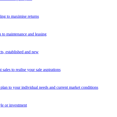
ing to maximise returns
n to maintenance and leasing
cts, established and new
les to realise your sale aspirations
g plan to your individual needs and current market conditions
yle or investment