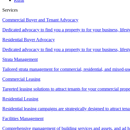
Rural
Services
Commercial Buyer and Tenant Advocacy
Dedicated advocacy to find you a property to for your business, lifest
Residential Buyer Advocacy
Dedicated advocacy to find you a property to for your business, lifest
Strata Management
Tailored strata management for commercial, residential, and mixed-us
Commercial Leasing
Targeted leasing solutions to attract tenants for your commercial pro
Residential Leasing
Residential leasing campaigns are strategically designed to attract tena
Facilities Management
Comprehensive management of building services and assets, and ad ho