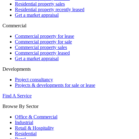
Residential property sales
Residential property recently leased
Get a market appraisal
Commercial
Commercial property for lease
Commercial property for sale
Commercial property sales
Commercial property leased
Get a market appraisal
Developments
Project consultancy
Projects & developments for sale or lease
Find A Service
Browse By Sector
Office & Commercial
Industrial
Retail & Hospitality
Residential