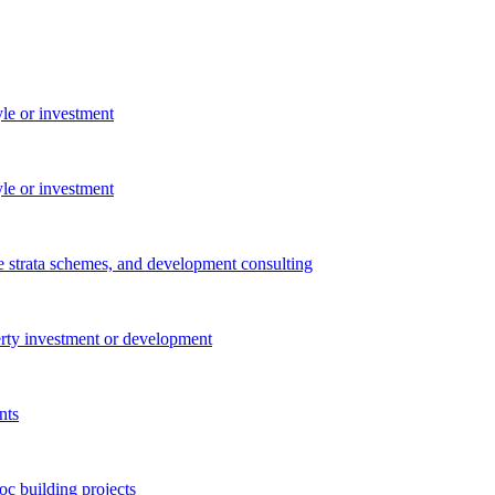
yle or investment
yle or investment
e strata schemes, and development consulting
perty investment or development
nts
c building projects