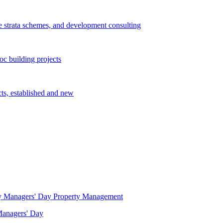
e strata schemes, and development consulting
c building projects
cts, established and new
Property Management
 Managers' Day