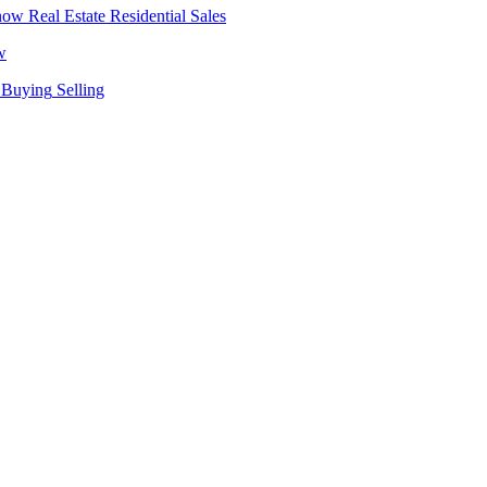
Real Estate
Residential Sales
w
Buying
Selling